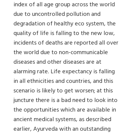
index of all age group across the world
due to uncontrolled pollution and
degradation of healthy eco system, the
quality of life is falling to the new low,
incidents of deaths are reported all over
the world due to non-communicable
diseases and other diseases are at
alarming rate. Life expectancy is falling
in all ethnicities and countries, and this
scenario is likely to get worsen; at this
juncture there is a bad need to look into
the opportunities which are available in
ancient medical systems, as described
earlier, Ayurveda with an outstanding