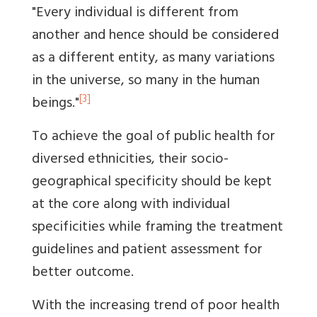
"Every individual is different from
another and hence should be considered
as a different entity, as many variations
in the universe, so many in the human
[3]
beings."
To achieve the goal of public health for
diversed ethnicities, their socio-
geographical specificity should be kept
at the core along with individual
specificities while framing the treatment
guidelines and patient assessment for
better outcome.
With the increasing trend of poor health