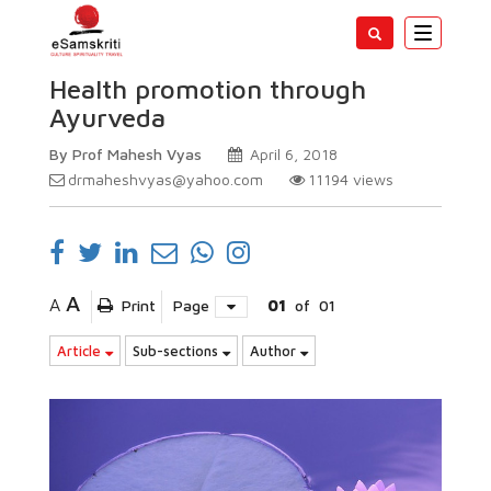
Toggle
navigatio
Health promotion through
Ayurveda
By Prof Mahesh Vyas
April 6, 2018
drmaheshvyas@yahoo.com
11194
views
A
A
Print
Page
01
of
01
Article
Sub-sections
Author