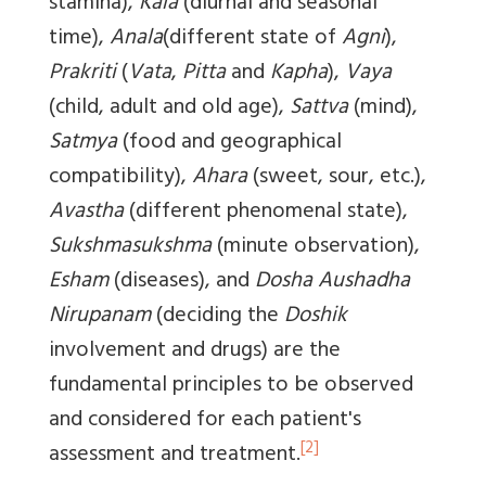
stamina),
Kala
(diurnal and seasonal
time),
Anala
(different state of
Agni
),
Prakriti
(
Vata
,
Pitta
and
Kapha
),
Vaya
(child, adult and old age),
Sattva
(mind),
Satmya
(food and geographical
compatibility),
Ahara
(sweet, sour, etc.),
Avastha
(different phenomenal state),
Sukshmasukshma
(minute observation),
Esham
(diseases), and
Dosha Aushadha
Nirupanam
(deciding the
Doshik
involvement and drugs) are the
fundamental principles to be observed
and considered for each patient's
[2]
assessment and treatment.