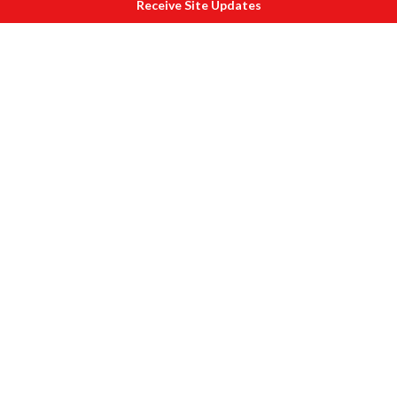
Receive Site Updates