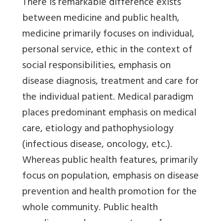
There is remarkable difference exists
between medicine and public health,
medicine primarily focuses on individual,
personal service, ethic in the context of
social responsibilities, emphasis on
disease diagnosis, treatment and care for
the individual patient. Medical paradigm
places predominant emphasis on medical
care, etiology and pathophysiology
(infectious disease, oncology, etc.).
Whereas public health features, primarily
focus on population, emphasis on disease
prevention and health promotion for the
whole community. Public health