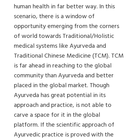
human health in far better way. In this
scenario, there is a window of
opportunity emerging from the corners
of world towards Traditional/Holistic
medical systems like Ayurveda and
Traditional Chinese Medicine (TCM). TCM
is far ahead in reaching to the global
community than Ayurveda and better
placed in the global market. Though
Ayurveda has great potential in its
approach and practice, is not able to
carve a space for it in the global
platform. If the scientific approach of
Ayurvedic practice is proved with the