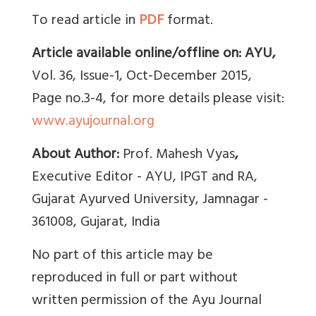
To read article in
PDF
format.
Article available online/offline on: AYU,
Vol. 36, Issue-1, Oct-December 2015,
Page no.3-4, for more details please visit:
www.ayujournal.org
About Author:
Prof. Mahesh Vyas
,
Executive Editor - AYU, IPGT and RA,
Gujarat Ayurved University, Jamnagar -
361008, Gujarat, India
No part of this article may be
reproduced in full or part without
written permission of the Ayu Journal