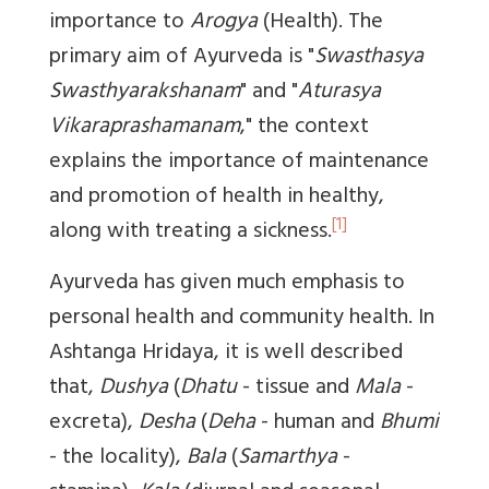
importance to
Arogya
(Health). The
primary aim of Ayurveda is "
Swasthasya
Swasthyarakshanam
" and "
Aturasya
Vikaraprashamanam
," the context
explains the importance of maintenance
and promotion of health in healthy,
[1]
along with treating a sickness.
Ayurveda has given much emphasis to
personal health and community health. In
Ashtanga Hridaya, it is well described
that,
Dushya
(
Dhatu
- tissue and
Mala
-
excreta),
Desha
(
Deha
- human and
Bhumi
- the locality),
Bala
(
Samarthya
-