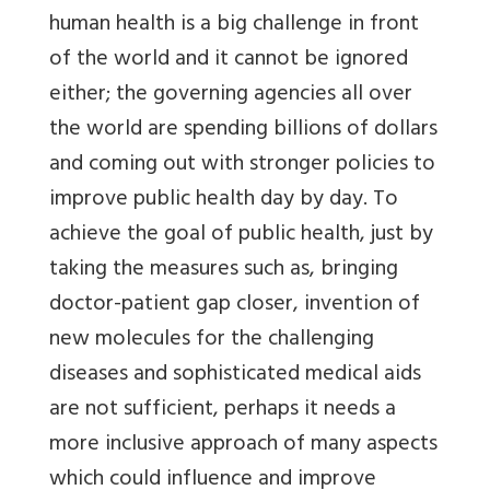
human health is a big challenge in front
of the world and it cannot be ignored
either; the governing agencies all over
the world are spending billions of dollars
and coming out with stronger policies to
improve public health day by day. To
achieve the goal of public health, just by
taking the measures such as, bringing
doctor-patient gap closer, invention of
new molecules for the challenging
diseases and sophisticated medical aids
are not sufficient, perhaps it needs a
more inclusive approach of many aspects
which could influence and improve