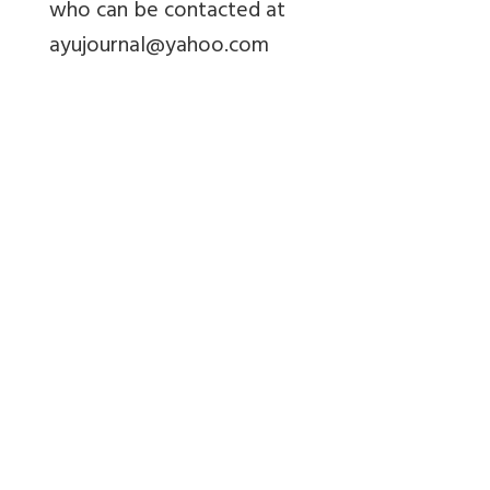
who can be contacted at
ayujournal@yahoo.com