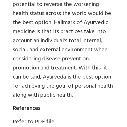
potential to reverse the worsening
health status across the world would be
the best option. Hallmark of Ayurvedic
medicine is that its practices take into
account an individual's total internal,
social, and external environment when
considering disease prevention,
promotion and treatment. With this, it
can be said, Ayurveda is the best option
for achieving the goal of personal health
along with public health.
References
Refer to PDF file.