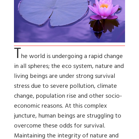
T
he world is undergoing a rapid change
in all spheres; the eco system, nature and
living beings are under strong survival
stress due to severe pollution, climate
change, population rise and other socio-
economic reasons. At this complex
juncture, human beings are struggling to
overcome these odds for survival.
Maintaining the integrity of nature and