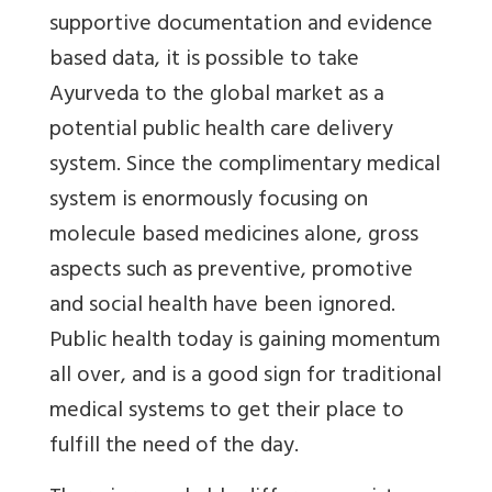
supportive documentation and evidence
based data, it is possible to take
Ayurveda to the global market as a
potential public health care delivery
system. Since the complimentary medical
system is enormously focusing on
molecule based medicines alone, gross
aspects such as preventive, promotive
and social health have been ignored.
Public health today is gaining momentum
all over, and is a good sign for traditional
medical systems to get their place to
fulfill the need of the day.