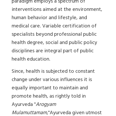
paradigm employs a spectrum of
interventions aimed at the environment,
human behavior and lifestyle, and
medical care. Variable certification of
specialists beyond professional public
health degree, social and public policy
disciplines are integral part of public
health education.
Since, health is subjected to constant
change under various influences it is
equally important to maintain and
promote health, as rightly told in
Ayurveda "
Arogyam
Mulamuttamam
,"Ayurveda given utmost