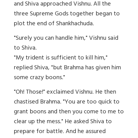
and Shiva approached Vishnu. All the
three Supreme Gods together began to
plot the end of Shankhachuda.
"Surely you can handle him," Vishnu said
to Shiva.
"My trident is sufficient to kill him,"
replied Shiva, "but Brahma has given him
some crazy boons."
"Oh! Those!" exclaimed Vishnu. He then
chastised Brahma. "You are too quick to
grant boons and then you come to me to
clear up the mess." He asked Shiva to
prepare for battle. And he assured