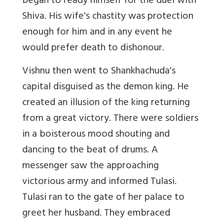
began to ready himself for the duel with
Shiva. His wife's chastity was protection
enough for him and in any event he
would prefer death to dishonour.
Vishnu then went to Shankhachuda's
capital disguised as the demon king. He
created an illusion of the king returning
from a great victory. There were soldiers
in a boisterous mood shouting and
dancing to the beat of drums. A
messenger saw the approaching
victorious army and informed Tulasi.
Tulasi ran to the gate of her palace to
greet her husband. They embraced