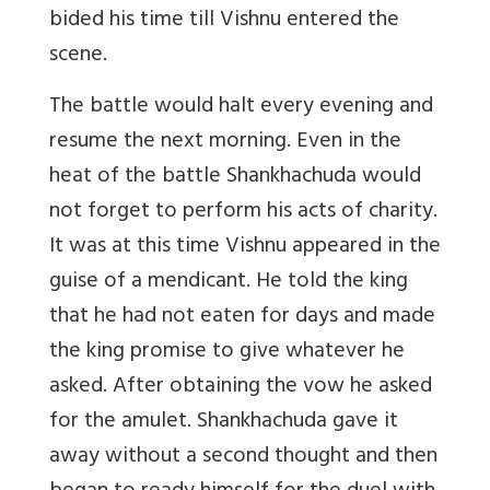
bided his time till Vishnu entered the
scene.
The battle would halt every evening and
resume the next morning. Even in the
heat of the battle Shankhachuda would
not forget to perform his acts of charity.
It was at this time Vishnu appeared in the
guise of a mendicant. He told the king
that he had not eaten for days and made
the king promise to give whatever he
asked. After obtaining the vow he asked
for the amulet. Shankhachuda gave it
away without a second thought and then