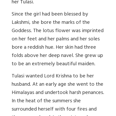
her Tulasi.
Since the girl had been blessed by
Lakshmi, she bore the marks of the
Goddess. The lotus flower was imprinted
on her feet and her palms and her soles
bore a reddish hue. Her skin had three
folds above her deep navel. She grew up
to be an extremely beautiful maiden.
Tulasi wanted Lord Krishna to be her
husband. At an early age she went to the
Himalayas and undertook harsh penances.
In the heat of the summers she
surrounded herself with four fires and