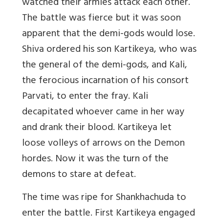
watched their armies attack each other.
The battle was fierce but it was soon
apparent that the demi-gods would lose.
Shiva ordered his son Kartikeya, who was
the general of the demi-gods, and Kali,
the ferocious incarnation of his consort
Parvati, to enter the fray. Kali
decapitated whoever came in her way
and drank their blood. Kartikeya let
loose volleys of arrows on the Demon
hordes. Now it was the turn of the
demons to stare at defeat.
The time was ripe for Shankhachuda to
enter the battle. First Kartikeya engaged