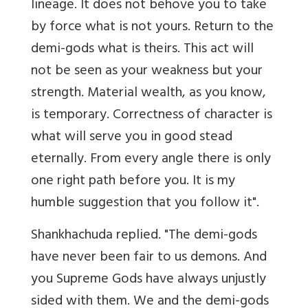
lineage. It does not behove you to take
by force what is not yours. Return to the
demi-gods what is theirs. This act will
not be seen as your weakness but your
strength. Material wealth, as you know,
is temporary. Correctness of character is
what will serve you in good stead
eternally. From every angle there is only
one right path before you. It is my
humble suggestion that you follow it".
Shankhachuda replied. "The demi-gods
have never been fair to us demons. And
you Supreme Gods have always unjustly
sided with them. We and the demi-gods