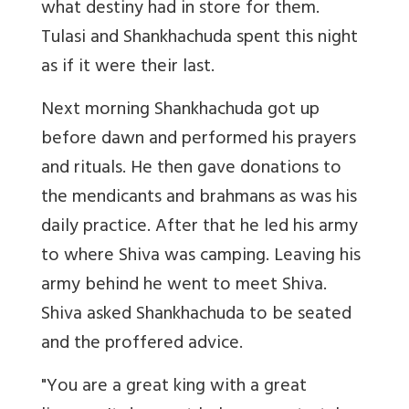
what destiny had in store for them.
Tulasi and Shankhachuda spent this night
as if it were their last.
Next morning Shankhachuda got up
before dawn and performed his prayers
and rituals. He then gave donations to
the mendicants and brahmans as was his
daily practice. After that he led his army
to where Shiva was camping. Leaving his
army behind he went to meet Shiva.
Shiva asked Shankhachuda to be seated
and the proffered advice.
"You are a great king with a great