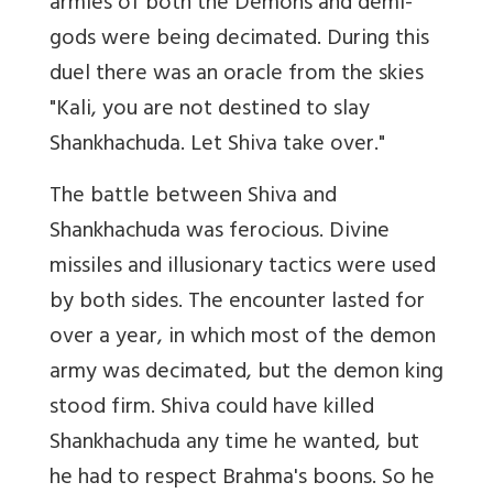
armies of both the Demons and demi-
gods were being decimated. During this
duel there was an oracle from the skies
"Kali, you are not destined to slay
Shankhachuda. Let Shiva take over."
The battle between Shiva and
Shankhachuda was ferocious. Divine
missiles and illusionary tactics were used
by both sides. The encounter lasted for
over a year, in which most of the demon
army was decimated, but the demon king
stood firm. Shiva could have killed
Shankhachuda any time he wanted, but
he had to respect Brahma's boons. So he