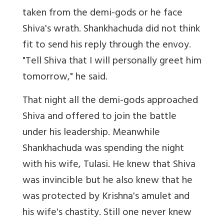
taken from the demi-gods or he face
Shiva's wrath. Shankhachuda did not think
fit to send his reply through the envoy.
"Tell Shiva that I will personally greet him
tomorrow," he said.
That night all the demi-gods approached
Shiva and offered to join the battle
under his leadership. Meanwhile
Shankhachuda was spending the night
with his wife, Tulasi. He knew that Shiva
was invincible but he also knew that he
was protected by Krishna's amulet and
his wife's chastity. Still one never knew