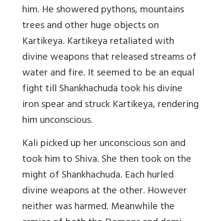
him. He showered pythons, mountains
trees and other huge objects on
Kartikeya. Kartikeya retaliated with
divine weapons that released streams of
water and fire. It seemed to be an equal
fight till Shankhachuda took his divine
iron spear and struck Kartikeya, rendering
him unconscious.
Kali picked up her unconscious son and
took him to Shiva. She then took on the
might of Shankhachuda. Each hurled
divine weapons at the other. However
neither was harmed. Meanwhile the