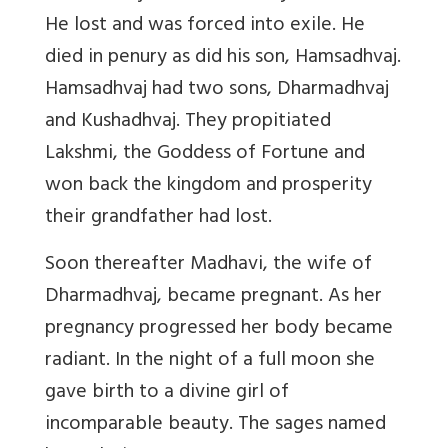
He lost and was forced into exile. He
died in penury as did his son, Hamsadhvaj.
Hamsadhvaj had two sons, Dharmadhvaj
and Kushadhvaj. They propitiated
Lakshmi, the Goddess of Fortune and
won back the kingdom and prosperity
their grandfather had lost.
Soon thereafter Madhavi, the wife of
Dharmadhvaj, became pregnant. As her
pregnancy progressed her body became
radiant. In the night of a full moon she
gave birth to a divine girl of
incomparable beauty. The sages named