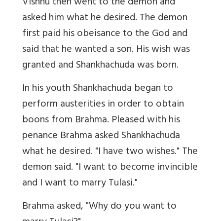
Vishnu then went to the demon and
asked him what he desired. The demon
first paid his obeisance to the God and
said that he wanted a son. His wish was
granted and Shankhachuda was born.
In his youth Shankhachuda began to
perform austerities in order to obtain
boons from Brahma. Pleased with his
penance Brahma asked Shankhachuda
what he desired. "I have two wishes." The
demon said. "I want to become invincible
and I want to marry Tulasi."
Brahma asked, "Why do you want to