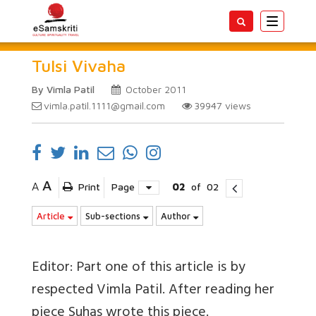
Toggle
navigatio
Tulsi Vivaha
By Vimla Patil
October 2011
vimla.patil.1111@gmail.com
39947
views
A
A
Print
Page
02
of
02
Article
Sub-sections
Author
Editor: Part one of this article is by
respected Vimla Patil. After reading her
piece Suhas wrote this piece.