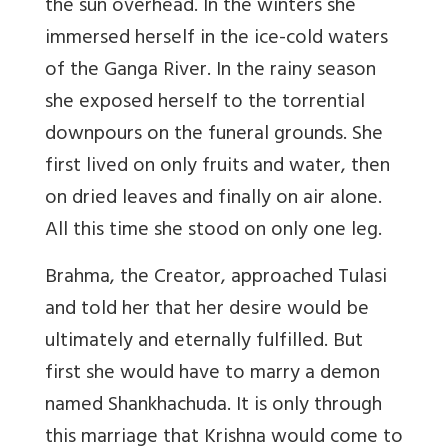
the sun overhead. In the winters she
immersed herself in the ice-cold waters
of the Ganga River. In the rainy season
she exposed herself to the torrential
downpours on the funeral grounds. She
first lived on only fruits and water, then
on dried leaves and finally on air alone.
All this time she stood on only one leg.
Brahma, the Creator, approached Tulasi
and told her that her desire would be
ultimately and eternally fulfilled. But
first she would have to marry a demon
named Shankhachuda. It is only through
this marriage that Krishna would come to