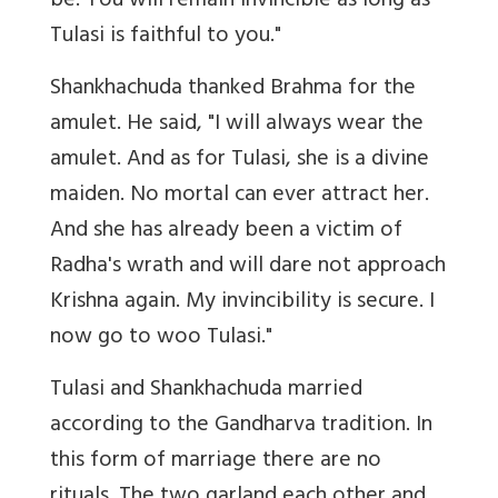
be. You will remain invincible as long as
Tulasi is faithful to you."
Shankhachuda thanked Brahma for the
amulet. He said, "I will always wear the
amulet. And as for Tulasi, she is a divine
maiden. No mortal can ever attract her.
And she has already been a victim of
Radha's wrath and will dare not approach
Krishna again. My invincibility is secure. I
now go to woo Tulasi."
Tulasi and Shankhachuda married
according to the Gandharva tradition. In
this form of marriage there are no
rituals. The two garland each other and