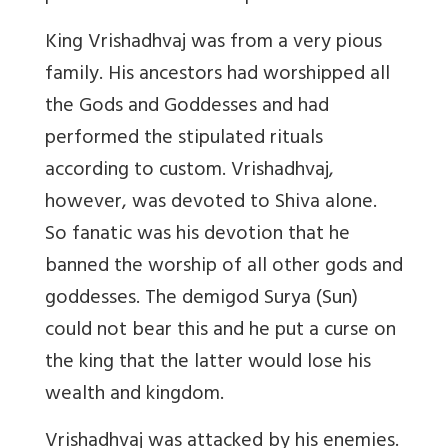
King Vrishadhvaj was from a very pious
family. His ancestors had worshipped all
the Gods and Goddesses and had
performed the stipulated rituals
according to custom. Vrishadhvaj,
however, was devoted to Shiva alone.
So fanatic was his devotion that he
banned the worship of all other gods and
goddesses. The demigod Surya (Sun)
could not bear this and he put a curse on
the king that the latter would lose his
wealth and kingdom.
Vrishadhvaj was attacked by his enemies.