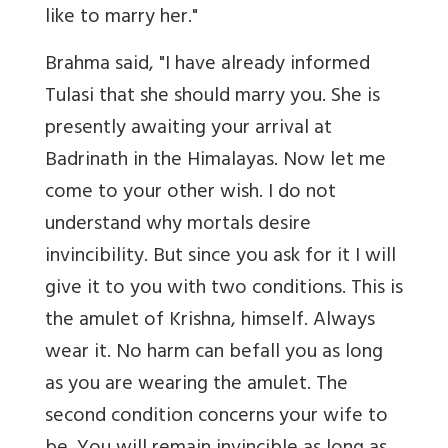
like to marry her."
Brahma said, "I have already informed
Tulasi that she should marry you. She is
presently awaiting your arrival at
Badrinath in the Himalayas. Now let me
come to your other wish. I do not
understand why mortals desire
invincibility. But since you ask for it I will
give it to you with two conditions. This is
the amulet of Krishna, himself. Always
wear it. No harm can befall you as long
as you are wearing the amulet. The
second condition concerns your wife to