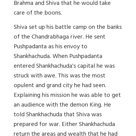
Brahma and Shiva that he would take
care of the boons.
Shiva set up his battle camp on the banks
of the Chandrabhaga river. He sent
Pushpadanta as his envoy to
Shankhachuda. When Pushpadanta
entered Shankhachuda's capital he was
struck with awe. This was the most
opulent and grand city he had seen.
Explaining his mission he was able to get
an audience with the demon King. He
told Shankhachuda that Shiva was
prepared for war. Either Shankhachuda
return the areas and wealth that he had