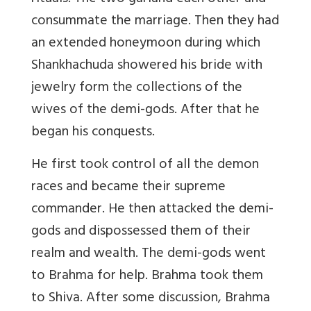
consummate the marriage. Then they had
an extended honeymoon during which
Shankhachuda showered his bride with
jewelry form the collections of the
wives of the demi-gods. After that he
began his conquests.
He first took control of all the demon
races and became their supreme
commander. He then attacked the demi-
gods and dispossessed them of their
realm and wealth. The demi-gods went
to Brahma for help. Brahma took them
to Shiva. After some discussion, Brahma