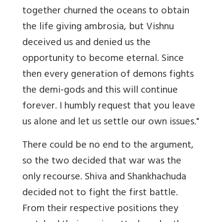
together churned the oceans to obtain
the life giving ambrosia, but Vishnu
deceived us and denied us the
opportunity to become eternal. Since
then every generation of demons fights
the demi-gods and this will continue
forever. I humbly request that you leave
us alone and let us settle our own issues."
There could be no end to the argument,
so the two decided that war was the
only recourse. Shiva and Shankhachuda
decided not to fight the first battle.
From their respective positions they