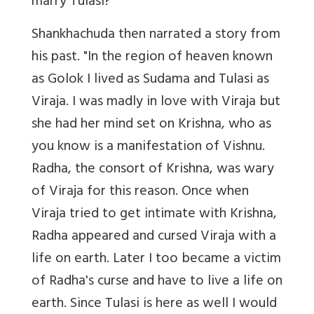
marry Tulasi?"
Shankhachuda then narrated a story from
his past. "In the region of heaven known
as Golok I lived as Sudama and Tulasi as
Viraja. I was madly in love with Viraja but
she had her mind set on Krishna, who as
you know is a manifestation of Vishnu.
Radha, the consort of Krishna, was wary
of Viraja for this reason. Once when
Viraja tried to get intimate with Krishna,
Radha appeared and cursed Viraja with a
life on earth. Later I too became a victim
of Radha's curse and have to live a life on
earth. Since Tulasi is here as well I would