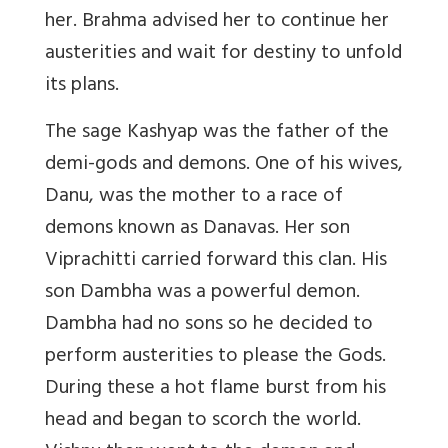
her. Brahma advised her to continue her
austerities and wait for destiny to unfold
its plans.
The sage Kashyap was the father of the
demi-gods and demons. One of his wives,
Danu, was the mother to a race of
demons known as Danavas. Her son
Viprachitti carried forward this clan. His
son Dambha was a powerful demon.
Dambha had no sons so he decided to
perform austerities to please the Gods.
During these a hot flame burst from his
head and began to scorch the world.