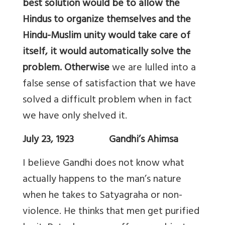
best solution would be to allow the
Hindus to organize themselves and the
Hindu-Muslim unity would take care of
itself, it would automatically solve the
problem. Otherwise
we are lulled into a
false sense of satisfaction that we have
solved a difficult problem when in fact
we have only shelved it.
July 23, 1923 Gandhi’s Ahimsa
I believe Gandhi does not know what
actually happens to the man’s nature
when he takes to Satyagraha or non-
violence. He thinks that men get purified