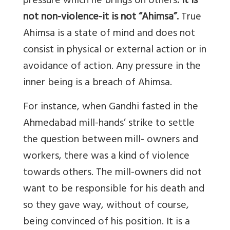
pressure which he brings on others
. It is
not non-violence-it is not “Ahimsa”.
True
Ahimsa is a state of mind and does not
consist in physical or external action or in
avoidance of action. Any pressure in the
inner being is a breach of Ahimsa.
For instance, when Gandhi fasted in the
Ahmedabad mill-hands’ strike to settle
the question between mill- owners and
workers, there was a kind of violence
towards others. The mill-owners did not
want to be responsible for his death and
so they gave way, without of course,
being convinced of his position. It is a