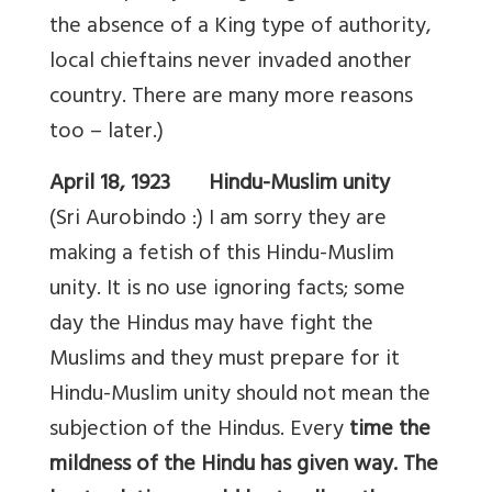
the absence of a King type of authority,
local chieftains never invaded another
country. There are many more reasons
too – later.)
April 18, 1923 Hindu-Muslim unity
(Sri Aurobindo :) I am sorry they are
making a fetish of this Hindu-Muslim
unity. It is no use ignoring facts; some
day the Hindus may have fight the
Muslims and they must prepare for it
Hindu-Muslim unity should not mean the
subjection of the Hindus. Every
time the
mildness of the Hindu has given way. The