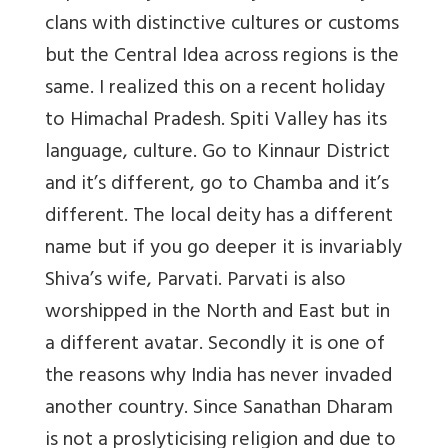
clans with distinctive cultures or customs
but the Central Idea across regions is the
same. I realized this on a recent holiday
to Himachal Pradesh. Spiti Valley has its
language, culture. Go to Kinnaur District
and it’s different, go to Chamba and it’s
different. The local deity has a different
name but if you go deeper it is invariably
Shiva’s wife, Parvati. Parvati is also
worshipped in the North and East but in
a different avatar. Secondly it is one of
the reasons why India has never invaded
another country. Since Sanathan Dharam
is not a proslyticising religion and due to