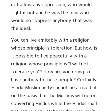
not allow any oppression, who would
fight it out and he was the man who
would not oppress anybody That was
the ideal.
You can live amicably with a religion
whose principle is toleration. But how is
it possible to live peacefully with a
religion whose principle is “I will not
tolerate you”? How are you going to
have unity with these people? Certainly
Hindu-Muslim unity cannot be arrived at
on the basis that the Muslims will go on
converting Hindus while the Hindus shall