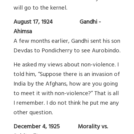
will go to the kernel.
August 17, 1924 Gandhi -
Ahimsa
A few months earlier, Gandhi sent his son
Devdas to Pondicherry to see Aurobindo.
He asked my views about non-violence. I
told him, “Suppose there is an invasion of
India by the Afghans, how are you going
to meet it with non-violence?” That is all
I remember. I do not think he put me any
other question.
December 4, 1925 Morality vs.