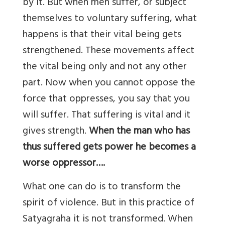
by it. But when men suffer, or subject
themselves to voluntary suffering, what
happens is that their vital being gets
strengthened. These movements affect
the vital being only and not any other
part. Now when you cannot oppose the
force that oppresses, you say that you
will suffer. That suffering is vital and it
gives strength.
When the man who has
thus suffered gets power he becomes a
worse oppressor….
What one can do is to transform the
spirit of violence. But in this practice of
Satyagraha it is not transformed. When