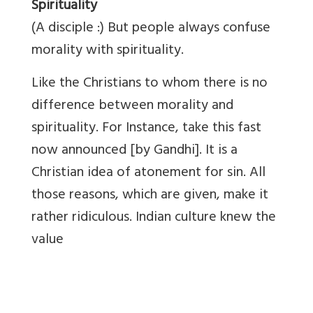
Spirituality
(A disciple :) But people always confuse
morality with spirituality.
Like the Christians to whom there is no
difference between morality and
spirituality. For Instance, take this fast
now announced [by Gandhi]. It is a
Christian idea of atonement for sin. All
those reasons, which are given, make it
rather ridiculous. Indian culture knew the
value