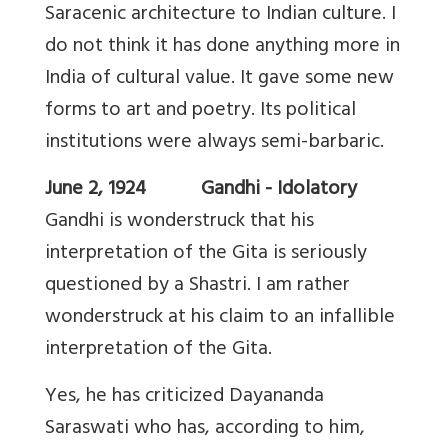
Saracenic architecture to Indian culture. I
do not think it has done anything more in
India of cultural value. It gave some new
forms to art and poetry. Its political
institutions were always semi-barbaric.
June 2, 1924 Gandhi - Idolatory
Gandhi is wonderstruck that his
interpretation of the Gita is seriously
questioned by a Shastri. I am rather
wonderstruck at his claim to an infallible
interpretation of the Gita.
Yes, he has criticized Dayananda
Saraswati who has, according to him,