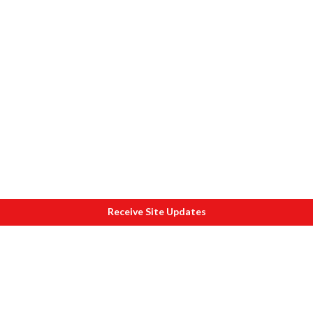
Receive Site Updates