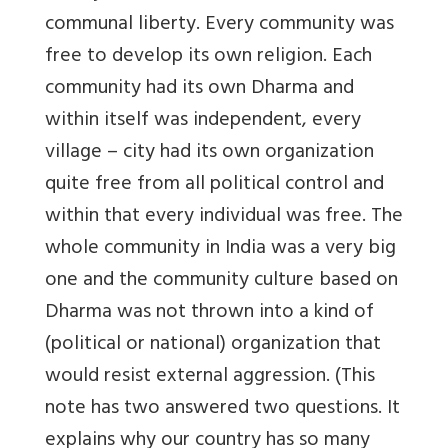
communal liberty. Every community was
free to develop its own religion. Each
community had its own Dharma and
within itself was independent, every
village – city had its own organization
quite free from all political control and
within that every individual was free. The
whole community in India was a very big
one and the community culture based on
Dharma was not thrown into a kind of
(political or national) organization that
would resist external aggression. (This
note has two answered two questions. It
explains why our country has so many