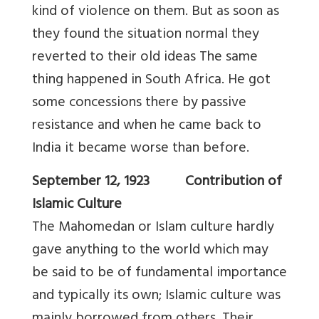
kind of violence on them. But as soon as
they found the situation normal they
reverted to their old ideas The same
thing happened in South Africa. He got
some concessions there by passive
resistance and when he came back to
India it became worse than before.
September 12, 1923 Contribution of
Islamic Culture
The Mahomedan or Islam culture hardly
gave anything to the world which may
be said to be of fundamental importance
and typically its own; Islamic culture was