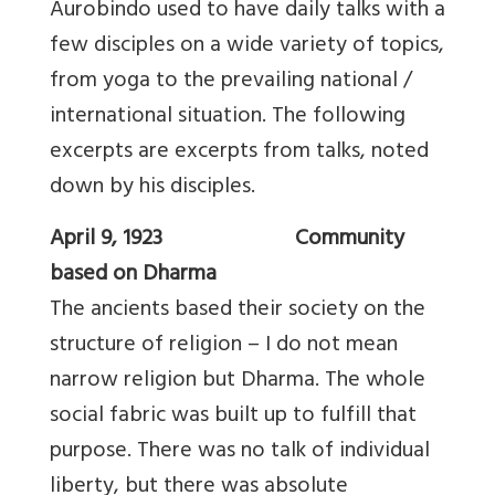
Aurobindo used to have daily talks with a
few disciples on a wide variety of topics,
from yoga to the prevailing national /
international situation. The following
excerpts are excerpts from talks, noted
down by his disciples.
April 9, 1923 Community
based on Dharma
The ancients based their society on the
structure of religion – I do not mean
narrow religion but Dharma. The whole
social fabric was built up to fulfill that
purpose. There was no talk of individual
liberty, but there was absolute