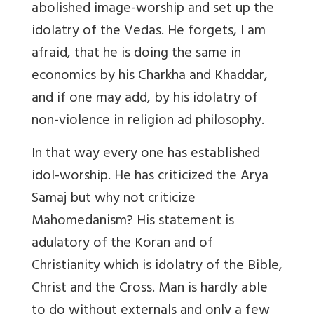
abolished image-worship and set up the
idolatry of the Vedas. He forgets, I am
afraid, that he is doing the same in
economics by his Charkha and Khaddar,
and if one may add, by his idolatry of
non-violence in religion ad philosophy.
In that way every one has established
idol-worship. He has criticized the Arya
Samaj but why not criticize
Mahomedanism? His statement is
adulatory of the Koran and of
Christianity which is idolatry of the Bible,
Christ and the Cross. Man is hardly able
to do without externals and only a few