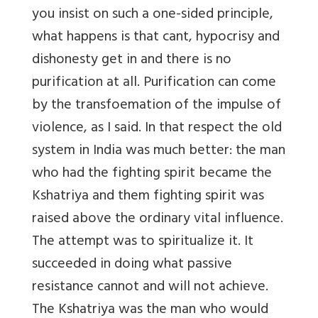
you insist on such a one-sided principle,
what happens is that cant, hypocrisy and
dishonesty get in and there is no
purification at all. Purification can come
by the transfoemation of the impulse of
violence, as I said. In that respect the old
system in India was much better: the man
who had the fighting spirit became the
Kshatriya and them fighting spirit was
raised above the ordinary vital influence.
The attempt was to spiritualize it. It
succeeded in doing what passive
resistance cannot and will not achieve.
The Kshatriya was the man who would