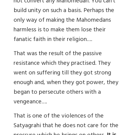
not convert any Mahomedan. You can’t
build unity on such a basis. Perhaps the
only way of making the Mahomedans
harmless is to make them lose their
fanatic faith in their religion….
That was the result of the passive
resistance which they practised. They
went on suffering till they got strong
enough and, when they got power, they
began to persecute others with a
vengeance….
That is one of the violences of the
Satyagrahi that he does not care for the