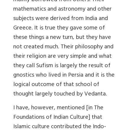
mainly borrowed from others. Their
mathematics and astronomy and other
subjects were derived from India and
Greece. It is true they gave some of
these things a new turn, but they have
not created much. Their philosophy and
their religion are very simple and what
they call Sufism is largely the result of
gnostics who lived in Persia and it is the
logical outcome of that school of
thought largely touched by Vedanta.
I have, however, mentioned [in The
Foundations of Indian Culture] that
Islamic culture contributed the Indo-