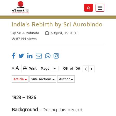
Toggle
navigatio
India's Rebirth by Sri Aurobindo
By Sri Aurobindo
August, 15 2001
87144
views
A
A
Print
Page
03
of
06
Article
Sub-sections
Author
1923 – 1926
Background
- During this period