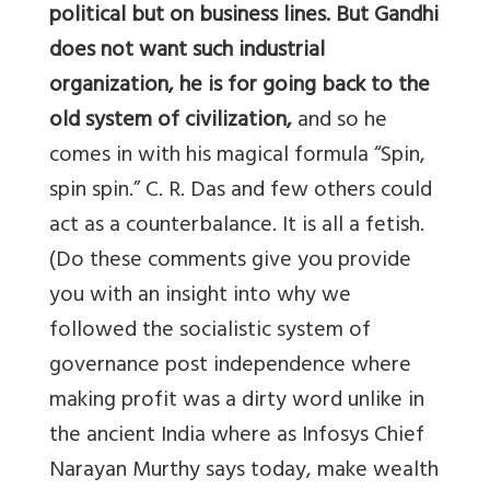
political but on business lines. But Gandhi
does not want such industrial
organization, he is for going back to the
old system of civilization,
and so he
comes in with his magical formula “Spin,
spin spin.” C. R. Das and few others could
act as a counterbalance. It is all a fetish.
(Do these comments give you provide
you with an insight into why we
followed the socialistic system of
governance post independence where
making profit was a dirty word unlike in
the ancient India where as Infosys Chief
Narayan Murthy says today, make wealth