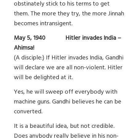
obstinately stick to his terms to get
them. The more they try, the more Jinnah
becomes intransigent.
May 5, 1940 Hitler invades India –
Ahimsa!
(A disciple:) If Hitler invades India, Gandhi
will declare we are all non-violent. Hitler
will be delighted at it.
Yes, he will sweep off everybody with
machine guns. Gandhi believes he can be
converted.
It is a beautiful idea, but not credible.
Does anybody really believe in his non-