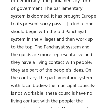
of democracy- the parliamentary form
of government. The parliamentary
system is doomed. It has brought Europe
to its present sorry pass…. [In India] one
should begin with the old Panchayat
system in the villages and then work up
to the top. The Panchayat system and
the guilds are more representative and
they have a living contact with people;
they are part of the people’s ideas. On
the contrary, the parliamentary system
with local bodies-the municipal councils-
is not workable: these councils have no
living contact with the people; the