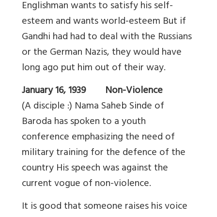
Englishman wants to satisfy his self-
esteem and wants world-esteem But if
Gandhi had had to deal with the Russians
or the German Nazis, they would have
long ago put him out of their way.
January 16, 1939 Non-Violence
(A disciple :) Nama Saheb Sinde of
Baroda has spoken to a youth
conference emphasizing the need of
military training for the defence of the
country His speech was against the
current vogue of non-violence.
It is good that someone raises his voice