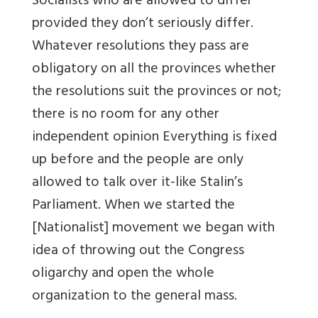
Socialists who are allowed to differ
provided they don’t seriously differ.
Whatever resolutions they pass are
obligatory on all the provinces whether
the resolutions suit the provinces or not;
there is no room for any other
independent opinion Everything is fixed
up before and the people are only
allowed to talk over it-like Stalin’s
Parliament. When we started the
[Nationalist] movement we began with
idea of throwing out the Congress
oligarchy and open the whole
organization to the general mass.