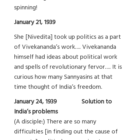
spinning!
January 21, 1939
She [Nivedita] took up politics as a part
of Vivekananda’s work…. Vivekananda
himself had ideas about political work
and spells of revolutionary fervor…. It is
curious how many Sannyasins at that
time thought of India’s freedom.
January 24, 1939 Solution to
India’s problems
(A disciple:) There are so many
difficulties [in finding out the cause of