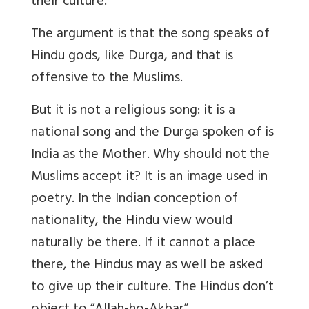
their culture.
The argument is that the song speaks of
Hindu gods, like Durga, and that is
offensive to the Muslims.
But it is not a religious song: it is a
national song and the Durga spoken of is
India as the Mother. Why should not the
Muslims accept it? It is an image used in
poetry. In the Indian conception of
nationality, the Hindu view would
naturally be there. If it cannot a place
there, the Hindus may as well be asked
to give up their culture. The Hindus don’t