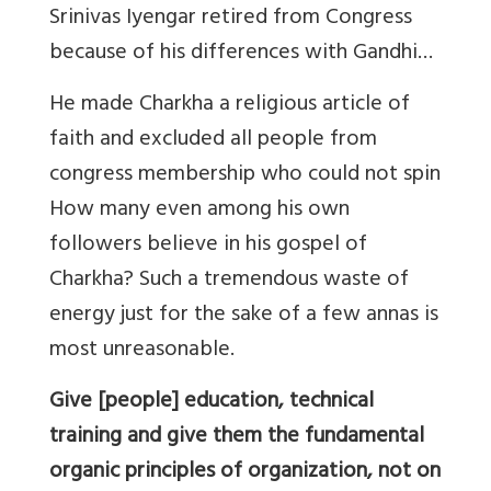
Srinivas Iyengar retired from Congress
because of his differences with Gandhi…
He made Charkha a religious article of
faith and excluded all people from
congress membership who could not spin
How many even among his own
followers believe in his gospel of
Charkha? Such a tremendous waste of
energy just for the sake of a few annas is
most unreasonable.
Give [people] education, technical
training and give them the fundamental
organic principles of organization, not on