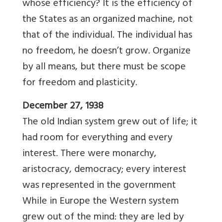
whose efficiency? It is the efficiency of
the States as an organized machine, not
that of the individual. The individual has
no freedom, he doesn’t grow. Organize
by all means, but there must be scope
for freedom and plasticity.
December 27, 1938
The old Indian system grew out of life; it
had room for everything and every
interest. There were monarchy,
aristocracy, democracy; every interest
was represented in the government
While in Europe the Western system
grew out of the mind: they are led by