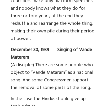
councilors make only platform speeches
and nobody knows what they do for
three or four years; at the end they
reshuffle and rearrange the whole thing,
making their own pile during their period
of power.
December 30, 1939 Singing of Vande
Mataram
(A disciple:) There are some people who
object to “Vande Mataram” as a national
song. And some Congressmen support
the removal of some parts of the song.
In the case the Hindus should give up