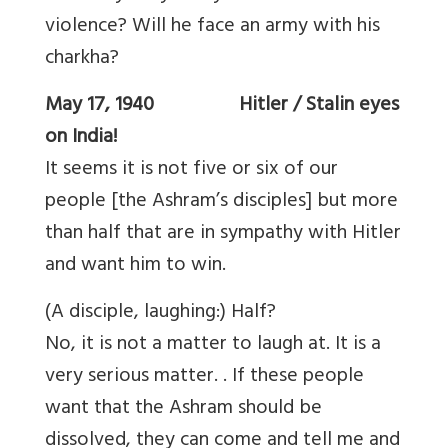
violence? Will he face an army with his
charkha?
May 17, 1940 Hitler / Stalin eyes
on India!
It seems it is not five or six of our
people [the Ashram’s disciples] but more
than half that are in sympathy with Hitler
and want him to win.
(A disciple, laughing:) Half?
No, it is not a matter to laugh at. It is a
very serious matter. . If these people
want that the Ashram should be
dissolved, they can come and tell me and