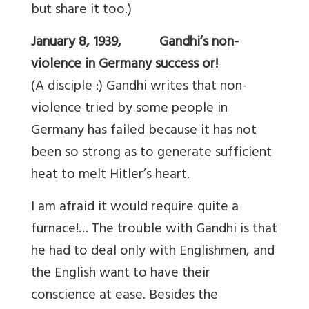
but share it too.)
January 8, 1939, Gandhi’s non-
violence in Germany success or!
(A disciple :) Gandhi writes that non-
violence tried by some people in
Germany has failed because it has not
been so strong as to generate sufficient
heat to melt Hitler’s heart.
I am afraid it would require quite a
furnace!… The trouble with Gandhi is that
he had to deal only with Englishmen, and
the English want to have their
conscience at ease. Besides the