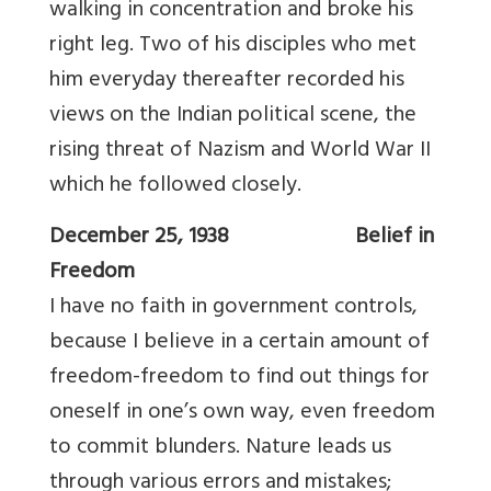
walking in concentration and broke his
right leg. Two of his disciples who met
him everyday thereafter recorded his
views on the Indian political scene, the
rising threat of Nazism and World War II
which he followed closely.
December 25, 1938 Belief in
Freedom
I have no faith in government controls,
because I believe in a certain amount of
freedom-freedom to find out things for
oneself in one’s own way, even freedom
to commit blunders. Nature leads us
through various errors and mistakes;