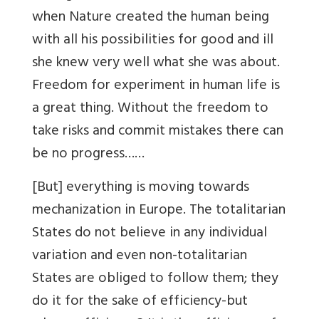
when Nature created the human being
with all his possibilities for good and ill
she knew very well what she was about.
Freedom for experiment in human life is
a great thing. Without the freedom to
take risks and commit mistakes there can
be no progress……
[But] everything is moving towards
mechanization in Europe. The totalitarian
States do not believe in any individual
variation and even non-totalitarian
States are obliged to follow them; they
do it for the sake of efficiency-but