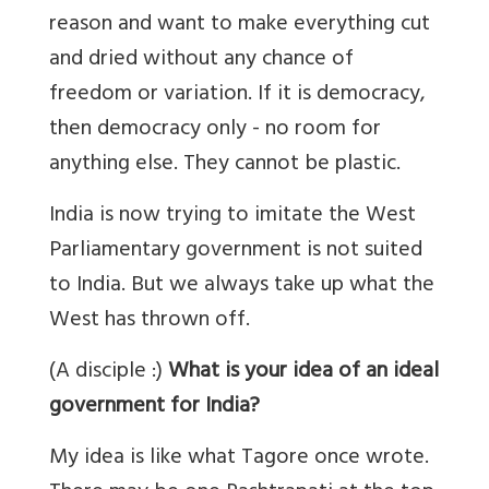
reason and want to make everything cut
and dried without any chance of
freedom or variation. If it is democracy,
then democracy only - no room for
anything else. They cannot be plastic.
India is now trying to imitate the West
Parliamentary government is not suited
to India. But we always take up what the
West has thrown off.
(A disciple :)
What is your idea of an ideal
government for India?
My idea is like what Tagore once wrote.