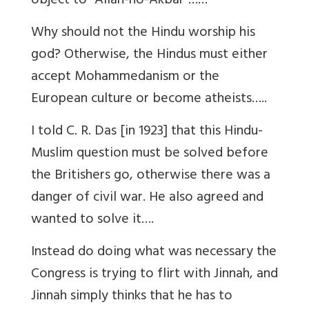
object to “Allah-ho-Akbar”……
Why should not the Hindu worship his
god? Otherwise, the Hindus must either
accept Mohammedanism or the
European culture or become atheists…..
I told C. R. Das [in 1923] that this Hindu-
Muslim question must be solved before
the Britishers go, otherwise there was a
danger of civil war. He also agreed and
wanted to solve it….
Instead do doing what was necessary the
Congress is trying to flirt with Jinnah, and
Jinnah simply thinks that he has to