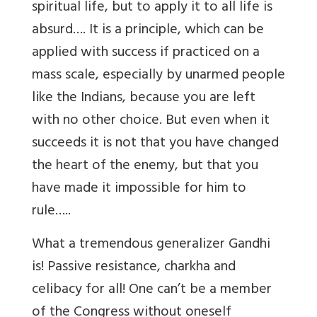
spiritual life, but to apply it to all life is
absurd…. It is a principle, which can be
applied with success if practiced on a
mass scale, especially by unarmed people
like the Indians, because you are left
with no other choice. But even when it
succeeds it is not that you have changed
the heart of the enemy, but that you
have made it impossible for him to
rule…..
What a tremendous generalizer Gandhi
is! Passive resistance, charkha and
celibacy for all! One can’t be a member
of the Congress without oneself