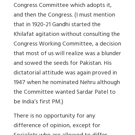
Congress Committee which adopts it,
and then the Congress. (I must mention
that in 1920-21 Gandhi started the
Khilafat agitation without consulting the
Congress Working Committee, a decision
that most of us will realize was a blunder
and sowed the seeds for Pakistan. His
dictatorial attitude was again proved in
1947 when he nominated Nehru although
the Committee wanted Sardar Patel to
be India’s first PM.)
There is no opportunity for any
difference of opinion, except for