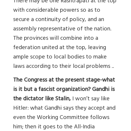
There may be one Rashtrapati at the top
with considerable powers so as to
secure a continuity of policy, and an
assembly representative of the nation.
The provinces will combine into a
federation united at the top, leaving
ample scope to local bodies to make
laws according to their local problems ..
The Congress at the present stage-what
is it but a fascist organization? Gandhi is
the dictator like Stalin,
I won’t say like
Hitler: what Gandhi says they accept and
even the Working Committee follows
him; then it goes to the All-India