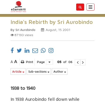
Toggle
navigatio
India's Rebirth by Sri Aurobindo
By Sri Aurobindo
August, 15 2001
87193
views
A
A
Print
Page
05
of
06
Article
Sub-sections
Author
1938 to 1940
In 1938 Aurobindo fell down while