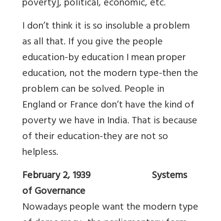
poverty], political, economic, etc.
I don’t think it is so insoluble a problem
as all that. If you give the people
education-by education I mean proper
education, not the modern type-then the
problem can be solved. People in
England or France don’t have the kind of
poverty we have in India. That is because
of their education-they are not so
helpless.
February 2, 1939 Systems
of Governance
Nowadays people want the modern type