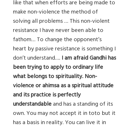
like that when efforts are being made to
make non-violence the method of
solving all problems … This non-violent
resistance I have never been able to
fathom… To change the opponent’s
heart by passive resistance is something I
don’t understand….
I am afraid Gandhi has
been trying to apply to ordinary life
what belongs to spirituality. Non-
violence or ahimsa as a spiritual attitude
and its practice is perfectly
understandable
and has a standing of its
own. You may not accept it in toto but it
has a basis in reality. You can live it in