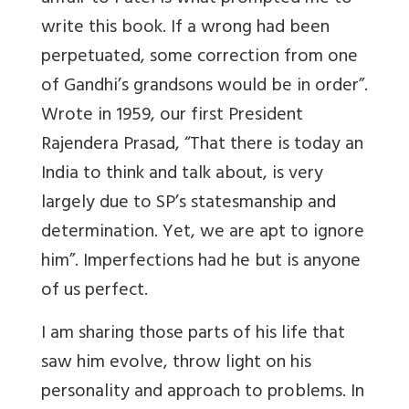
write this book. If a wrong had been
perpetuated, some correction from one
of Gandhi’s grandsons would be in order”.
Wrote in 1959, our first President
Rajendera Prasad, “That there is today an
India to think and talk about, is very
largely due to SP’s statesmanship and
determination. Yet, we are apt to ignore
him”. Imperfections had he but is anyone
of us perfect.
I am sharing those parts of his life that
saw him evolve, throw light on his
personality and approach to problems. In