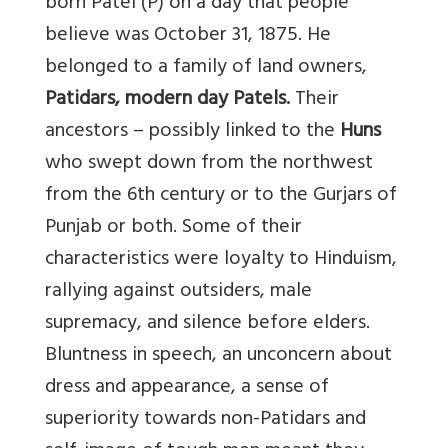
born Patel (P) on a day that people
believe was October 31, 1875. He
belonged to a family of land owners,
Patidars, modern day Patels.
Their
ancestors – possibly linked to the
Huns
who swept down from the northwest
from the 6th century or to the Gurjars of
Punjab or both. Some of their
characteristics were loyalty to Hinduism,
rallying against outsiders, male
supremacy, and silence before elders.
Bluntness in speech, an unconcern about
dress and appearance, a sense of
superiority towards non-Patidars and