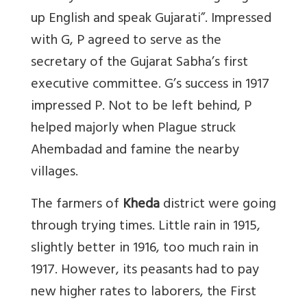
up English and speak Gujarati”. Impressed
with G, P agreed to serve as the
secretary of the Gujarat Sabha’s first
executive committee. G’s success in 1917
impressed P. Not to be left behind, P
helped majorly when Plague struck
Ahembadad and famine the nearby
villages.
The farmers of
Kheda
district were going
through trying times. Little rain in 1915,
slightly better in 1916, too much rain in
1917. However, its peasants had to pay
new higher rates to laborers, the First