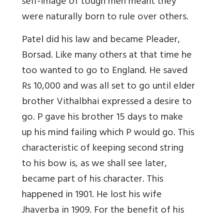
self-image of tough men meant they
were naturally born to rule over others.
Patel did his law and became Pleader,
Borsad. Like many others at that time he
too wanted to go to England. He saved
Rs 10,000 and was all set to go until elder
brother Vithalbhai expressed a desire to
go. P gave his brother 15 days to make
up his mind failing which P would go. This
characteristic of keeping second string
to his bow is, as we shall see later,
became part of his character. This
happened in 1901. He lost his wife
Jhaverba in 1909. For the benefit of his