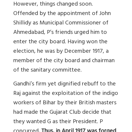
However, things changed soon.
Offended by the appointment of John
Shillidy as Municipal Commissioner of
Ahmedabad, P’s friends urged him to
enter the city board. Having won the
election, he was by December 1917, a
member of the city board and chairman
of the sanitary committee.
Gandhi’s firm yet dignified rebuff to the
Raj against the exploitation of the indigo
workers of Bihar by their British masters
had made the Gujarat Club decide that
they wanted G as their President. P
concurred
. Thus, in April 1917 was forged