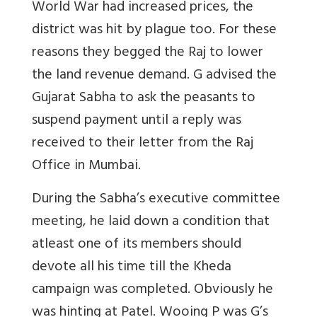
World War had increased prices, the
district was hit by plague too. For these
reasons they begged the Raj to lower
the land revenue demand. G advised the
Gujarat Sabha to ask the peasants to
suspend payment until a reply was
received to their letter from the Raj
Office in Mumbai.
During the Sabha’s executive committee
meeting, he laid down a condition that
atleast one of its members should
devote all his time till the Kheda
campaign was completed. Obviously he
was hinting at Patel. Wooing P was G’s