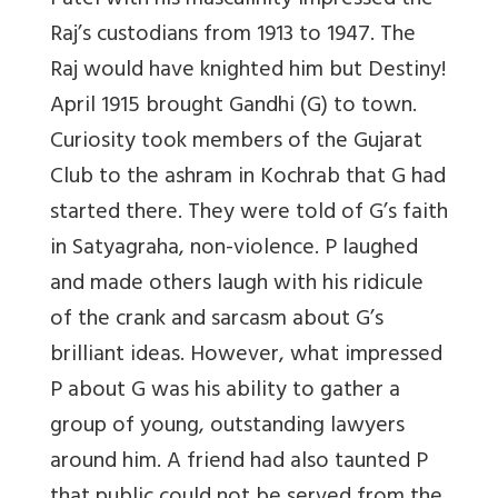
Patel with his masculinity impressed the
Raj’s custodians from 1913 to 1947. The
Raj would have knighted him but Destiny!
April 1915 brought Gandhi (G) to town.
Curiosity took members of the Gujarat
Club to the ashram in Kochrab that G had
started there. They were told of G’s faith
in Satyagraha, non-violence. P laughed
and made others laugh with his ridicule
of the crank and sarcasm about G’s
brilliant ideas. However, what impressed
P about G was his ability to gather a
group of young, outstanding lawyers
around him. A friend had also taunted P