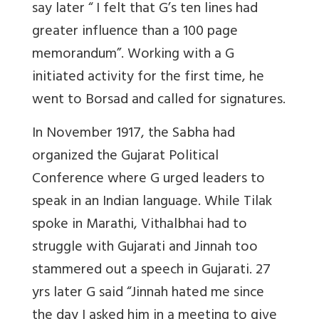
say later “ I felt that G’s ten lines had
greater influence than a 100 page
memorandum”. Working with a G
initiated activity for the first time, he
went to Borsad and called for signatures.
In November 1917, the Sabha had
organized the Gujarat Political
Conference where G urged leaders to
speak in an Indian language. While Tilak
spoke in Marathi, Vithalbhai had to
struggle with Gujarati and Jinnah too
stammered out a speech in Gujarati. 27
yrs later G said “Jinnah hated me since
the day I asked him in a meeting to give