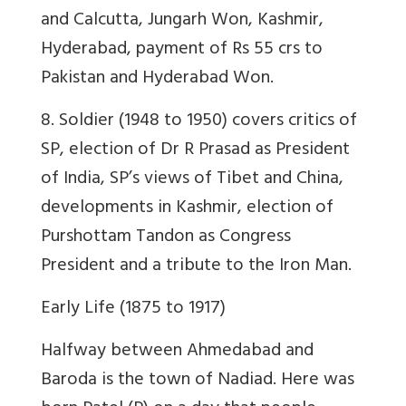
and Calcutta, Jungarh Won, Kashmir,
Hyderabad, payment of Rs 55 crs to
Pakistan and Hyderabad Won.
8. Soldier (1948 to 1950) covers critics of
SP, election of Dr R Prasad as President
of India, SP’s views of Tibet and China,
developments in Kashmir, election of
Purshottam Tandon as Congress
President and a tribute to the Iron Man.
Early Life (1875 to 1917)
Halfway between Ahmedabad and
Baroda is the town of Nadiad. Here was