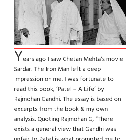
Y
ears ago I saw Chetan Mehta’s movie
Sardar. The Iron Man left a deep
impression on me. I was fortunate to
read this book, ‘Patel – A Life’ by
Rajmohan Gandhi. The essay is based on
excerpts from the book & my own
analysis. Quoting Rajmohan G, “There
exists a general view that Gandhi was
unfair to Patel is what prompted me to