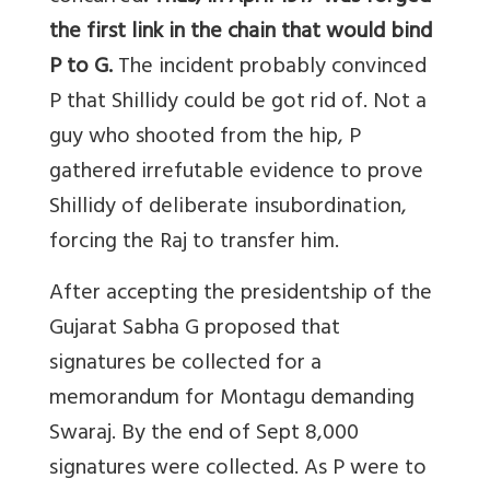
the first link in the chain that would bind
P to G.
The incident probably convinced
P that Shillidy could be got rid of. Not a
guy who shooted from the hip, P
gathered irrefutable evidence to prove
Shillidy of deliberate insubordination,
forcing the Raj to transfer him.
After accepting the presidentship of the
Gujarat Sabha G proposed that
signatures be collected for a
memorandum for Montagu demanding
Swaraj. By the end of Sept 8,000
signatures were collected. As P were to