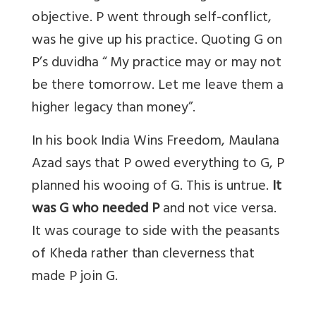
objective. P went through self-conflict,
was he give up his practice. Quoting G on
P’s duvidha “ My practice may or may not
be there tomorrow. Let me leave them a
higher legacy than money”.
In his book India Wins Freedom, Maulana
Azad says that P owed everything to G, P
planned his wooing of G. This is untrue.
It
was G who needed P
and not vice versa.
It was courage to side with the peasants
of Kheda rather than cleverness that
made P join G.