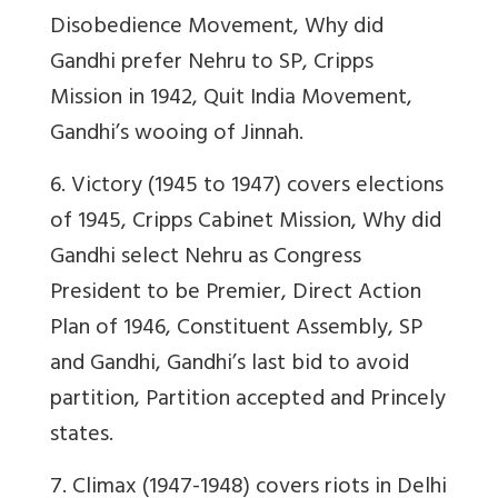
Disobedience Movement, Why did
Gandhi prefer Nehru to SP, Cripps
Mission in 1942, Quit India Movement,
Gandhi’s wooing of Jinnah.
6. Victory (1945 to 1947) covers elections
of 1945, Cripps Cabinet Mission, Why did
Gandhi select Nehru as Congress
President to be Premier, Direct Action
Plan of 1946, Constituent Assembly, SP
and Gandhi, Gandhi’s last bid to avoid
partition, Partition accepted and Princely
states.
7. Climax (1947-1948) covers riots in Delhi