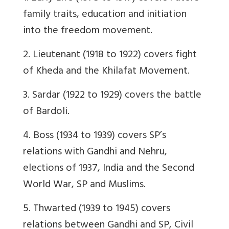
family traits, education and initiation
into the freedom movement.
2. Lieutenant (1918 to 1922) covers fight
of Kheda and the Khilafat Movement.
3. Sardar (1922 to 1929) covers the battle
of Bardoli.
4. Boss (1934 to 1939) covers SP’s
relations with Gandhi and Nehru,
elections of 1937, India and the Second
World War, SP and Muslims.
5. Thwarted (1939 to 1945) covers
relations between Gandhi and SP, Civil