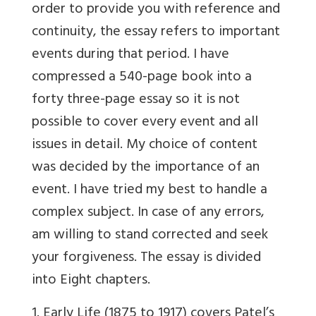
order to provide you with reference and
continuity, the essay refers to important
events during that period. I have
compressed a 540-page book into a
forty three-page essay so it is not
possible to cover every event and all
issues in detail. My choice of content
was decided by the importance of an
event. I have tried my best to handle a
complex subject. In case of any errors,
am willing to stand corrected and seek
your forgiveness. The essay is divided
into Eight chapters.
1. Early Life (1875 to 1917) covers Patel’s