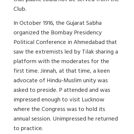
that public could not be served from the
Club.
In October 1916, the Gujarat Sabha
organized the Bombay Presidency
Political Conference in Ahmedabad that
saw the extremists led by Tilak sharing a
platform with the moderates for the
first time. Jinnah, at that time, a keen
advocate of Hindu-Muslim unity was
asked to preside. P attended and was
impressed enough to visit Lucknow
where the Congress was to hold its
annual session. Unimpressed he returned
to practice.