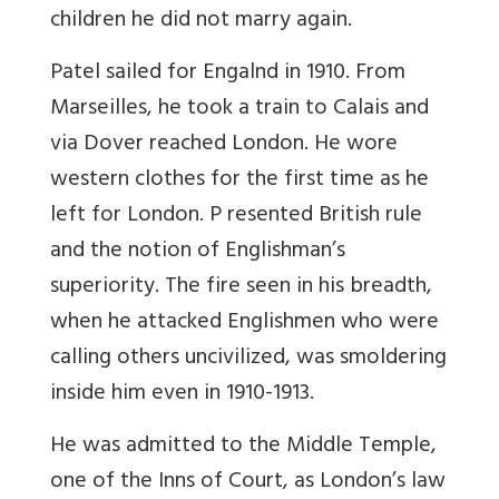
children he did not marry again.
Patel sailed for Engalnd in 1910. From
Marseilles, he took a train to Calais and
via Dover reached London. He wore
western clothes for the first time as he
left for London. P resented British rule
and the notion of Englishman’s
superiority. The fire seen in his breadth,
when he attacked Englishmen who were
calling others uncivilized, was smoldering
inside him even in 1910-1913.
He was admitted to the Middle Temple,
one of the Inns of Court, as London’s law