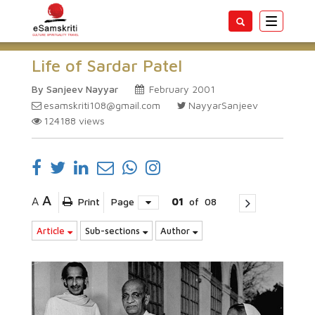
Toggle
navigatio
Life of Sardar Patel
By Sanjeev Nayyar
February 2001
esamskriti108@gmail.com
NayyarSanjeev
124188
views
A
A
Print
Page
01
of
08
Article
Sub-sections
Author