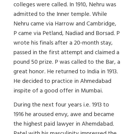
colleges were called. In 1910, Nehru was
admitted to the Inner temple. While
Nehru came via Harrow and Cambridge,
P came via Petland, Nadiad and Borsad. P
wrote his finals after a 20-month stay,
passed in the first attempt and claimed a
pound 50 prize. P was called to the Bar, a
great honor. He returned to India in 1913.
He decided to practice in Ahmedabad
inspite of a good offer in Mumbai.
During the next four years i.e. 1913 to
1916 he aroused envy, awe and became
the highest paid lawyer in Ahemdabad.