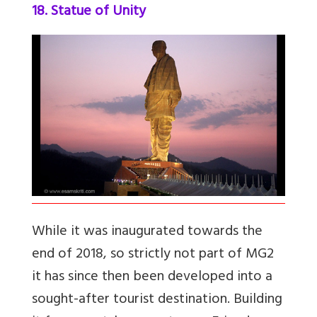
18. Statue of Unity
While it was inaugurated towards the
end of 2018, so strictly not part of MG2
it has since then been developed into a
sought-after tourist destination. Building