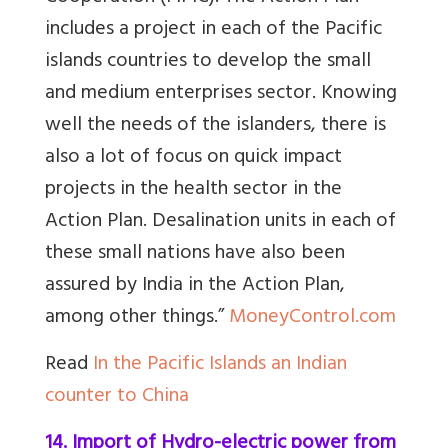
includes a project in each of the Pacific
islands countries to develop the small
and medium enterprises sector. Knowing
well the needs of the islanders, there is
also a lot of focus on quick impact
projects in the health sector in the
Action Plan. Desalination units in each of
these small nations have also been
assured by India in the Action Plan,
among other things.”
MoneyControl.com
Read
In the Pacific Islands an Indian
counter to China
14. Import of Hydro-electric power from