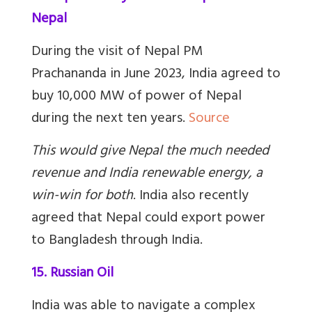
Nepal
During the visit of Nepal PM
Prachananda in June 2023, India agreed to
buy 10,000 MW of power of Nepal
during the next ten years.
Source
This would give Nepal the much needed
revenue and India renewable energy, a
win-win for both
.
India also recently
agreed that Nepal could export power
to Bangladesh through India.
15. Russian Oil
India was able to navigate a complex