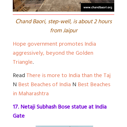
C
hand Baori, step-well, is about 2 hours
from Jaipur
Hope government promotes India
aggressively, beyond the Golden
Triangle
.
Read
There is more to India than the Taj
N
Best Beaches of India
N
Best Beaches
in Maharashtra
17. Netaji Subhash Bose statue at India
Gate