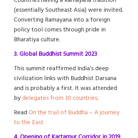
Countries having a Ramayana tradition
(essentially Southeast Asia) were invited.
Converting Ramayana into a foreign
policy tool comes through pride in
Bharatiya culture.
3. Global Buddhist Summit 2023
This summit reaffirmed India’s deep
civilization links with Buddhist Darsana
and is probably a first. It was attended
by
delegates from 30 countries
.
Read
On the trail of Buddha – A journey
to the East
4. Opening of Kartarpur Corridor in 2019