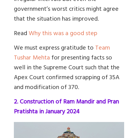
government’s worst critics might agree
that the situation has improved.
Read
Why this was a good step
We must express gratitude to
Team
Tushar Mehta
for presenting facts so
well in the Supreme Court such that the
Apex Court confirmed scrapping of 35A
and modification of 370.
2. Construction of Ram Mandir and Pran
Pratishta in January 2024