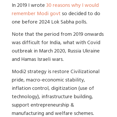
In 2019 I wrote
30 reasons why I would
remember Modi govt
so decided to do
one before 2024 Lok Sabha polls.
Note that the period from 2019 onwards
was difficult for India, what with Covid
outbreak in March 2020, Russia Ukraine
and Hamas Israeli wars.
Modi2 strategy is restore Civilizational
pride, macro-economic stability,
inflation control, digitization (use of
technology), infrastructure building,
support entrepreneurship &
manufacturing and welfare schemes.