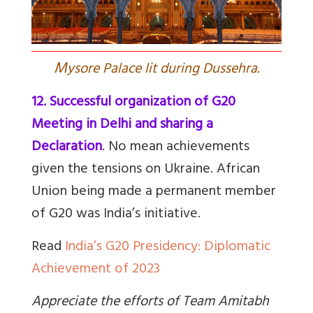
M
ysore Palace lit during Dussehra.
12. Successful organization of G20
Meeting in Delhi and sharing a
Declaration
. No mean achievements
given the tensions on Ukraine. African
Union being made a permanent member
of G20 was India’s initiative.
Read
India’s G20 Presidency: Diplomatic
Achievement of 2023
Appreciate the efforts of Team Amitabh