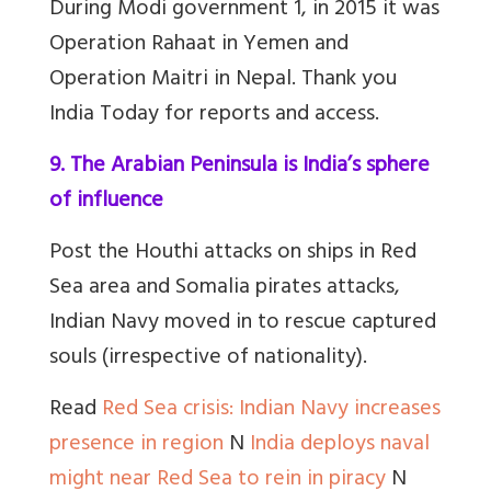
During Modi government 1, in 2015 it was
Operation Rahaat in Yemen and
Operation Maitri in Nepal. Thank you
India Today for reports and access.
9. The Arabian Peninsula is India’s sphere
of influence
Post the Houthi attacks on ships in Red
Sea area and Somalia pirates attacks,
Indian Navy moved in to rescue captured
souls (irrespective of nationality).
Read
Red Sea crisis: Indian Navy increases
presence in region
N
India deploys naval
might near Red Sea to rein in piracy
N