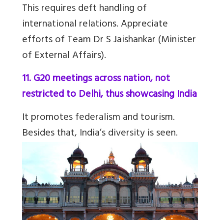
This requires deft handling of
international relations. Appreciate
efforts of Team Dr S Jaishankar (Minister
of External Affairs).
11. G20 meetings across nation, not
restricted to Delhi, thus showcasing India
It promotes federalism and tourism.
Besides that, India’s diversity is seen.