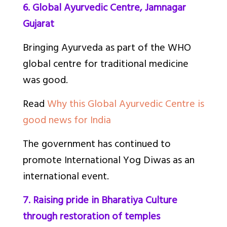
6. Global Ayurvedic Centre, Jamnagar
Gujarat
Bringing Ayurveda as part of the WHO
global centre for traditional medicine
was good.
Read
Why this Global Ayurvedic Centre is
good news for India
The government has continued to
promote International Yog Diwas as an
international event.
7. Raising pride in Bharatiya Culture
through restoration of temples