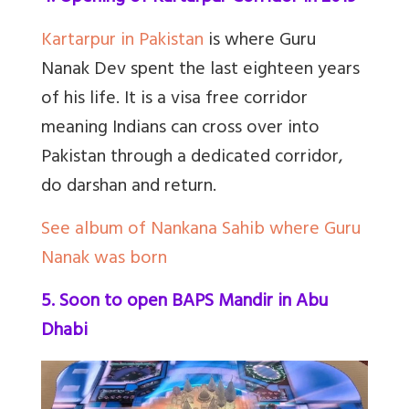
Kartarpur in Pakistan
is where Guru
Nanak Dev spent the last eighteen years
of his life. It is a visa free corridor
meaning Indians can cross over into
Pakistan through a dedicated corridor,
do darshan and return.
See album of Nankana Sahib where Guru
Nanak was born
5. Soon to open BAPS Mandir in Abu
Dhabi