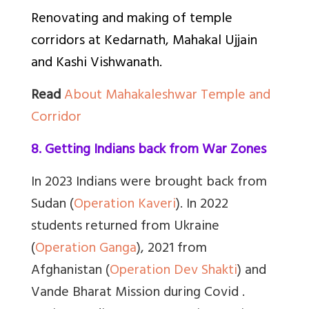
Renovating and making of temple
corridors at Kedarnath, Mahakal Ujjain
and Kashi Vishwanath.
Read
About Mahakaleshwar Temple and
Corridor
8. Getting Indians back from War Zones
In 2023 Indians were brought back from
Sudan (
Operation Kaveri
). In 2022
students returned from Ukraine
(
Operation Ganga
), 2021 from
Afghanistan (
Operation Dev Shakti
) and
Vande Bharat Mission during Covid .