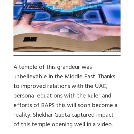
A temple of this grandeur was
unbelievable in the Middle East. Thanks
to improved relations with the UAE,
personal equations with the Ruler and
efforts of BAPS this will soon become a
reality. Shekhar Gupta captured impact
of this temple opening well in a video.