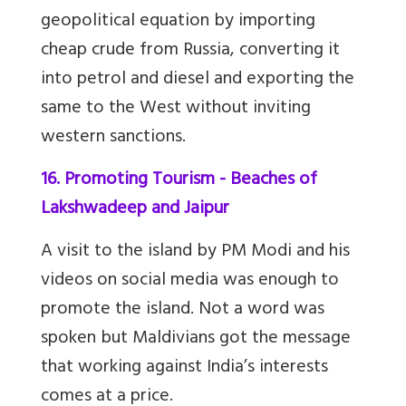
geopolitical equation by importing
cheap crude from Russia, converting it
into petrol and diesel and exporting the
same to the West without inviting
western sanctions.
16. Promoting Tourism - Beaches of
Lakshwadeep and Jaipur
A visit to the island by PM Modi and his
videos on social media was enough to
promote the island. Not a word was
spoken but Maldivians got the message
that working against India’s interests
comes at a price.