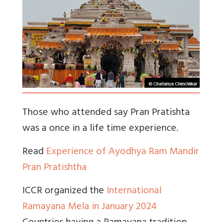
Those who attended say Pran Pratishta
was a once in a life time experience.
Read
Experience of Ayodhya Ram Mandir
Pran Pratishtha
ICCR organized the
International
Ramayana Mela in January 2024