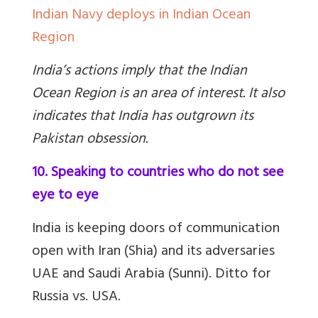
Indian Navy deploys in Indian Ocean
Region
India’s actions imply that the Indian
Ocean Region is an area of interest. It also
indicates that India has outgrown its
Pakistan obsession.
10. Speaking to countries who do not see
eye to eye
India is keeping doors of communication
open with Iran (Shia) and its adversaries
UAE and Saudi Arabia (Sunni). Ditto for
Russia vs. USA.