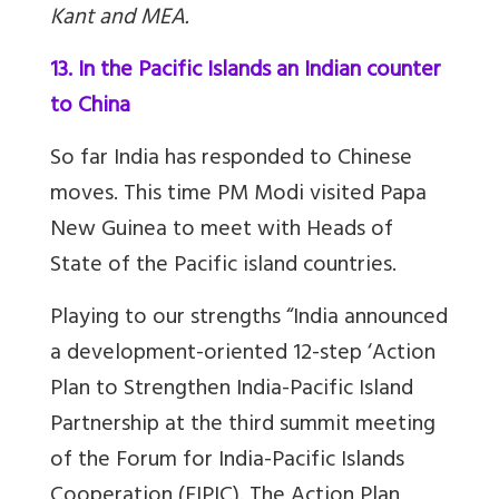
Kant and MEA.
13. In the Pacific Islands an Indian counter
to China
So far India has responded to Chinese
moves. This time PM Modi visited Papa
New Guinea to meet with Heads of
State of the Pacific island countries.
Playing to our strengths “India announced
a development-oriented 12-step ‘Action
Plan to Strengthen India-Pacific Island
Partnership at the third summit meeting
of the Forum for India-Pacific Islands
Cooperation (FIPIC). The
Action Plan