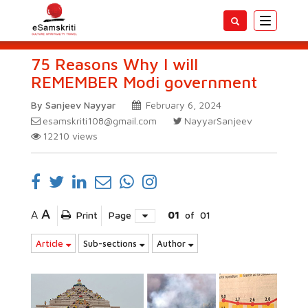
Toggle
navigatio
75 Reasons Why I will
REMEMBER Modi government
By Sanjeev Nayyar
February 6, 2024
esamskriti108@gmail.com
NayyarSanjeev
12210
views
A
A
Print
Page
01
of
01
Article
Sub-sections
Author