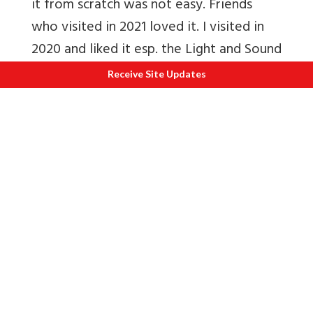
it from scratch was not easy. Friends
who visited in 2021 loved it. I visited in
2020 and liked it esp. the Light and Sound
Show.
Receive Site Updates
Read
Statue of Unity will do for Kevatia
what Rann Utsav did for Kutch
N
Album
Statue of Unity
ECONOMY
19. Macro-economic stability
The Union Finance Ministry today said
India’s growth is sustainable due to
growing macroeconomic stability on