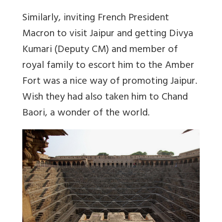
Similarly, inviting French President
Macron to visit Jaipur and getting Divya
Kumari (Deputy CM) and member of
royal family to escort him to the Amber
Fort was a nice way of promoting Jaipur.
Wish they had also taken him to Chand
Baori, a wonder of the world.