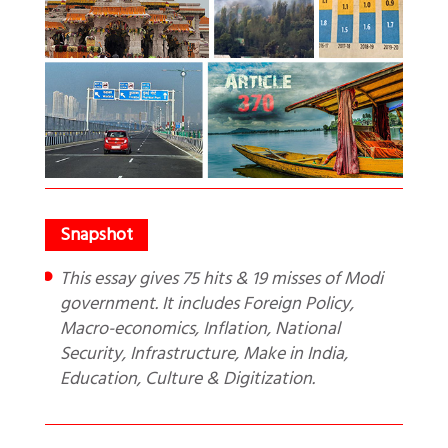
This essay gives 75 hits & 19 misses of Modi
government. It includes Foreign Policy,
Macro-economics, Inflation, National
Security, Infrastructure, Make in India,
Education, Culture & Digitization.