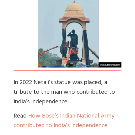
In 2022 Netaji’s statue was placed, a
tribute to the man who contributed to
India’s independence.
Read
How Bose’s Indian National Army
contributed to India’s Independence