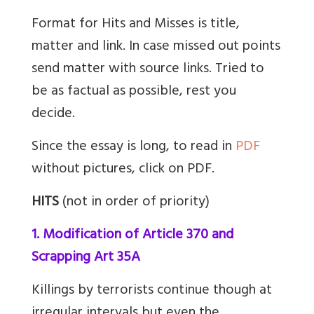
Format for Hits and Misses is title,
matter and link. In case missed out points
send matter with source links. Tried to
be as factual as possible, rest you
decide.
Since the essay is long, to read in
PDF
without pictures, click on PDF.
HITS
(not in order of priority)
1. Modification of Article 370 and
Scrapping Art 35A
Killings by terrorists continue though at
irregular intervals but even the