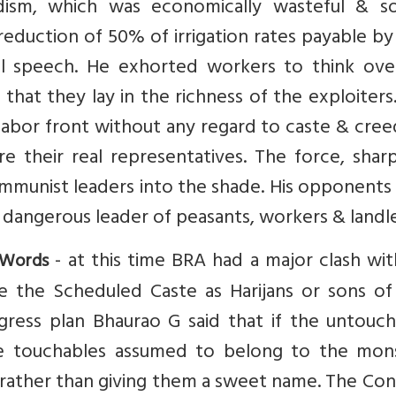
ism, which was economically wasteful & soc
eduction of 50% of irrigation rates payable by
l speech. He exhorted workers to think ove
that they lay in the richness of the exploiter
labor front without any regard to caste & cre
e their real representatives. The force, shar
ommunist leaders into the shade. His opponent
 dangerous leader of peasants, workers & landle
- at this time BRA had a major clash wi
 Words
e the Scheduled Caste as Harijans or sons of
ess plan Bhaurao G said that if the untouch
 touchables assumed to belong to the mons
rather than giving them a sweet name. The Con