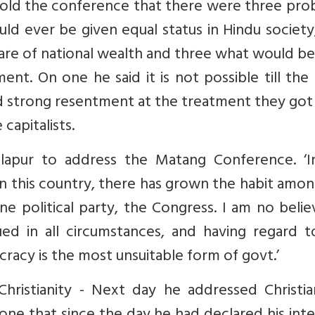
told the conference that there were three pro
d ever be given equal status in Hindu society
re of national wealth and three what would be
ent. On one he said it is not possible till the
d strong resentment at the treatment they got
capitalists.
apur to address the Matang Conference. ‘I
 in this country, there has grown the habit amo
 political party, the Congress. I am no belie
ed in all circumstances, and having regard t
racy is the most unsuitable form of govt.’
istianity - Next day he addressed Christia