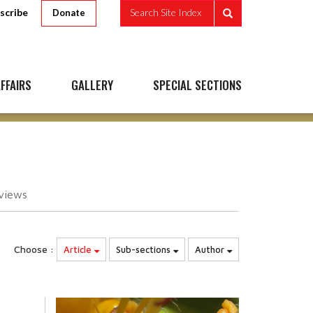
scribe
Search Site Index
Donate
FFAIRS
GALLERY
SPECIAL SECTIONS
views
Choose :
Article
Sub-sections
Author