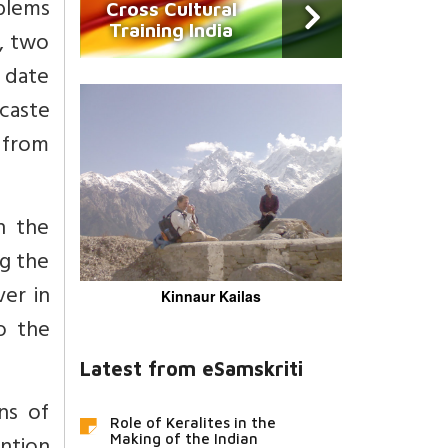
blems
Cross Cultural
Training India
, two
 date
 caste
 from
n the
ng the
ver in
Kinnaur Kailas
o the
Latest from eSamskriti
ns of
Role of Keralites in the
Making of the Indian