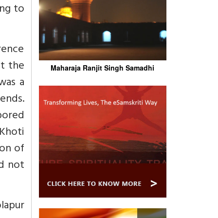
ing to
rence
t the
Maharaja Ranjit Singh Samadhi
 was a
 ends.
abored
Khoti
ion of
ld not
lapur