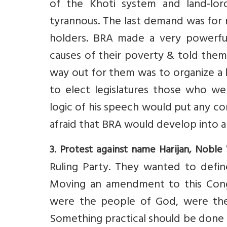
of the Khoti system and land-lord
tyrannous. The last demand was for r
holders. BRA made a very powerfu
causes of their poverty & told them 
way out for them was to organize a 
to elect legislatures those who wer
logic of his speech would put any c
afraid that BRA would develop into a
3. Protest against name Harijan, Noble
Ruling Party. They wanted to defin
Moving an amendment to this Congr
were the people of God, were the
Something practical should be done 