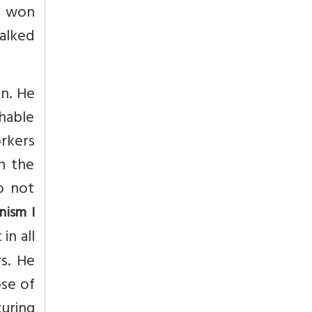
d won
alked
n. He
hable
rkers
n the
o not
nism I
in all
s. He
ose of
curing