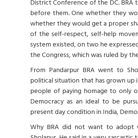
District Conference of the DC. BRA 
before them. One whether they woul
whether they would get a proper sha
of the self-respect, self-help movem
system existed, on two he expresse
the Congress, which was ruled by the 
From Pandarpur BRA went to Shol
political situation that has grown up
people of paying homage to only one
Democracy as an ideal to be pursu
present day condition in India, Democ
Why BRA did not want to adopt Chr