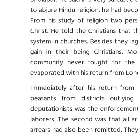
Sholapur. He said in a very sarcastic
to abjure Hindu religion, he had be
From his study of religion two per
Christ. He told the Christians that t
system in churches. Besides they la
gain in their being Christians. M
community never fought for the re
evaporated with his return from Lon
Immediately after his return from
peasants from districts outlyi
deputationists was the enforcement
laborers. The second was that all a
arrears had also been remitted. They 