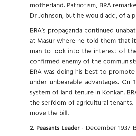
motherland. Patriotism, BRA remarke
Dr Johnson, but he would add, of a pol
BRA’s propaganda continued unabat
at Masur where he told them that it
man to look into the interest of th
confirmed enemy of the communists w
BRA was doing his best to promote t
under unbearable advantages. On 17
system of land tenure in Konkan. BRA 
the serfdom of agricultural tenants
move the bill.
- December 1937 BR
2. Peasants Leader