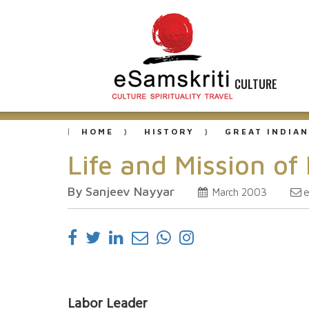
CULTURE
HOME
HISTORY
GREAT INDIAN
Life and Mission o
By Sanjeev Nayyar
e
March 2003
Labor Leader