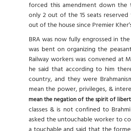
forced this amendment down the t
only 2 out of the 15 seats reserved
out of the house since Premier Kher’
BRA was now fully engrossed in th
was bent on organizing the peasant
Railway workers was convened at M
he said that according to him the
country, and they were Brahmanism
mean the power, privileges, & inter
mean the negation of the spirit of libert
classes & is not confined to Brahmi
asked the untouchable worker to com
a touchable and said that the forme