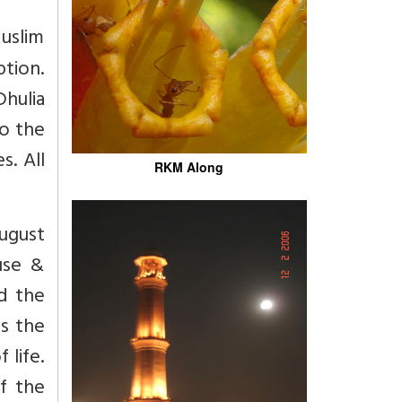
uslim
tion.
Dhulia
to the
s. All
RKM Along
August
use &
d the
as the
 life.
of the