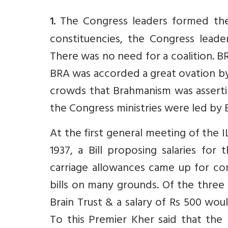
The Congress leaders formed thei
1.
constituencies, the Congress leade
There was no need for a coalition. BR
BRA was accorded a great ovation by
crowds that Brahmanism was asserting
the Congress ministries were led by
At the first general meeting of the 
1937, a Bill proposing salaries fo
carriage allowances came up for c
bills on many grounds. Of the three
Brain Trust & a salary of Rs 500 wo
To this Premier Kher said that the 