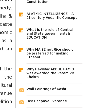
ention
Constitution
omedy.
AI ATMIC INTELLIGENCE - A
dha &
21 century Vedantic Concept
 caste
What is the role of Central
onomic
and State governments in
EDUCATION
 as a
khism
Why MAIZE not Rice should
be preferred for making
Ethanol
f the
Why Havildar ABDUL HAMID
was awarded the Param Vir
y the
Chakra
tural
Wall Paintings of Kashi
evenue
lition
Dev Deepavali Varanasi