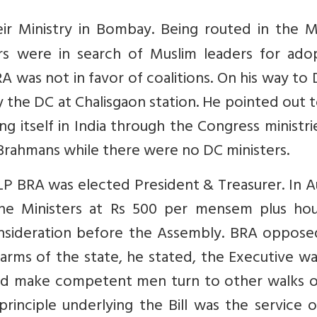
r Ministry in Bombay. Being routed in the M
rs were in search of Muslim leaders for adop
A was not in favor of coalitions. On his way to 
 the DC at Chalisgaon station. He pointed out 
 itself in India through the Congress ministrie
 Brahmans while there were no DC ministers.
ILP BRA was elected President & Treasurer. In 
r the Ministers at Rs 500 per mensem plus ho
onsideration before the Assembly. BRA oppose
 arms of the state, he stated, the Executive w
uld make competent men turn to other walks of
principle underlying the Bill was the service 