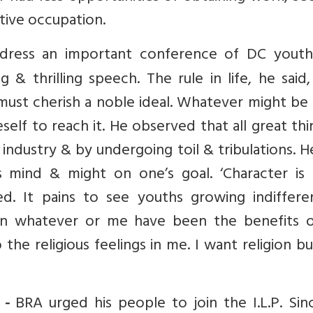
tive occupation.
ress an important conference of DC youth
ng & thrilling speech. The rule in life, he said
must cherish a noble ideal. Whatever might be
self to reach it. He observed that all great thi
ndustry & by undergoing toil & tribulations. H
 mind & might on one’s goal. ‘Character is
d. It pains to see youths growing indiffere
 in whatever or me have been the benefits 
the religious feelings in me. I want religion b
BRA urged his people to join the I.L.P. Sin
 -