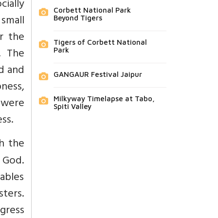
ially
Corbett National Park
 small
Beyond Tigers
r the
Tigers of Corbett National
s. The
Park
ed and
GANGAUR Festival Jaipur
pness,
s were
Milkyway Timelapse at Tabo,
Spiti Valley
ss.
th the
 God.
ables
ters.
gress