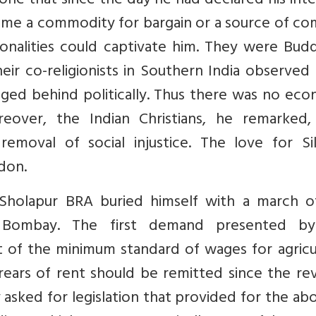
 tone that since the day he had declared his int
come a commodity for bargain or a source of c
sonalities could captivate him. They were Bud
heir co-religionists in Southern India observed
gged behind politically. Thus there was no ec
oreover, the Indian Christians, he remarked,
moval of social injustice. The love for Si
don.
 Sholapur BRA buried himself with a march o
ng Bombay. The first demand presented b
 of the minimum standard of wages for agricul
rrears of rent should be remitted since the r
asked for legislation that provided for the abo