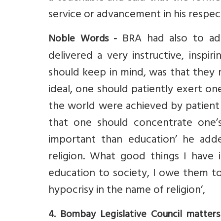
service or advancement in his respec
BRA had also to add
Noble Words -
delivered a very instructive, inspiri
should keep in mind, was that they 
ideal, one should patiently exert one
the world were achieved by patient i
that one should concentrate one’s
important than education’ he adde
religion. What good things I have
education to society, I owe them to 
hypocrisy in the name of religion’,
4. Bombay Legislative Council matters