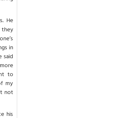
s. He
, they
 one’s
ngs in
e said
 more
nt to
of my
ut not
ce his