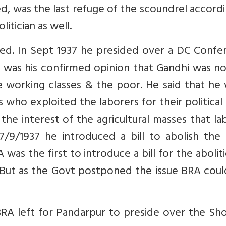
d, was the last refuge of the scoundrel accord
itician as well.
ed. In Sept 1937 he presided over a DC Confe
 was his confirmed opinion that Gandhi was no
e working classes & the poor. He said that he
ho exploited the laborers for their political
he interest of the agricultural masses that l
/9/1937 he introduced a bill to abolish the 
was the first to introduce a bill for the abolit
. But as the Govt postponed the issue BRA cou
A left for Pandarpur to preside over the Sho