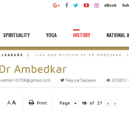
eBook
Sub
SPIRITUALITY
YOGA
HISTORY
NATIONAL A
 LEADERS
LIFE AND MISSION OF DR AMBEDKAR
f Dr Ambedkar
samskriti108@gmail.com
NayyarSanjeev
303651
A
A
Print
Page
16
of
27