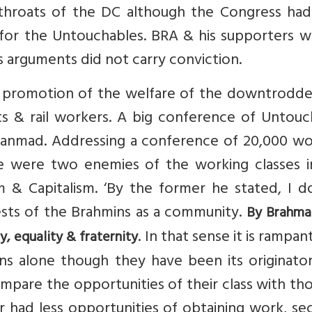
hroats of the DC although the Congress ha
 for the Untouchables. BRA & his supporters w
s arguments did not carry conviction.
e promotion of the welfare of the downtrodde
s & rail workers. A big conference of Untouc
anmad. Addressing a conference of 20,000 wo
re were two enemies of the working classes i
 & Capitalism. ‘By the former he stated, I d
ests of the Brahmins as a community.
By Brahma
. In that sense it is rampant 
y, equality & fraternity
ns alone though they have been its originator
pare the opportunities of their class with th
r had less opportunities of obtaining work, se