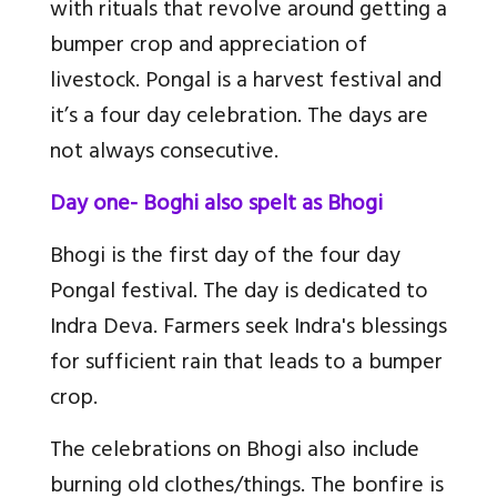
with rituals that revolve around getting a
bumper crop and appreciation of
livestock. Pongal is a harvest festival and
it’s a four day celebration. The days are
not always consecutive.
Day one- Boghi also spelt as Bhogi
Bhogi is the first day of the four day
Pongal festival. The day is dedicated to
Indra Deva. Farmers seek Indra's blessings
for sufficient rain that leads to a bumper
crop.
The celebrations on Bhogi also include
burning old clothes/things. The bonfire is