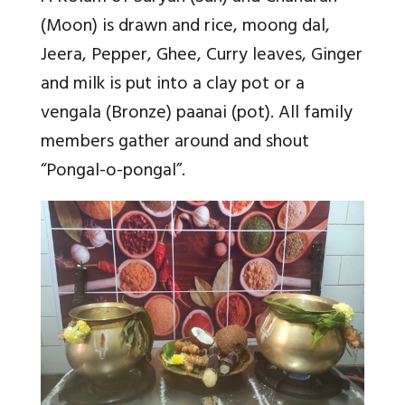
(Moon) is drawn and rice, moong dal,
Jeera, Pepper, Ghee, Curry leaves, Ginger
and milk is put into a clay pot or a
vengala (Bronze) paanai (pot). All family
members gather around and shout
“Pongal-o-pongal”.