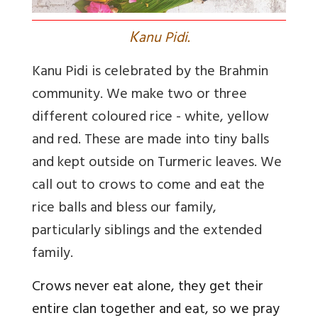
K
anu Pidi.
Kanu Pidi is celebrated by the Brahmin
community. We make two or three
different coloured rice - white, yellow
and red. These are made into tiny balls
and kept outside on Turmeric leaves. We
call out to crows to come and eat the
rice balls and bless our family,
particularly siblings and the extended
family.
Crows never eat alone, they get their
entire clan together and eat, so we pray