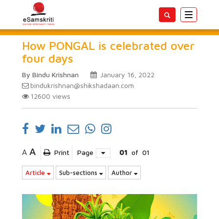
Toggle
navigatio
How PONGAL is celebrated over
four days
By Bindu Krishnan
January 16, 2022
bindukrishnan@shikshadaan.com
12600
views
A
A
Print
Page
01
of
01
Article
Sub-sections
Author