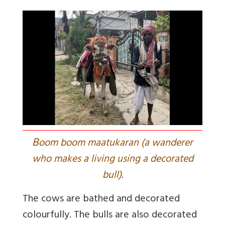
B
oom boom maatukaran (a wanderer
who makes a living using a decorated
bull).
The cows are bathed and decorated
colourfully. The bulls are also decorated