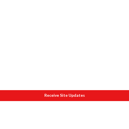
Receive Site Updates