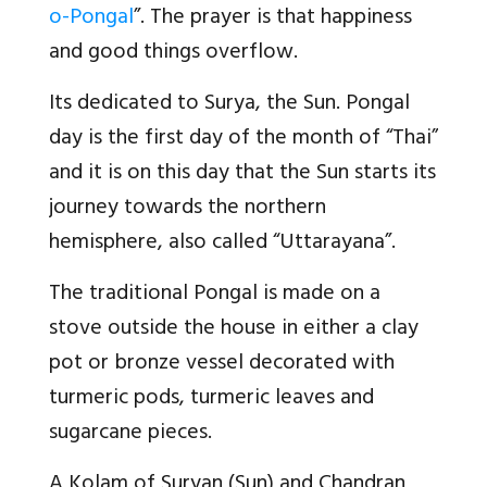
o-Pongal
”. The prayer is that happiness
and good things overflow.
Its dedicated to Surya, the Sun. Pongal
day is the first day of the month of “Thai”
and it is on this day that the Sun starts its
journey towards the northern
hemisphere, also called “Uttarayana”.
The traditional Pongal is made on a
stove outside the house in either a clay
pot or bronze vessel decorated with
turmeric pods, turmeric leaves and
sugarcane pieces.
A Kolam of Suryan (Sun) and Chandran