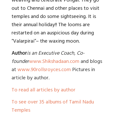
weaving and celebrate Pongal. They go
out to Chennai and other places to visit
temples and do some sightseeing. It is
their annual holiday!! The looms are
restarted on an auspicious day during
“Valarpirai”– the waxing moon.
Author
is an Executive Coach, Co-
founder
www.Shikshadaan.com
and blogs
at
www.90rollsroyces.com
Pictures in
article by author.
To read all articles by author
To see over 35 albums of Tamil Nadu
Temples