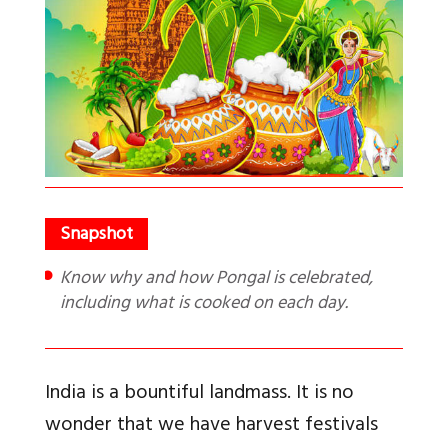
Know why and how Pongal is celebrated,
including what is cooked on each day.
India is a bountiful landmass. It is no
wonder that we have harvest festivals