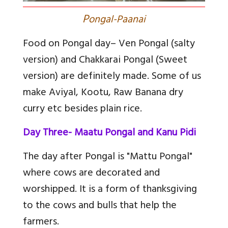
P
ongal-Paanai
Food on Pongal day
– Ven Pongal (salty
version) and Chakkarai Pongal (Sweet
version) are definitely made. Some of us
make Aviyal, Kootu, Raw Banana dry
curry etc besides plain rice.
Day Three- Maatu Pongal and Kanu Pidi
The day after Pongal is "Mattu Pongal"
where cows are decorated and
worshipped. It is a form of thanksgiving
to the cows and bulls that help the
farmers.