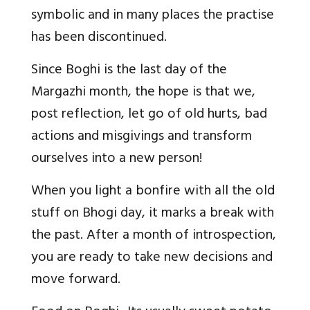
symbolic and in many places the practise
has been discontinued.
Since Boghi is the last day of the
Margazhi month, the hope is that we,
post reflection, let go of old hurts, bad
actions and misgivings and transform
ourselves into a new person!
When you light a bonfire with all the old
stuff on Bhogi day, it marks a break with
the past. After a month of introspection,
you are ready to take new decisions and
move forward.