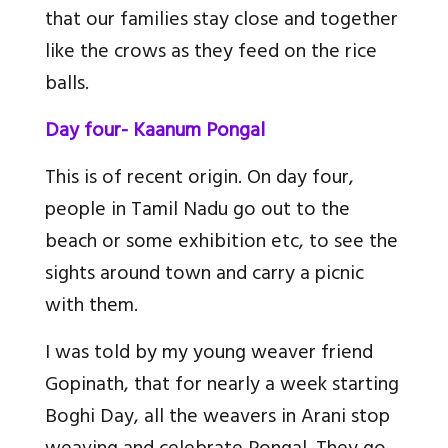
that our families stay close and together
like the crows as they feed on the rice
balls.
Day four- Kaanum Pongal
This is of recent origin. On day four,
people in Tamil Nadu go out to the
beach or some exhibition etc, to see the
sights around town and carry a picnic
with them.
I was told by my young weaver friend
Gopinath, that for nearly a week starting
Boghi Day, all the weavers in Arani stop