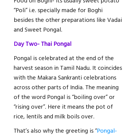
Food on Boghi
- Its usually sweet potato
“Poli” i.e. specially made for Boghi
besides the other preparations like Vadai
and Sweet Pongal.
Day Two- Thai Pongal
Pongal is celebrated at the end of the
harvest season in Tamil Nadu. It coincides
with the Makara Sankranti celebrations
across other parts of India. The meaning
of the word Pongal is “boiling over” or
“rising over”. Here it means the pot of
rice, lentils and milk boils over.
That’s also why the greeting is “
Pongal-