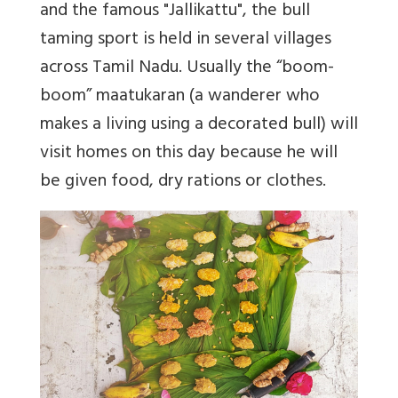
and the famous "Jallikattu", the bull
taming sport is held in several villages
across Tamil Nadu. Usually the “boom-
boom” maatukaran (a wanderer who
makes a living using a decorated bull) will
visit homes on this day because he will
be given food, dry rations or clothes.