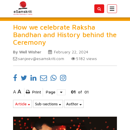
Toggle
navigatio
How we celebrate Raksha
Bandhan and History behind the
Ceremony
By Well Wisher
February 22, 2024
sanjeev@esamskriti.com
5182
views
A
A
Print
Page
01
of
01
Article
Sub-sections
Author