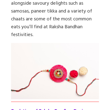
alongside savoury delights such as
samosas, paneer tikka and a variety of
chaats are some of the most common
eats you’ll find at Raksha Bandhan
festivities.