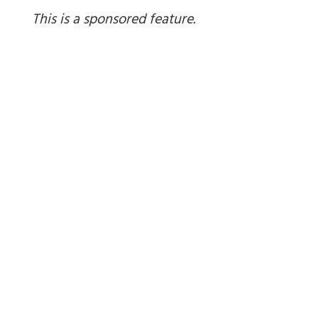
This is a sponsored feature.