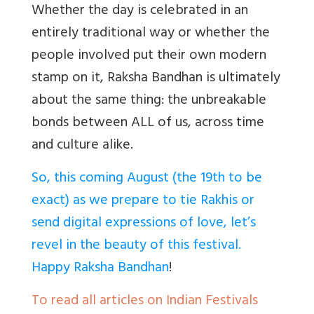
Whether the day is celebrated in an
entirely traditional way or whether the
people involved put their own modern
stamp on it, Raksha Bandhan is ultimately
about the same thing: the unbreakable
bonds between ALL of us, across time
and culture alike.
So, this coming August (the 19th to be
exact) as we prepare to tie Rakhis or
send digital expressions of love, let’s
revel in the beauty of this festival.
Happy Raksha Bandhan
!
To read all articles on Indian Festivals