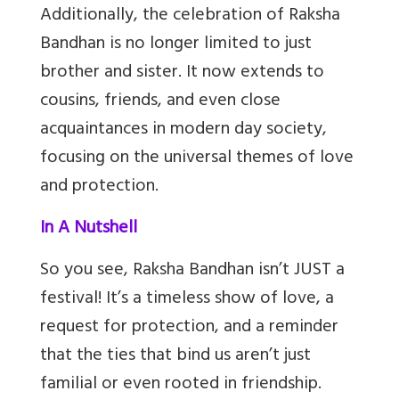
Additionally, the celebration of Raksha
Bandhan is no longer limited to just
brother and sister. It now extends to
cousins, friends, and even close
acquaintances in modern day society,
focusing on the universal themes of love
and protection.
In A Nutshell
So you see, Raksha Bandhan isn’t JUST a
festival! It’s a timeless show of love, a
request for protection, and a reminder
that the ties that bind us aren’t just
familial or even rooted in friendship.