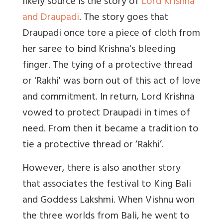
likely source is the story of
Lord Krishna
and Draupadi
. The story goes that
Draupadi once tore a piece of cloth from
her saree to bind Krishna's bleeding
finger. The tying of a protective thread
or 'Rakhi' was born out of this act of love
and commitment. In return, Lord Krishna
vowed to protect Draupadi in times of
need. From then it became a tradition to
tie a protective thread or ‘Rakhi’.
However, there is also another story
that associates the festival to King Bali
and Goddess Lakshmi. When Vishnu won
the three worlds from Bali, he went to