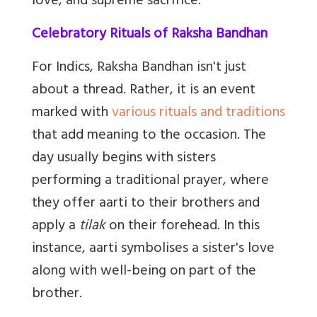
love, and supreme sacrifice.
Celebratory Rituals of Raksha Bandhan
For Indics, Raksha Bandhan isn't just
about a thread. Rather, it is an event
marked with
various rituals and traditions
that add meaning to the occasion. The
day usually begins with sisters
performing a traditional prayer, where
they offer aarti to their brothers and
apply a
tilak
on their forehead. In this
instance, aarti symbolises a sister's love
along with well-being on part of the
brother.