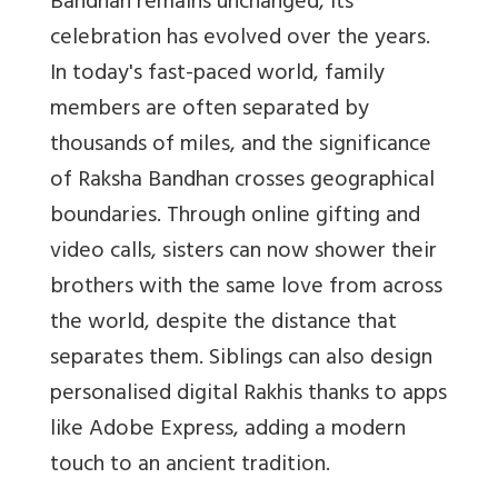
Bandhan remains unchanged, its
celebration has evolved over the years.
In today's fast-paced world, family
members are often separated by
thousands of miles, and the significance
of Raksha Bandhan crosses geographical
boundaries. Through online gifting and
video calls, sisters can now shower their
brothers with the same love from across
the world, despite the distance that
separates them. Siblings can also design
personalised digital Rakhis thanks to apps
like Adobe Express, adding a modern
touch to an ancient tradition.