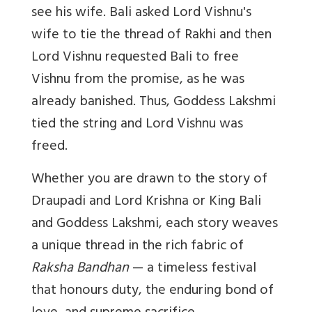
see his wife. Bali asked Lord Vishnu's
wife to tie the thread of Rakhi and then
Lord Vishnu requested Bali to free
Vishnu from the promise, as he was
already banished. Thus, Goddess Lakshmi
tied the string and Lord Vishnu was
freed.
Whether you are drawn to the story of
Draupadi and Lord Krishna or King Bali
and Goddess Lakshmi, each story weaves
a unique thread in the rich fabric of
Raksha Bandhan
— a timeless festival
that honours duty, the enduring bond of