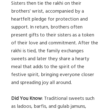
Sisters then tie the rakhi on their
brothers' wrist, accompanied by a
heartfelt pledge for protection and
support. In return, brothers often
present gifts to their sisters as a token
of their love and commitment. After the
rakhi is tied, the family exchanges
sweets and later they share a hearty
meal that adds to the spirit of the
festive spirit, bringing everyone closer
and spreading joy all around.
Did You Know
: Traditional sweets such
as ladoos, barfis, and gulab jamuns,