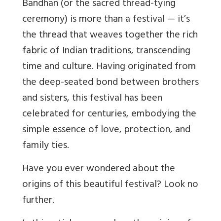
Bandhan (or the sacred thread-tying
ceremony) is more than a festival — it’s
the thread that weaves together the rich
fabric of Indian traditions, transcending
time and culture. Having originated from
the deep-seated bond between brothers
and sisters, this festival has been
celebrated for centuries, embodying the
simple essence of love, protection, and
family ties.
Have you ever wondered about the
origins of this beautiful festival? Look no
further.