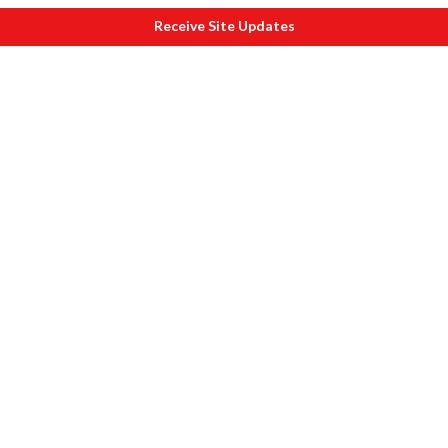
Receive Site Updates