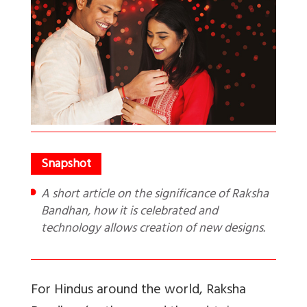
A short article on the significance of Raksha
Bandhan, how it is celebrated and
technology allows creation of new designs.
For Hindus around the world, Raksha