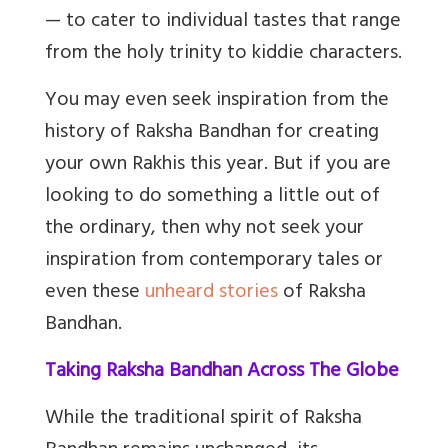
— to cater to individual tastes that range
from the holy trinity to kiddie characters.
You may even seek inspiration from the
history of Raksha Bandhan for creating
your own Rakhis this year. But if you are
looking to do something a little out of
the ordinary, then why not seek your
inspiration from contemporary tales or
even these
unheard stories
of Raksha
Bandhan.
Taking Raksha Bandhan Across The Globe
While the traditional spirit of Raksha