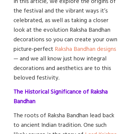
In this article, we explore the origins of
the festival and the vibrant ways it’s
celebrated, as well as taking a closer
look at the evolution Raksha Bandhan
decorations so you can create your own
picture-perfect
Raksha Bandhan designs
— and we all know just how integral
decorations and aesthetics are to this
beloved festivity.
The Historical Significance of Raksha
Bandhan
The roots of Raksha Bandhan lead back
to ancient Indian tradition. One such