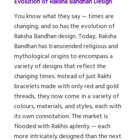
Evolution of Raksha Bandhan Design
You know what they say — times are
changing, and so has the evolution of
Raksha Bandhan design. Today, Raksha
Bandhan has transcended religious and
mythological origins to encompass a
variety of designs that reflect the
changing times. Instead of just Rakhi
bracelets made with only red and gold
threads, they now come in a variety of
colours, materials, and styles, each with
its own connotation. The market is
flooded with Rakhis aplenty — each
more intricately designed than the next