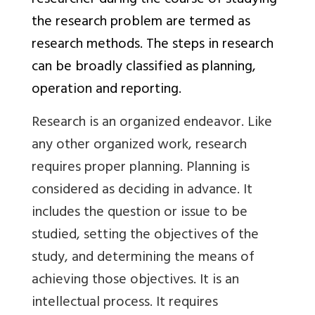
researcher during the course of studying
the research problem are termed as
research methods. The steps in research
can be broadly classified as planning,
operation and reporting.
Research is an organized endeavor. Like
any other organized work, research
requires proper planning. Planning is
considered as deciding in advance. It
includes the question or issue to be
studied, setting the objectives of the
study, and determining the means of
achieving those objectives. It is an
intellectual process. It requires