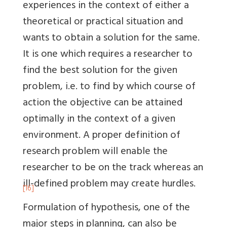
experiences in the context of either a
theoretical or practical situation and
wants to obtain a solution for the same.
It is one which requires a researcher to
find the best solution for the given
problem, i.e. to find by which course of
action the objective can be attained
optimally in the context of a given
environment. A proper definition of
research problem will enable the
researcher to be on the track whereas an
ill-defined problem may create hurdles.
[16]
Formulation of hypothesis, one of the
major steps in planning, can also be