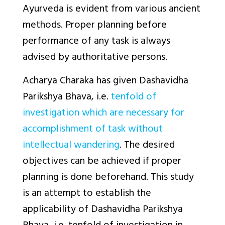
Ayurveda is evident from various ancient
methods. Proper planning before
performance of any task is always
advised by authoritative persons.
Acharya Charaka has given
Dashavidha
Parikshya Bhava,
i.e.
tenfold of
investigation which are necessary for
accomplishment of task without
intellectual wandering
. The desired
objectives can be achieved if proper
planning is done beforehand. This study
is an attempt to establish the
applicability of Dashavidha Parikshya