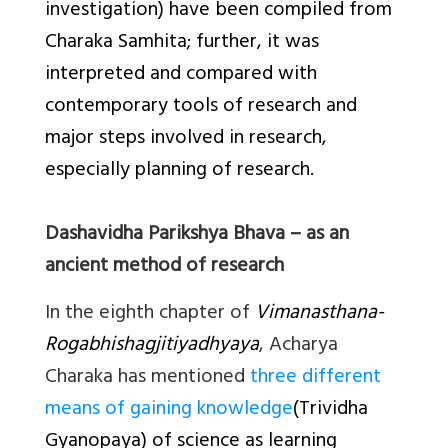
investigation) have been compiled from
Charaka Samhita; further, it was
interpreted and compared with
contemporary tools of research and
major steps involved in research,
especially planning of research.
Dashavidha Parikshya Bhava – as an
ancient method of research
In the eighth chapter of
Vimanasthana-
Rogabhishagjitiyadhyaya
, Acharya
Charaka has mentioned
three different
means of gaining knowledge
(
Trividha
Gyanopaya
) of science as learning