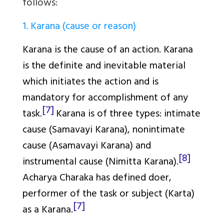
follows:
1. Karana (cause or reason)
Karana
is the cause of an action.
Karana
is the definite and inevitable material
which initiates the action and is
mandatory for accomplishment of any
[7]
task.
Karana
is of three types: intimate
cause (
Samavayi Karana
), nonintimate
cause (
Asamavayi Karana
) and
[8]
instrumental cause (
Nimitta Karana
).
Acharya Charaka has defined doer,
performer of the task or subject (
Karta
)
[7]
as a
Karana
.