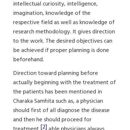
intellectual curiosity, intelligence,
imagination, knowledge of the
respective field as well as knowledge of
research methodology. It gives direction
to the work. The desired objectives can
be achieved if proper planning is done
beforehand.
Direction toward planning before
actually beginning with the treatment of
the patients has been mentioned in
Charaka Samhita such as, a physician
should first of all diagnose the disease
and then he should proceed for
[2]
treatment,
able physicians always