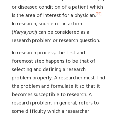
or diseased condition of a patient which
[15]
is the area of interest for a physician.
In research, source of an action
(
Karyayoni
) can be considered as a
research problem or research question.
In research process, the first and
foremost step happens to be that of
selecting and defining a research
problem properly. A researcher must find
the problem and formulate it so that it
becomes susceptible to research. A
research problem, in general, refers to
some difficulty which a researcher