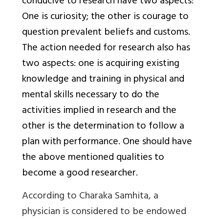
conducive to research have two aspects:
One is curiosity; the other is courage to
question prevalent beliefs and customs.
The action needed for research also has
two aspects: one is acquiring existing
knowledge and training in physical and
mental skills necessary to do the
activities implied in research and the
other is the determination to follow a
plan with performance. One should have
the above mentioned qualities to
become a good researcher.
According to Charaka Samhita, a
physician is considered to be endowed