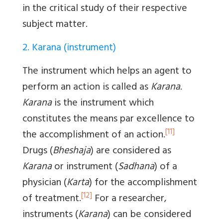
in the critical study of their respective
subject matter.
2. Karana (instrument)
The instrument which helps an agent to
perform an action is called as
Karana
.
Karana
is the instrument which
constitutes the means par excellence to
[11]
the accomplishment of an action.
Drugs (
Bheshaja
) are considered as
Karana
or instrument (
Sadhana
) of a
physician (
Karta
) for the accomplishment
[12]
of treatment.
For a researcher,
instruments (
Karana
) can be considered