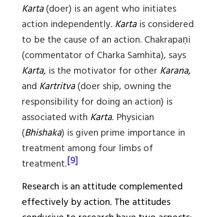
Karta
(doer) is an agent who initiates
action independently.
Karta
is considered
to be the cause of an action. Chakrapaṇi
(commentator of Charka Samhita), says
Karta,
is the motivator for other
Karana,
and
Kartritva
(doer ship, owning the
responsibility for doing an action) is
associated with
Karta
. Physician
(
Bhishaka
) is given prime importance in
treatment among four limbs of
[9]
treatment.
Research is an attitude complemented
effectively by action. The attitudes