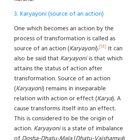
3. Karyayoni (source of an action)
One which becomes an action by the
process of transformation is called as
[14]
source of an action (
Karyayoni
).
It can
also be said that
Karyayoni
is that which
attains the status of action after
transformation. Source of an action
(
Karyayoni
) remains in inseparable
relation with action or effect (
Karya
). A
cause transforms itself into an effect.
This is considered to be the origin of
action.
Karyayoni
is a state of imbalance
of
Dosha-Dhatu-Mala
(
Dhatu-Vaishamya
)