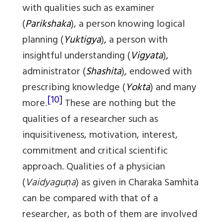
with qualities such as examiner
(
Parikshaka
), a person knowing logical
planning (
Yuktigya
)
,
a person with
insightful understanding (
Vigyata
)
,
administrator (
Shashita
)
,
endowed with
prescribing knowledge (
Yokta
) and many
[10]
more.
These are nothing but the
qualities of a researcher such as
inquisitiveness, motivation, interest,
commitment and critical scientific
approach. Qualities of a physician
(
Vaidyaguṇa
) as given in Charaka Samhita
can be compared with that of a
researcher, as both of them are involved