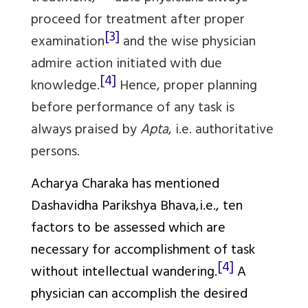
proceed for treatment after proper
[3]
examination
and the wise physician
admire action initiated with due
[4]
knowledge.
Hence, proper planning
before performance of any task is
always praised by
Apta
, i.e. authoritative
persons.
Acharya Charaka has mentioned
Dashavidha Parikshya Bhava
,i.e., ten
factors to be assessed which are
necessary for accomplishment of task
[4]
without intellectual wandering.
A
physician can accomplish the desired