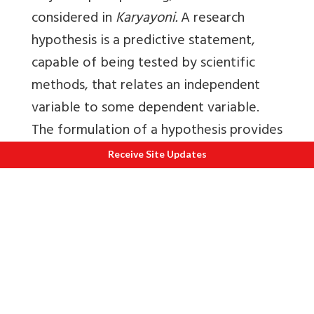
considered in
Karyayoni.
A research
hypothesis is a predictive statement,
capable of being tested by scientific
methods, that relates an independent
variable to some dependent variable.
The formulation of a hypothesis provides
a study with focus. It tells what specific
Receive Site Updates
aspects of a research problem to
investigate, what data to be collected,
and what not are to be collected,
thereby providing focus are to be the
study. As it provides a focus, the
construction of a hypothesis enhances
objectivity in a study.