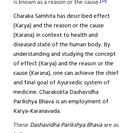
[6]
is known as a reason or the cause.
Charaka Samhita has described effect
(
Karya
) and the reason or the cause
(
Karana
) in context to health and
diseased state of the human body. By
understanding and studying the concept
of effect (
Karya
) and the reason or the
cause (
Karana
), one can achieve the chief
and final goal of Ayurvedic system of
medicine.
Charakokta Dashavidha
Parikshya Bhava
is an employment of
Karya-Karanavada
.
These
Dashavidha Parikshya Bhava
are as