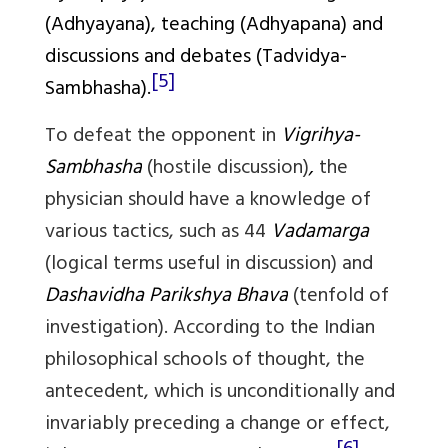
(
Adhyayana
), teaching (
Adhyapana
) and
discussions and debates (
Tadvidya-
[5]
Sambhasha
).
To defeat the opponent in
Vigrihya-
Sambhasha
(hostile discussion)
,
the
physician should have a knowledge of
various tactics, such as 44
Vadamarga
(logical terms useful in discussion) and
Dashavidha Parikshya Bhava
(tenfold of
investigation). According to the Indian
philosophical schools of thought, the
antecedent, which is unconditionally and
invariably preceding a change or effect,