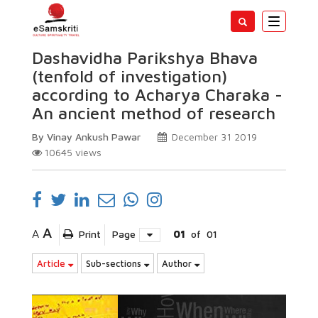
Toggle
navigatio
Dashavidha Parikshya Bhava
(tenfold of investigation)
according to Acharya Charaka -
An ancient method of research
By Vinay Ankush Pawar
December 31 2019
10645
views
A
A
Print
Page
01
of
01
Article
Sub-sections
Author