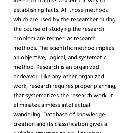
Research follows a scientific way of
establishing facts. All those methods
which are used by the researcher during
the course of studying the research
problem are termed as research
methods. The scientific method implies
an objective, logical, and systematic
method. Research is an organized
endeavor. Like any other organized
work, research requires proper planning,
that systematizes the research work. It
eliminates aimless intellectual
wandering. Database of knowledge
creation and its classification gives a