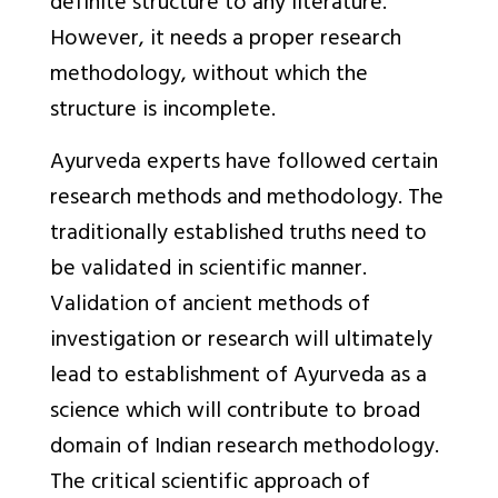
definite structure to any literature.
However, it needs a proper research
methodology, without which the
structure is incomplete.
Ayurveda experts have followed certain
research methods and methodology. The
traditionally established truths need to
be validated in scientific manner.
Validation of ancient methods of
investigation or research will ultimately
lead to establishment of Ayurveda as a
science which will contribute to broad
domain of Indian research methodology.
The critical scientific approach of