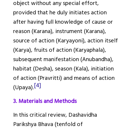
object without any special effort,
provided that he duly initiates action
after having full knowledge of cause or
reason (
Karana
), instrument (
Karana
),
source of action (
Karyayoni
), action itself
(
Karya
), fruits of action (
Karyaphala
),
subsequent manifestation (
Anubandha
),
habitat (
Desha
), season (
Kala)
, initiation
of action (
Pravritti
) and means of action
[4]
(
Upaya
).
3. Materials and Methods
In this critical review,
Dashavidha
Parikshya Bhava
(tenfold of