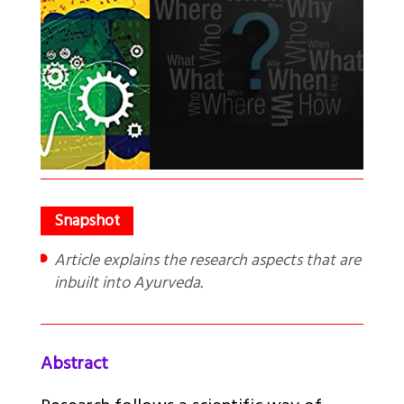
Article explains the research aspects that are
inbuilt into Ayurveda.
Abstract