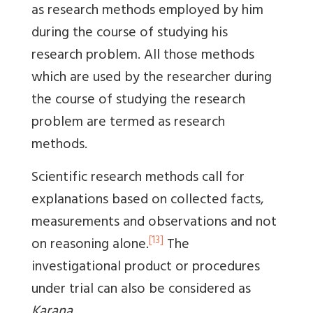
as research methods employed by him
during the course of studying his
research problem. All those methods
which are used by the researcher during
the course of studying the research
problem are termed as research
methods.
Scientific research methods call for
explanations based on collected facts,
measurements and observations and not
[13]
on reasoning alone.
The
investigational product or procedures
under trial can also be considered as
Karana
.