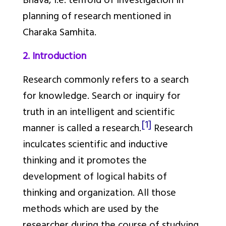
Bhava, i.e. tenfold of investigation in
planning of research mentioned in
Charaka Samhita.
2. Introduction
Research commonly refers to a search
for knowledge. Search or inquiry for
truth in an intelligent and scientific
[1]
manner is called a research.
Research
inculcates scientific and inductive
thinking and it promotes the
development of logical habits of
thinking and organization. All those
methods which are used by the