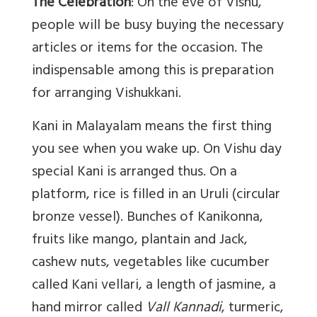
The Celebration
: On the eve of Vishu,
people will be busy buying the necessary
articles or items for the occasion. The
indispensable among this is preparation
for arranging Vishukkani.
Kani in Malayalam means the first thing
you see when you wake up. On Vishu day
special Kani is arranged thus. On a
platform, rice is filled in an Uruli (circular
bronze vessel). Bunches of Kanikonna,
fruits like mango, plantain and Jack,
cashew nuts, vegetables like cucumber
called Kani vellari, a length of jasmine, a
hand mirror called
Vall Kannadi
, turmeric,