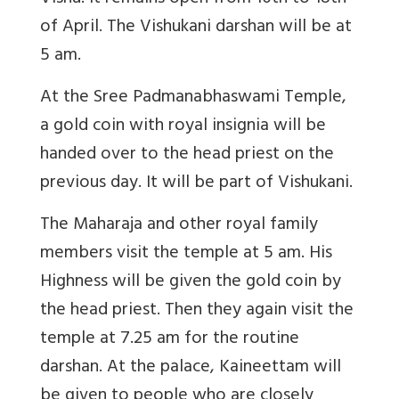
of April. The Vishukani darshan will be at
5 am.
At the Sree Padmanabhaswami Temple,
a gold coin with royal insignia will be
handed over to the head priest on the
previous day. It will be part of Vishukani.
The Maharaja and other royal family
members visit the temple at 5 am. His
Highness will be given the gold coin by
the head priest. Then they again visit the
temple at 7.25 am for the routine
darshan. At the palace, Kaineettam will
be given to people who are closely