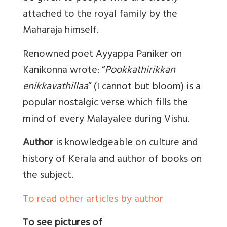
attached to the royal family by the
Maharaja himself.
Renowned poet Ayyappa Paniker on
Kanikonna wrote: “
Pookkathirikkan
enikkavathillaa
” (I cannot but bloom) is a
popular nostalgic verse which fills the
mind of every Malayalee during Vishu.
Author
is knowledgeable on culture and
history of Kerala and author of books on
the subject.
To read other articles by author
To see pictures of