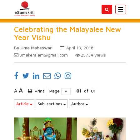
Toggle
navigatio
Celebrating the Malayalee New
Year Vishu
By Uma Maheswari
April 13, 2018
umakeralam@gmail.com
25734
views
A
A
Print
Page
01
of
01
Article
Sub-sections
Author