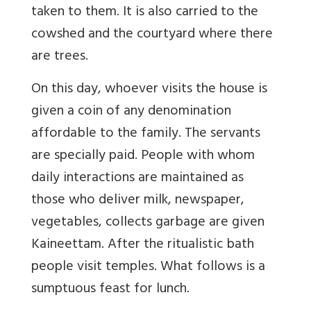
taken to them. It is also carried to the
cowshed and the courtyard where there
are trees.
On this day, whoever visits the house is
given a coin of any denomination
affordable to the family. The servants
are specially paid. People with whom
daily interactions are maintained as
those who deliver milk, newspaper,
vegetables, collects garbage are given
Kaineettam. After the ritualistic bath
people visit temples. What follows is a
sumptuous feast for lunch.