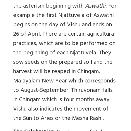
the asterism beginning with
Aswathi
. For
example the first Njattuvela of Aswathi
begins on the day of Vishu and ends on
26 of April. There are certain agricultural
practices, which are to be performed on
the beginning of each Njattuvela. They
sow seeds on the prepared soil and the
harvest will be reaped in Chingam,
Malayalam New Year which corresponds
to August-September. Thiruvonam falls
in Chingam which is four months away.
Vishu also indicates the movement of
the Sun to Aries or the Mesha Rashi.