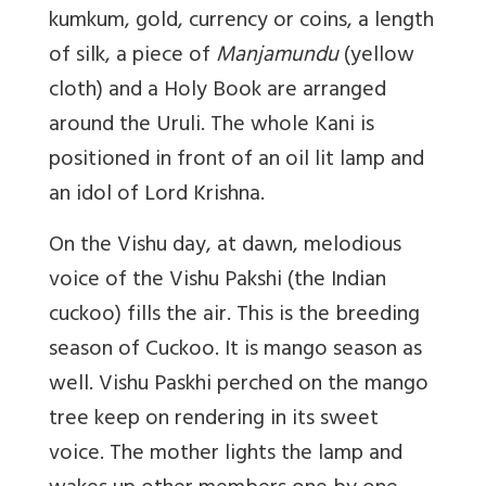
kumkum, gold, currency or coins, a length
of silk, a piece of
Manjamundu
(yellow
cloth) and a Holy Book are arranged
around the Uruli. The whole Kani is
positioned in front of an oil lit lamp and
an idol of Lord Krishna.
On the Vishu day, at dawn, melodious
voice of the Vishu Pakshi (the Indian
cuckoo) fills the air. This is the breeding
season of Cuckoo. It is mango season as
well. Vishu Paskhi perched on the mango
tree keep on rendering in its sweet
voice. The mother lights the lamp and