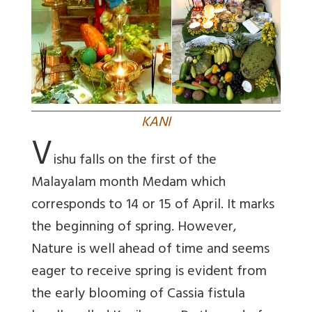
KANI
V
ishu falls on the first of the
Malayalam month Medam which
corresponds to 14 or 15 of April. It marks
the beginning of spring. However,
Nature is well ahead of time and seems
eager to receive spring is evident from
the early blooming of Cassia fistula