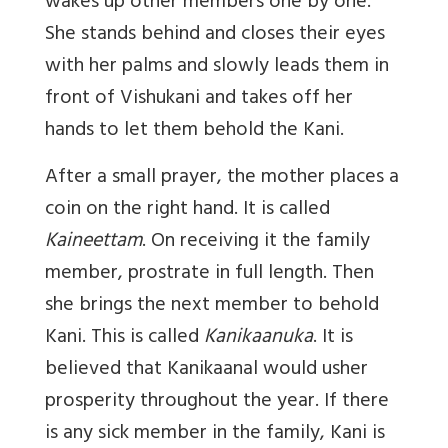
wakes up other members one by one.
She stands behind and closes their eyes
with her palms and slowly leads them in
front of Vishukani and takes off her
hands to let them behold the Kani.
After a small prayer, the mother places a
coin on the right hand. It is called
Kaineettam
. On receiving it the family
member, prostrate in full length. Then
she brings the next member to behold
Kani. This is called
Kanikaanuka
. It is
believed that Kanikaanal would usher
prosperity throughout the year. If there
is any sick member in the family, Kani is