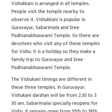
Vishukkani is arranged in all temples.
People visit the temple nearby to
observe it. Vishukkani is popular in
Guruvayur, Sabarimala and Sree
Padmanabhaswami Temple. So there are
devotees who visit any of these temples
for Vishu. It is a holiday so they make a
family trip to Guruvayur and Sree
Padmanabhaswami Temple.
The Vishukani timings are different in
these three temples. In Guruvayur:
Vishukani darshan will be from 2.30 to 3
30 am. Sabarimalai specially reopens for
Vishu. It remains open from 10th to 18th