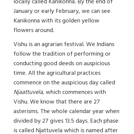
locally called Kanikonna. By the end of
January or early February, we can see
Kanikonna with its golden yellow
flowers around.
Vishu is an agrarian festival. We Indians
follow the tradition of performing or
conducting good deeds on auspicious
time. All the agricultural practices
commence on the auspicious day called
Njaattuvela
, which commences with
Vishu. We know that there are 27
asterisms. The whole calendar year when
divided by 27 gives 13.5 days. Each phase
is called Njattuvela which is named after