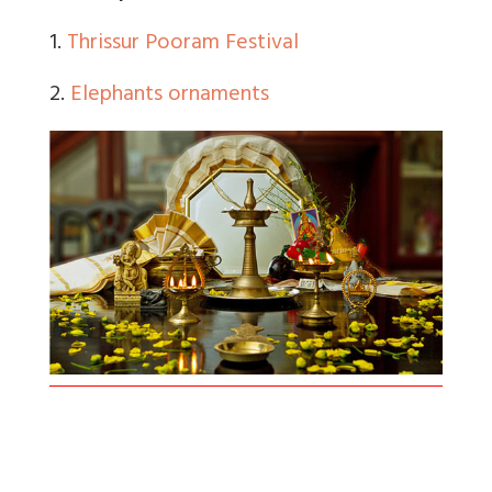
1.
Thrissur Pooram Festival
2.
Elephants ornaments