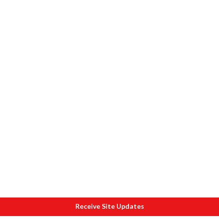
Receive Site Updates