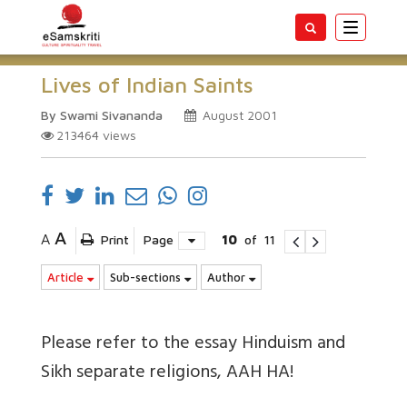
Toggle
navigatio
Lives of Indian Saints
By Swami Sivananda
August 2001
213464
views
A
A
Print
Page
10
of
11
Article
Sub-sections
Author
Please refer to the essay Hinduism and
Sikh separate religions, AAH HA!