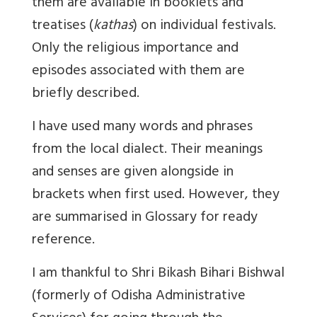
them are available in booklets and
treatises (
kathas
) on individual festivals.
Only the religious importance and
episodes associated with them are
briefly described.
I have used many words and phrases
from the local dialect. Their meanings
and senses are given alongside in
brackets when first used. However, they
are summarised in Glossary for ready
reference.
I am thankful to Shri Bikash Bihari Bishwal
(formerly of Odisha Administrative