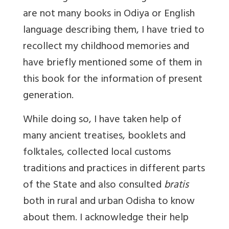
are not many books in Odiya or English
language describing them, I have tried to
recollect my childhood memories and
have briefly mentioned some of them in
this book for the information of present
generation.
While doing so, I have taken help of
many ancient treatises, booklets and
folktales, collected local customs
traditions and practices in different parts
of the State and also consulted
bratis
both in rural and urban Odisha to know
about them. I acknowledge their help