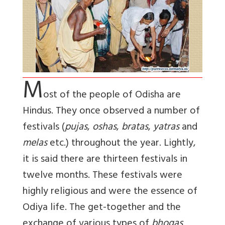
M
ost of the people of Odisha are
Hindus. They once observed a number of
festivals (
pujas
,
oshas
,
bratas
,
yatras
and
melas
etc.) throughout the year. Lightly,
it is said there are thirteen festivals in
twelve months. These festivals were
highly religious and were the essence of
Odiya life. The get-together and the
exchange of various types of
bhogas