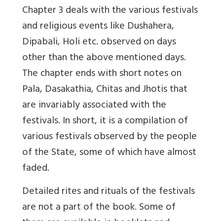
Chapter 3 deals with the various festivals
and religious events like Dushahera,
Dipabali, Holi etc. observed on days
other than the above mentioned days.
The chapter ends with short notes on
Pala, Dasakathia, Chitas and Jhotis that
are invariably associated with the
festivals. In short, it is a compilation of
various festivals observed by the people
of the State, some of which have almost
faded.
Detailed rites and rituals of the festivals
are not a part of the book. Some of