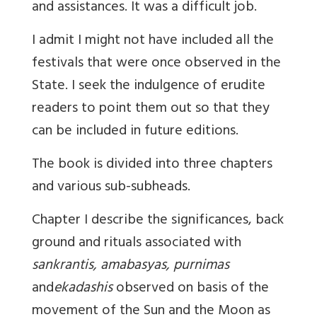
and assistances. It was a difficult job.
I admit I might not have included all the
festivals that were once observed in the
State. I seek the indulgence of erudite
readers to point them out so that they
can be included in future editions.
The book is divided into three chapters
and various sub-subheads.
Chapter I describe the significances, back
ground and rituals associated with
sankrantis, amabasyas, purnimas
and
ekadashis
observed on basis of the
movement of the Sun and the Moon as