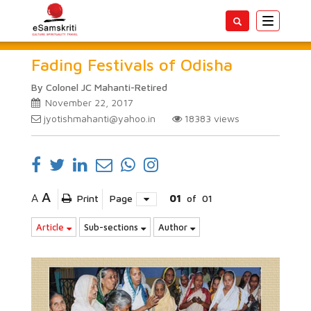
Toggle
navigatio
Fading Festivals of Odisha
By Colonel JC Mahanti-Retired
November 22, 2017
jyotishmahanti@yahoo.in
18383
views
A
A
Print
Page
01
of
01
Article
Sub-sections
Author