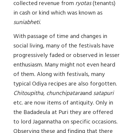
collected revenue from
ryotas
(tenants)
in cash or kind which was known as
suniabheti
.
With passage of time and changes in
social living, many of the festivals have
progressively faded or observed in lesser
enthusiasm. Many might not even heard
of them. Along with festivals, many
typical Odiya recipes are also forgotten.
Chitoupitha, chunchipatara
and
satapuri
etc. are now items of antiquity. Only in
the Badadeula at Puri they are offered
to lord Jagannatha on specific occasions.
Observing these and finding that there