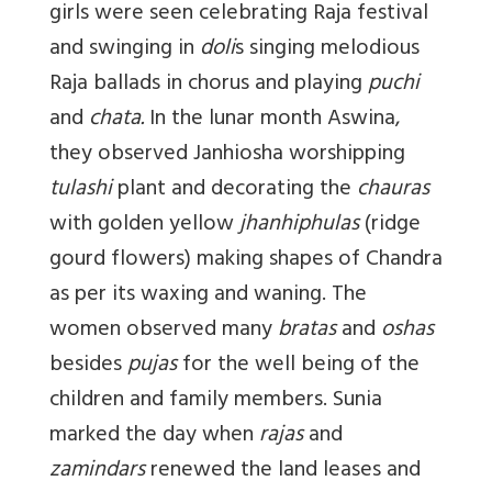
girls were seen celebrating Raja festival
and swinging in
doli
s singing melodious
Raja ballads in chorus and playing
puchi
and
chata.
In the lunar month Aswina,
they observed Janhiosha worshipping
tulashi
plant and decorating the
chauras
with golden yellow
jhanhiphulas
(ridge
gourd flowers) making shapes of Chandra
as per its waxing and waning. The
women observed many
bratas
and
oshas
besides
pujas
for the well being of the
children and family members. Sunia
marked the day when
rajas
and
zamindars
renewed the land leases and