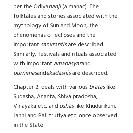
per the Odiya
panji
(almanac). The
folktales and stories associated with the
mythology of Sun and Moon, the
phenomenas of eclipses and the
important
sankrantis
are described.
Similarly, festivals and rituals associated
with important
amabasyas
and
purnimas
and
ekadashis
are described.
Chapter 2, deals with various
bratas
like
Sudasha, Ananta, Shiva pradosha,
Vinayaka etc. and
oshas
like Khudurikuni,
Janhi and Bali trutiya etc. once observed
in the State.