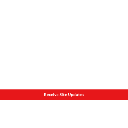
Receive Site Updates