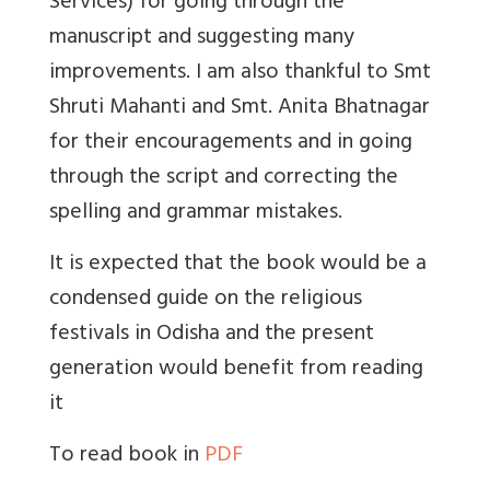
Services) for going through the
manuscript and suggesting many
improvements. I am also thankful to Smt
Shruti Mahanti and Smt. Anita Bhatnagar
for their encouragements and in going
through the script and correcting the
spelling and grammar mistakes.
It is expected that the book would be a
condensed guide on the religious
festivals in Odisha and the present
generation would benefit from reading
it
To read book in
PDF