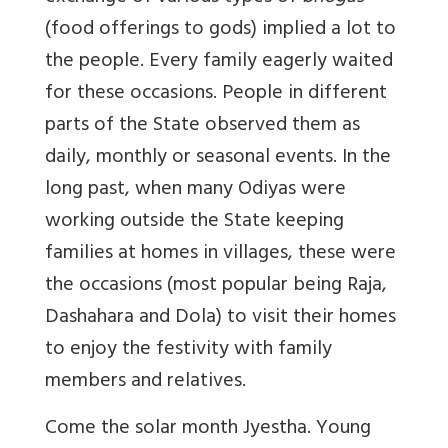
(food offerings to gods) implied a lot to
the people. Every family eagerly waited
for these occasions. People in different
parts of the State observed them as
daily, monthly or seasonal events. In the
long past, when many Odiyas were
working outside the State keeping
families at homes in villages, these were
the occasions (most popular being Raja,
Dashahara and Dola) to visit their homes
to enjoy the festivity with family
members and relatives.
Come the solar month Jyestha. Young