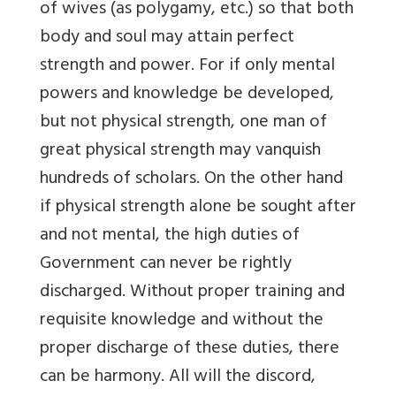
of wives (as polygamy, etc.) so that both
body and soul may attain perfect
strength and power. For if only mental
powers and knowledge be developed,
but not physical strength, one man of
great physical strength may vanquish
hundreds of scholars. On the other hand
if physical strength alone be sought after
and not mental, the high duties of
Government can never be rightly
discharged. Without proper training and
requisite knowledge and without the
proper discharge of these duties, there
can be harmony. All will the discord,