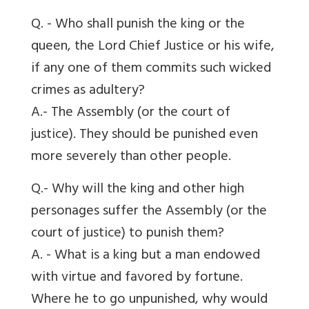
Q. - Who shall punish the king or the
queen, the Lord Chief Justice or his wife,
if any one of them commits such wicked
crimes as adultery?
A.- The Assembly (or the court of
justice). They should be punished even
more severely than other people.
Q.- Why will the king and other high
personages suffer the Assembly (or the
court of justice) to punish them?
A. - What is a king but a man endowed
with virtue and favored by fortune.
Where he to go unpunished, why would