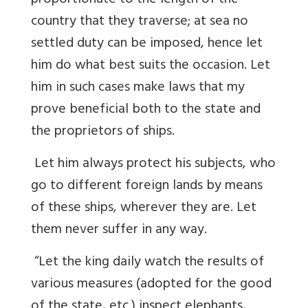
proportionate to the length of the
country that they traverse; at sea no
settled duty can be imposed, hence let
him do what best suits the occasion. Let
him in such cases make laws that my
prove beneficial both to the state and
the proprietors of ships.
Let him always protect his subjects, who
go to different foreign lands by means
of these ships, wherever they are. Let
them never suffer in any way.
“Let the king daily watch the results of
various measures (adopted for the good
of the state, etc.) inspect elephants,