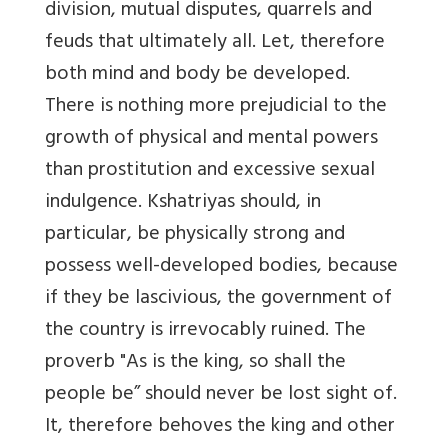
division, mutual disputes, quarrels and
feuds that ultimately all. Let, therefore
both mind and body be developed.
There is nothing more prejudicial to the
growth of physical and mental powers
than prostitution and excessive sexual
indulgence. Kshatriyas should, in
particular, be physically strong and
possess well-developed bodies, because
if they be lascivious, the government of
the country is irrevocably ruined. The
proverb "As is the king, so shall the
people be” should never be lost sight of.
It, therefore behoves the king and other