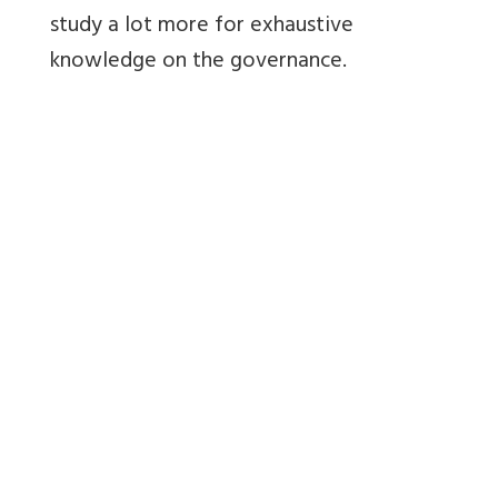
study a lot more for exhaustive
knowledge on the governance.