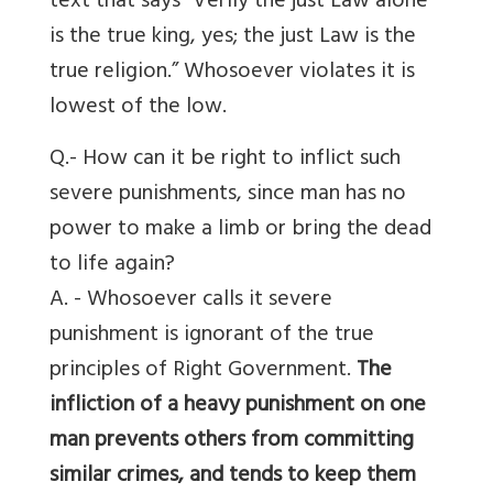
text that says “Verily the just Law alone
is the true king, yes; the just Law is the
true religion.” Whosoever violates it is
lowest of the low.
Q.- How can it be right to inflict such
severe punishments, since man has no
power to make a limb or bring the dead
to life again?
A. - Whosoever calls it severe
punishment is ignorant of the true
principles of Right Government.
The
infliction of a heavy punishment on one
man prevents others from committing
similar crimes, and tends to keep them