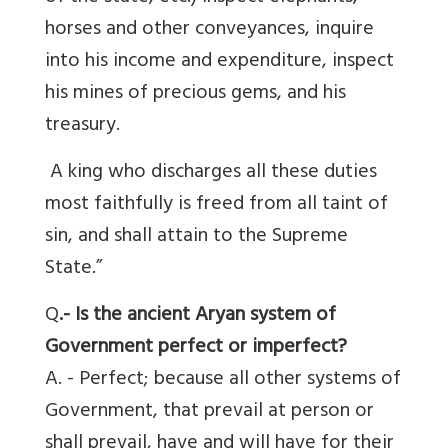
horses and other conveyances, inquire
into his income and expenditure, inspect
his mines of precious gems, and his
treasury.
A king who discharges all these duties
most faithfully is freed from all taint of
sin, and shall attain to the Supreme
State.”
Q
.- Is the ancient Aryan system of
Government perfect or imperfect?
A. - Perfect; because all other systems of
Government, that prevail at person or
shall prevail, have and will have for their