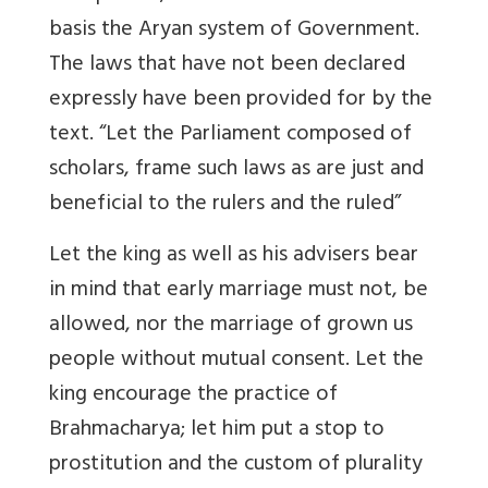
basis the Aryan system of Government.
The laws that have not been declared
expressly have been provided for by the
text. “Let the Parliament composed of
scholars, frame such laws as are just and
beneficial to the rulers and the ruled”
Let the king as well as his advisers bear
in mind that early marriage must not, be
allowed, nor the marriage of grown us
people without mutual consent. Let the
king encourage the practice of
Brahmacharya; let him put a stop to
prostitution and the custom of plurality