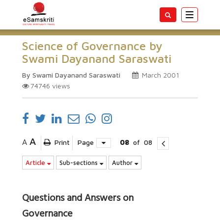
Toggle
navigatio
Science of Governance by
Swami Dayanand Saraswati
By Swami Dayanand Saraswati
March 2001
74746
views
A
A
Print
Page
08
of
08
Article
Sub-sections
Author
Questions and Answers on
Governance