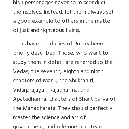
high personages never to misconduct
themselves. Instead, let them always set
a good example to others in the matter
of just and righteous living.
Thus have the duties of Rulers been
briefly described. Those, who want to
study them in detail, are referred to the
Vedas, the seventh, eighth and ninth
chapters of Manu, the Shukraniti,
Vidurprajagar, Rajadharma, and
Apatadharma, chapters of Shantiparva of
the Mahabharata. They should perfectly
master the science and art of
government, and rule one country or