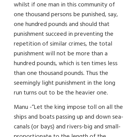
whilst if one man in this community of
one thousand persons be punished, say,
one hundred pounds and should that
punishment succeed in preventing the
repetition of similar crimes, the total
punishment will not be more than a
hundred pounds, which is ten times less
than one thousand pounds. Thus the
seemingly light punishment in the long
run turns out to be the heavier one.
Manu -“Let the king impose toll on all the
ships and boats passing up and down sea-
canals (or bays) and rivers-big and small-