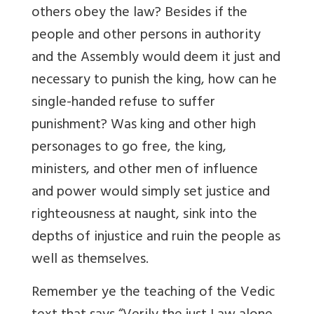
others obey the law? Besides if the
people and other persons in authority
and the Assembly would deem it just and
necessary to punish the king, how can he
single-handed refuse to suffer
punishment? Was king and other high
personages to go free, the king,
ministers, and other men of influence
and power would simply set justice and
righteousness at naught, sink into the
depths of injustice and ruin the people as
well as themselves.
Remember ye the teaching of the Vedic