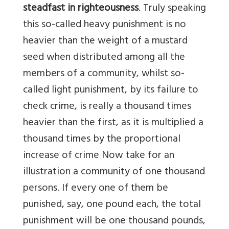
steadfast in righteousness
. Truly speaking
this so-called heavy punishment is no
heavier than the weight of a mustard
seed when distributed among all the
members of a community, whilst so-
called light punishment, by its failure to
check crime, is really a thousand times
heavier than the first, as it is multiplied a
thousand times by the proportional
increase of crime Now take for an
illustration a community of one thousand
persons. If every one of them be
punished, say, one pound each, the total
punishment will be one thousand pounds,