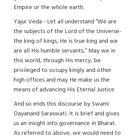
Empire or the whole earth.
Yajur Veda - Let all understand “We are
the subjects of the Lord of the Universe-
the king of kings, He is true king and we
are all His humble servants,” May we in
this world, through His mercy, be
privileged to occupy kingly and other
high offices and may He make us the
means of advancing His Eternal Justice
And so ends this discourse by Swami
Dayanand Saraswati. It is brief and gives
us an insight into governance in Bharat.
As referred to above, we would need to