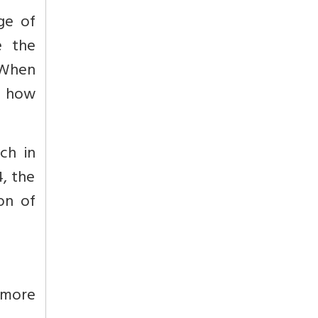
ge of
e the
 When
d how
ch in
4, the
on of
r more