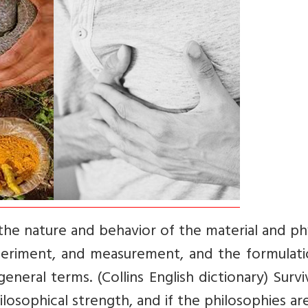
 the nature and behavior of the material and ph
periment, and measurement, and the formulati
eneral terms. (Collins English dictionary) Survi
losophical strength, and if the philosophies ar