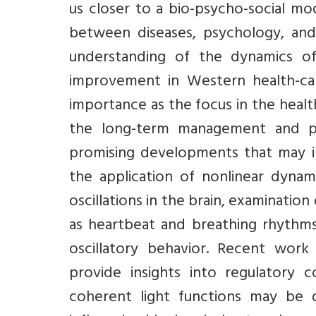
us closer to a bio-psycho-social mo
between diseases, psychology, and
understanding of the dynamics of
improvement in Western health-care
importance as the focus in the healt
the long-term management and p
promising developments that may i
the application of nonlinear dyna
oscillations in the brain, examinatio
as heartbeat and breathing rhythm
oscillatory behavior. Recent work
provide insights into regulatory 
coherent light functions may be d