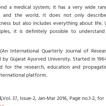
d a medical system; it has a very wide ran
fe and the world. It does not only describ
ess but also includes everything about life.
ples, it is definitely possible to understan
(An International Quarterly Journal of Resear
 by Gujarat Ayurved University. Started in 196
ed for the research, education and propagati
nternational platform.
U,
Vol. 37, Issue-2, Jan-Mar 2016, Page no.1-2, fo