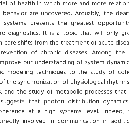
del of health in which more and more relation
 behavior are uncovered. Arguably, the dear
 systems presents the greatest opportunit
 diagnostics. It is a topic that will only gr
h-care shifts from the treatment of acute dise
revention of chronic diseases. Among the
mprove our understanding of system dynamic
mic modeling techniques to the study of coh
n of the synchronization of physiological rhythm
s, and the study of metabolic processes that
 suggests that photon distribution dynamic
coherence at a high systems level. Indeed, 
irectly involved in communication in additi