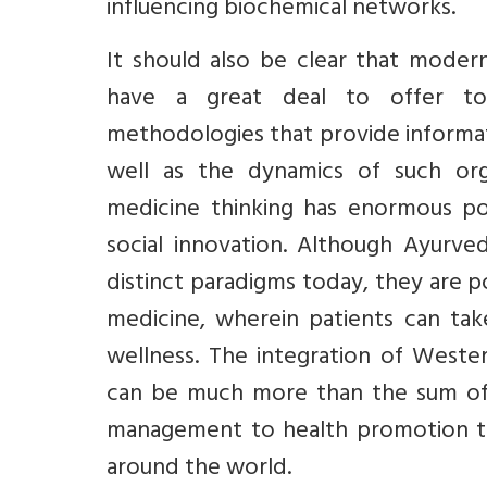
influencing biochemical networks.
It should also be clear that moder
have a great deal to offer to A
methodologies that provide informat
well as the dynamics of such org
medicine thinking has enormous po
social innovation. Although Ayurv
distinct paradigms today, they are 
medicine, wherein patients can tak
wellness. The integration of West
can be much more than the sum of t
management to health promotion tha
around the world.