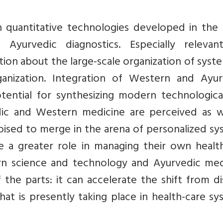
n quantitative technologies developed in the
yurvedic diagnostics. Especially relevan
ion about the large-scale organization of syst
anization. Integration of Western and Ayur
tential for synthesizing modern technologica
edic and Western medicine are perceived as w
poised to merge in the arena of personalized s
e a greater role in managing their own healt
ern science and technology and Ayurvedic med
he parts: it can accelerate the shift from di
t is presently taking place in health-care sy