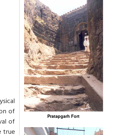
ysical
on of
Pratapgarh Fort
val of
e true