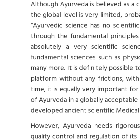
Although Ayurveda is believed as a c
the global level is very limited, pro
“Ayurvedic science has no scientifi
through the fundamental principles 
absolutely a very scientific sci
fundamental sciences such as physic
many more. It is definitely possibl
platform without any frictions, wit
time, it is equally very important fo
of Ayurveda in a globally acceptable 
developed ancient scientific Medical
However, Ayurveda needs rigorous 
quality control and regulation of its