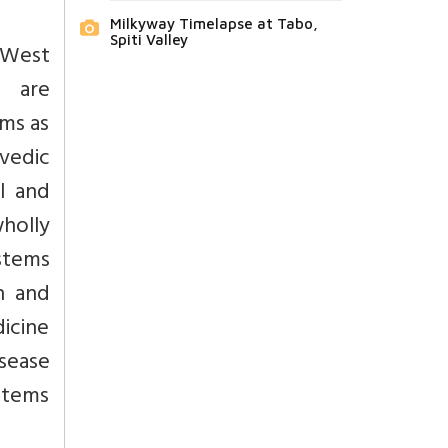
Milkyway Timelapse at Tabo,
Spiti Valley
 West
t are
ems as
vedic
l and
holly
ystems
h and
icine
sease
stems