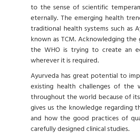
to the sense of scientific temperam
eternally. The emerging health tren
traditional health systems such as 
known as TCM. Acknowledging the g
the WHO is trying to create an e
wherever it is required.
Ayurveda has great potential to imp
existing health challenges of the
throughout the world because of its
gives us the knowledge regarding th
and how the good practices of qual
carefully designed clinical studies.