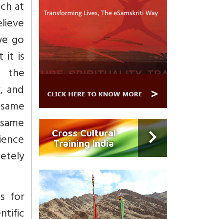
ach at
elieve
 we go
 it is
d the
, and
e same
e same
Cross Cultural
cience
Training India
letely
s for
ntific