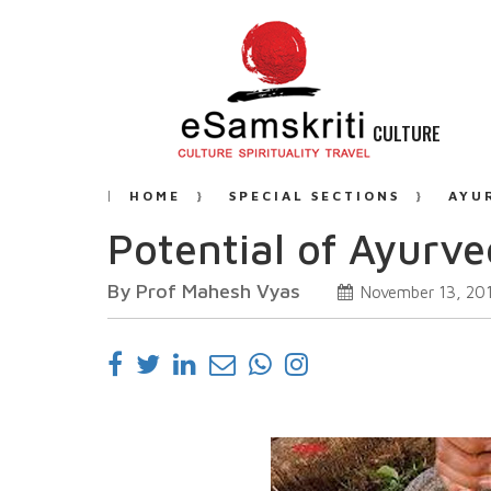
CULTURE
HOME
SPECIAL SECTIONS
AYU
Potential of Ayurv
By Prof Mahesh Vyas
November 13, 20