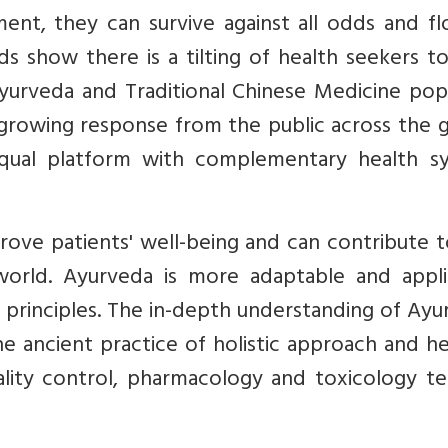
ent, they can survive against all odds and fl
ds show there is a tilting of health seekers 
Ayurveda and Traditional Chinese Medicine pop
rowing response from the public across the g
qual platform with complementary health s
rove patients' well-being and can contribute 
 world. Ayurveda is more adaptable and appli
 principles. The in-depth understanding of Ay
e ancient practice of holistic approach and he
ity control, pharmacology and toxicology tes