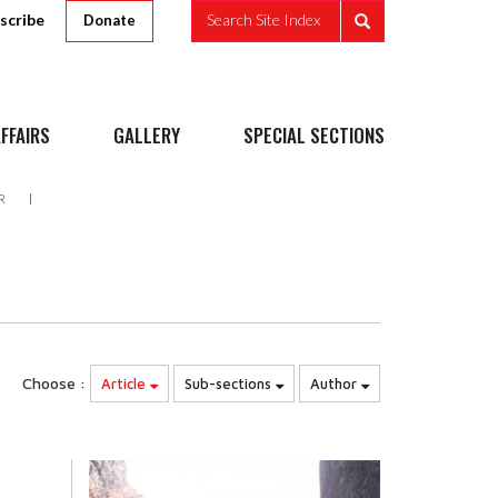
scribe
Search Site Index
Donate
FFAIRS
GALLERY
SPECIAL SECTIONS
R
Choose :
Article
Sub-sections
Author