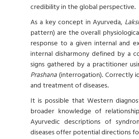
credibility in the global perspective.
As a key concept in Ayurveda,
Laks
pattern) are the overall physiologi
response to a given internal and ex
internal disharmony defined by a c
signs gathered by a practitioner us
Prashana
(interrogation). Correctly 
and treatment of diseases.
It is possible that Western diagnos
broader knowledge of relationshi
Ayurvedic descriptions of syndrom
diseases offer potential directions f