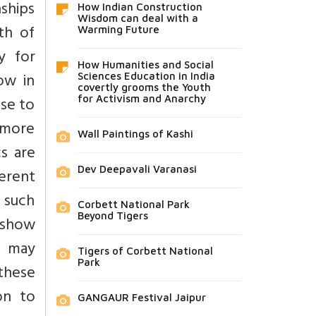
ships
How Indian Construction
Wisdom can deal with a
th of
Warming Future
y for
How Humanities and Social
ow in
Sciences Education in India
covertly grooms the Youth
ase to
for Activism and Anarchy
 more
Wall Paintings of Kashi
s are
Dev Deepavali Varanasi
erent
s such
Corbett National Park
Beyond Tigers
 show
s may
Tigers of Corbett National
Park
these
on to
GANGAUR Festival Jaipur