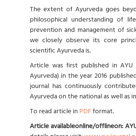
The extent of Ayurveda goes beyon
philosophical understanding of li
prevention and management of sickn
we closely observe its core princi
scientific Ayurveda is.
Article was first published in AYU 
Ayurveda) in the year 2016 published
journal has continuously contribut
Ayurveda on the national as well as i
To read article in
PDF
format.
Article availableonline/offlineon: AY