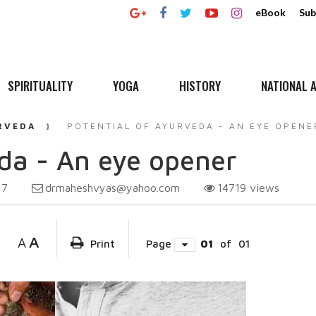
eBook
Sub
SPIRITUALITY
YOGA
HISTORY
NATIONAL A
RVEDA
POTENTIAL OF AYURVEDA - AN EYE OPENE
eda - An eye opener
drmaheshvyas@yahoo.com
14719
views
17
A
A
Print
Page
01
of
01