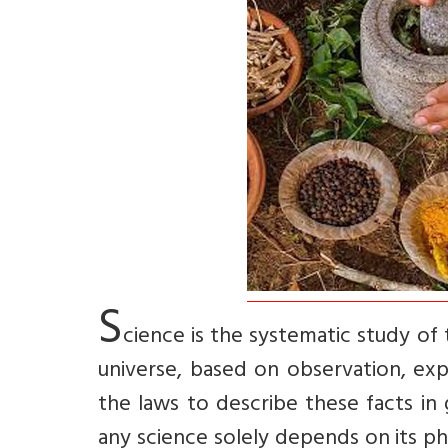
S
cience is the systematic study of
universe, based on observation, ex
the laws to describe these facts in g
any science solely depends on its phi