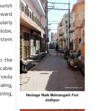
ourish
toward
ularly
lobe,
ystem
to the
cable
urveda
aling,
ting,
Heritage Walk Mehrangarh Fort
Jodhpur