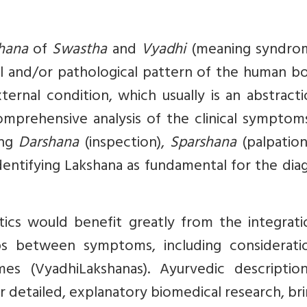
hana
of
Swastha
and
Vyadhi
(meaning syndro
cal and/or pathological pattern of the human b
ternal condition, which usually is an abstract
omprehensive analysis of the clinical symptom
ing
Darshana
(inspection),
Sparshana
(palpation
identifying Lakshana as fundamental for the dia
tics would benefit greatly from the integrati
ps between symptoms, including considerati
es (VyadhiLakshanas). Ayurvedic descriptio
or detailed, explanatory biomedical research, br