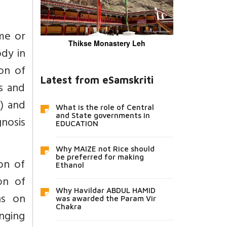
me or
Thikse Monastery Leh
ody in
ion of
Latest from eSamskriti
s and
) and
What is the role of Central
and State governments in
gnosis
EDUCATION
Why MAIZE not Rice should
be preferred for making
on of
Ethanol
on of
Why Havildar ABDUL HAMID
ns on
was awarded the Param Vir
Chakra
inging