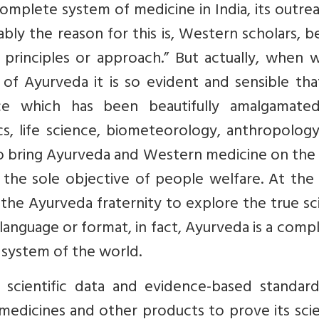
omplete system of medicine in India, its outre
bably the reason for this is, Western scholars, b
c principles or approach.” But actually, when
of Ayurveda it is so evident and sensible that
ence which has been beautifully amalgamate
s, life science, biometeorology, anthropology
e to bring Ayurveda and Western medicine on th
h the sole objective of people welfare. At th
r the Ayurveda fraternity to explore the true s
language or format, in fact, Ayurveda is a comp
 system of the world.
scientific data and evidence-based standard
 medicines and other products to prove its scie