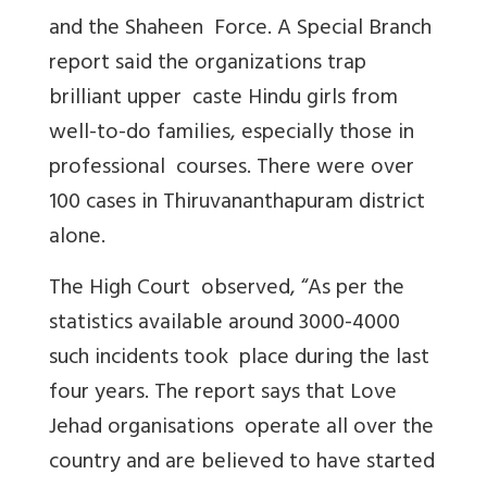
and the Shaheen Force. A Special Branch
report said the organizations trap
brilliant upper caste Hindu girls from
well-to-do families, especially those in
professional courses. There were over
100 cases in Thiruvananthapuram district
alone.
The High Court observed, “As per the
statistics available around 3000-4000
such incidents took place during the last
four years. The report says that Love
Jehad organisations operate all over the
country and are believed to have started