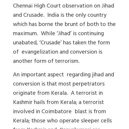
Chennai High Court observation on Jihad
and Crusade. India is the only country
which has borne the brunt of both to the
maximum. While ‘Jihad’ is continuing
unabated, ‘Crusade’ has taken the form
of evangelization and conversion is
another form of terrorism.
An important aspect regarding jihad and
conversion is that most perpetrators
originate from Kerala. A terrorist in
Kashmir hails from Kerala; a terrorist
involved in Coimbatore blast is from
Kerala; those who operate sleeper cells