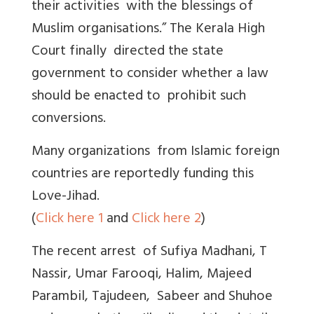
their activities with the blessings of
Muslim organisations.” The Kerala High
Court finally directed the state
government to consider whether a law
should be enacted to prohibit such
conversions.
Many organizations from Islamic foreign
countries are reportedly funding this
Love-Jihad.
(
Click here 1
and
Click here 2
)
The recent arrest of Sufiya Madhani, T
Nassir, Umar Farooqi, Halim, Majeed
Parambil, Tajudeen, Sabeer and Shuhoe