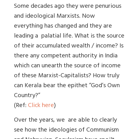
Some decades ago they were penurious
and ideological Marxists. Now
everything has changed and they are
leading a palatial life. What is the source
of their accumulated wealth / income? Is
there any competent authority in India
which can unearth the source of income
of these Marxist-Capitalists? How truly
can Kerala bear the epithet “God’s Own
Country?”
(Ref:
Click here
)
Over the years, we are able to clearly
see how the ideologies of Communism