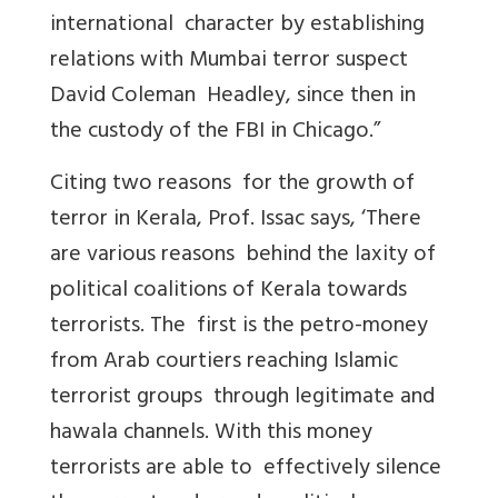
international character by establishing
relations with Mumbai terror suspect
David Coleman Headley, since then in
the custody of the FBI in Chicago.”
Citing two reasons for the growth of
terror in Kerala, Prof. Issac says, ‘There
are various reasons behind the laxity of
political coalitions of Kerala towards
terrorists. The first is the petro-money
from Arab courtiers reaching Islamic
terrorist groups through legitimate and
hawala channels. With this money
terrorists are able to effectively silence