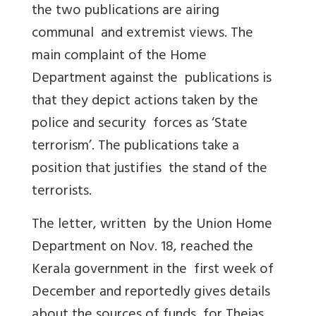
the two publications are airing
communal and extremist views. The
main complaint of the Home
Department against the publications is
that they depict actions taken by the
police and security forces as ‘State
terrorism’. The publications take a
position that justifies the stand of the
terrorists.
The letter, written by the Union Home
Department on Nov. 18, reached the
Kerala government in the first week of
December and reportedly gives details
about the sources of funds for Thejas