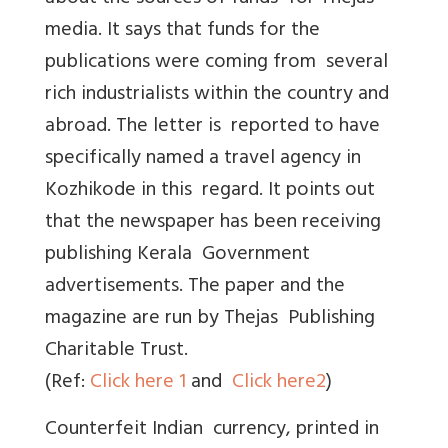
media. It says that funds for the
publications were coming from several
rich industrialists within the country and
abroad. The letter is reported to have
specifically named a travel agency in
Kozhikode in this regard. It points out
that the newspaper has been receiving
publishing Kerala Government
advertisements. The paper and the
magazine are run by Thejas Publishing
Charitable Trust.
(Ref:
Click here 1
and
Click here2
)
Counterfeit Indian currency, printed in