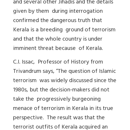
and several other Jihadis and the details
given by them during interrogation
confirmed the dangerous truth that
Kerala is a breeding ground of terrorism
and that the whole country is under
imminent threat because of Kerala.
C.I. Issac, Professor of History from
Trivandrum says, “The question of Islamic
terrorism was widely discussed since the
1980s, but the decision-makers did not
take the progressively burgeoning
menace of terrorism in Kerala in its true
perspective. The result was that the
terrorist outfits of Kerala acquired an