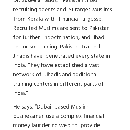
Dr. Suseelan adds, “Pakistan Jihadi
recruiting agents and ISI target Muslims
from Kerala with financial largesse.
Recruited Muslims are sent to Pakistan
for further indoctrination, and Jihad
terrorism training. Pakistan trained
Jihadis have penetrated every state in
India. They have established a vast
network of Jihadis and additional
training centers in different parts of
India.”
He says, “Dubai based Muslim
businessmen use a complex financial
money laundering web to provide