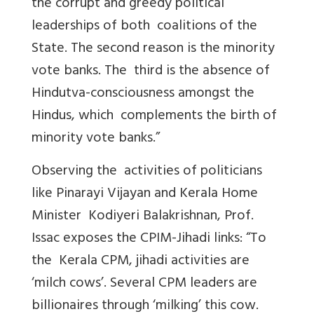
the corrupt and greedy political
leaderships of both coalitions of the
State. The second reason is the minority
vote banks. The third is the absence of
Hindutva-consciousness amongst the
Hindus, which complements the birth of
minority vote banks.”
Observing the activities of politicians
like Pinarayi Vijayan and Kerala Home
Minister Kodiyeri Balakrishnan, Prof.
Issac exposes the CPIM-Jihadi links: “To
the Kerala CPM, jihadi activities are
‘milch cows’. Several CPM leaders are
billionaires through ‘milking’ this cow.