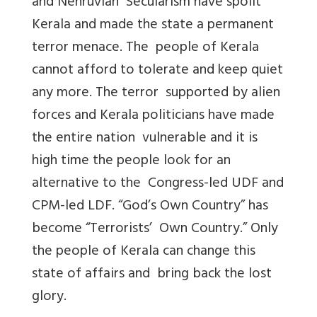
and Nehruvian Secularism have spoilt
Kerala and made the state a permanent
terror menace. The people of Kerala
cannot afford to tolerate and keep quiet
any more. The terror supported by alien
forces and Kerala politicians have made
the entire nation vulnerable and it is
high time the people look for an
alternative to the Congress-led UDF and
CPM-led LDF. “God’s Own Country” has
become “Terrorists’ Own Country.” Only
the people of Kerala can change this
state of affairs and bring back the lost
glory.