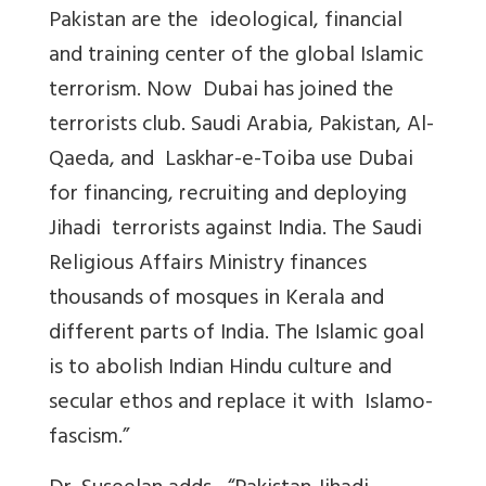
Pakistan are the ideological, financial
and training center of the global Islamic
terrorism. Now Dubai has joined the
terrorists club. Saudi Arabia, Pakistan, Al-
Qaeda, and Laskhar-e-Toiba use Dubai
for financing, recruiting and deploying
Jihadi terrorists against India. The Saudi
Religious Affairs Ministry finances
thousands of mosques in Kerala and
different parts of India. The Islamic goal
is to abolish Indian Hindu culture and
secular ethos and replace it with Islamo-
fascism.”