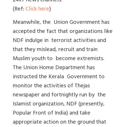
24x7 news channels.
(Ref:
Click here
)
Meanwhile, the Union Government has
accepted the fact that organizations like
NDF indulge in terrorist activities and
that they mislead, recruit and train
Muslim youth to become extremists.
The Union Home Department has
instructed the Kerala Government to
monitor the activities of Thejas
newspaper and fortnightly run by the
Islamist organization, NDF (presently,
Popular Front of India) and take
appropriate action on the ground that