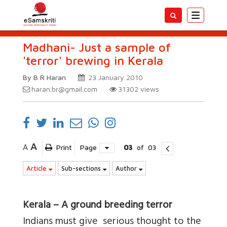
Toggle
navigatio
Madhani- Just a sample of
'terror' brewing in Kerala
By B R Haran
23 January 2010
haran.br@gmail.com
31302
views
A
A
Print
Page
03
of
03
Article
Sub-sections
Author
Kerala – A ground breeding terror
Indians must give serious thought to the