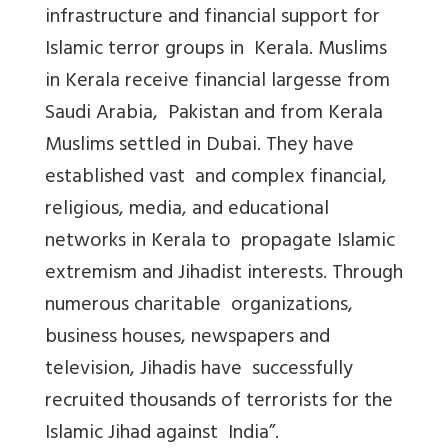
infrastructure and financial support for
Islamic terror groups in Kerala. Muslims
in Kerala receive financial largesse from
Saudi Arabia, Pakistan and from Kerala
Muslims settled in Dubai. They have
established vast and complex financial,
religious, media, and educational
networks in Kerala to propagate Islamic
extremism and Jihadist interests. Through
numerous charitable organizations,
business houses, newspapers and
television, Jihadis have successfully
recruited thousands of terrorists for the
Islamic Jihad against India”.