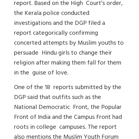
report. Based on the High Court’s order,
the Kerala police conducted
investigations and the DGP filed a
report categorically confirming
concerted attempts by Muslim youths to
persuade Hindu girls to change their
religion after making them fall for them
in the guise of love.
One of the 18 reports submitted by the
DGP said that outfits such as the
National Democratic Front, the Popular
Front of India and the Campus Front had
roots in college campuses. The report
also mentions the Muslim Youth Forum