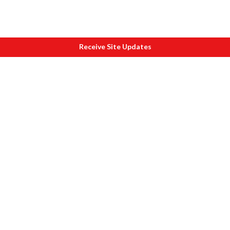
Receive Site Updates