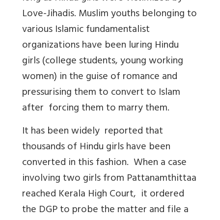
Love-Jihadis. Muslim youths belonging to
various Islamic fundamentalist
organizations have been luring Hindu
girls (college students, young working
women) in the guise of romance and
pressurising them to convert to Islam
after forcing them to marry them.
It has been widely reported that
thousands of Hindu girls have been
converted in this fashion. When a case
involving two girls from Pattanamthittaa
reached Kerala High Court, it ordered
the DGP to probe the matter and file a