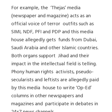
For example, the ‘Thejas’ media
(newspaper and magazine) acts as an
official voice of terror outfits such as
SIMI, NDF, PFI and PDP and this media
house allegedly gets funds from Dubai,
Saudi Arabia and other Islamic countries.
Both organs support Jihad and their
impact in the intellectual field is telling.
Phony human rights activists, pseudo-
secularists and leftists are allegedly paid
by this media house to write ‘Op-Ed’
columns in other newspapers and
magazines and participate in debates in