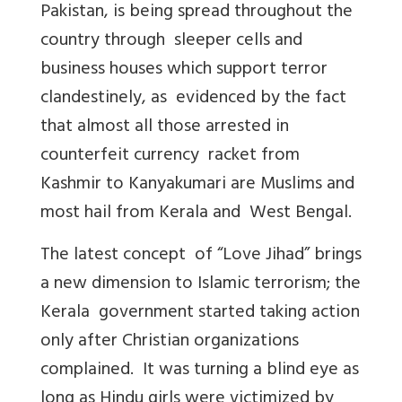
Pakistan, is being spread throughout the
country through sleeper cells and
business houses which support terror
clandestinely, as evidenced by the fact
that almost all those arrested in
counterfeit currency racket from
Kashmir to Kanyakumari are Muslims and
most hail from Kerala and West Bengal.
The latest concept of “Love Jihad” brings
a new dimension to Islamic terrorism; the
Kerala government started taking action
only after Christian organizations
complained. It was turning a blind eye as
long as Hindu girls were victimized by