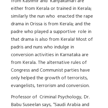
from Kashmir and Kanyakumari are
either from Kerala or trained in Kerala;
similarly the nun who enacted the rape
drama in Orissa is from Kerala; and the
padre who played a supportive role in
that drama is also from Kerala! Most of
padris and nuns who indulge in
conversion activities in Karnataka are
from Kerala. The alternative rules of
Congress and Communist parties have
only helped the growth of terrorists,
evangelists, terrorism and conversion.
Professor of Criminal Psychology, Dr.
Babu Suseelan says, “Saudi Arabia and