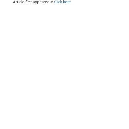
Article first appeared in
Click here