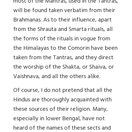
most of the Mantras, used in the Tantras,
will be found taken verbatim from their
Brahmanas. As to their influence, apart
from the Shrauta and Smarta rituals, all
the forms of the rituals in vogue from
the Himalayas to the Comorin have been
taken from the Tantras, and they direct
the worship of the Shakta, or Shaiva, or
Vaishnava, and all the others alike.
Of course, I do not pretend that all the
Hindus are thoroughly acquainted with
these sources of their religion. Many,
especially in lower Bengal, have not
heard of the names of these sects and