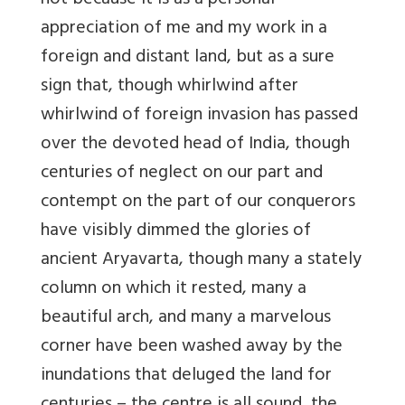
not because it is as a personal
appreciation of me and my work in a
foreign and distant land, but as a sure
sign that, though whirlwind after
whirlwind of foreign invasion has passed
over the devoted head of India, though
centuries of neglect on our part and
contempt on the part of our conquerors
have visibly dimmed the glories of
ancient Aryavarta, though many a stately
column on which it rested, many a
beautiful arch, and many a marvelous
corner have been washed away by the
inundations that deluged the land for