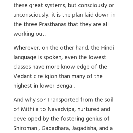
these great systems; but consciously or
unconsciously, it is the plan laid down in
the three Prasthanas that they are all
working out.
Wherever, on the other hand, the Hindi
language is spoken, even the lowest
classes have more knowledge of the
Vedantic religion than many of the
highest in lower Bengal.
And why so? Transported from the soil
of Mithila to Navadvipa, nurtured and
developed by the fostering genius of
Shiromani, Gadadhara, Jagadisha, and a