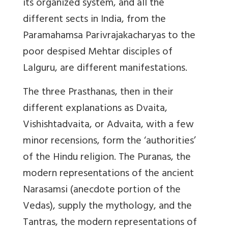
its organized system, and all the
different sects in India, from the
Paramahamsa Parivrajakacharyas to the
poor despised Mehtar disciples of
Lalguru, are different manifestations.
The three Prasthanas, then in their
different explanations as Dvaita,
Vishishtadvaita, or Advaita, with a few
minor recensions, form the ‘authorities’
of the Hindu religion. The Puranas, the
modern representations of the ancient
Narasamsi (anecdote portion of the
Vedas), supply the mythology, and the
Tantras, the modern representations of