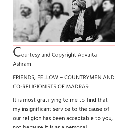
C
ourtesy and Copyright Advaita
Ashram
FRIENDS, FELLOW – COUNTRYMEN AND
CO-RELIGIONISTS OF MADRAS:
It is most gratifying to me to find that
my insignificant service to the cause of
our religion has been acceptable to you,