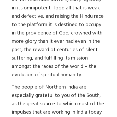
all its irresistible powers, carrying away
in its omnipotent flood all that is weak
and defective, and raising the Hindu race
to the platform it is destined to occupy
in the providence of God, crowned with
more glory than it ever had even in the
past, the reward of centuries of silent
suffering, and fulfilling its mission
amongst the races of the world – the
evolution of spiritual humanity.
The people of Northern India are
especially grateful to you of the South,
as the great source to which most of the
impulses that are working in India today