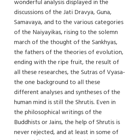
wonderful analysis displayed in the
discussions of the Jati Dravya, Guna,
Samavaya, and to the various categories
of the Naiyayikas, rising to the solemn
march of the thought of the Sankhyas,
the fathers of the theories of evolution,
ending with the ripe fruit, the result of
all these researches, the Sutras of Vyasa-
the one background to all these
different analyses and syntheses of the
human mind is still the Shrutis. Even in
the philosophical writings of the
Buddhists or Jains, the help of Shrutis is
never rejected, and at least in some of