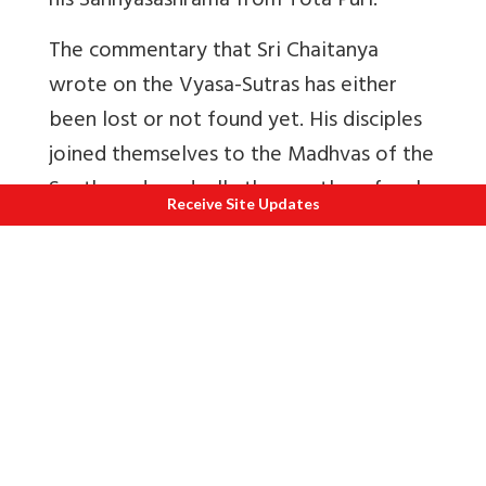
his Sannyasashrama from Tota Puri.
The commentary that Sri Chaitanya
wrote on the Vyasa-Sutras has either
been lost or not found yet. His disciples
joined themselves to the Madhvas of the
South, and gradually the mantles of such
Receive Site Updates
giants as Rupa and Sanatana and Jiva
Goswami fell on the shoulders of Babajis,
and the great movement of Sri Chaitanya
was decaying fast, till of late years there
is a sign of revival. Hope that it will
regain its lost splendor.
The influence of Sri Chaitanya is all over
India. Wherever the Bhakti-Marga is