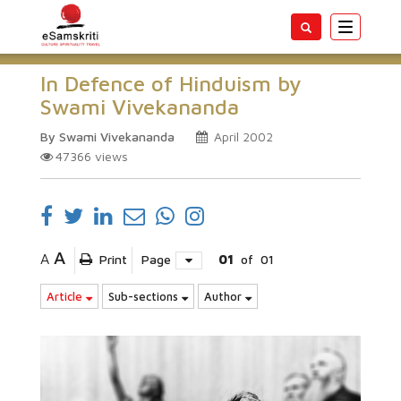
Toggle
navigatio
In Defence of Hinduism by
Swami Vivekananda
By Swami Vivekananda
April 2002
47366
views
A
A
Print
Page
01
of
01
Article
Sub-sections
Author