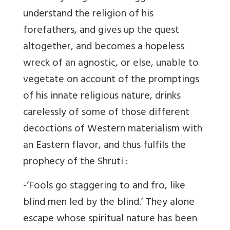
understand the religion of his
forefathers, and gives up the quest
altogether, and becomes a hopeless
wreck of an agnostic, or else, unable to
vegetate on account of the promptings
of his innate religious nature, drinks
carelessly of some of those different
decoctions of Western materialism with
an Eastern flavor, and thus fulfils the
prophecy of the Shruti :
-‘Fools go staggering to and fro, like
blind men led by the blind.’ They alone
escape whose spiritual nature has been