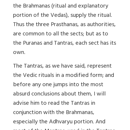
the Brahmanas (ritual and explanatory
portion of the Vedas), supply the ritual.
Thus the three Prasthanas, as authorities,
are common to all the sects; but as to
the Puranas and Tantras, each sect has its
own.
The Tantras, as we have said, represent
the Vedic rituals in a modified form; and
before any one jumps into the most
absurd conclusions about them, I will
advise him to read the Tantras in
conjunction with the Brahmanas,
especially the Adhvaryu portion. And