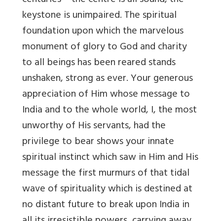
centuries – the centre is all sound, the
keystone is unimpaired. The spiritual
foundation upon which the marvelous
monument of glory to God and charity
to all beings has been reared stands
unshaken, strong as ever. Your generous
appreciation of Him whose message to
India and to the whole world, I, the most
unworthy of His servants, had the
privilege to bear shows your innate
spiritual instinct which saw in Him and His
message the first murmurs of that tidal
wave of spirituality which is destined at
no distant future to break upon India in