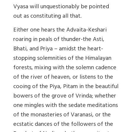
Vyasa will unquestionably be pointed
out as constituting all that.
Either one hears the Advaita-Keshari
roaring in peals of thunder-the Asti,
Bhati, and Priya – amidst the heart-
stopping solemnities of the Himalayan
forests, mixing with the solemn cadence
of the river of heaven, or listens to the
cooing of the Piya, Pitam in the beautiful
bowers of the grove of Vrinda; whether
one mingles with the sedate meditations
of the monasteries of Varanasi, or the
ecstatic dances of the followers of the