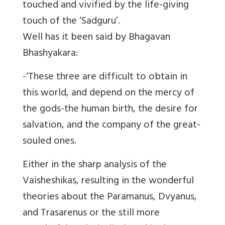
touched and vivified by the life-giving
touch of the ‘Sadguru’.
Well has it been said by Bhagavan
Bhashyakara:
-‘These three are difficult to obtain in
this world, and depend on the mercy of
the gods-the human birth, the desire for
salvation, and the company of the great-
souled ones.
Either in the sharp analysis of the
Vaisheshikas, resulting in the wonderful
theories about the Paramanus, Dvyanus,
and Trasarenus or the still more