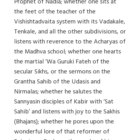
Prophet of Nadia; whether one sits at
the feet of the teacher of the
Vishishtadvaita system with its Vadakale,
Tenkale, and all the other subdivisions, or
listens with reverence to the Acharyas of
the Madhva school; whether one hearts
the martial ‘Wa Guruki Fateh of the
secular Sikhs, or the sermons on the
Grantha Sahib of the Udasis and
Nirmalas; whether he salutes the
Sannyasin disciples of Kabir with ‘Sat
Sahib’ and listens with joy to the Sakhis
(Bhajans); whether he pores upon the
wonderful lore of that reformer of