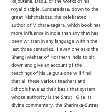
Rajputana, Dadu, or the works of his
royal disciple, Sundaradasa, down to the
great Nishchaladas, the celebrated
author of Vichara-sagara, which book has
more influence in India than any that has
been written in any language within the
last three centuries; if even one asks the
Bhangi Mehtar of Northern India to sit
down and give an account pf the
teachings of his Lalguru-one will find
that all these various teachers and
Schools have as their basis that system
whose authority is the Shruti, Gita its
divine commentary, the Shariraka-Sutras