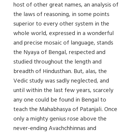
host of other great names, an analysis of
the laws of reasoning, in some points
superior to every other system in the
whole world, expressed in a wonderful
and precise mosaic of language, stands
the Nyaya of Bengal, respected and
studied throughout the length and
breadth of Hindusthan. But, alas, the
Vedic study was sadly neglected, and
until within the last few years, scarcely
any one could be found in Bengal to
teach the Mahabhasya of Patanjali. Once
only a mighty genius rose above the
never-ending Avachchhinnas and