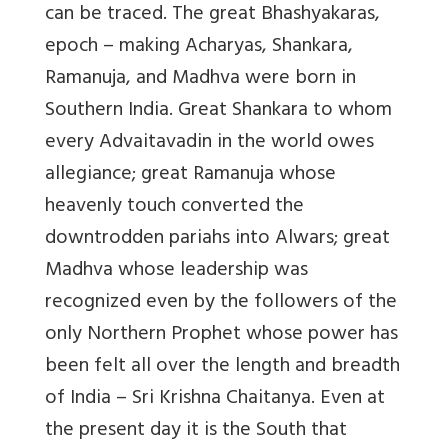
can be traced. The great Bhashyakaras,
epoch – making Acharyas, Shankara,
Ramanuja, and Madhva were born in
Southern India. Great Shankara to whom
every Advaitavadin in the world owes
allegiance; great Ramanuja whose
heavenly touch converted the
downtrodden pariahs into Alwars; great
Madhva whose leadership was
recognized even by the followers of the
only Northern Prophet whose power has
been felt all over the length and breadth
of India – Sri Krishna Chaitanya. Even at
the present day it is the South that