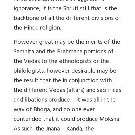
ignorance, it is the Shruti still that is the
backbone of all the different divisions of
the Hindu religion.
However great may be the merits of the
Samhita and the Brahmana portions of
the Vedas to the ethnologists or the
philologists, however desirable may be
the result that the in conjunction with
the different Vedas (altars) and sacrifices
and libations produce – it was all in the
way of Bhoga; and no one ever
contended that it could produce Moksha.
As such, the Jnana – Kanda, the