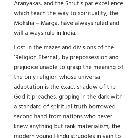
Aranyakas, and the Shrutis par excellence
which teach the way to spirituality, the
Moksha – Marga, have always ruled and
will always rule in India.
Lost in the mazes and divisions of the
‘Religion Eternal’, by prepossession and
prejudice unable to grasp the meaning of
the only religion whose universal
adaptation is the exact shadow of the
God it preaches, groping in the dark with
a standard of spiritual truth borrowed
second hand from nations who never
knew anything but rank materialism, the
modern young Hindu struggles in vain to