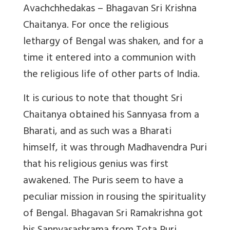
Avachchhedakas – Bhagavan Sri Krishna
Chaitanya. For once the religious
lethargy of Bengal was shaken, and for a
time it entered into a communion with
the religious life of other parts of India.
It is curious to note that thought Sri
Chaitanya obtained his Sannyasa from a
Bharati, and as such was a Bharati
himself, it was through Madhavendra Puri
that his religious genius was first
awakened. The Puris seem to have a
peculiar mission in rousing the spirituality
of Bengal. Bhagavan Sri Ramakrishna got