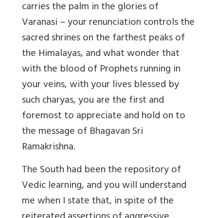
carries the palm in the glories of
Varanasi – your renunciation controls the
sacred shrines on the farthest peaks of
the Himalayas, and what wonder that
with the blood of Prophets running in
your veins, with your lives blessed by
such charyas, you are the first and
foremost to appreciate and hold on to
the message of Bhagavan Sri
Ramakrishna.
The South had been the repository of
Vedic learning, and you will understand
me when I state that, in spite of the
reiterated assertions of aggressive