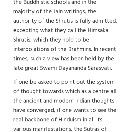
the Buddhistic schools and in the
majority of the Jain writings, the
authority of the Shrutis is fully admitted,
excepting what they call the Himsaka
Shrutis, which they hold to be
interpolations of the Brahmins. In recent
times, such a view has been held by the
late great Swami Dayananda Sarasvati.
If one be asked to point out the system
of thought towards which as a centre all
the ancient and modern Indian thoughts
have converged, if one wants to see the
real backbone of Hinduism in all its
various manifestations, the Sutras of