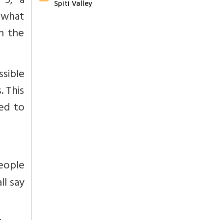
 5, a
Spiti Valley
t what
n the
ssible
. This
ted to
eople
ll say