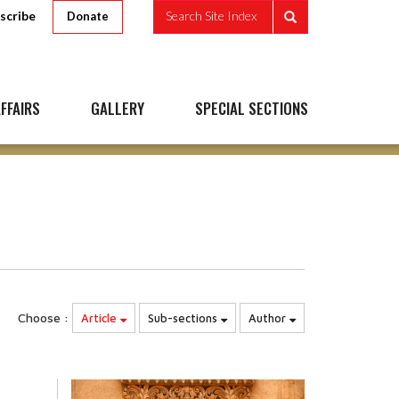
scribe
Search Site Index
Donate
FFAIRS
GALLERY
SPECIAL SECTIONS
Choose :
Article
Sub-sections
Author