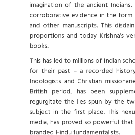
imagination of the ancient Indians.
corroborative evidence in the form 
and other manuscripts. This disdain
proportions and today Krishna’s ver
books.
This has led to millions of Indian s
for their past – a recorded histor
Indologists and Christian missionar
British period, has been suppleme
regurgitate the lies spun by the t
subject in the first place. This ne
media, has proved so powerful that 
branded Hindu fundamentalists.