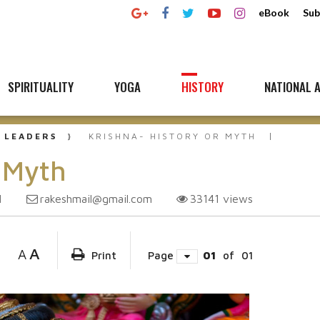
eBook
Sub
SPIRITUALITY
YOGA
HISTORY
NATIONAL A
 LEADERS
KRISHNA- HISTORY OR MYTH
r Myth
rakeshmail@gmail.com
33141
views
1
A
A
Print
Page
01
of
01