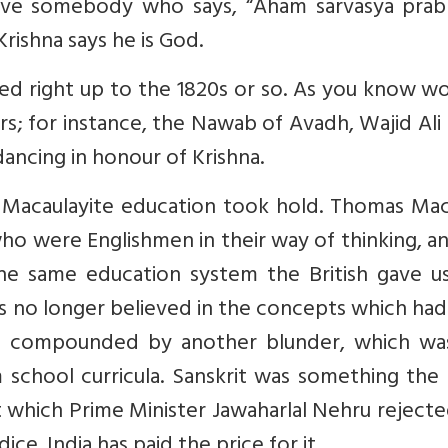
ave somebody who says, “Aham sarvasya prab
Krishna says he is God.
ved right up to the 1820s or so. As you know w
iers; for instance, the Nawab of Avadh, Wajid Ali
ancing in honour of Krishna.
, Macaulayite education took hold. Thomas Mac
who were Englishmen in their way of thinking, a
he same education system the British gave us
s no longer believed in the concepts which ha
 was compounded by another blunder, which wa
m school curricula. Sanskrit was something the
hich Prime Minister Jawaharlal Nehru rejecte
ce. India has paid the price for it.