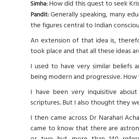
How did this quest to seek Kri
Simha:
Generally speaking, many educ
Pandit:
the figures central to Indian consciou
An extension of that idea is, ther
took place and that all these ideas a
I used to have very similar beliefs
being modern and progressive. How 
I have been very inquisitive about 
scriptures. But I also thought they w
I then came across Dr Narahari Achar’
came to know that there are astron