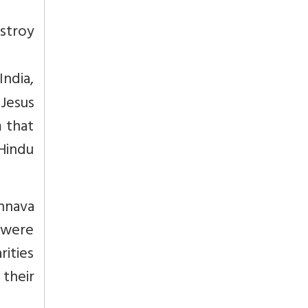
stroy
India,
Jesus
m that
Hindu
hnava
 were
rities
 their