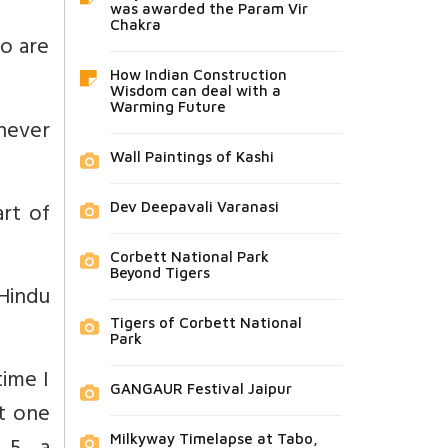
was awarded the Param Vir
Chakra
o are
How Indian Construction
Wisdom can deal with a
Warming Future
never
Wall Paintings of Kashi
art of
Dev Deepavali Varanasi
Corbett National Park
Beyond Tigers
Hindu
Tigers of Corbett National
Park
time I
GANGAUR Festival Jaipur
t one
Milkyway Timelapse at Tabo,