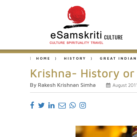
CULTURE
HOME
HISTORY
GREAT INDIAN
Krishna- History o
By Rakesh Krishnan Simha
August 201