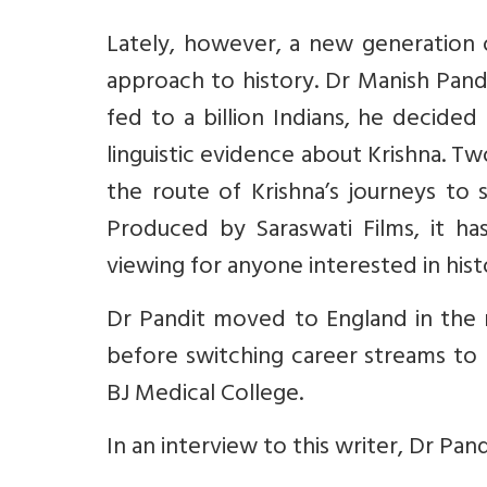
Lately, however, a new generation of
approach to history. Dr Manish Pand
fed to a billion Indians, he decide
linguistic evidence about Krishna. T
the route of Krishna’s journeys to
Produced by Saraswati Films, it h
viewing for anyone interested in hist
Dr Pandit moved to England in the 
before switching career streams to 
BJ Medical College.
In an interview to this writer, Dr Pan