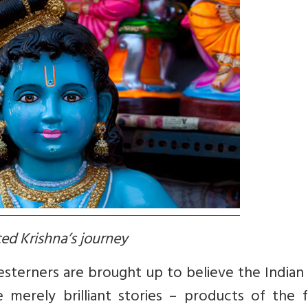
ed Krishna’s journey
terners are brought up to believe the Indian 
erely brilliant stories – products of the fe