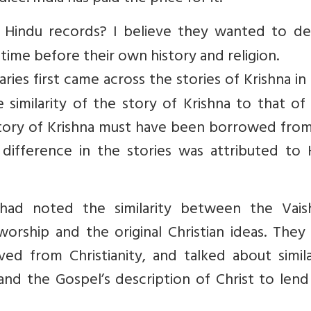
 Hindu records? I believe they wanted to de
time before their own history and religion.
es first came across the stories of Krishna in 
imilarity of the story of Krishna to that of 
e story of Krishna must have been borrowed fro
 difference in the stories was attributed to 
had noted the similarity between the Vais
orship and the original Christian ideas. They
ved from Christianity, and talked about simila
nd the Gospel’s description of Christ to lend