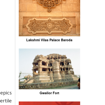
Lakshmi Vilas Palace Baroda
epics
Gwalior Fort
rtile