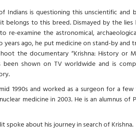
 Indians is questioning this unscientific and 
it belongs to this breed. Dismayed by the lies
d to re-examine the astronomical, archaeologic
wo years ago, he put medicine on stand-by and 
 shoot the documentary “Krishna: History or M
as been shown on TV worldwide and is compe
ory.
mid 1990s and worked as a surgeon for a few 
nuclear medicine in 2003. He is an alumnus of 
dit spoke about his journey in search of Krishna.