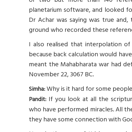
or two but more than 140 refere
planetarium software, and looked fo
Dr Achar was saying was true and,
ground who recorded these referen
I also realised that interpolation 
because back calculation would have i
meant the Mahabharata war had defin
November 22, 3067 BC.
Why is it hard for some people
Simha:
If you look at all the script
Pandit:
who have performed miracles. All th
they have some connection with God.