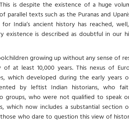
 This is despite the existence of a huge volu
of parallel texts such as the Puranas and Upan
 for India’s ancient history has reached, well
y existence is described as doubtful in our h
choolchildren growing up without any sense of r
y of at least 10,000 years. This nexus of Eur
ies, which developed during the early years o
nted by leftist Indian historians, who faith
wo groups, who were not qualified to speak o
xus, which now includes a substantial section 
those who dare to question this view of histo