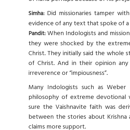
Did missionaries tamper with
Simha:
evidence of any text that spoke of a 
When Indologists and missionari
Pandit:
they were shocked by the extreme s
Christ. They initially said the whol
of Christ. And in their opinion any
irreverence or “impiousness”.
Many Indologists such as Weber 
philosophy of extreme devotional w
sure the Vaishnavite faith was deri
between the stories about Krishna a
claims more support.