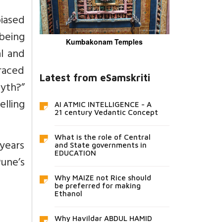
biased
 being
Kumbakonam Temples
al and
traced
Latest from eSamskriti
yth?”
lling
AI ATMIC INTELLIGENCE - A
21 century Vedantic Concept
What is the role of Central
years
and State governments in
EDUCATION
Pune’s
Why MAIZE not Rice should
be preferred for making
Ethanol
Why Havildar ABDUL HAMID