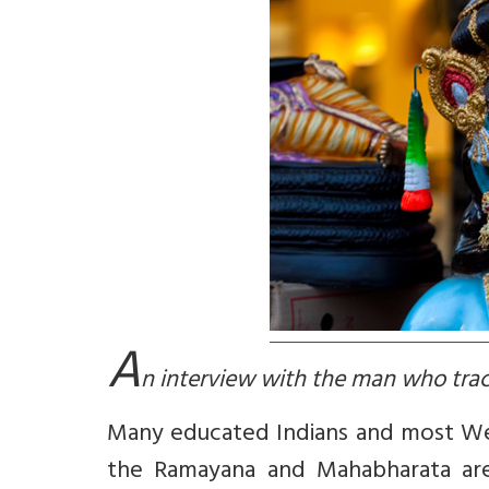
A
n interview with the man who trac
Many educated Indians and most Wes
the Ramayana and Mahabharata are m