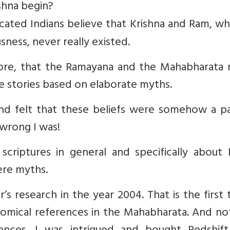
shna begin?
ated Indians believe that Krishna and Ram, wh
sness, never really existed.
efore, that the Ramayana and the Mahabharata 
re stories based on elaborate myths.
 and felt that these beliefs were somehow a p
wrong I was!
scriptures in general and specifically about 
ere myths.
s research in the year 2004. That is the first 
omical references in the Mahabharata. And no