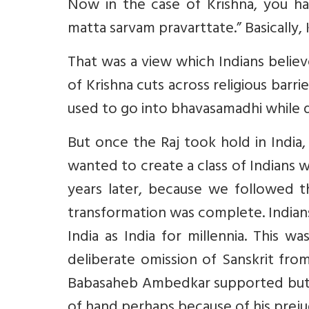
Now in the case of Krishna, you h
matta sarvam pravarttate.” Basically, 
That was a view which Indians belie
of Krishna cuts across religious barr
used to go into bhavasamadhi while d
But once the Raj took hold in India
wanted to create a class of Indians 
years later, because we followed t
transformation was complete. Indian
India as India for millennia. This
deliberate omission of Sanskrit fro
Babasaheb Ambedkar supported but w
of hand perhaps because of his prejudi