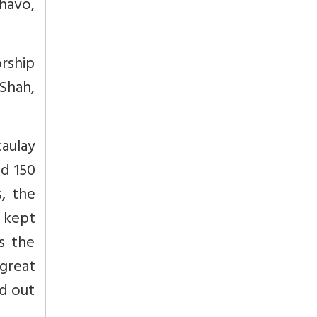
havo,
orship
 Shah,
aulay
nd 150
, the
d kept
s the
 great
d out