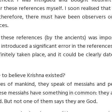
nces. I was intrigued and bought Redshift
r these references myself. I soon realised tha
 therefore, there must have been observers o
ces.
of these references (by the ancients) was impo
ntroduced a significant error in the references
itely taken place, and it could be clearly da
 to believe Krishna existed?
ures of mankind, they speak of messiahs and p
ese messiahs have something in common: they a
 But not one of them says they are God.