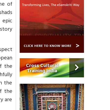
me of
ishads
, epic
istory
espect
opean
f the
Cross Cultural
Training India
fully
n the
of the
ry are