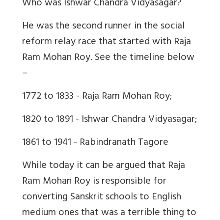
Who was Ishwar Chandra Vidyasagar?
He was the second runner in the social
reform relay race that started with Raja
Ram Mohan Roy. See the timeline below
–
1772 to 1833 - Raja Ram Mohan Roy;
1820 to 1891 - Ishwar Chandra Vidyasagar;
1861 to 1941 - Rabindranath Tagore
While today it can be argued that Raja
Ram Mohan Roy is responsible for
converting Sanskrit schools to English
medium ones that was a terrible thing to