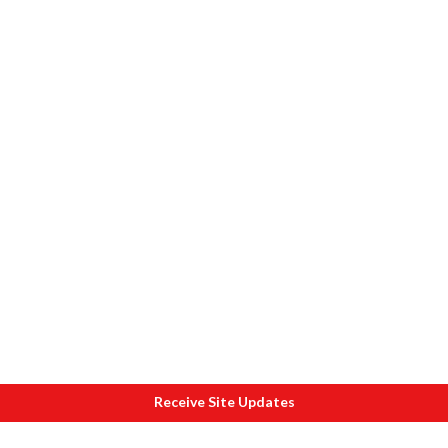
Receive Site Updates