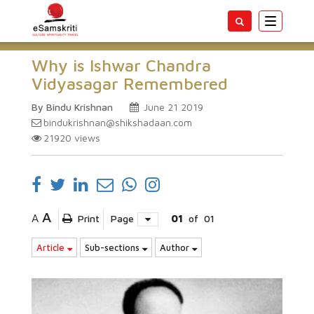
Toggle
navigatio
Why is Ishwar Chandra
Vidyasagar Remembered
By Bindu Krishnan
June 21 2019
bindukrishnan@shikshadaan.com
21920
views
A
A
Print
Page
01
of
01
Article
Sub-sections
Author