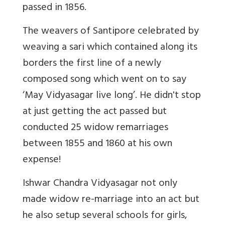
passed in 1856.
The weavers of Santipore celebrated by
weaving a sari which contained along its
borders the first line of a newly
composed song which went on to say
‘May Vidyasagar live long’. He didn't stop
at just getting the act passed but
conducted 25 widow remarriages
between 1855 and 1860 at his own
expense!
Ishwar Chandra Vidyasagar not only
made widow re-marriage into an act but
he also setup several schools for girls,