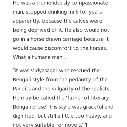
He was a tremendously compassionate
man, stopped drinking milk for years
apparently, because the calves were
being deprived of it. He also would not
go in a horse drawn carriage because it
would cause discomfort to the horses.
What a humane man...
“It was Vidyasagar who rescued the
Bengali style from the pedantry of the
Pandits and the vulgarity of the realists.
He may be called the ‘father of literary
Bengali prose’. His style was graceful and
dignified, but still a little too heavy, and
not very suitable for novels.”
1