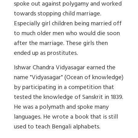
spoke out against polygamy and worked
towards stopping child marriage.
Especially girl children being married off
to much older men who would die soon
after the marriage. These girls then
ended up as prostitutes.
Ishwar Chandra Vidyasagar earned the
name "Vidyasagar" (Ocean of knowledge)
by participating in a competition that
tested the knowledge of Sanskrit in 1839.
He was a polymath and spoke many
languages. He wrote a book that is still
used to teach Bengali alphabets.