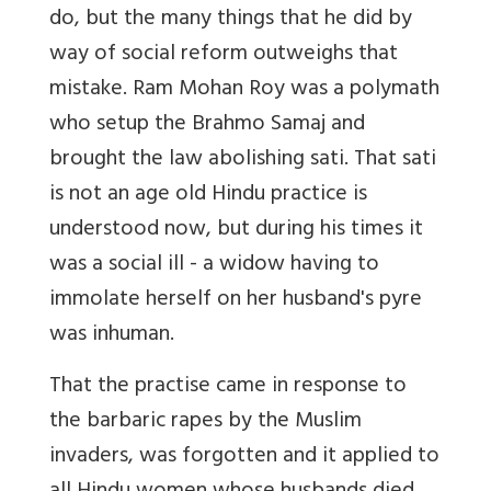
do, but the many things that he did by
way of social reform outweighs that
mistake. Ram Mohan Roy was a polymath
who setup the Brahmo Samaj and
brought the law abolishing sati. That sati
is not an age old Hindu practice is
understood now, but during his times it
was a social ill - a widow having to
immolate herself on her husband's pyre
was inhuman.
That the practise came in response to
the barbaric rapes by the Muslim
invaders, was forgotten and it applied to