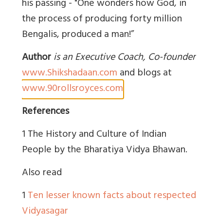
his passing - "One wonders how God, in
the process of producing forty million
Bengalis, produced a man!”
Author
is an Executive Coach, Co-founder
www.Shikshadaan.com
and blogs at
www.90rollsroyces.com
References
1 The History and Culture of Indian
People by the Bharatiya Vidya Bhawan.
Also read
1
Ten lesser known facts about respected
Vidyasagar