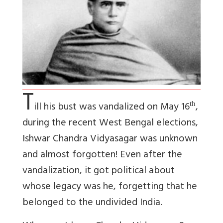
T
ill his bust was vandalized on May 16
,
th
during the recent West Bengal elections,
Ishwar Chandra Vidyasagar was unknown
and almost forgotten! Even after the
vandalization, it got political about
whose legacy was he, forgetting that he
belonged to the undivided India.