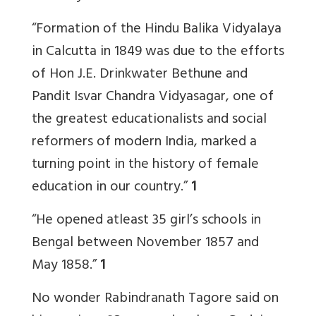
“Formation of the Hindu Balika Vidyalaya
in Calcutta in 1849 was due to the efforts
of Hon J.E. Drinkwater Bethune and
Pandit Isvar Chandra Vidyasagar, one of
the greatest educationalists and social
reformers of modern India, marked a
turning point in the history of female
education in our country.”
1
“He opened atleast 35 girl’s schools in
Bengal between November 1857 and
May 1858.”
1
No wonder Rabindranath Tagore said on