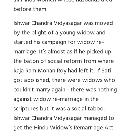
all Hindu women whose husbands died
before them.
Ishwar Chandra Vidyasagar was moved
by the plight of a young widow and
started his campaign for widow re-
marriage. It’s almost as if he picked up
the baton of social reform from where
Raja Ram Mohan Roy had left it. If Sati
got abolished, there were widows who
couldn't marry again - there was nothing
against widow re-marriage in the
scriptures but it was a social taboo.
Ishwar Chandra Vidyasagar managed to
get the Hindu Widow’s Remarriage Act