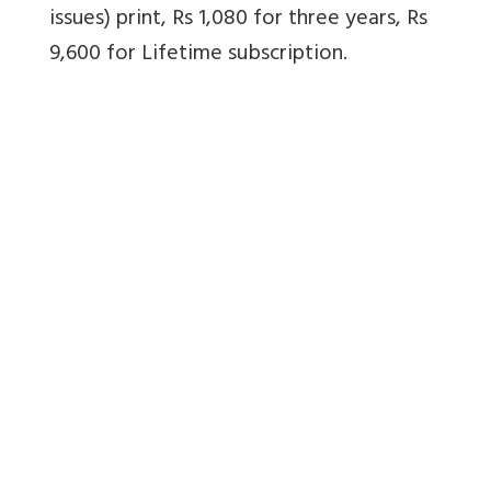
issues) print, Rs 1,080 for three years, Rs
9,600 for Lifetime subscription.