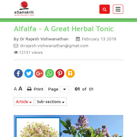
Toggle
navigatio
Alfalfa - A Great Herbal Tonic
By Dr Rajesh Vishwanathan
February 13 2019
drrajesh.vishwanathan@gmail.com
12131
views
A
A
Print
Page
01
of
01
Article
Sub-sections