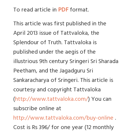
To read article in
PDF
format.
This article was first published in the
April 2013 issue of Tattvaloka, the
Splendour of Truth. Tattvaloka is
published under the aegis of the
illustrious 9th century Sringeri Sri Sharada
Peetham, and the Jagadguru Sri
Sankaracharya of Sringeri. This article is
courtesy and copyright Tattvaloka
(
http://www.tattvaloka.com/
) You can
subscribe online at
http://www.tattvaloka.com/buy-online
.
Cost is Rs 396/ for one year (12 monthly