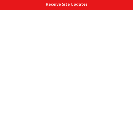
Receive Site Updates