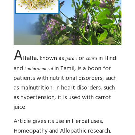
A
lfalfa, known as
or
in Hindi
garari
chara
and
in Tamil, is a boon for
kudhirai masal
patients with nutritional disorders, such
as malnutrition. In heart disorders, such
as hypertension, it is used with carrot
juice.
Article gives its use in Herbal uses,
Homeopathy and Allopathic research.