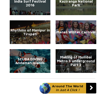
India Surf Festival
Kaziranga National
2016
Park
Rhythms of Manipur in
Manali Winter Carnival
Tirupati
Making of Mumbai
SCUBA DIVING
Metro 3 Underground
Andaman Islands
Part 2
Around The World
In Just A Click !