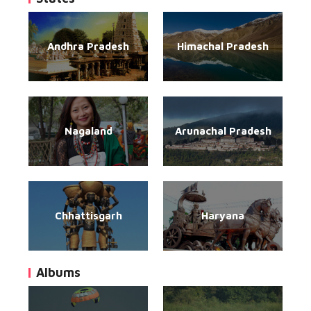
Andhra Pradesh
Himachal Pradesh
Nagaland
Arunachal Pradesh
Chhattisgarh
Haryana
Albums