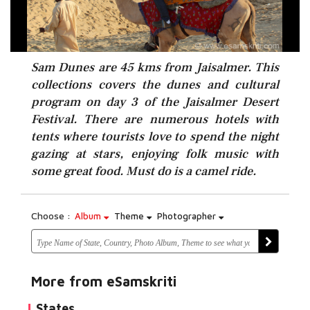
Sam Dunes are 45 kms from Jaisalmer. This
collections covers the dunes and cultural
program on day 3 of the Jaisalmer Desert
Festival. There are numerous hotels with
tents where tourists love to spend the night
gazing at stars, enjoying folk music with
some great food. Must do is a camel ride.
Choose :
Album
Theme
Photographer
More from eSamskriti
States