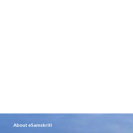
About eSamskriti