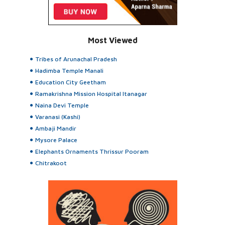
Most Viewed
Tribes of Arunachal Pradesh
Hadimba Temple Manali
Education City Geetham
Ramakrishna Mission Hospital Itanagar
Naina Devi Temple
Varanasi (Kashi)
Ambaji Mandir
Mysore Palace
Elephants Ornaments Thrissur Pooram
Chitrakoot