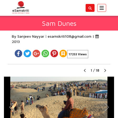
Toggle
navigatio
Sam Dunes
By Sanjeev Nayyar
esamskriti108@gmail.com
|
2013
17253 Views
1
/
18