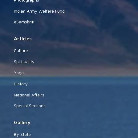
Indian Army Welfare Fund
eSamskriti
Articles
Culture
Spirituality
Yoga
History
National Affairs
Special Sections
Gallery
By State