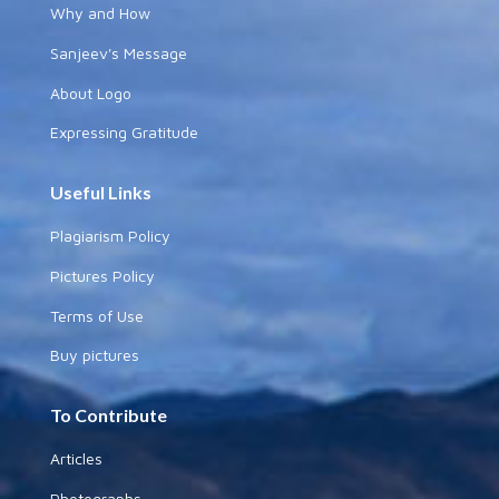
Why and How
Sanjeev's Message
About Logo
Expressing Gratitude
Useful Links
Plagiarism Policy
Pictures Policy
Terms of Use
Buy pictures
To Contribute
Articles
Photographs