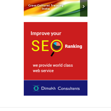
Cross Cultural Training
India