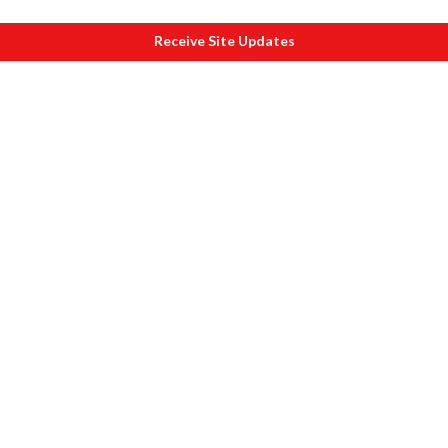
Receive Site Updates