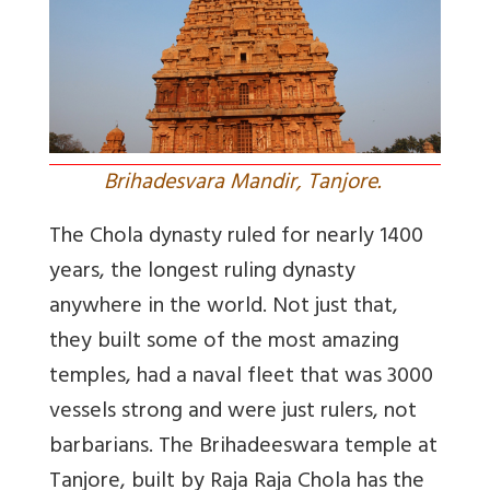
Brihadesvara Mandir, Tanjore.
The Chola dynasty ruled for nearly 1400
years, the longest ruling dynasty
anywhere in the world. Not just that,
they built some of the most amazing
temples, had a naval fleet that was 3000
vessels strong and were just rulers, not
barbarians. The Brihadeeswara temple at
Tanjore, built by Raja Raja Chola has the