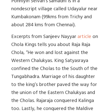
Ponniyin Selvan's samadhi is in a
nondescript village called Udayalur near
Kumbakonam (99kms from Trichy and
about 284 kms from Chennai).
Excerpts from Sanjeev Nayyar
article
on
Chola Kings tells you about Raja Raja
Chola, “He won and lost against the
Western Chalukyas. King Satyasraya
confined the Cholas to the South of the
Tungabhadra. Marriage of his daughter
to the king’s brother paved the way for
the union of the Eastern Chalukyas and
the Cholas. Rajaraja conquered Kalinga
too. Lastly, he conquered the Maldive