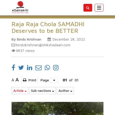
Toggle
navigatio
Raja Raja Chola SAMADHI
Deserves to be BETTER
By Bindu Krishnan
December 28, 2022
bindukrishnan@shikshadaan.com
9837
views
A
A
Print
Page
01
of
01
Article
Sub-sections
Author