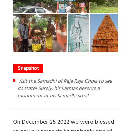
Visit the Samadhi of Raja Raja Chola to see
its state! Surely, his karmas deserve a
monument at his Samadhi sthal
On December 25 2022 we were blessed