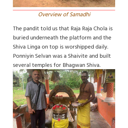
Overview of Samadhi
The pandit told us that Raja Raja Chola is
buried underneath the platform and the
Shiva Linga on top is worshipped daily.
Ponniyin Selvan was a Shaivite and built
several temples for Bhagwan Shiva.