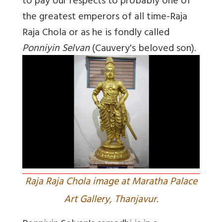
to pay our respects to probably one of
the greatest emperors of all time-Raja
Raja Chola or as he is fondly called
Ponniyin Selvan
(Cauvery's beloved son).
Raja Raja Chola image at Maratha Palace
Art Gallery, Thanjavur.