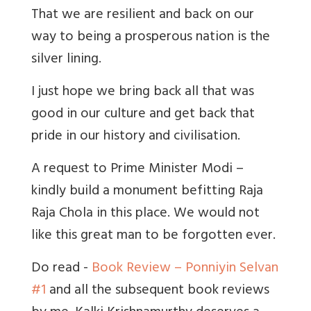
That we are resilient and back on our
way to being a prosperous nation is the
silver lining.
I just hope we bring back all that was
good in our culture and get back that
pride in our history and civilisation.
A request to Prime Minister Modi –
kindly build a monument befitting Raja
Raja Chola in this place. We would not
like this great man to be forgotten ever.
Do read -
Book Review – Ponniyin Selvan
#1
and all the subsequent book reviews