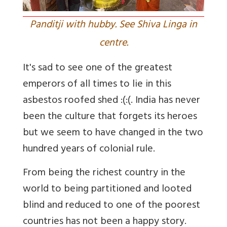
Panditji with hubby. See Shiva Linga in
centre.
It's sad to see one of the greatest
emperors of all times to lie in this
asbestos roofed shed :(:(. India has never
been the culture that forgets its heroes
but we seem to have changed in the two
hundred years of colonial rule.
From being the richest country in the
world to being partitioned and looted
blind and reduced to one of the poorest
countries has not been a happy story.