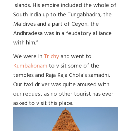
islands. His empire included the whole of
South India up to the Tungabhadra, the
Maldives and a part of Ceyon, the
Andhradesa was in a feudatory alliance
with him.”
We were in
Trichy
and went to
Kumbakonam
to visit some of the
temples and Raja Raja Chola's samadhi.
Our taxi driver was quite amused with
our request as no other tourist has ever
asked to visit this place.