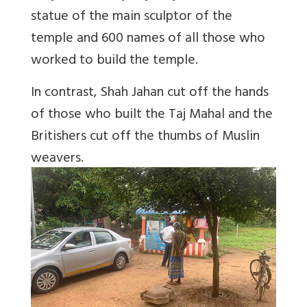
statue of the main sculptor of the
temple and 600 names of all those who
worked to build the temple.
In contrast, Shah Jahan cut off the hands
of those who built the Taj Mahal and the
Britishers cut off the thumbs of Muslin
weavers.