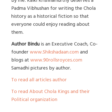
by me. Kalki Krishnamurthy deserves a
Padma Vibhushan for writing the Chola
history as a historical fiction so that
everyone could enjoy reading about
them.
Author Bindu
is an Executive Coach, Co-
founder
www.Shikshadaan.com
and
blogs at
www.90rollsroyces.com
Samadhi pictures by author.
To read all articles author
To read About Chola Kings and their
Political organization