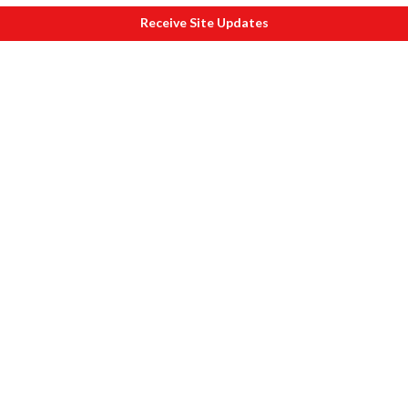
Receive Site Updates