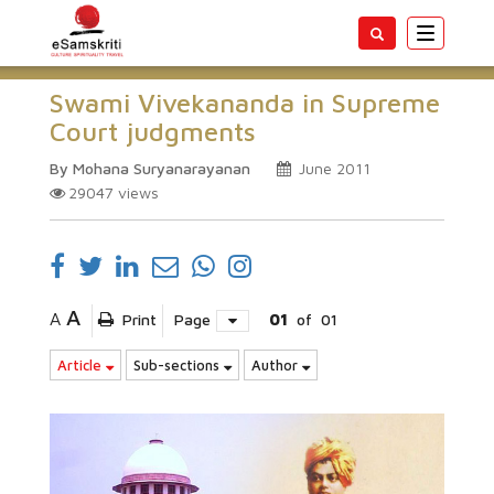
Toggle
navigatio
Swami Vivekananda in Supreme
Court judgments
By Mohana Suryanarayanan
June 2011
29047
views
A
A
Print
Page
01
of
01
Article
Sub-sections
Author