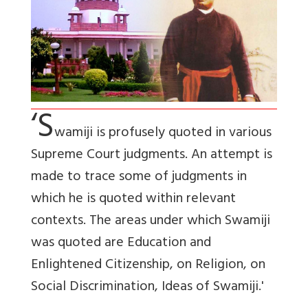
‘S
wamiji is profusely quoted in various
Supreme Court judgments. An attempt is
made to trace some of judgments in
which he is quoted within relevant
contexts. The areas under which Swamiji
was quoted are Education and
Enlightened Citizenship, on Religion, on
Social Discrimination, Ideas of Swamiji.'