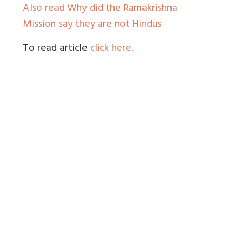
Also read Why did the Ramakrishna
Mission say they are not Hindus
To read article
click here.