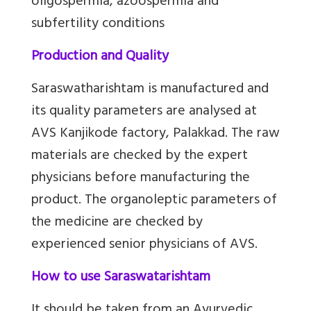
oligospermia, azoospermia and
subfertility conditions
Production and Quality
Saraswatharishtam is manufactured and
its quality parameters are analysed at
AVS Kanjikode factory, Palakkad. The raw
materials are checked by the expert
physicians before manufacturing the
product. The organoleptic parameters of
the medicine are checked by
experienced senior physicians of AVS.
How to use Saraswatarishtam
It should be taken from an Ayurvedic