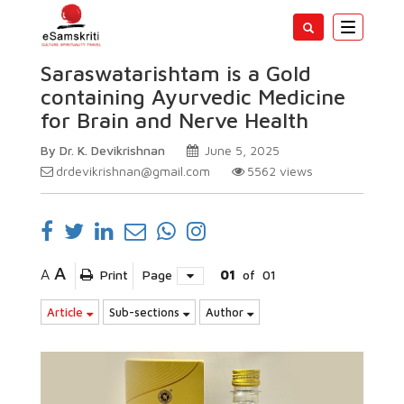
Toggle
navigatio
Saraswatarishtam is a Gold
containing Ayurvedic Medicine
for Brain and Nerve Health
By Dr. K. Devikrishnan
June 5, 2025
drdevikrishnan@gmail.com
5562
views
A
A
Print
Page
01
of
01
Article
Sub-sections
Author