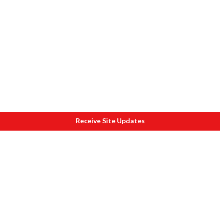
Receive Site Updates