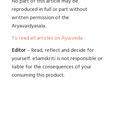
No part of this article may be
reproduced in full or part without
written permission of the
Aryavaidyasala.
To read all articles on Ayurveda
Editor
– Read, reflect and decide for
yourself. eSamskriti is not responsible or
liable for the consequences of your
consuming this product.