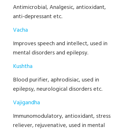
Antimicrobial, Analgesic, antioxidant,
anti-depressant etc.
Vacha
Improves speech and intellect, used in
mental disorders and epilepsy.
Kushtha
Blood purifier, aphrodisiac, used in
epilepsy, neurological disorders etc.
Vajigandha
Immunomodulatory, antioxidant, stress
reliever, rejuvenative, used in mental