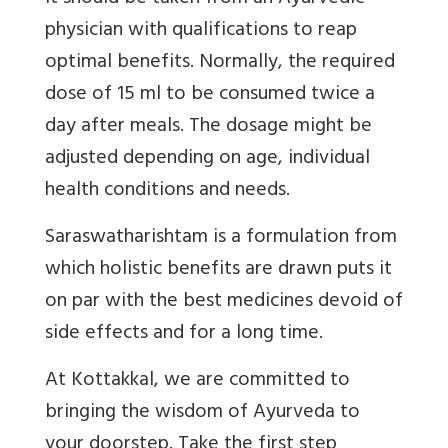
physician with qualifications to reap
optimal benefits. Normally, the required
dose of 15 ml to be consumed twice a
day after meals. The dosage might be
adjusted depending on age, individual
health conditions and needs.
Saraswatharishtam is a formulation from
which holistic benefits are drawn puts it
on par with the best medicines devoid of
side effects and for a long time.
At Kottakkal, we are committed to
bringing the wisdom of Ayurveda to
your doorstep. Take the first step