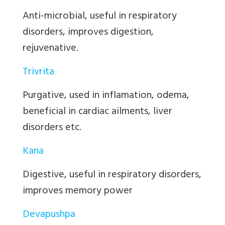
Anti-microbial, useful in respiratory
disorders, improves digestion,
rejuvenative.
Trivrita
Purgative, used in inflamation, odema,
beneficial in cardiac ailments, liver
disorders etc.
Kana
Digestive, useful in respiratory disorders,
improves memory power
Devapushpa