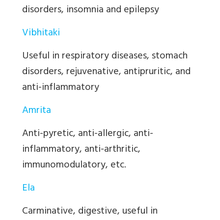
disorders, insomnia and epilepsy
Vibhitaki
Useful in respiratory diseases, stomach
disorders, rejuvenative, antipruritic, and
anti-inflammatory
Amrita
Anti-pyretic, anti-allergic, anti-
inflammatory, anti-arthritic,
immunomodulatory, etc.
Ela
Carminative, digestive, useful in