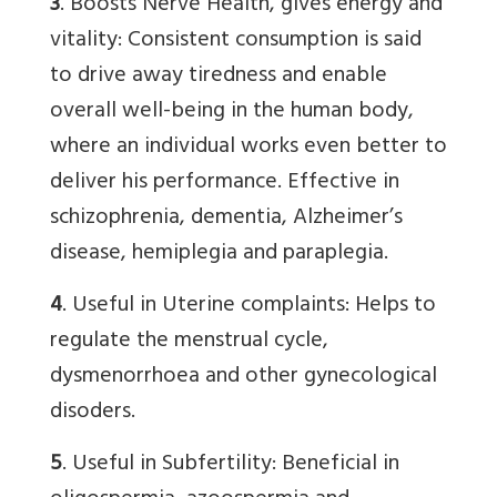
3
. Boosts Nerve Health, gives energy and
vitality: Consistent consumption is said
to drive away tiredness and enable
overall well-being in the human body,
where an individual works even better to
deliver his performance. Effective in
schizophrenia, dementia, Alzheimer’s
disease, hemiplegia and paraplegia.
4
. Useful in Uterine complaints: Helps to
regulate the menstrual cycle,
dysmenorrhoea and other gynecological
disoders.
5
. Useful in Subfertility: Beneficial in