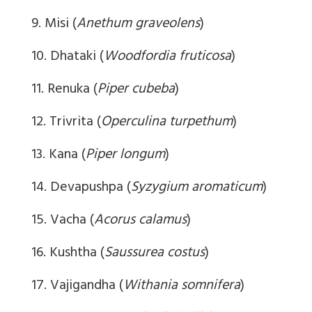
9. Misi (
Anethum graveolens
)
10. Dhataki (
Woodfordia fruticosa
)
11. Renuka (
Piper cubeba
)
12. Trivrita (
Operculina turpethum
)
13. Kana (
Piper longum
)
14. Devapushpa (
Syzygium aromaticum
)
15. Vacha (
Acorus calamus
)
16. Kushtha (
Saussurea costus
)
17. Vajigandha (
Withania somnifera
)