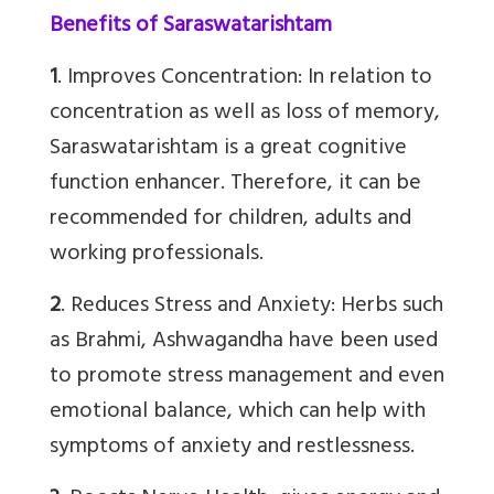
Benefits of Saraswatarishtam
1
. Improves Concentration: In relation to
concentration as well as loss of memory,
Saraswatarishtam is a great cognitive
function enhancer. Therefore, it can be
recommended for children, adults and
working professionals.
2
. Reduces Stress and Anxiety: Herbs such
as Brahmi, Ashwagandha have been used
to promote stress management and even
emotional balance, which can help with
symptoms of anxiety and restlessness.