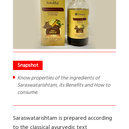
Know properties of the ingredients of
Saraswatarishtam, its Benefits and How to
consume.
Saraswatarishtam is prepared according
to the classical ayurvedic text