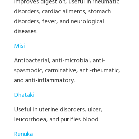
Improves digestion, useful in rheumatic
disorders, cardiac ailments, stomach
disorders, fever, and neurological
diseases.
Misi
Antibacterial, anti-microbial, anti-
spasmodic, carminative, anti-rheumatic,
and anti-inflammatory.
Dhataki
Useful in uterine disorders, ulcer,
leucorrhoea, and purifies blood.
Renuka