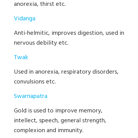
anorexia, thirst etc.
Vidanga
Anti-helmitic, improves digestion, used in
nervous debility etc.
Twak
Used in anorexia, respiratory disorders,
convulsions etc.
Swarnapatra
Gold is used to improve memory,
intellect, speech, general strength,
complexion and immunity.