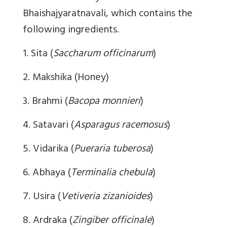
Bhaishajyaratnavali, which contains the
following ingredients.
1. Sita (
Saccharum officinarum
)
2. Makshika (Honey)
3. Brahmi (
Bacopa monnieri
)
4. Satavari (
Asparagus racemosus
)
5. Vidarika (
Pueraria tuberosa
)
6. Abhaya (
Terminalia chebula
)
7. Usira (
Vetiveria zizanioides
)
8. Ardraka (
Zingiber officinale
)