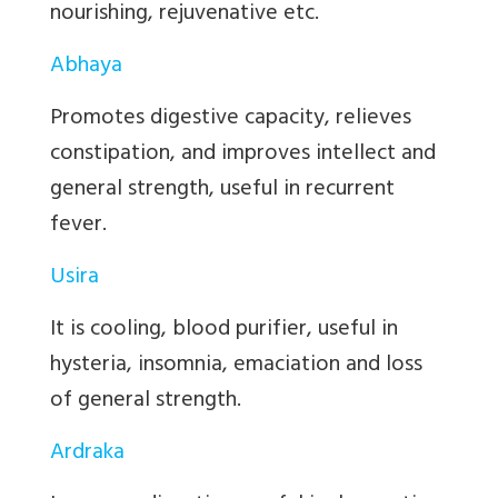
nourishing, rejuvenative etc.
Abhaya
Promotes digestive capacity, relieves
constipation, and improves intellect and
general strength, useful in recurrent
fever.
Usira
It is cooling, blood purifier, useful in
hysteria, insomnia, emaciation and loss
of general strength.
Ardraka