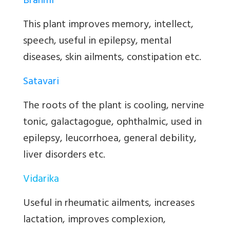
Brahmi
This plant improves memory, intellect,
speech, useful in epilepsy, mental
diseases, skin ailments, constipation etc.
Satavari
The roots of the plant is cooling, nervine
tonic, galactagogue, ophthalmic, used in
epilepsy, leucorrhoea, general debility,
liver disorders etc.
Vidarika
Useful in rheumatic ailments, increases
lactation, improves complexion,