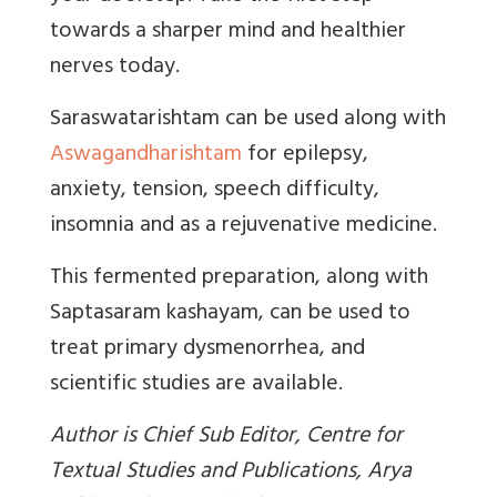
towards a sharper mind and healthier
nerves today.
Saraswatarishtam can be used along with
Aswagandharishtam
for epilepsy,
anxiety, tension, speech difficulty,
insomnia and as a rejuvenative medicine.
This fermented preparation, along with
Saptasaram kashayam, can be used to
treat primary dysmenorrhea, and
scientific studies are available.
Author is Chief Sub Editor, Centre for
Textual Studies and Publications, Arya