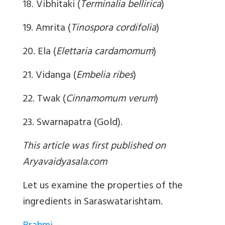
18. Vibhitaki (
Terminalia bellirica
)
19. Amrita (
Tinospora cordifolia
)
20. Ela (
Elettaria cardamomum
)
21. Vidanga (
Embelia ribes
)
22. Twak (
Cinnamomum verum
)
23. Swarnapatra (Gold).
This article was first published on
Aryavaidyasala.com
Let us examine the properties of the
ingredients in Saraswatarishtam.