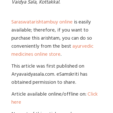
Vaidya Sala, Kottakkal.
Saraswatarishtambuy online
is easily
available; therefore, if you want to
purchase this arishtam, you can do so
conveniently from the best
ayurvedic
medicines online store
.
This article was first published on
Aryavaidyasala.com. eSamskriti has
obtained permission to share.
Article available online/offline on:
Click
here