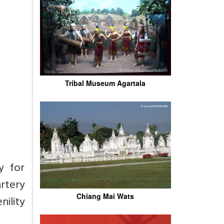
Tribal Museum Agartala
y for
artery
Chiang Mai Wats
nility