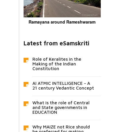
Ramayana around Rameshwaram
Latest from eSamskriti
Role of Keralites in the
Making of the Indian
Constitution
AI ATMIC INTELLIGENCE - A
21 century Vedantic Concept
What is the role of Central
and State governments in
EDUCATION
Why MAIZE not Rice should
be preferred for making