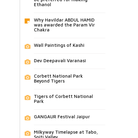
Ethanol
Why Havildar ABDUL HAMID
was awarded the Param Vir
Chakra
Wall Paintings of Kashi
Dev Deepavali Varanasi
Corbett National Park
Beyond Tigers
Tigers of Corbett National
Park
GANGAUR Festival Jaipur
Milkyway Timelapse at Tabo,
Spiti Valley