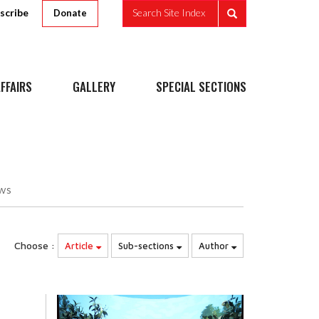
scribe
Search Site Index
Donate
FFAIRS
GALLERY
SPECIAL SECTIONS
ws
Choose :
Article
Sub-sections
Author