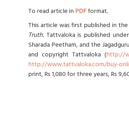
To read article in
PDF
format.
This article was first published in t
Truth
. Tattvaloka is published under
Sharada Peetham, and the Jagadguru Sr
and copyright Tattvaloka (
http://
http://www.tattvaloka.com/buy-onl
print, Rs 1,080 for three years, Rs 9,6