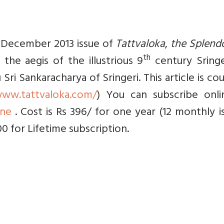
he December 2013 issue of
Tattvaloka
,
the Splend
th
 the aegis of the illustrious 9
century Sringe
i Sankaracharya of Sringeri. This article is co
www.tattvaloka.com/
) You can subscribe onli
ine
. Cost is Rs 396/ for one year (12 monthly i
00 for Lifetime subscription.