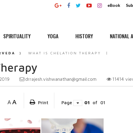
eBook
Sub
SPIRITUALITY
YOGA
HISTORY
NATIONAL A
RVEDA
WHAT IS CHELATION THERAPY
Therapy
drrajesh.vishwanathan@gmail.com
11414
vie
 2019
A
A
Print
Page
01
of
01