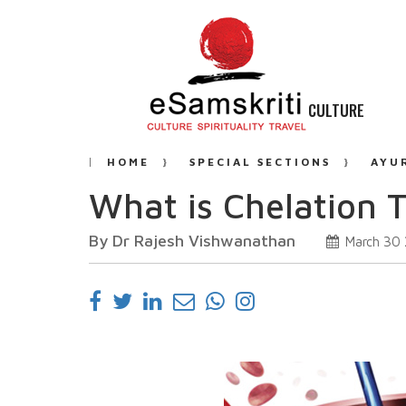
CULTURE
HOME
SPECIAL SECTIONS
AYU
What is Chelation 
By Dr Rajesh Vishwanathan
March 30