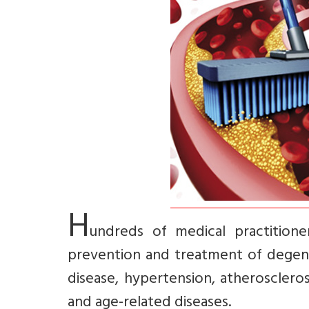
H
undreds of medical practitione
prevention and treatment of degener
disease, hypertension, atherosclerosi
and age-related diseases.