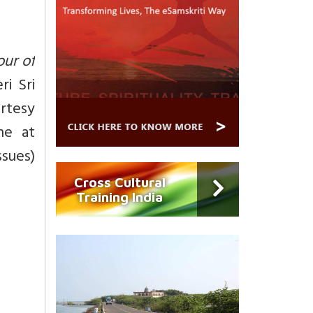
our of
ri Sri
urtesy
ne at
ssues)
Cross Cultural
Training India