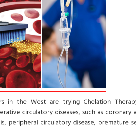
rs in the West are trying Chelation Therap
ative circulatory diseases, such as coronary 
s, peripheral circulatory disease, premature se