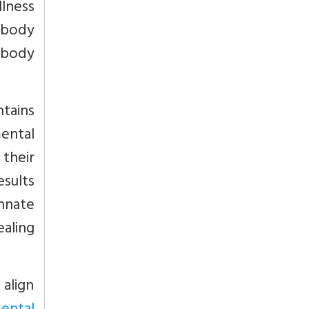
lness
 body
-body
tains
ental
 their
esults
innate
ealing
 align