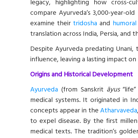
legacy, highlighting how cross-c
compare Ayurveda’s 3,000-year-old I
examine their
tridosha
and
humoral
translation across India, Persia, and 
Despite Ayurveda predating Unani, t
influence, leaving a lasting impact o
Origins and Historical Development
Ayurveda
(from Sanskrit
āyus
“life
medical systems. It originated in In
concepts appear in the
Atharvaveda
to expel disease. By the first mill
medical texts. The tradition’s gold