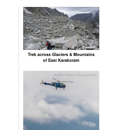
Trek across Glaciers & Mountains
of East Karakoram