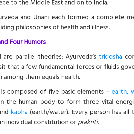
ece to the Middle East and on to India.
 Ayurveda and Unani each formed a complete me
ing philosophies of health and illness.
 and Four Humors
 are parallel theories: Ayurveda’s
tridosha
con
sit that a few fundamental forces or fluids gove
um among them equals health.
 is composed of five basic elements –
earth, 
in the human body to form three vital energi
 and
kapha
(earth/water). Every person has all 
n individual constitution or
prakriti
.