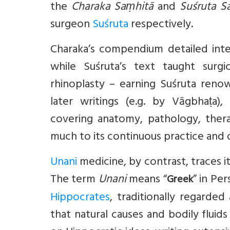
the
Charaka Saṃhitā
and
Suśruta S
surgeon
Suśruta
respectively.
Charaka’s compendium detailed inte
while Suśruta’s text taught surgi
rhinoplasty – earning Suśruta reno
later writings (e.g. by Vāgbhaṭa)
covering anatomy, pathology, thera
much to its continuous practice and o
Unani
medicine, by contrast, traces it
The term
Unani
means “
” in Pe
Greek
Hippocrates
, traditionally regarde
that natural causes and bodily fluids