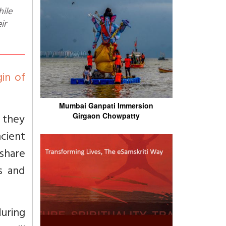
ir
gin of
Mumbai Ganpati Immersion
 they
Girgaon Chowpatty
cient
share
ds and
during