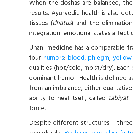
When the doshas are balanced, the p
results. Ayurvedic health is also d
tissues (
dhatus
) and the eliminatio
integration: emotional states affect 
Unani medicine has a comparable f
four
humors
:
blood
,
phlegm
,
yellow 
qualities (hot/cold, moist/dry). Eac
dominant humor. Health is defined as
from an imbalance, either qualitative
ability to heal itself, called
tabiyat
.
force.
Despite different structures – thre