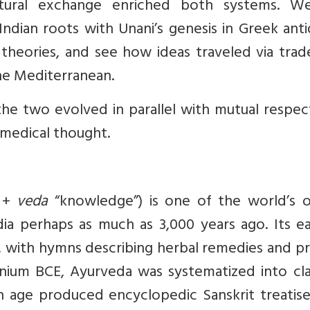
ultural exchange enriched both systems. We
ndian roots with Unani’s genesis in Greek anti
theories, and see how ideas traveled via trad
the Mediterranean.
he two evolved in parallel with mutual respec
n medical thought.
” +
veda
“knowledge”) is one of the world’s o
dia perhaps as much as 3,000 years ago. Its ea
, with hymns describing herbal remedies and p
ennium BCE, Ayurveda was systematized into cla
en age produced encyclopedic Sanskrit treatise