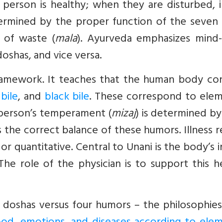
erson is healthy; when they are disturbed, il
etermined by the proper function of the seven
n of waste (
mala
). Ayurveda emphasizes mind
doshas, and vice versa.
ramework. It teaches that the human body con
bile
, and
black bile
. These correspond to elem
h person’s temperament (
mizaj
) is determined by
 the correct balance of these humors. Illness r
 or quantitative. Central to Unani is the body’s 
 The role of the physician is to support this h
e doshas versus four humors – the philosophies