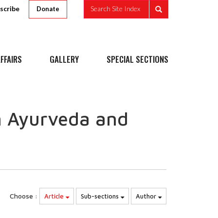
scribe
Search Site Index
Donate
FFAIRS
GALLERY
SPECIAL SECTIONS
n Ayurveda and
Choose :
Article
Sub-sections
Author