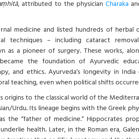
aṃhitā
, attributed to the physician
Charaka
an
rnal medicine and listed hundreds of herbal d
cal techniques – including cataract remova
wn as a pioneer of surgery. These works, alon
, became the foundation of Ayurvedic educa
py, and ethics. Ayurveda’s longevity in India
ral teaching, even when political shifts occurre
s origins to the classical world of the Mediterr
rsian/Urdu. Its lineage begins with the Greek phy
d as the “father of medicine.” Hippocrates pr
 underlie health. Later, in the Roman era, Galen