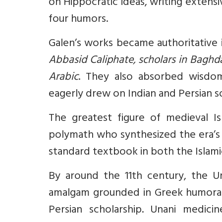
on Hippocratic ideas, writing extens
four humors.
Galen’s works became authoritative
Abbasid Caliphate, scholars in Baghda
Arabic
. They also absorbed wisdom
eagerly drew on Indian and Persian 
The greatest figure of medieval I
polymath who synthesized the era’
standard textbook in both the Islam
By around the 11th century, the U
amalgam grounded in Greek humoral
Persian scholarship. Unani medici