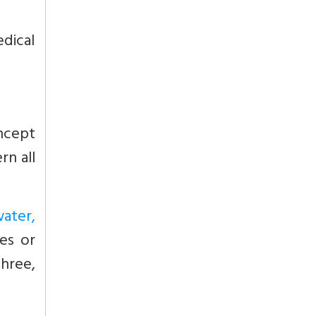
dical
cept
rn all
water,
es or
three,