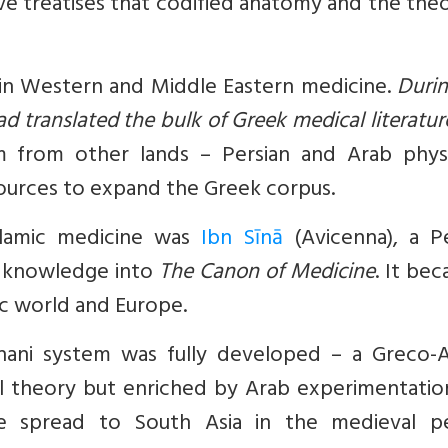
ive treatises that codified anatomy and the the
 in Western and Middle Eastern medicine.
Durin
d translated the bulk of Greek medical literatur
 from other lands – Persian and Arab physi
sources to expand the Greek corpus.
slamic medicine was
Ibn Sīnā
(Avicenna), a Pe
s knowledge into
The Canon of Medicine
. It be
ic world and Europe.
nani system was fully developed – a Greco-A
 theory but enriched by Arab experimentatio
ne spread to South Asia in the medieval pe