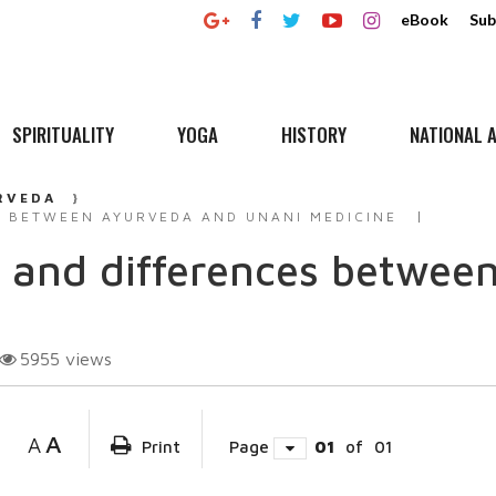
eBook
Sub
SPIRITUALITY
YOGA
HISTORY
NATIONAL A
RVEDA
 BETWEEN AYURVEDA AND UNANI MEDICINE
 and differences betwee
5955
views
A
A
Print
Page
01
of
01