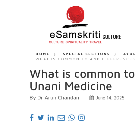
CULTURE
HOME
SPECIAL SECTIONS
AYU
WHAT IS COMMON TO AND DIFFERENCES
What is common to
Unani Medicine
By Dr Arun Chandan
June 14, 2025