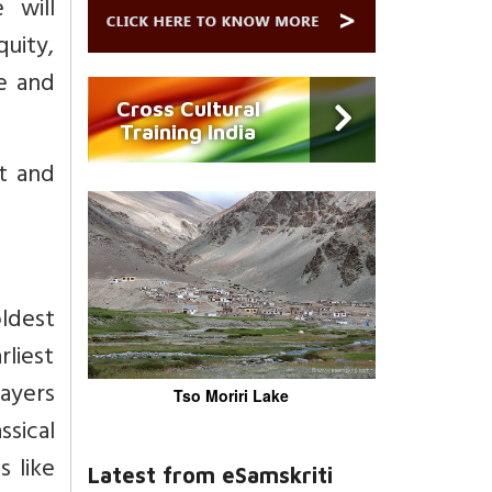
 will
quity,
e and
Cross Cultural
Training India
t and
ldest
rliest
rayers
Tso Moriri Lake
ssical
s like
Latest from eSamskriti