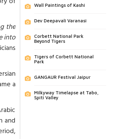
ory of
Wall Paintings of Kashi
Dev Deepavali Varanasi
g the
e into
Corbett National Park
Beyond Tigers
cians
Tigers of Corbett National
Park
rsian
GANGAUR Festival Jaipur
came a
Milkyway Timelapse at Tabo,
Spiti Valley
rabic
n and
riod,