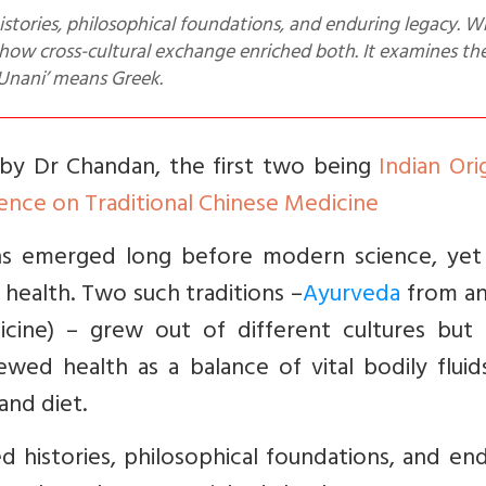
 how cross-cultural exchange enriched both. It examines the
‘Unani’ means Greek.
es by Dr Chandan, the first two being
Indian Ori
ence on Traditional Chinese Medicine
ions emerged long before modern science, yet
health. Two such traditions –
Ayurveda
from an
cine) – grew out of different cultures but 
iewed health as a balance of vital bodily flui
and diet.
ed histories, philosophical foundations, and en