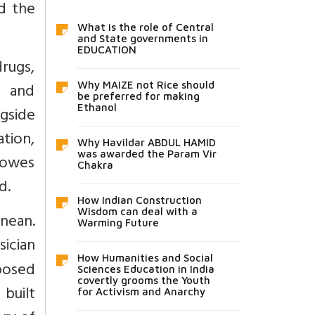
d the
What is the role of Central
and State governments in
EDUCATION
rugs,
l and
Why MAIZE not Rice should
be preferred for making
Ethanol
gside
tion,
Why Havildar ABDUL HAMID
was awarded the Param Vir
 owes
Chakra
d.
How Indian Construction
Wisdom can deal with a
anean.
Warming Future
sician
How Humanities and Social
oposed
Sciences Education in India
covertly grooms the Youth
 built
for Activism and Anarchy