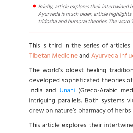
Briefly, article explores their intertwined histories, philosophical foundations, and enduring legacy. While
Ayurveda is much older, article highlights
tridosha and humoral theories. The word 
This is third in the series of articl
Tibetan Medicine
and
Ayurveda Influ
The world’s oldest healing tradit
developed sophisticated theories of 
India and
Unani
(Greco-Arabic medi
intriguing parallels. Both systems v
drew on nature’s pharmacy of herbs 
This article explores their intertwin