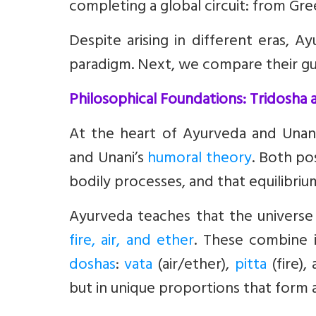
completing a global circuit: from Gre
Despite arising in different eras,
paradigm. Next, we compare their guid
Philosophical Foundations: Tridosha
At the heart of Ayurveda and Unani
and Unani’s
humoral theory
. Both po
bodily processes, and that equilibri
Ayurveda teaches that the universe
fire, air, and ether
. These combine 
doshas
:
vata
(air/ether),
pitta
(fire),
but in unique proportions that form a