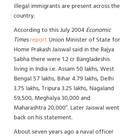
illegal immigrants are present across the
country.
According to this July 2004
Economic
Times
report
Union Minister of State for
Home Prakash Jaiswal said in the Rajya
Sabha there were 1.2 cr Bangladeshis
living in India i.e. Assam 50 lakhs, West
Bengal 57 lakhs, Bihar 4.79 lakhs, Delhi
3.75 lakhs, Tripura 3.25 lakhs, Nagaland
59,500, Meghalya 30,000 and
Maharashtra 20,000”. Later Jaiswal went
back on his statement.
About seven years ago a naval officer