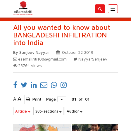
Toggle
navigatio
All you wanted to know about
BANGLADESHI INFILTRATION
into India
By Sanjeev Nayyar
October 22 2019
esamskriti108@gmail.com
NayyarSanjeev
25764
views
A
A
Print
Page
01
of
01
Article
Sub-sections
Author