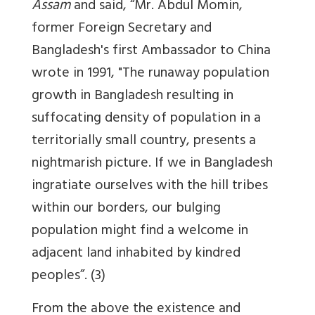
Assam
and said, “Mr. Abdul Momin,
former Foreign Secretary and
Bangladesh's first Ambassador to China
wrote in 1991, "The runaway population
growth in Bangladesh resulting in
suffocating density of population in a
territorially small country, presents a
nightmarish picture. If we in Bangladesh
ingratiate ourselves with the hill tribes
within our borders,
our bulging
population might find a welcome in
adjacent land inhabited by kindred
peoples
”. (3)
From the above the existence and