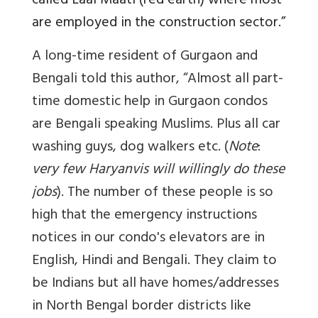
called Laal Maati (red earth) where most
are employed in the construction sector.”
A long-time resident of Gurgaon and
Bengali told this author, “Almost all part-
time domestic help in Gurgaon condos
are Bengali speaking Muslims. Plus all car
washing guys, dog walkers etc. (
Note
:
very few Haryanvis will willingly do these
jobs
). The number of these people is so
high that the emergency instructions
notices in our condo's elevators are in
English, Hindi and Bengali. They claim to
be Indians but all have homes/addresses
in North Bengal border districts like