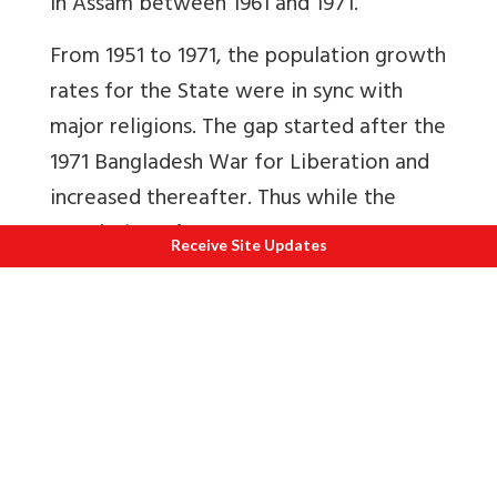
in Assam between 1961 and 1971.
From 1951 to 1971, the population growth
rates for the State were in sync with
major religions. The gap started after the
1971 Bangladesh War for Liberation and
increased thereafter. Thus while the
population of Assam grew at 17.07
Receive Site Updates
percent in 2011 and 18.92 percent in 2001,
Muslim population growth grew at
about 29 percent and Indian Religions at
10.6 percent and 13.9 percent
respectively. Can the higher percentage
of Muslim population growth be
explained by high fertility rates alone?