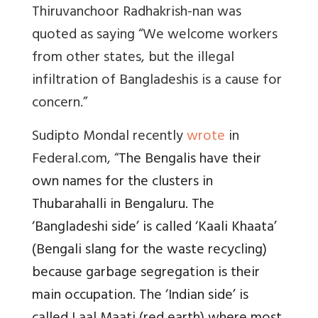
Thiruvanchoor Radhakrish-nan was
quoted as saying
“We welcome workers
from other states, but the illegal
infiltration of Bangladeshis is a cause for
concern.”
Sudipto Mondal recently
wrote
in
Federal.com, “
The Bengalis have their
own names for the clusters in
Thubarahalli in Bengaluru. The
‘Bangladeshi side’ is called ‘Kaali Khaata’
(Bengali slang for the waste recycling)
because garbage segregation is their
main occupation. The ‘Indian side’ is