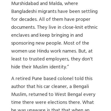
Murshidabad and Malda, where
Bangladeshi migrants have been settling
for decades. All of them have proper
documents. They live in close-knit ethnic
enclaves and keep bringing in and
sponsoring new people. Most of the
women use Hindu work names. But, at
least to trusted employers, they don't
hide their Muslim identity.”
A retired Pune based colonel told this
author that his car cleaner, a Bengali
Muslim, returned to West Bengal every
time there were elections there. What
he was unaware is that that when an