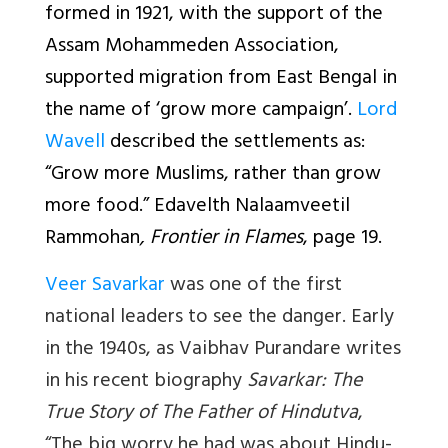
formed in 1921, with the support of the
Assam Mohammeden Association,
supported migration from East Bengal in
the name of ‘grow more campaign’.
Lord
Wavell
described the settlements as:
“Grow more Muslims, rather than grow
more food.” Edavelth Nalaamveetil
Rammohan
, Frontier in Flames
, page 19.
Veer Savarkar
was one of the first
national leaders to see the danger. Early
in the 1940s, as Vaibhav Purandare writes
in his recent biography
Savarkar: The
True Story of The Father of Hindutva
,
“The big worry he had was about Hindu-