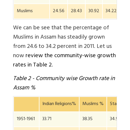
Muslims
24.56
28.43
30.92
34.22
We can be see that the percentage of
Muslims in Assam has steadily grown
from 24.6 to 34.2 percent in 2011. Let us
now
review the community-wise growth
rates in Table 2.
Table 2 - Community wise Growth rate in
Assam %
Indian Religions%
Muslims %
State Gro
1951-1961
33.71
38.35
34.97