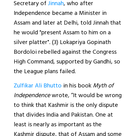
Secretary of
Jinnah
, who after
Independence became a Minister in
Assam and later at Delhi, told Jinnah that
he would "present Assam to him on a
silver platter". (3) Lokapriya Gopinath
Bordoloi rebelled against the Congress
High Command, supported by Gandhi, so
the League plans failed.
Zulfikar Ali Bhutto
in his book
Myth of
Independence
wrote, “It would be wrong
to think that Kashmir is the only dispute
that divides India and Pakistan. One at
least is nearly as important as the
Kashmir dispute, that of Assam and some