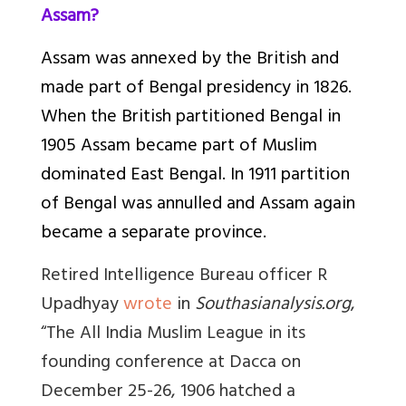
Assam?
Assam was annexed by the British and
made part of Bengal presidency in 1826.
When the British partitioned Bengal in
1905 Assam became part of Muslim
dominated East Bengal. In 1911 partition
of Bengal was annulled and Assam again
became a separate province.
Retired Intelligence Bureau officer R
Upadhyay
wrote
in
Southasianalysis.org
,
“
The All India Muslim League in its
founding conference at Dacca on
December 25-26, 1906 hatched a