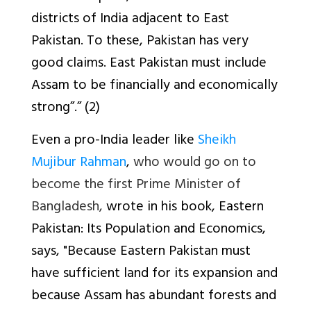
districts of India adjacent to East
Pakistan. To these, Pakistan has very
good claims. East Pakistan must include
Assam to be financially and economically
strong”.” (2)
Even a pro-India leader like
Sheikh
Mujibur Rahman
,
who would go on to
become the first Prime Minister of
Bangladesh,
wrote in his book,
Eastern
Pakistan: Its Population and Economics
,
says, "Because Eastern Pakistan must
have sufficient land for its expansion and
because Assam has abundant forests and