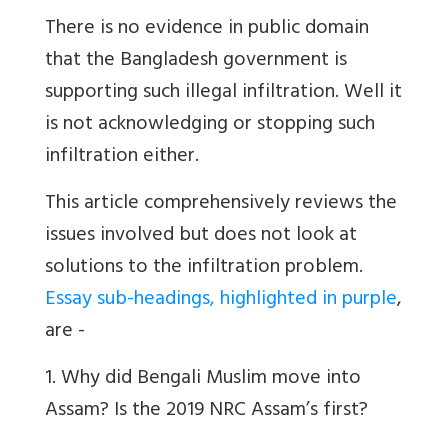
There is no evidence in public domain
that the Bangladesh government is
supporting such illegal infiltration. Well it
is not acknowledging or stopping such
infiltration either.
This article comprehensively reviews the
issues involved but does not look at
solutions to the infiltration problem.
Essay sub-headings, highlighted in purple
,
are -
1. Why did Bengali Muslim move into
Assam? Is the 2019 NRC Assam’s first?