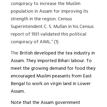
conspiracy to increase the Muslim
population in Assam for improving its
strength in the region. Census
Superintendent C. S. Mullan in his Census
report of 1931 validated this political
conspiracy of AIML.” (1)
The
British developed the tea industry in
Assam. They imported Bihari labour. To
meet the growing demand for food they
encouraged Muslim peasants from East
Bengal to work on virgin land in Lower
Assam.
Note that the Assam government