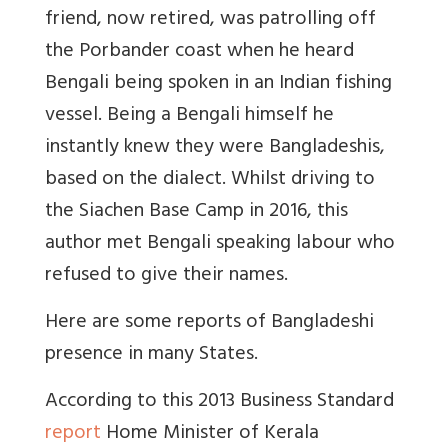
friend, now retired, was patrolling off
the Porbander coast when he heard
Bengali being spoken in an Indian fishing
vessel. Being a Bengali himself he
instantly knew they were Bangladeshis,
based on the dialect. Whilst driving to
the Siachen Base Camp in 2016, this
author met Bengali speaking labour who
refused to give their names.
Here are some reports of Bangladeshi
presence in many States.
According to this 2013 Business Standard
report
Home Minister of Kerala