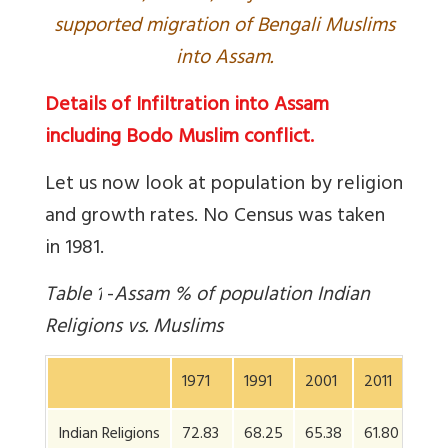
supported migration of Bengali Muslims
into Assam.
Details of Infiltration into Assam
including Bodo Muslim conflict.
Let us now look at population by religion
and growth rates. No Census was taken
in 1981.
Table
1
-
Assam % of population Indian
Religions vs. Muslims
1971
1991
2001
2011
Indian Religions
72.83
68.25
65.38
61.80