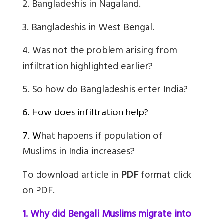
2. Bangladeshis in Nagaland.
3. Bangladeshis in West Bengal.
4.
Was not the problem arising from
infiltration highlighted earlier?
5.
So how do Bangladeshis enter India?
6. How does infiltration help?
7. W
hat happens if population of
Muslims in India increases?
To download article in
PDF
format click
on PDF.
1. Why did Bengali Muslims migrate into