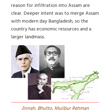
reason for infiltration into Assam are
clear. Deeper intent was to merge Assam
with modern day Bangladesh, so the
country has economic resources and a
larger landmass.
J
innah, Bhutto, Mujibur Rehman