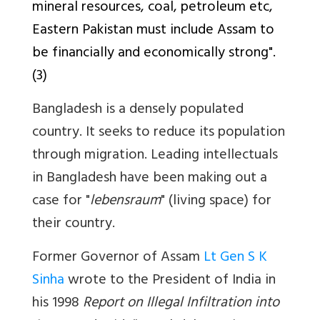
mineral resources, coal, petroleum etc,
Eastern Pakistan must include Assam to
be financially and economically strong".
(3)
Bangladesh is a densely populated
country. It seeks to reduce its population
through migration. Leading intellectuals
in Bangladesh have been making out a
case for "
lebensraum
" (living space) for
their country.
Former Governor of Assam
Lt Gen S K
Sinha
wrote to the President of India in
his 1998
Report on Illegal Infiltration into