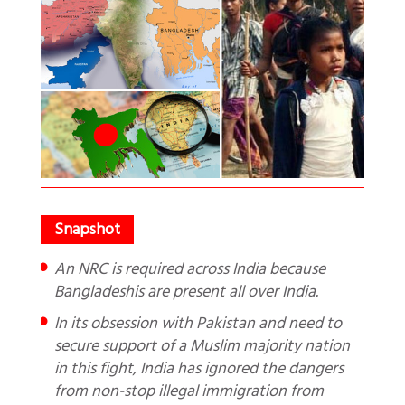
An NRC is required across India because
Bangladeshis are present all over India.
In its obsession with Pakistan and need to
secure support of a Muslim majority nation
in this fight, India has ignored the dangers
from non-stop illegal immigration from