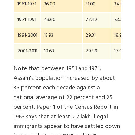
1961-1971
36.00
31.00
34.95
1971-1991
43.60
77.42
53.23
1991-2001
13.93
29.31
18.92
2001-2011
10.63
29.59
17.07
Note that between 1951 and 1971,
Assam's population increased by about
35 percent each decade against a
national average of 22 percent and 25
percent. Paper 1 of the Census Report in
1963 says that at least 2.2 lakh illegal
immigrants appear to have settled down