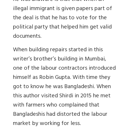
illegal immigrant is given papers part of
the deal is that he has to vote for the
political party that helped him get valid
documents.
When building repairs started in this
writer’s brother’s building in Mumbai,
one of the labour contractors introduced
himself as Robin Gupta. With time they
got to know he was Bangladeshi. When
this author visited Shirdi in 2015 he met
with farmers who complained that
Bangladeshis had distorted the labour
market by working for less.