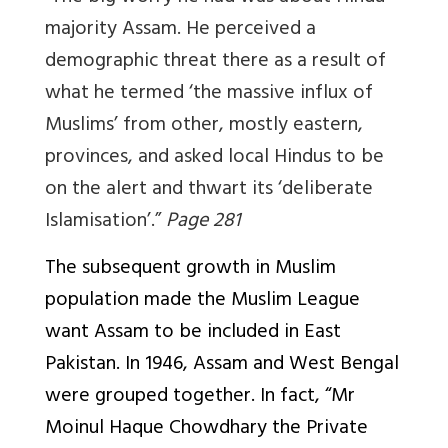
majority Assam. He perceived a
demographic threat there as a result of
what he termed ‘the massive influx of
Muslims’ from other, mostly eastern,
provinces, and asked local Hindus to be
on the alert and thwart its ‘deliberate
Islamisation’.”
Page 281
The subsequent growth in Muslim
population made the Muslim League
want Assam to be included in East
Pakistan. In 1946, Assam and West Bengal
were grouped together. In fact, “Mr
Moinul Haque Chowdhary the Private