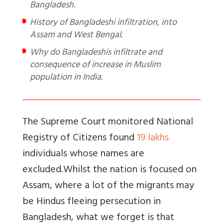
Bangladesh.
History of Bangladeshi infiltration, into
Assam and West Bengal.
Why do Bangladeshis infiltrate and
consequence of increase in Muslim
population in India.
The Supreme Court monitored National
Registry of Citizens found
19 lakhs
individuals whose names are
excluded.
Whilst the nation is focused on
Assam, where a lot of the migrants may
be Hindus fleeing persecution in
Bangladesh, what we forget is that