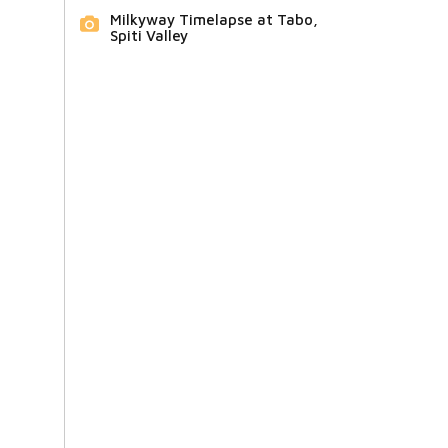
Milkyway Timelapse at Tabo,
Spiti Valley