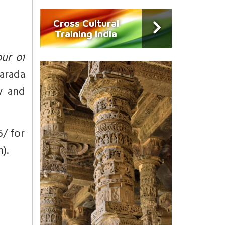
Cross Cultural
Training India
our of
harada
sy and
6/ for
).