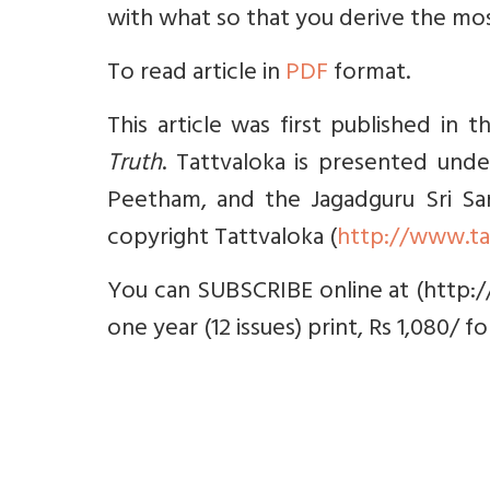
with what so that you derive the mos
To read article in
PDF
format.
This article was first published in 
Truth
. Tattvaloka is presented unde
Peetham, and the Jagadguru Sri Sank
copyright Tattvaloka (
http://www.ta
You can SUBSCRIBE online at (http:/
one year (12 issues) print, Rs 1,080/ f