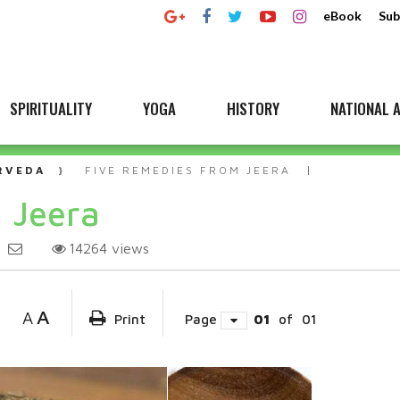
eBook
Sub
SPIRITUALITY
YOGA
HISTORY
NATIONAL A
RVEDA
FIVE REMEDIES FROM JEERA
 Jeera
14264
views
A
A
Print
Page
01
of
01