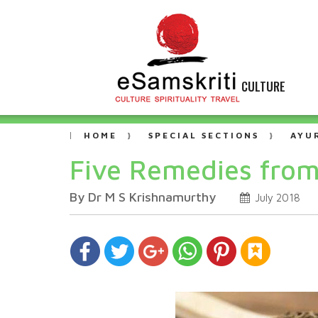
CULTURE
HOME
SPECIAL SECTIONS
AYU
Five Remedies from
By Dr M S Krishnamurthy
July 2018