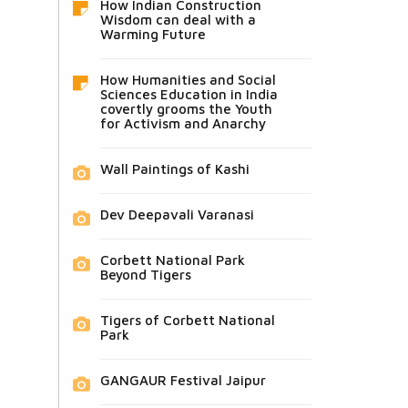
How Indian Construction
Wisdom can deal with a
Warming Future
How Humanities and Social
Sciences Education in India
covertly grooms the Youth
for Activism and Anarchy
Wall Paintings of Kashi
Dev Deepavali Varanasi
Corbett National Park
Beyond Tigers
Tigers of Corbett National
Park
GANGAUR Festival Jaipur