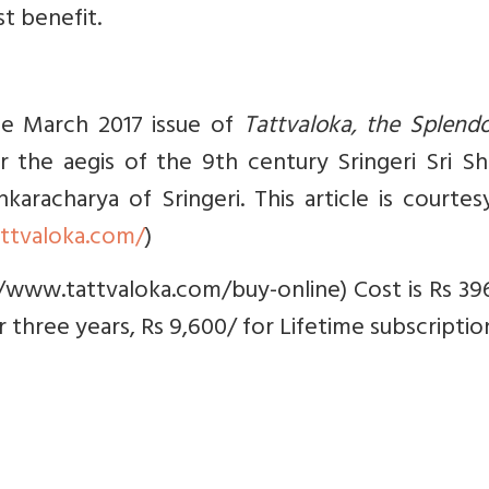
t benefit.
the March 2017 issue of
Tattvaloka, the Splend
r the aegis of the 9th century Sringeri Sri S
aracharya of Sringeri. This article is courte
ttvaloka.com/
)
/www.tattvaloka.com/buy-online) Cost is Rs 39
or three years, Rs 9,600/ for Lifetime subscription