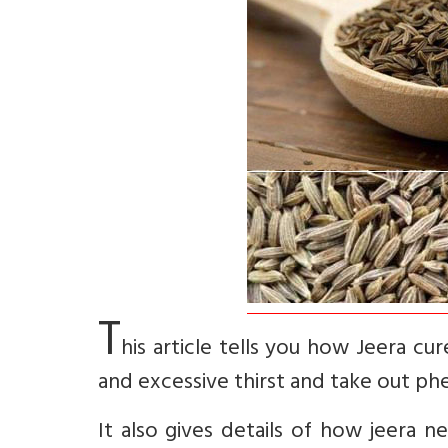
T
his article tells you how Jeera cu
and excessive thirst and take out ph
It also gives details of how jeera