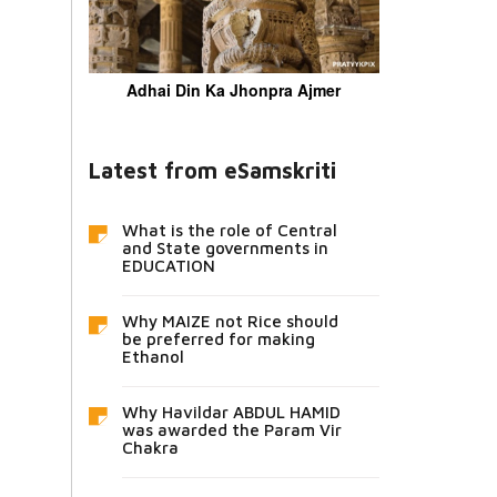
Adhai Din Ka Jhonpra Ajmer
Latest from eSamskriti
What is the role of Central
and State governments in
EDUCATION
Why MAIZE not Rice should
be preferred for making
Ethanol
Why Havildar ABDUL HAMID
was awarded the Param Vir
Chakra