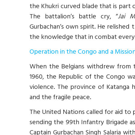
the Khukri curved blade that is part of
The battalion’s battle cry, “
Jai M
Gurbachan’s own spirit. He relished 
the knowledge that in combat every
Operation in the Congo and a Missio
When the Belgians withdrew from th
1960, the Republic of the Congo wa
violence. The province of Katanga 
and the fragile peace.
The United Nations called for aid t
sending the 99th Infantry Brigade 
Captain Gurbachan Singh Salaria with 