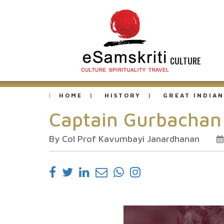
CULTURE
HOME
HISTORY
GREAT INDIAN
Captain Gurbachan 
By Col Prof Kavumbayi Janardhanan