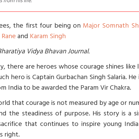
from his life.
dees, the first four being on
Major Somnath Sh
 Rane
and
Karam Singh
e Bharatiya Vidya Bhavan Journal.
my, there are heroes whose courage shines like
ch hero is Captain Gurbachan Singh Salaria. He 
m India to be awarded the Param Vir Chakra.
orld that courage is not measured by age or n
d the steadiness of purpose. His story is a s
sacrifice that continues to inspire young Indi
s right.