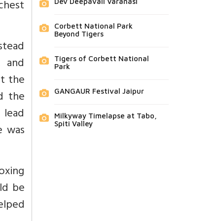
chest
Dev Deepavali Varanasi
Corbett National Park
Beyond Tigers
nstead
, and
Tigers of Corbett National
Park
at the
GANGAUR Festival Jaipur
nd the
 lead
Milkyway Timelapse at Tabo,
Spiti Valley
e was
oxing
ld be
helped