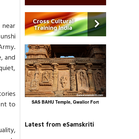
Cross Cultural
 near
Training India
unshi
 Army.
e, and
uiet,
tories
ant to
SAS BAHU Temple, Gwalior Fort
Latest from eSamskriti
ality,