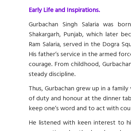
Early Life and Inspirations.
Gurbachan Singh Salaria was bor
Shakargarh, Punjab, which later bec
Ram Salaria, served in the Dogra Sq
His father’s service in the armed for
courage. From childhood, Gurbachan 
steady discipline.
Thus, Gurbachan grew up in a family w
of duty and honour at the dinner tab
keep one’s word and to act with cou
He listened with keen interest to his