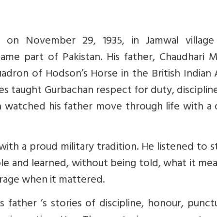
n on November 29, 1935, in Jamwal village
ame part of Pakistan. His father, Chaudhari M
uadron of Hodson’s Horse in the British Indian
ces taught Gurbachan respect for duty, disciplin
watched his father move through life with a q
ith a proud military tradition. He listened to s
le and learned, without being told, what it me
rage when it mattered.
 father ’s stories of discipline, honour, punctu