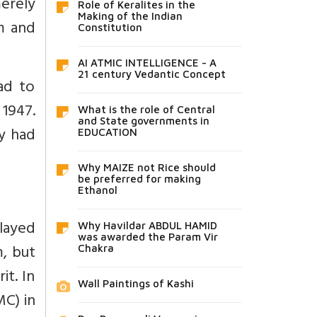
erely
Role of Keralites in the
Making of the Indian
m and
Constitution
AI ATMIC INTELLIGENCE - A
21 century Vedantic Concept
had to
 1947.
What is the role of Central
and State governments in
y had
EDUCATION
Why MAIZE not Rice should
be preferred for making
Ethanol
layed
Why Havildar ABDUL HAMID
was awarded the Param Vir
m, but
Chakra
it. In
Wall Paintings of Kashi
MC) in