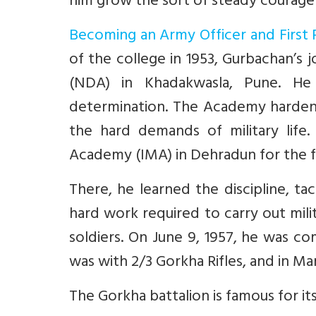
him grow the sort of steady courage
Becoming an Army Officer and First 
of the college in 1953, Gurbachan’s
(NDA) in Khadakwasla, Pune. He
determination. The Academy hardene
the hard demands of military life
Academy (IMA) in Dehradun for the fin
There, he learned the discipline, t
hard work required to carry out milit
soldiers. On June 9, 1957, he was co
was with 2/3 Gorkha Rifles, and in Ma
The Gorkha battalion is famous for i