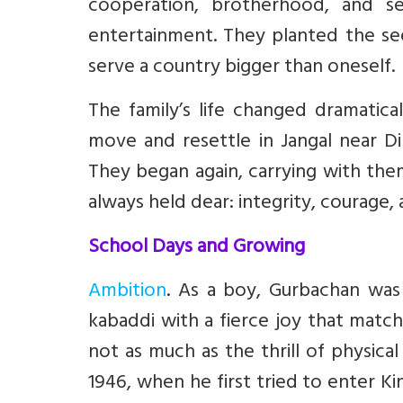
cooperation, brotherhood, and se
entertainment. They planted the se
serve a country bigger than oneself.
The family’s life changed dramatica
move and resettle in Jangal near Di
They began again, carrying with th
always held dear: integrity, courage, 
School Days and Growing
Ambition
. As a boy, Gurbachan was
kabaddi with a fierce joy that match
not as much as the thrill of physica
1946, when he first tried to enter Ki