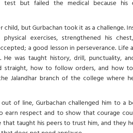
 test but failed the medical because his 
 child, but Gurbachan took it as a challenge. I
physical exercises, strengthened his chest
ccepted; a good lesson in perseverance. Life 
. He was taught history, drill, punctuality, a
 straight, how to follow orders, and how to
he Jalandhar branch of the college where h
out of line, Gurbachan challenged him to a b
o earn respect and to show that courage cou
e that taught his peers to trust him, and they 