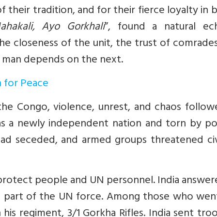
 their tradition, and for their fierce loyalty in b
ahakali, Ayo Gorkhali
”, found a natural ec
the closeness of the unit, the trust of comrade
 man depends on the next.
n for Peace
e Congo, violence, unrest, and chaos followe
s a newly independent nation and torn by poli
had seceded, and armed groups threatened civi
o protect people and UN personnel. India answe
as part of the UN force. Among those who wen
his regiment, 3/1 Gorkha Rifles. India sent tro