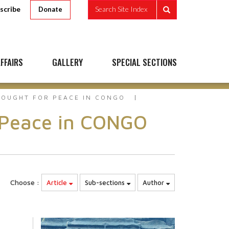
scribe
Search Site Index
Donate
FFAIRS
GALLERY
SPECIAL SECTIONS
FOUGHT FOR PEACE IN CONGO
r Peace in CONGO
Choose :
Article
Sub-sections
Author