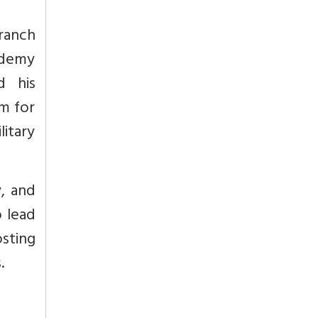
branch
ademy
d his
m for
itary
y, and
o lead
osting
.