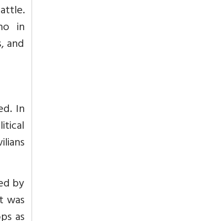
attle.
ho in
s, and
d. In
tical
lians
red by
t was
ops as