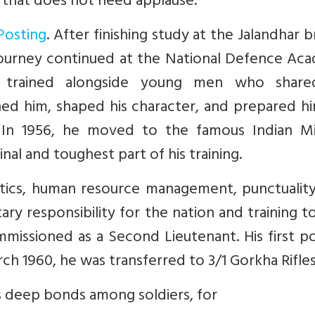
 that does not need applause.
Posting
. After finishing study at the Jalandhar 
 journey continued at the National Defence Ac
 trained alongside young men who share
d him, shaped his character, and prepared hi
. In 1956, he moved to the famous Indian Mil
al and toughest part of his training.
actics, human resource management, punctualit
ary responsibility for the nation and training t
mmissioned as a Second Lieutenant. His first p
rch 1960, he was transferred to 3/1 Gorkha Rifles
ts deep bonds among soldiers, for