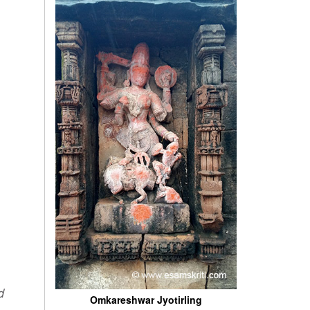
Omkareshwar Jyotirling