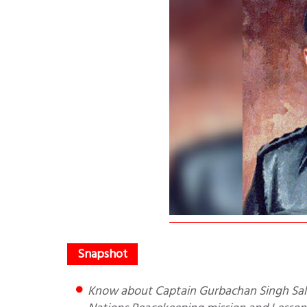
Know about Captain Gurbachan Singh Salaria’s bravery in Congo where he went as part of the United