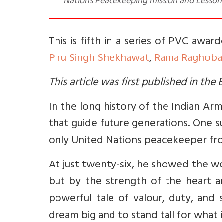
Nations Peacekeeping mission and Lessons 
This is fifth in a series of PVC awar
Piru Singh Shekhawat
,
Rama Raghoba
This article was first published in th
In the long history of the Indian Ar
that guide future generations. One su
only United Nations peacekeeper fro
At just twenty-six, he showed the w
but by the strength of the heart an
powerful tale of valour, duty, and 
dream big and to stand tall for what i