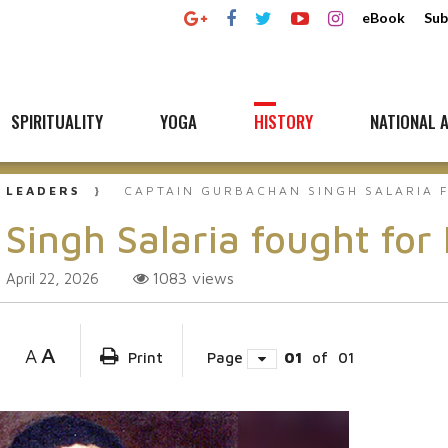
eBook
Sub
SPIRITUALITY
YOGA
HISTORY
NATIONAL A
 LEADERS
CAPTAIN GURBACHAN SINGH SALARIA 
Singh Salaria fought fo
1083
views
April 22, 2026
A
A
Print
Page
01
of
01