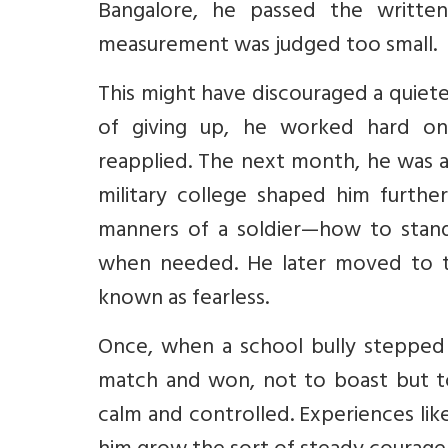
Bangalore, he passed the written
measurement was judged too small.
This might have discouraged a quieter
of giving up, he worked hard on 
reapplied. The next month, he was a
military college shaped him further
manners of a soldier—how to stand
when needed. He later moved to t
known as fearless.
Once, when a school bully stepped 
match and won, not to boast but t
calm and controlled. Experiences lik