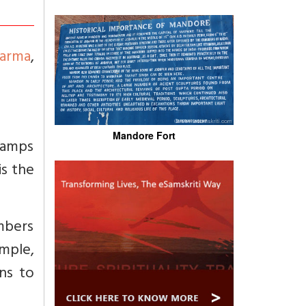
arma
,
Mandore Fort
 lamps
is the
umbers
imple,
ans to