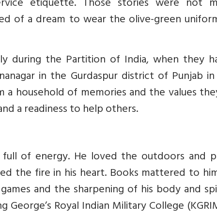
rvice etiquette. Those stories were not m
ed of a dream to wear the olive-green unifor
lly during the Partition of India, when they 
nanagar in the Gurdaspur district of Punjab in
em a household of memories and the values the
and a readiness to help others.
 full of energy. He loved the outdoors and p
ed the fire in his heart. Books mattered to hi
l games and the sharpening of his body and spir
ng George’s Royal Indian Military College (KGRI