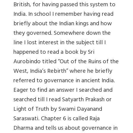
British, for having passed this system to
India. In school I remember having read
briefly about the Indian kings and how
they governed. Somewhere down the
line I lost interest in the subject till I
happened to read a book by Sri
Aurobindo titled “Out of the Ruins of the
West, India’s Rebirth” where he briefly
referred to governance in ancient India.
Eager to find an answer I searched and
searched till I read Satyarth Prakash or
Light of Truth by Swami Dayanand
Saraswati. Chapter 6 is called Raja
Dharma and tells us about governance in