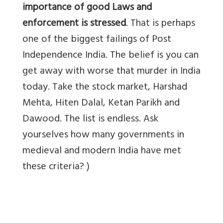
importance of good Laws and
enforcement is stressed
. That is perhaps
one of the biggest failings of Post
Independence India. The belief is you can
get away with worse that murder in India
today. Take the stock market, Harshad
Mehta, Hiten Dalal, Ketan Parikh and
Dawood. The list is endless. Ask
yourselves how many governments in
medieval and modern India have met
these criteria? )