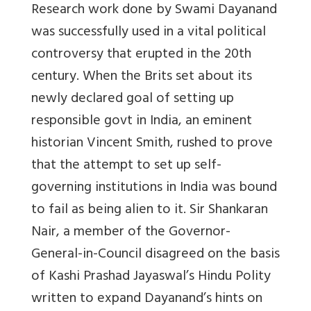
Research work done by Swami Dayanand
was successfully used in a vital political
controversy that erupted in the 20th
century. When the Brits set about its
newly declared goal of setting up
responsible govt in India, an eminent
historian Vincent Smith, rushed to prove
that the attempt to set up self-
governing institutions in India was bound
to fail as being alien to it. Sir Shankaran
Nair, a member of the Governor-
General-in-Council disagreed on the basis
of Kashi Prashad Jayaswal’s Hindu Polity
written to expand Dayanand’s hints on