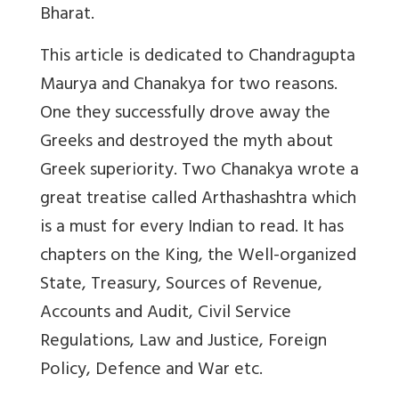
Bharat.
This article is dedicated to Chandragupta
Maurya and Chanakya for two reasons.
One they successfully drove away the
Greeks and destroyed the myth about
Greek superiority. Two Chanakya wrote a
great treatise called Arthashashtra which
is a must for every Indian to read. It has
chapters on the King, the Well-organized
State, Treasury, Sources of Revenue,
Accounts and Audit, Civil Service
Regulations, Law and Justice, Foreign
Policy, Defence and War etc.