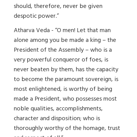
should, therefore, never be given
despotic power.”
Atharva Veda - “O men! Let that man
alone among you be made a king – the
President of the Assembly – who is a
very powerful conqueror of foes, is
never beaten by them, has the capacity
to become the paramount sovereign, is
most enlightened, is worthy of being
made a President, who possesses most
noble qualities, accomplishments,
character and disposition; who is
thoroughly worthy of the homage, trust