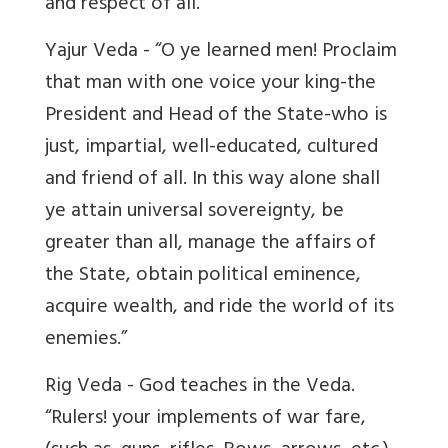
and respect of all.”
Yajur Veda - “O ye learned men! Proclaim
that man with one voice your king-the
President and Head of the State-who is
just, impartial, well-educated, cultured
and friend of all. In this way alone shall
ye attain universal sovereignty, be
greater than all, manage the affairs of
the State, obtain political eminence,
acquire wealth, and ride the world of its
enemies.”
Rig Veda - God teaches in the Veda.
“Rulers! your implements of war fare,