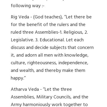
following way :-
Rig Veda - (God teaches), “Let there be
for the benefit of the rulers and the
ruled three Assemblies-1. Religious, 2.
Legislative. 3. Educational. Let each
discuss and decide subjects that concern
it, and adorn all men with knowledge,
culture, righteousness, independence,
and wealth, and thereby make them
happy.”
Atharva Veda - “Let the three
Assemblies, Military Councils, and the
Army harmoniously work together to