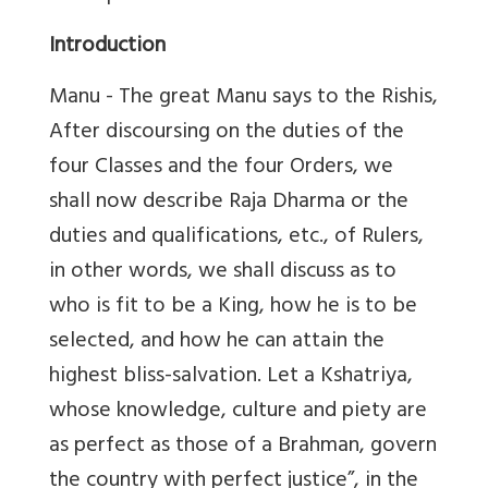
Introduction
Manu - The great Manu says to the Rishis,
After discoursing on the duties of the
four Classes and the four Orders, we
shall now describe Raja Dharma or the
duties and qualifications, etc., of Rulers,
in other words, we shall discuss as to
who is fit to be a King, how he is to be
selected, and how he can attain the
highest bliss-salvation. Let a Kshatriya,
whose knowledge, culture and piety are
as perfect as those of a Brahman, govern
the country with perfect justice”, in the