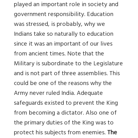
played an important role in society and
government responsibility. Education
was stressed, is probably, why we
Indians take so naturally to education
since it was an important of our lives
from ancient times. Note that the
Military is subordinate to the Legislature
and is not part of three assemblies. This
could be one of the reasons why the
Army never ruled India. Adequate
safeguards existed to prevent the King
from becoming a dictator. Also one of
the primary duties of the King was to
protect his subjects from enemies.
The