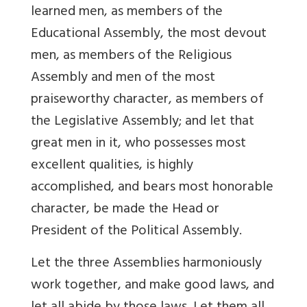
learned men, as members of the
Educational Assembly, the most devout
men, as members of the Religious
Assembly and men of the most
praiseworthy character, as members of
the Legislative Assembly; and let that
great men in it, who possesses most
excellent qualities, is highly
accomplished, and bears most honorable
character, be made the Head or
President of the Political Assembly.
Let the three Assemblies harmoniously
work together, and make good laws, and