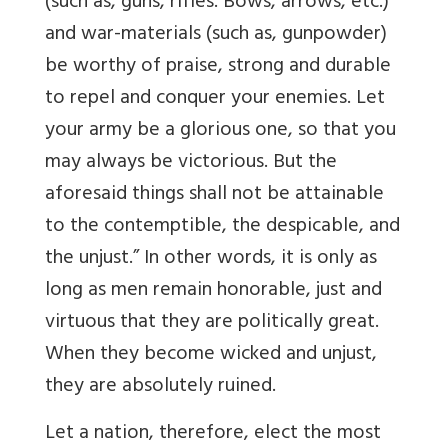
(such as, guns, rifles. Bows, arrows, etc.)
and war-materials (such as, gunpowder)
be worthy of praise, strong and durable
to repel and conquer your enemies. Let
your army be a glorious one, so that you
may always be victorious. But the
aforesaid things shall not be attainable
to the contemptible, the despicable, and
the unjust.” In other words, it is only as
long as men remain honorable, just and
virtuous that they are politically great.
When they become wicked and unjust,
they are absolutely ruined.
Let a nation, therefore, elect the most