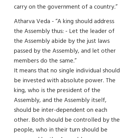
carry on the government of a country.”
Atharva Veda - “A king should address
the Assembly thus: - Let the leader of
the Assembly abide by the just laws
passed by the Assembly, and let other
members do the same.”
It means that no single individual should
be invested with absolute power. The
king, who is the president of the
Assembly, and the Assembly itself,
should be inter-dependent on each
other. Both should be controlled by the
people, who in their turn should be