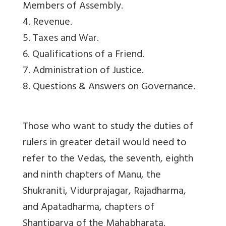
Members of Assembly.
4. Revenue.
5. Taxes and War.
6. Qualifications of a Friend.
7. Administration of Justice.
8. Questions & Answers on Governance.
Those who want to study the duties of
rulers in greater detail would need to
refer to the Vedas, the seventh, eighth
and ninth chapters of Manu, the
Shukraniti, Vidurprajagar, Rajadharma,
and Apatadharma, chapters of
Shantiparva of the Mahabharata.