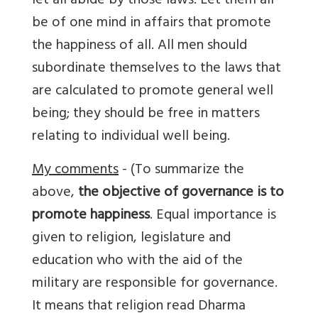
let all abide by those laws. Let them all
be of one mind in affairs that promote
the happiness of all. All men should
subordinate themselves to the laws that
are calculated to promote general well
being; they should be free in matters
relating to individual well being.
My comments
- (To summarize the
above,
the objective of governance is to
promote happiness
. Equal importance is
given to religion, legislature and
education who with the aid of the
military are responsible for governance.
It means that religion read Dharma