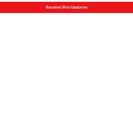
Receive Site Updates