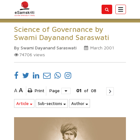
Toggle
navigatio
Science of Governance by
Swami Dayanand Saraswati
By Swami Dayanand Saraswati
March 2001
74706
views
A
A
Print
Page
01
of
08
Article
Sub-sections
Author