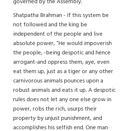
governed by the Assembly.
Shatpatha Brahman - If this system be
not followed and the king be
independent of the people and live
absolute power, “He would impoverish
the people, -being despotic and hence
arrogant-and oppress them, aye, even
eat them up, just as a tiger or any other
carnivorous animals pounces upon a
robust animals and eats it up. A despotic
rules does not let any one else grow in
power, robs the rich, usurps their
property by unjust punishment, and
accomplishes his selfish end. One man