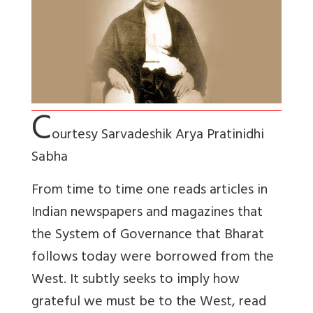
C
ourtesy Sarvadeshik Arya Pratinidhi
Sabha
From time to time one reads articles in
Indian newspapers and magazines that
the System of Governance that Bharat
follows today were borrowed from the
West. It subtly seeks to imply how
grateful we must be to the West, read