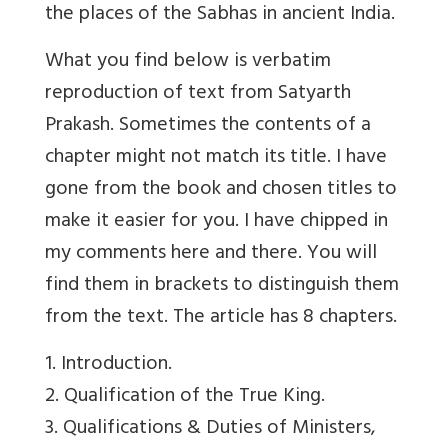
the places of the Sabhas in ancient India.
What you find below is verbatim
reproduction of text from Satyarth
Prakash. Sometimes the contents of a
chapter might not match its title. I have
gone from the book and chosen titles to
make it easier for you. I have chipped in
my comments here and there. You will
find them in brackets to distinguish them
from the text. The article has 8 chapters.
1. Introduction.
2. Qualification of the True King.
3. Qualifications & Duties of Ministers,