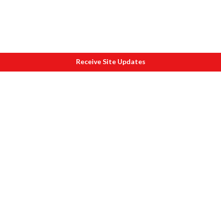
Receive Site Updates