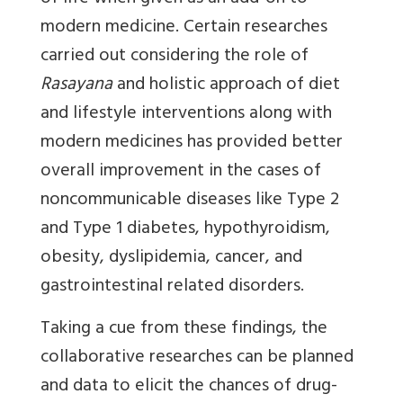
modern medicine. Certain researches
carried out considering the role of
Rasayana
and holistic approach of diet
and lifestyle interventions along with
modern medicines has provided better
overall improvement in the cases of
noncommunicable diseases like Type 2
and Type 1 diabetes, hypothyroidism,
obesity, dyslipidemia, cancer, and
gastrointestinal related disorders.
Taking a cue from these findings, the
collaborative researches can be planned
and data to elicit the chances of drug-