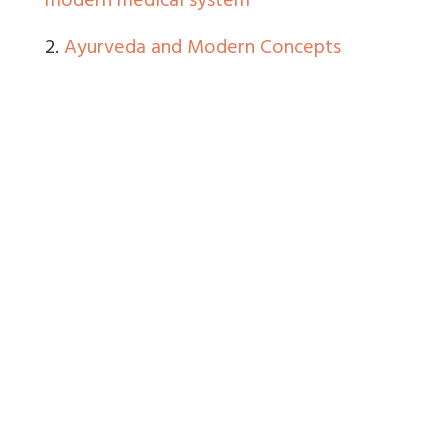
modern medical system
2.
Ayurveda and Modern Concepts