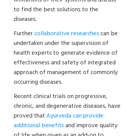
limitations of their systems and discuss
to find the best solutions to the
diseases.
Further
collaborative researches
can be
undertaken under the supervision of
health experts to generate evidence of
effectiveness and safety of integrated
approach of management of commonly
occurring diseases.
Recent clinical trials on progressive,
chronic, and degenerative diseases, have
proved that
Ayurveda can provide
additional benefits
and improve quality
of life when given as an add-on to