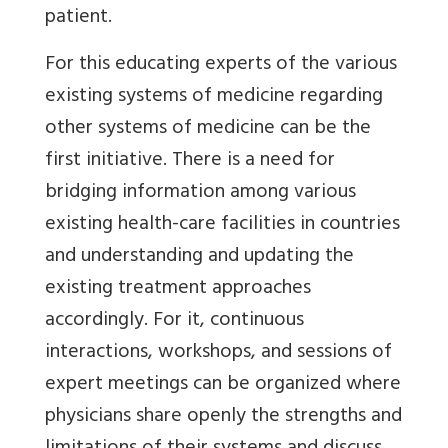
patient.
For this educating experts of the various
existing systems of medicine regarding
other systems of medicine can be the
first initiative. There is a need for
bridging information among various
existing health-care facilities in countries
and understanding and updating the
existing treatment approaches
accordingly. For it, continuous
interactions, workshops, and sessions of
expert meetings can be organized where
physicians share openly the strengths and