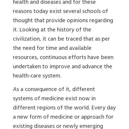
health and diseases and for these
reasons today exist several schools of
thought that provide opinions regarding
it. Looking at the history of the
civilization, it can be traced that as per
the need for time and available
resources, continuous efforts have been
undertaken to improve and advance the
health-care system.
As a consequence of it, different
systems of medicine exist now in
different regions of the world. Every day
a new form of medicine or approach for
existing diseases or newly emerging