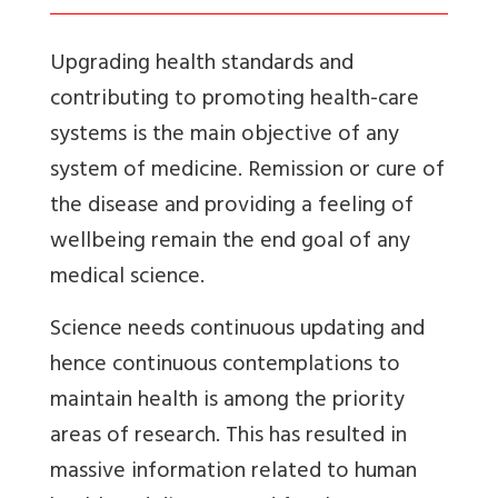
Upgrading health standards and
contributing to promoting health-care
systems is the main objective of any
system of medicine. Remission or cure of
the disease and providing a feeling of
wellbeing remain the end goal of any
medical science.
Science needs continuous updating and
hence continuous contemplations to
maintain health is among the priority
areas of research. This has resulted in
massive information related to human