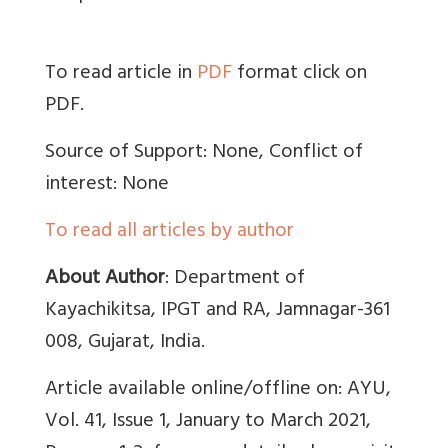
To read article in
PDF
format click on
PDF.
Source of Support: None, Conflict of
interest: None
To read all articles by author
About Author
:
Department of
Kayachikitsa, IPGT and RA, Jamnagar-361
008, Gujarat, India.
Article available online/offline on: AYU,
Vol. 41, Issue 1, January to March 2021,