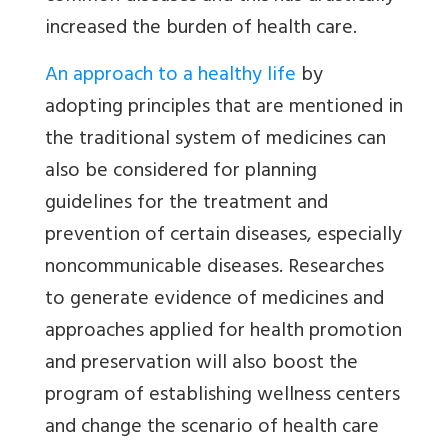
increased the burden of health care.
An approach to a healthy life
by
adopting principles that are mentioned in
the traditional system of medicines can
also be considered for planning
guidelines for the treatment and
prevention of certain diseases, especially
noncommunicable diseases. Researches
to generate evidence of medicines and
approaches applied for health promotion
and preservation will also boost the
program of establishing wellness centers
and change the scenario of health care