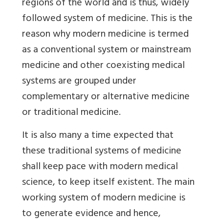
regions of the world and is thus, widely
followed system of medicine. This is the
reason why modern medicine is termed
as a conventional system or mainstream
medicine and other coexisting medical
systems are grouped under
complementary or alternative medicine
or traditional medicine.
It is also many a time expected that
these traditional systems of medicine
shall keep pace with modern medical
science, to keep itself existent. The main
working system of modern medicine is
to generate evidence and hence,