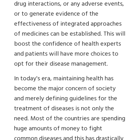
drug interactions, or any adverse events,
or to generate evidence of the
effectiveness of integrated approaches
of medicines can be established. This will
boost the confidence of health experts
and patients will have more choices to
opt for their disease management.
In today's era, maintaining health has
become the major concern of society
and merely defining guidelines for the
treatment of diseases is not only the
need. Most of the countries are spending
huge amounts of money to fight
common diseases and this has drastically