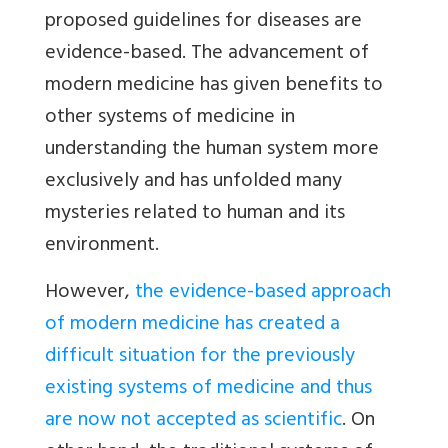
proposed guidelines for diseases are
evidence-based. The advancement of
modern medicine has given benefits to
other systems of medicine in
understanding the human system more
exclusively and has unfolded many
mysteries related to human and its
environment.
However,
the evidence-based approach
of modern medicine has created a
difficult situation for the previously
existing systems of medicine and thus
are now not accepted as scientific
. On