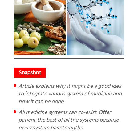
Article explains why it might be a good idea
to integrate various system of medicine and
how it can be done.
All medicine systems can co-exist. Offer
patient the best of all the systems because
every system has strengths.