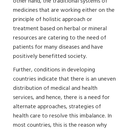
other hand, the traditional systems of
medicines that are working either on the
principle of holistic approach or
treatment based on herbal or mineral
resources are catering to the need of
patients for many diseases and have
positively benefitted society.
Further, conditions in developing
countries indicate that there is an uneven
distribution of medical and health
services, and hence, there is a need for
alternate approaches, strategies of
health care to resolve this imbalance. In
most countries, this is the reason why