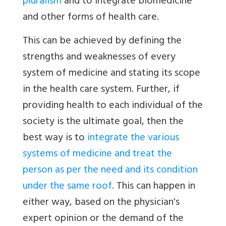
pluralism
and to integrate biomedicine
and other forms of health care.
This can be achieved by defining the
strengths and weaknesses of every
system of medicine and stating its scope
in the health care system. Further, if
providing health to each individual of the
society is the ultimate goal, then the
best way is to
integrate the various
systems of medicine and treat the
person as per the need and its condition
under the same roof
. This can happen in
either way, based on the physician's
expert opinion or the demand of the