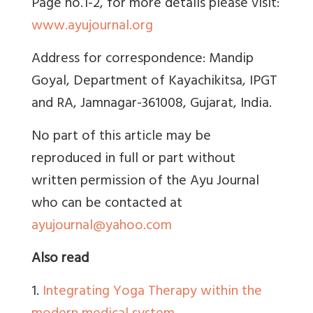
Page no.1-2, for more details please visit:
www.ayujournal.org
Address for correspondence: Mandip
Goyal,
Department of Kayachikitsa, IPGT
and RA, Jamnagar-361008, Gujarat, India.
No part of this article may be
reproduced in full or part without
written permission of the Ayu Journal
who can be contacted at
ayujournal@yahoo.com
Also read
1.
Integrating Yoga Therapy within the