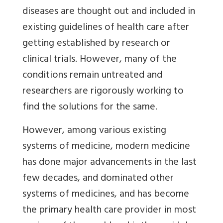
diseases are thought out and included in
existing guidelines of health care after
getting established by research or
clinical trials. However, many of the
conditions remain untreated and
researchers are rigorously working to
find the solutions for the same.
However, among various existing
systems of medicine, modern medicine
has done major advancements in the last
few decades, and dominated other
systems of medicines, and has become
the primary health care provider in most