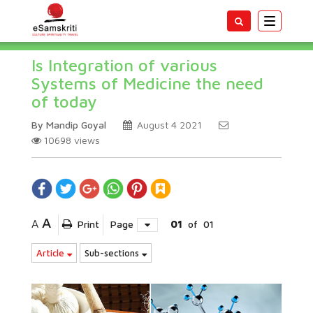
Toggle
navigatio
Is Integration of various
Systems of Medicine the need
of today
By Mandip Goyal
August 4 2021
10698
views
A
A
Print
Page
01
of
01
Article
Sub-sections