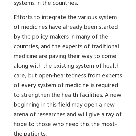
systems in the countries.
Efforts to integrate the various system
of medicines have already been started
by the policy-makers in many of the
countries, and the experts of traditional
medicine are paving their way to come
along with the existing system of health
care, but open-heartedness from experts
of every system of medicine is required
to strengthen the health facilities. A new
beginning in this field may open a new
arena of researches and will give a ray of
hope to those who need this the most-
the patients.