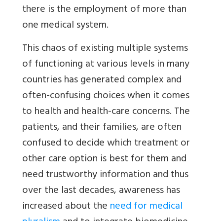
there is the employment of more than
one medical system.
This chaos of existing multiple systems
of functioning at various levels in many
countries has generated complex and
often-confusing choices when it comes
to health and health-care concerns. The
patients, and their families, are often
confused to decide which treatment or
other care option is best for them and
need trustworthy information and thus
over the last decades, awareness has
increased about the
need for medical