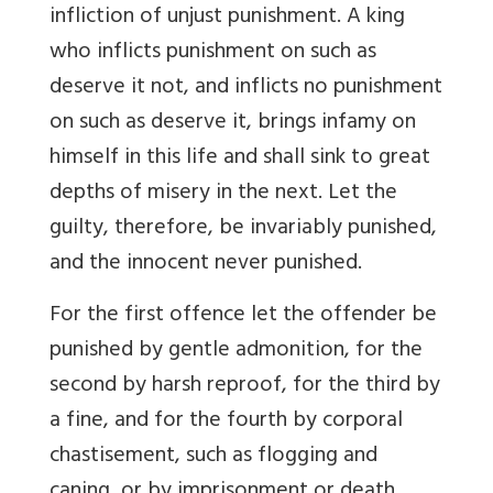
infliction of unjust punishment. A king
who inflicts punishment on such as
deserve it not, and inflicts no punishment
on such as deserve it, brings infamy on
himself in this life and shall sink to great
depths of misery in the next. Let the
guilty, therefore, be invariably punished,
and the innocent never punished.
For the first offence let the offender be
punished by gentle admonition, for the
second by harsh reproof, for the third by
a fine, and for the fourth by corporal
chastisement, such as flogging and
caning, or by imprisonment or death