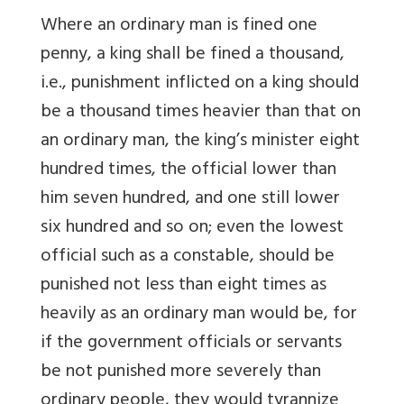
Where an ordinary man is fined one
penny, a king shall be fined a thousand,
i.e., punishment inflicted on a king should
be a thousand times heavier than that on
an ordinary man, the king’s minister eight
hundred times, the official lower than
him seven hundred, and one still lower
six hundred and so on; even the lowest
official such as a constable, should be
punished not less than eight times as
heavily as an ordinary man would be, for
if the government officials or servants
be not punished more severely than
ordinary people, they would tyrannize