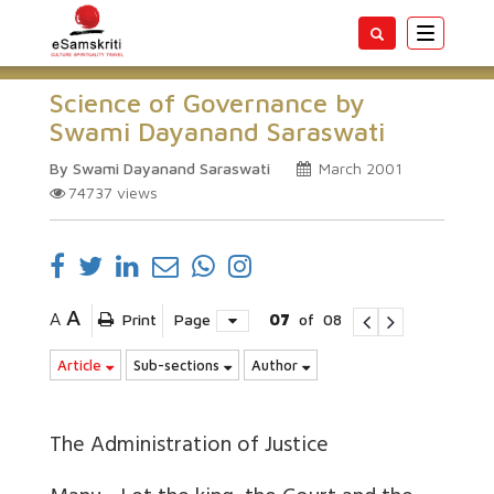
Toggle
navigatio
Science of Governance by
Swami Dayanand Saraswati
By Swami Dayanand Saraswati
March 2001
74737
views
A
A
Print
Page
07
of
08
Article
Sub-sections
Author
The Administration of Justice