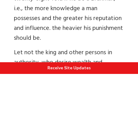
i.e., the more knowledge a man
possesses and the greater his reputation
and influence. the heavier his punishment
should be.
Let not the king and other persons in
authority, who desire wealth and
Receive Site Updates
prosperity, and love justice and
righteousness, delay even for a single
moment the punishment of man who has
committed atrocious violence as dacoity,
robbery, etc. A man who commits
violence is more wicked and a more
grievous offender than a slander, a thief,