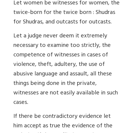
Let women be witnesses for women, the
twice-born for the twice born : Shudras
for Shudras, and outcasts for outcasts.
Let a judge never deem it extremely
necessary to examine too strictly, the
competence of witnesses in cases of
violence, theft, adultery, the use of
abusive language and assault, all these
things being done in the private,
witnesses are not easily available in such
cases.
If there be contradictory evidence let
him accept as true the evidence of the