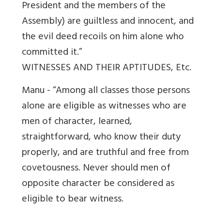
President and the members of the
Assembly) are guiltless and innocent, and
the evil deed recoils on him alone who
committed it.”
WITNESSES AND THEIR APTITUDES, Etc.
Manu - “Among all classes those persons
alone are eligible as witnesses who are
men of character, learned,
straightforward, who know their duty
properly, and are truthful and free from
covetousness. Never should men of
opposite character be considered as
eligible to bear witness.