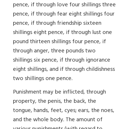
pence, if through love four shillings three
pence, if through fear eight shillings four
pence, if through friendship sixteen
shillings eight pence, if through lust one
pound thirteen shillings four pence, if
through anger, three pounds two
shillings six pence, if through ignorance
eight shillings, and if through childishness
two shillings one pence.
Punishment may be inflicted, through
property, the penis, the back, the
tongue, hands, feet, cyes; ears, the noes,
and the whole body. The amount of