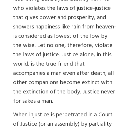
who violates the laws of justice-justice
that gives power and prosperity, and
showers happiness like rain from heaven-
is considered as lowest of the low by
the wise. Let no one, therefore, violate
the laws of justice. Justice alone, in this
world, is the true friend that
accompanies a man even after death; all
other companions become extinct with
the extinction of the body. Justice never
for sakes a man.
When injustice is perpetrated in a Court
of Justice (or an assembly) by partiality