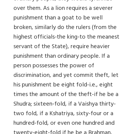
over them. As a lion requires a severer
punishment than a goat to be well
broken, similarly do the rulers (from the
highest officials-the king-to the meanest
servant of the State), require heavier
punishment than ordinary people. If a
person possesses the power of
discrimination, and yet commit theft, let
his punishment be eight fold-i.e., eight
times the amount of the theft-if he be a
Shudra; sixteen-fold, if a Vaishya thirty-
two fold, if a Kshatriya, sixty-four or a
hundred-fold, or even one hundred and
twenty-eight-fold if he be a Brahman,