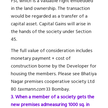
FSI, which is a valuable right embedded
in the land ownership. The transaction
would be regarded as a transfer of a
capital asset. Capital Gains will arise in
the hands of the society under Section
45.
The full value of consideration includes
monetary payment + cost of
construction borne by the Developer for
housing the members. Please see Bhatiya
Nagar premises cooperative society Ltd
80
taxmann.com
33 Bombay.
3. When a member of a society gets the
new premises admeasuring 1000 sq. in