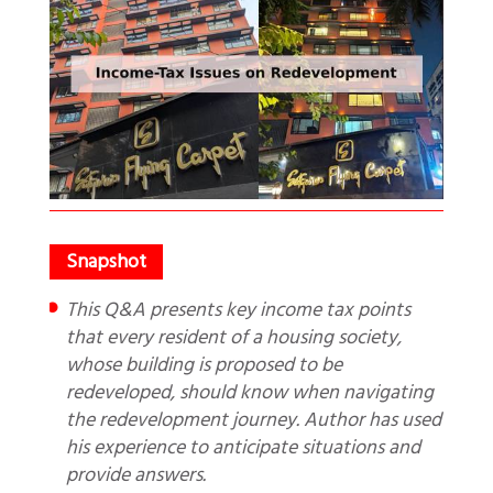
This Q&A presents key income tax points
that every resident of a housing society,
whose building is proposed to be
redeveloped, should know when navigating
the redevelopment journey. Author has used
his experience to anticipate situations and
provide answers.