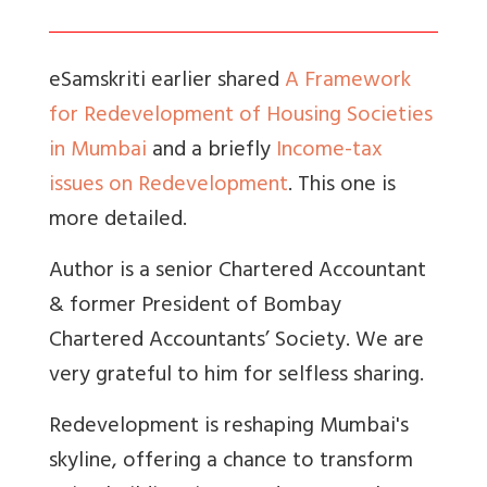
eSamskriti earlier shared
A Framework
for Redevelopment of Housing Societies
in Mumbai
and a briefly
Income-tax
issues on Redevelopment
. This one is
more detailed.
Author is a senior Chartered Accountant
& former President of Bombay
Chartered Accountants’ Society. We are
very grateful to him for selfless sharing.
Redevelopment is reshaping Mumbai's
skyline, offering a chance to transform