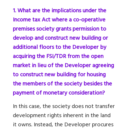
1. What are the implications under the
Income tax Act where a co-operative
premises society grants permission to
develop and construct new building or
additional floors to the Developer by
acquiring the FSI/TDR from the open
market in lieu of the Developer agreeing
to construct new building for housing
the members of the society besides the
payment of monetary consideration?
In this case, the society does not transfer
development rights inherent in the land
it owns. Instead, the Developer procures