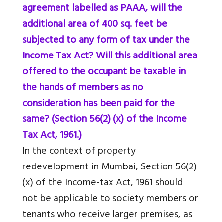
agreement labelled as PAAA, will the
additional area of 400 sq. feet be
subjected to any form of tax under the
Income Tax Act? Will this additional area
offered to the occupant be taxable in
the hands of members as no
consideration has been paid for the
same? (Section 56(2) (x) of the Income
Tax Act, 1961.)
In the context of property
redevelopment in Mumbai, Section 56(2)
(x) of the Income-tax Act, 1961 should
not be applicable to society members or
tenants who receive larger premises, as