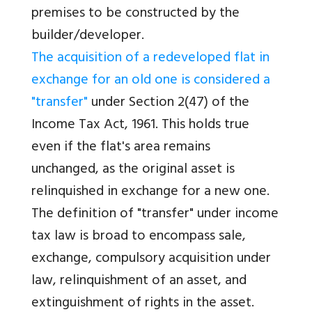
premises to be constructed by the
builder/developer.
The acquisition of a redeveloped flat in
exchange for an old one is considered a
"transfer"
under Section 2(47) of the
Income Tax Act, 1961. This holds true
even if the flat's area remains
unchanged, as the original asset is
relinquished in exchange for a new one.
The definition of "transfer" under income
tax law is broad to encompass sale,
exchange, compulsory acquisition under
law, relinquishment of an asset, and
extinguishment of rights in the asset.