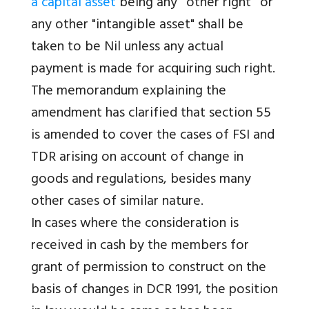
a capital asset
being any ''other right'' or
any other "intangible asset" shall be
taken to be Nil unless any actual
payment is made for acquiring such right.
The memorandum explaining the
amendment has clarified that section 55
is amended to cover the cases of FSI and
TDR arising on account of change in
goods and regulations, besides many
other cases of similar nature.
In cases where the consideration is
received in cash by the members for
grant of permission to construct on the
basis of changes in DCR 1991, the position