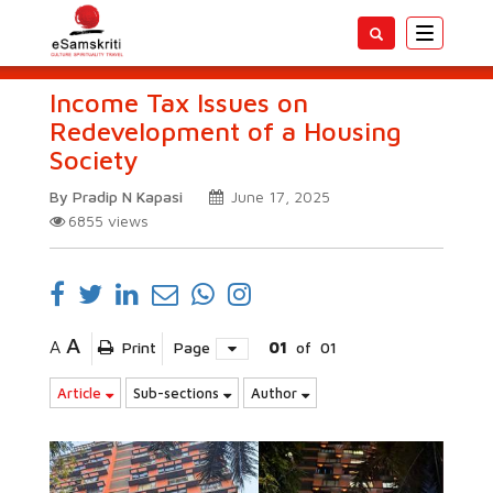
Toggle
navigatio
Income Tax Issues on
Redevelopment of a Housing
Society
By Pradip N Kapasi
June 17, 2025
6855
views
A
A
Print
Page
01
of
01
Article
Sub-sections
Author