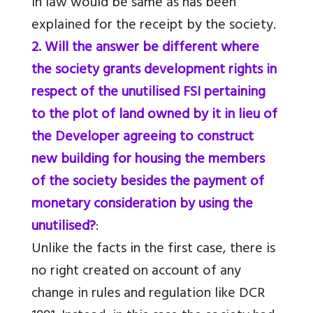
in law would be same as has been
explained for the receipt by the society.
2. Will the answer be different where
the society grants development rights in
respect of the unutilised FSI pertaining
to the plot of land owned by it in lieu of
the Developer agreeing to construct
new building for housing the members
of the society besides the payment of
monetary consideration by using the
unutilised?
:
Unlike the facts in the first case, there is
no right created on account of any
change in rules and regulation like DCR