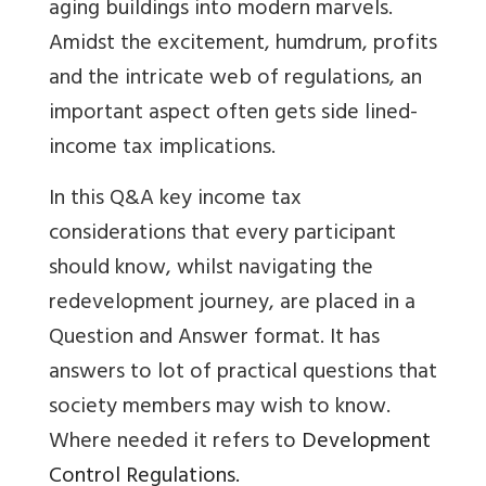
aging buildings into modern marvels.
Amidst the excitement, humdrum, profits
and the intricate web of regulations, an
important aspect often gets side lined-
income tax implications.
In this Q&A key income tax
considerations that every participant
should know, whilst navigating the
redevelopment journey, are placed in a
Question and Answer format. It has
answers to lot of practical questions that
society members may wish to know.
Where needed it refers to
Development
Control Regulations.