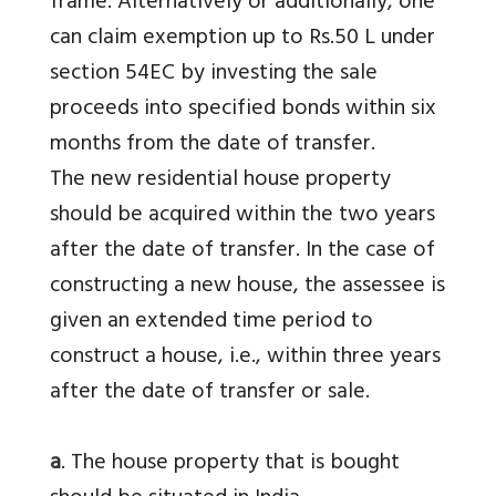
frame. Alternatively or additionally, one
can claim exemption up to Rs.50 L under
section 54EC by investing the sale
proceeds into specified bonds within six
months from the date of transfer.
The new residential house property
should be acquired within the two years
after the date of transfer. In the case of
constructing a new house, the assessee is
given an extended time period to
construct a house, i.e., within three years
after the date of transfer or sale.
a
. The house property that is bought