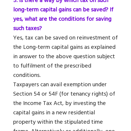
5. Is there a way by which tax on such
long-term capital gains can be saved? If
yes, what are the conditions for saving
such taxes?
Yes, tax can be saved on reinvestment of
the Long-term capital gains as explained
in answer to the above question subject
to fulfilment of the prescribed
conditions.
Taxpayers can avail exemption under
Section 54 or 54F (for tenancy rights) of
the Income Tax Act, by investing the
capital gains in a new residential
property within the stipulated time