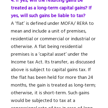
4. If yes, will the resulting gains be
treated as a long-term capital gains? If
yes, will such gains be liable to tax?
A ‘flat’ is defined under MOFA/ RERA to
mean and include a unit of premises,
residential or commercial or industrial or
otherwise. A flat being residential
premises is a ‘capital asset’ under the
Income tax Act. Its transfer, as discussed
above is subject to capital gains tax. If
the flat has been held for more than 24
months, the gain is treated as long-term;
otherwise, it is short-term. Such gains
would be subjected to tax at a