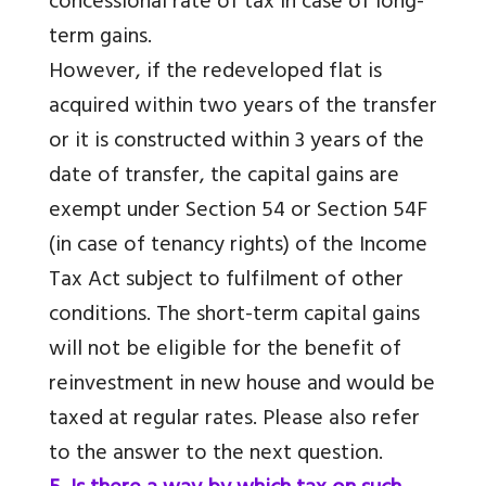
concessional rate of tax in case of long-
term gains.
However, if the redeveloped flat is
acquired within two years of the transfer
or it is constructed within 3 years of the
date of transfer, the capital gains are
exempt under Section 54 or Section 54F
(in case of tenancy rights) of the Income
Tax Act subject to fulfilment of other
conditions. The short-term capital gains
will not be eligible for the benefit of
reinvestment in new house and would be
taxed at regular rates. Please also refer
to the answer to the next question.