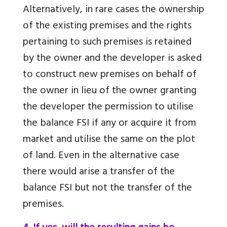
Alternatively, in rare cases the ownership
of the existing premises and the rights
pertaining to such premises is retained
by the owner and the developer is asked
to construct new premises on behalf of
the owner in lieu of the owner granting
the developer the permission to utilise
the balance FSI if any or acquire it from
market and utilise the same on the plot
of land. Even in the alternative case
there would arise a transfer of the
balance FSI but not the transfer of the
premises.