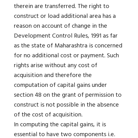
therein are transferred. The right to
construct or load additional area has a
reason on account of change in the
Development Control Rules, 1991 as far
as the state of Maharashtra is concerned
for no additional cost or payment. Such
rights arise without any cost of
acquisition and therefore the
computation of capital gains under
section 48 on the grant of permission to
construct is not possible in the absence
of the cost of acquisition.
In computing the capital gains, it is
essential to have two components i.e.