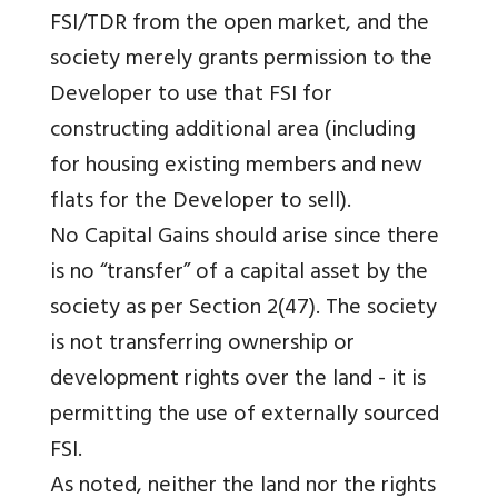
FSI/TDR from the open market, and the
society merely grants permission to the
Developer to use that FSI for
constructing additional area (including
for housing existing members and new
flats for the Developer to sell).
No Capital Gains should arise since there
is no “transfer” of a capital asset by the
society as per Section 2(47). The society
is not transferring ownership or
development rights over the land - it is
permitting the use of externally sourced
FSI.
As noted, neither the land nor the rights