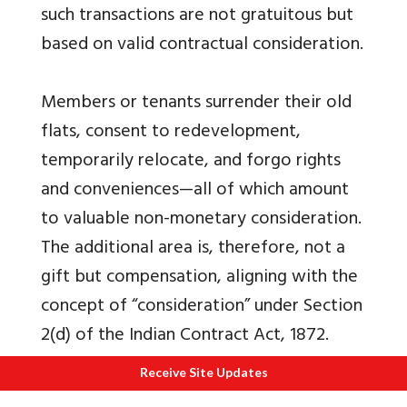
such transactions are not gratuitous but
based on valid contractual consideration.
Members or tenants surrender their old
flats, consent to redevelopment,
temporarily relocate, and forgo rights
and conveniences—all of which amount
to valuable non-monetary consideration.
The additional area is, therefore, not a
gift but compensation, aligning with the
concept of “consideration” under Section
2(d) of the Indian Contract Act, 1872.
Judicial precedents and administrative
Receive Site Updates
practices support that Section 56(2) (x)