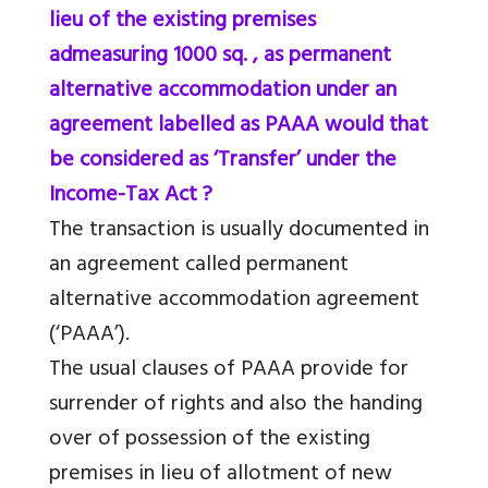
lieu of the existing premises
admeasuring 1000 sq. , as permanent
alternative accommodation under an
agreement labelled as PAAA would that
be considered as ‘Transfer’ under the
Income-Tax Act ?
The transaction is usually documented in
an agreement called permanent
alternative accommodation agreement
(‘PAAA’).
The usual clauses of PAAA provide for
surrender of rights and also the handing
over of possession of the existing
premises in lieu of allotment of new