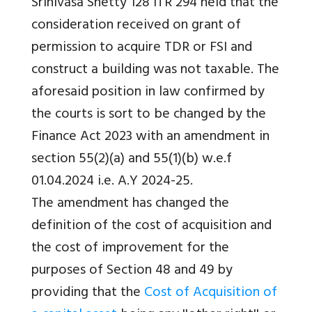
Srinivasa Shetty 128 ITR 294 held that the
consideration received on grant of
permission to acquire TDR or FSI and
construct a building was not taxable. The
aforesaid position in law confirmed by
the courts is sort to be changed by the
Finance Act 2023 with an amendment in
section 55(2)(a) and 55(1)(b) w.e.f
01.04.2024 i.e. A.Y 2024-25.
The amendment has changed the
definition of the cost of acquisition and
the cost of improvement for the
purposes of Section 48 and 49 by
providing that the
Cost of Acquisition of