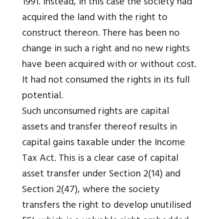
1991. Instead, in this case the society had
acquired the land with the right to
construct thereon. There has been no
change in such a right and no new rights
have been acquired with or without cost.
It had not consumed the rights in its full
potential.
Such unconsumed rights are capital
assets and transfer thereof results in
capital gains taxable under the Income
Tax Act. This is a clear case of capital
asset transfer under Section 2(14) and
Section 2(47), where the society
transfers the right to develop unutilised