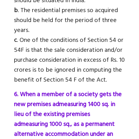
should be situated in India.
b
. The residential premises so acquired
should be held for the period of three
years.
c
. One of the conditions of Section 54 or
54F is that the sale consideration and/or
purchase consideration in excess of Rs. 10
crores is to be ignored in computing the
benefit of Section 54 F of the Act.
6. When a member of a society gets the
new premises admeasuring 1400 sq. in
lieu of the existing premises
admeasuring 1000 sq., as a permanent
alternative accommodation under an