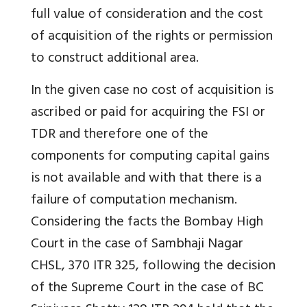
full value of consideration and the cost
of acquisition of the rights or permission
to construct additional area.
In the given case no cost of acquisition is
ascribed or paid for acquiring the FSI or
TDR and therefore one of the
components for computing capital gains
is not available and with that there is a
failure of computation mechanism.
Considering the facts the Bombay High
Court in the case of Sambhaji Nagar
CHSL, 370 ITR 325, following the decision
of the Supreme Court in the case of BC