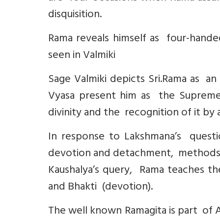
disquisition.
Rama reveals himself as four-handed
seen in Valmiki
Sage Valmiki depicts Sri.Rama as an 
Vyasa present him as the Supreme 
divinity and the recognition of it by 
In response to Lakshmana’s questi
devotion and detachment, methods o
Kaushalya’s query, Rama teaches th
and Bhakti (devotion).
The well known Ramagita is part of 