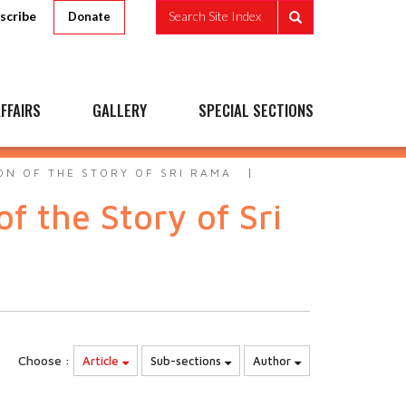
scribe
Search Site Index
Donate
FFAIRS
GALLERY
SPECIAL SECTIONS
ON OF THE STORY OF SRI RAMA
 the Story of Sri
Choose :
Article
Sub-sections
Author