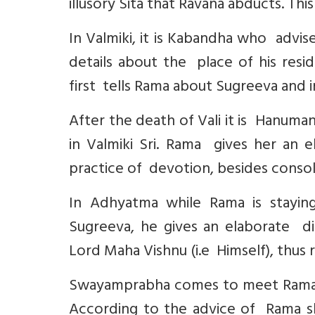
illusory Sita that Ravana abducts. Thi
In Valmiki, it is Kabandha who advis
details about the place of his resi
first tells Rama about Sugreeva and i
After the death of Vali it is Hanum
in Valmiki Sri. Rama gives her an 
practice of devotion, besides consol
In Adhyatma while Rama is stayin
Sugreeva, he gives an elaborate di
Lord Maha Vishnu (i.e Himself), thus 
Swayamprabha comes to meet Rama a
According to the advice of Rama she