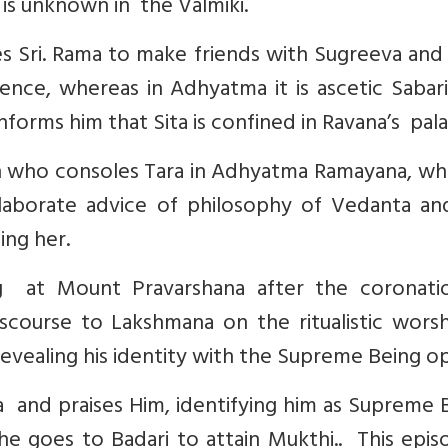
s is unknown in the Valmiki.
es Sri. Rama to make friends with Sugreeva and
dence, whereas in Adhyatma it is ascetic Saba
nforms him that Sita is confined in Ravana’s pala
an who consoles Tara in Adhyatma Ramayana, wh
elaborate advice of philosophy of Vedanta an
ing her.
g at Mount Pravarshana after the coronati
scourse to Lakshmana on the ritualistic worsh
revealing his identity with the Supreme Being o
nd praises Him, identifying him as Supreme B
 goes to Badari to attain Mukthi.. This episo