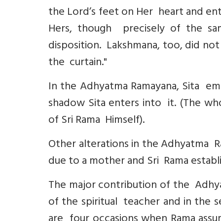
the Lord’s feet on Her heart and ent
Hers, though precisely of the s
disposition. Lakshmana, too, did no
the curtain."
In the Adhyatma Ramayana, Sita eme
shadow Sita enters into it. (The wh
of Sri Rama Himself).
Other alterations in the Adhyatma R
due to a mother and Sri Rama establis
The major contribution of the Adhya
of the spiritual teacher and in the 
are four occasions when Rama assum