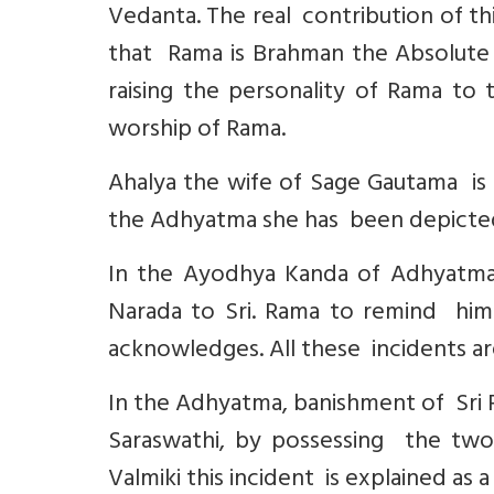
Vedanta. The real contribution of th
that Rama is Brahman the Absolute a
raising the personality of Rama to 
worship of Rama.
Ahalya the wife of Sage Gautama is i
the Adhyatma she has been depicted
In the Ayodhya Kanda of Adhyatma 
Narada to Sri. Rama to remind him 
acknowledges. All these incidents are
In the Adhyatma, banishment of Sri
Saraswathi, by possessing the two
Valmiki this incident is explained as a