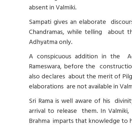
absent in Valmiki.
Sampati gives an elaborate disco
Chandramas, while telling about the 
Adhyatma only.
A conspicuous addition in the Adh
Rameswara, before the construction
also declares about the merit of Pi
elaborations are not available in Valm
Sri Rama is well aware of his divin
arrival to release them. In Valmiki,
Brahma imparts that knowledge to h