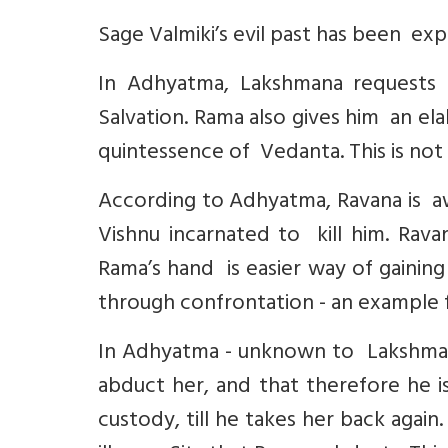
Sage Valmiki’s evil past has been exp
In Adhyatma, Lakshmana requests 
Salvation. Rama also gives him an el
quintessence of Vedanta. This is not 
According to Adhyatma, Ravana is aw
Vishnu incarnated to kill him. Ravan
Rama’s hand is easier way of gaining
through confrontation - an example 
In Adhyatma - unknown to Lakshmana
abduct her, and that therefore he i
custody, till he takes her back again. 