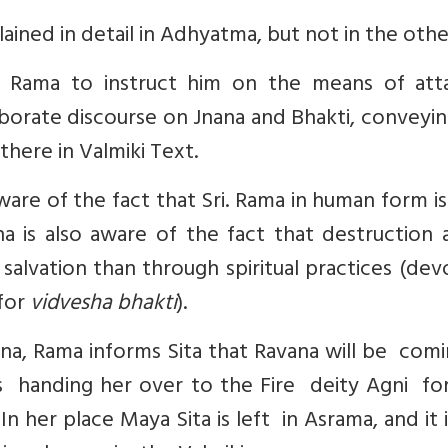
lained in detail in Adhyatma, but not in the othe
Rama to instruct him on the means of atta
aborate discourse on Jnana and Bhakti, conveyi
there in Valmiki Text.
are of the fact that Sri. Rama in human form i
a is also aware of the fact that destruction a
 salvation than through spiritual practices (de
for
vidvesha bhakti
).
, Rama informs Sita that Ravana will be comi
s handing her over to the Fire deity Agni for
In her place Maya Sita is left in Asrama, and it i