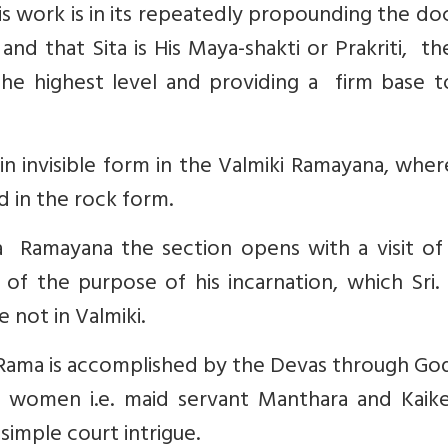
is work is in its repeatedly propounding the do
nd that Sita is His Maya-shakti or Prakriti, t
the highest level and providing a firm base t
n invisible form in the Valmiki Ramayana, wher
 in the rock form.
Ramayana the section opens with a visit of
of the purpose of his incarnation, which Sri.
 not in Valmiki.
 Rama is accomplished by the Devas through Go
 women i.e. maid servant Manthara and Kaikey
 simple court intrigue.