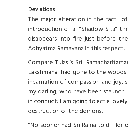
Deviations
The major alteration in the fact o
introduction of a "Shadow Sita" thr
disappears into fire just before th
Adhyatma Ramayana in this respect.
Compare Tulasi’s Sri Ramacharitama
Lakshmana had gone to the woods to 
incarnation of compassion and joy, s
my darling, who have been staunch i
in conduct: I am going to act a lovel
destruction of the demons."
"No sooner had Sri Rama told Her ev