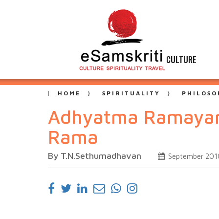
CULTURE
HOME
SPIRITUALITY
PHILOSO
Adhyatma Ramayana,
Rama
By T.N.Sethumadhavan
September 201