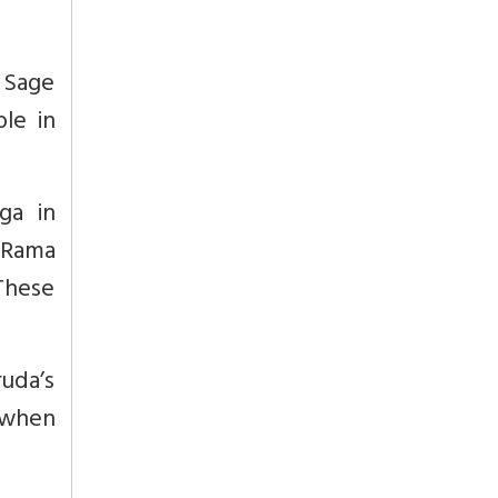
 Sage
ble in
ga in
 Rama
These
ruda’s
d when