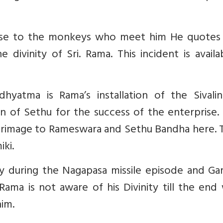
urse to the monkeys who meet him He quotes
divinity of Sri. Rama. This incident is availa
yatma is Rama’s installation of the Sivalin
 of Sethu for the success of the enterprise.
lgrimage to Rameswara and Sethu Bandha here. 
iki.
ity during the Nagapasa missile episode and Ga
 Rama is not aware of his Divinity till the en
im.