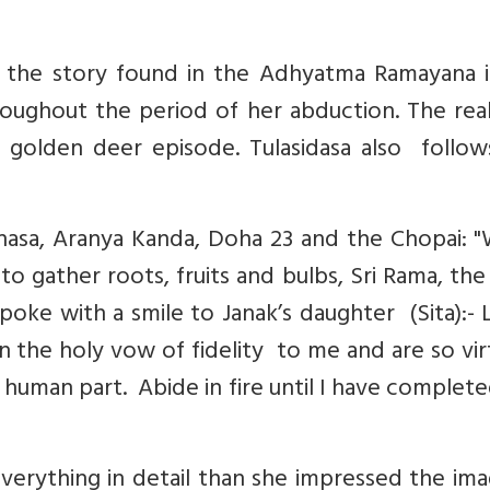
f the story found in the Adhyatma Ramayana i
oughout the period of her abduction. The real
e golden deer episode. Tulasidasa also follow
nasa, Aranya Kanda, Doha 23 and the Chopai: 
gather roots, fruits and bulbs, Sri Rama, the
poke with a smile to Janak’s daughter (Sita):- 
n the holy vow of fidelity to me and are so vi
y human part. Abide in fire until I have complet
erything in detail than she impressed the ima