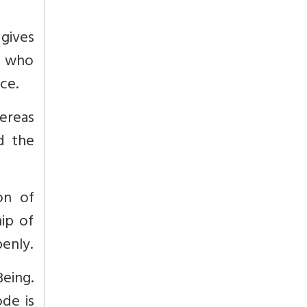
 gives
ri who
ce.
ereas
d the
on of
ip of
penly.
eing.
de is