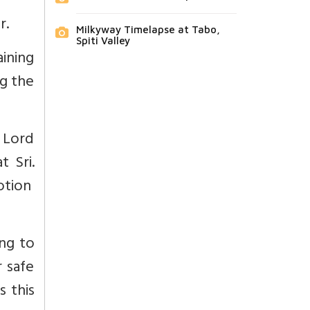
r.
Milkyway Timelapse at Tabo,
Spiti Valley
ining
ng the
s Lord
t Sri.
votion
ng to
 safe
s this