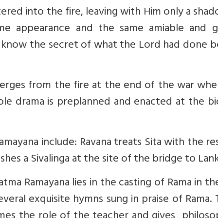
ered into the fire, leaving with Him only a sha
ame appearance and the same amiable and g
t know the secret of what the Lord had done b
rges from the fire at the end of the war whe
ole drama is preplanned and enacted at the bi
amayana include: Ravana treats Sita with the r
hes a Sivalinga at the site of the bridge to Lank
tma Ramayana lies in the casting of Rama in th
several exquisite hymns sung in praise of Rama.
es the role of the teacher and gives philosop