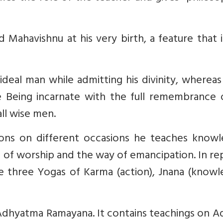
 Mahavishnu at his very birth, a feature that 
ideal man while admitting his divinity, wherea
Being incarnate with the full remembrance o
all wise men.
ons on different occasions he teaches knowl
f worship and the way of emancipation. In rep
e three Yogas of Karma (action), Jnana (knowl
Adhyatma Ramayana. It contains teachings on A