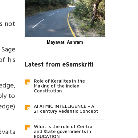
is not
Mayavati Ashram
s Sage
f his
Latest from eSamskriti
Role of Keralites in the
edge,
Making of the Indian
Constitution
ly to
edge)
AI ATMIC INTELLIGENCE - A
21 century Vedantic Concept
What is the role of Central
dvaita
and State governments in
EDUCATION