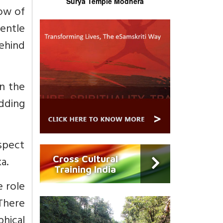
Surya Temple Modhera
dow of
entle
ehind
n the
dding
espect
a.
Cross Cultural
Training India
e role
 There
hical