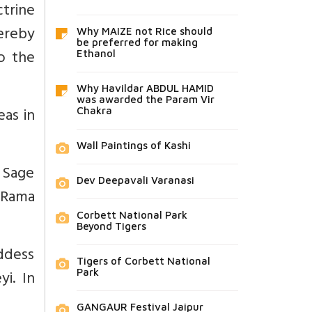
ctrine
hereby
Why MAIZE not Rice should
be preferred for making
o the
Ethanol
Why Havildar ABDUL HAMID
was awarded the Param Vir
eas in
Chakra
Wall Paintings of Kashi
 Sage
Dev Deepavali Varanasi
 Rama
Corbett National Park
Beyond Tigers
ddess
Tigers of Corbett National
i. In
Park
GANGAUR Festival Jaipur