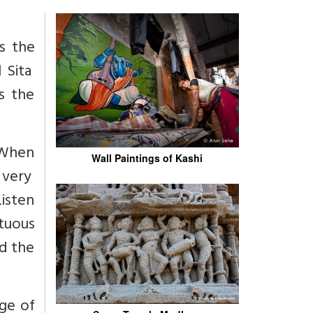
s the
 Sita
s the
"When
Wall Paintings of Kashi
 very
Listen
rtuous
ed the
ge of