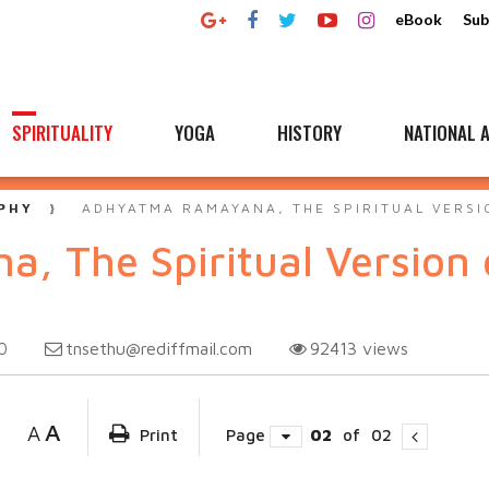
eBook
Sub
SPIRITUALITY
YOGA
HISTORY
NATIONAL A
PHY
ADHYATMA RAMAYANA, THE SPIRITUAL VERSI
 The Spiritual Version of
tnsethu@rediffmail.com
92413
views
0
A
A
Print
Page
02
of
02