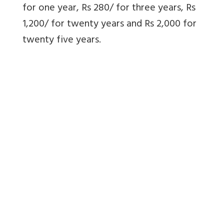
for one year, Rs 280/ for three years, Rs
1,200/ for twenty years and Rs 2,000 for
twenty five years.