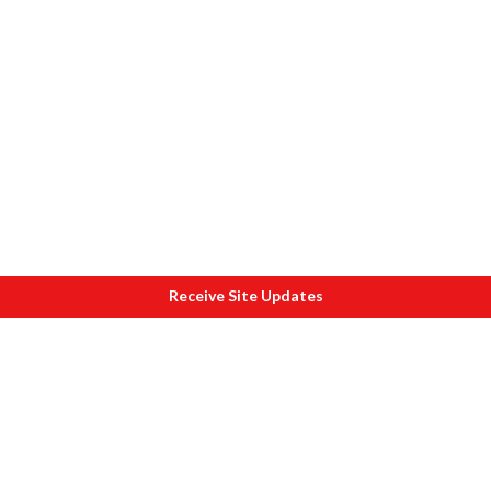
Receive Site Updates