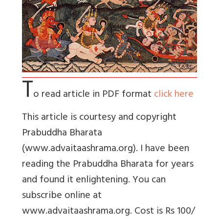
T
o read article in PDF format
click here
This article is courtesy and copyright
Prabuddha Bharata
(www.advaitaashrama.org). I have been
reading the Prabuddha Bharata for years
and found it enlightening. You can
subscribe online at
www.advaitaashrama.org. Cost is Rs 100/