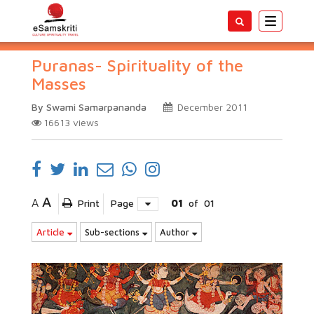
Toggle
navigatio
Puranas- Spirituality of the
Masses
By Swami Samarpananda
December 2011
16613
views
A
A
Print
Page
01
of
01
Article
Sub-sections
Author