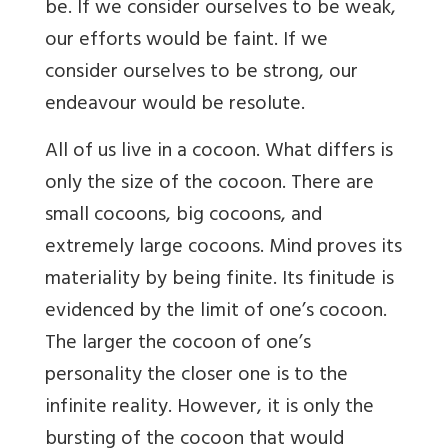
be. If we consider ourselves to be weak,
our efforts would be faint. If we
consider ourselves to be strong, our
endeavour would be resolute.
All of us live in a cocoon. What differs is
only the size of the cocoon. There are
small cocoons, big cocoons, and
extremely large cocoons. Mind proves its
materiality by being finite. Its finitude is
evidenced by the limit of one’s cocoon.
The larger the cocoon of one’s
personality the closer one is to the
infinite reality. However, it is only the
bursting of the cocoon that would