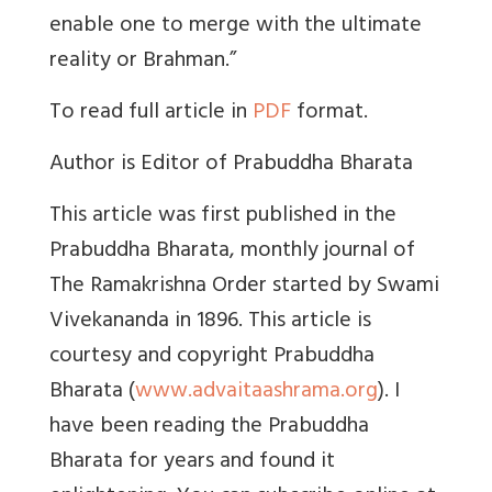
enable one to merge with the ultimate
reality or Brahman.”
To read full article in
PDF
format.
Author is Editor of Prabuddha Bharata
This article was first published in the
Prabuddha Bharata, monthly journal of
The Ramakrishna Order started by Swami
Vivekananda in 1896. This article is
courtesy and copyright Prabuddha
Bharata (
www.advaitaashrama.org
). I
have been reading the Prabuddha
Bharata for years and found it