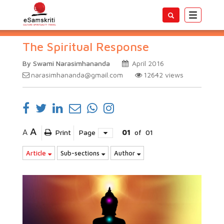
Toggle
navigatio
The Spiritual Response
By Swami Narasimhananda
April 2016
narasimhananda@gmail.com
12642
views
A
A
Print
Page
01
of
01
Article
Sub-sections
Author