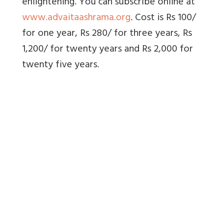
enlightening. You can subscribe online at
www.advaitaashrama.org
. Cost is Rs 100/
for one year, Rs 280/ for three years, Rs
1,200/ for twenty years and Rs 2,000 for
twenty five years.