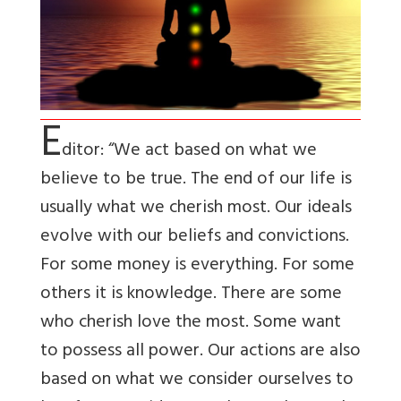
E
ditor: “We act based on what we
believe to be true. The end of our life is
usually what we cherish most. Our ideals
evolve with our beliefs and convictions.
For some money is everything. For some
others it is knowledge. There are some
who cherish love the most. Some want
to possess all power. Our actions are also
based on what we consider ourselves to