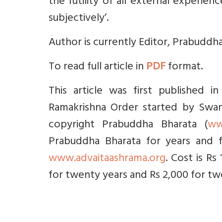
the futility of all external experie
subjectively’.
Author is currently Editor, Prabuddha
To read full article in
PDF
format.
This article was first published 
Ramakrishna Order started by Swami
copyright Prabuddha Bharata (
ww
Prabuddha Bharata for years and f
www.advaitaashrama.org
. Cost is Rs
for twenty years and Rs 2,000 for twe