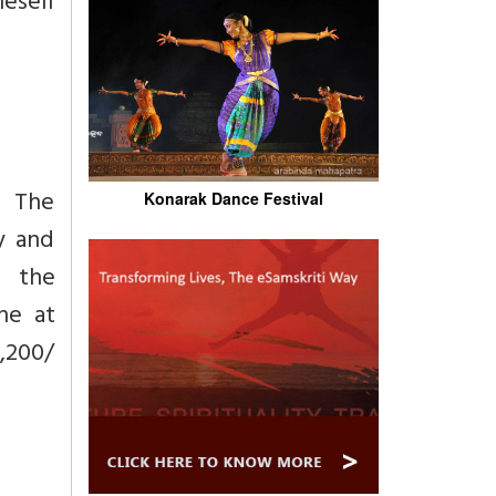
neself
f The
Konarak Dance Festival
y and
g the
ne at
1,200/