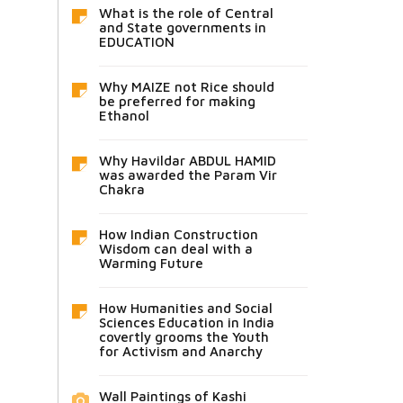
What is the role of Central
and State governments in
EDUCATION
Why MAIZE not Rice should
be preferred for making
Ethanol
Why Havildar ABDUL HAMID
was awarded the Param Vir
Chakra
How Indian Construction
Wisdom can deal with a
Warming Future
How Humanities and Social
Sciences Education in India
covertly grooms the Youth
for Activism and Anarchy
Wall Paintings of Kashi