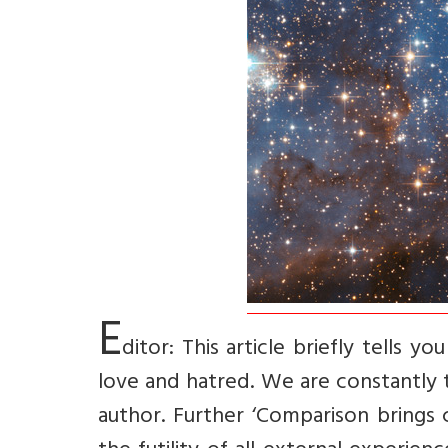
E
ditor: This article briefly tells y
love and hatred. We are constantly t
author. Further ‘Comparison brings 