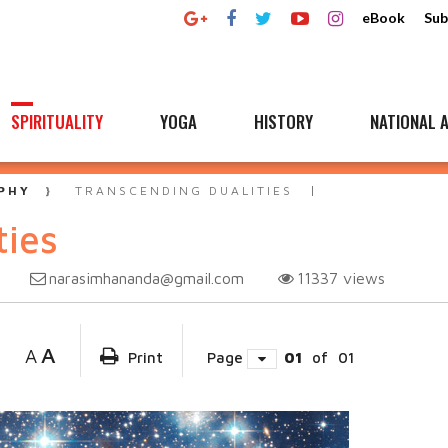
eBook
Sub
SPIRITUALITY
YOGA
HISTORY
NATIONAL A
PHY
TRANSCENDING DUALITIES
ties
narasimhananda@gmail.com
11337
views
A
A
Print
Page
01
of
01