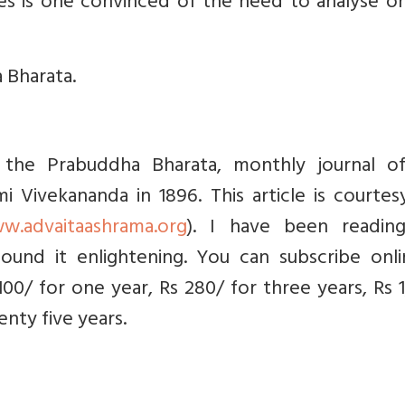
nces is one convinced of the need to analyse o
 Bharata.
in the Prabuddha Bharata, monthly journal o
 Vivekananda in 1896. This article is courtes
w.advaitaashrama.org
). I have been readin
ound it enlightening. You can subscribe onli
 100/ for one year, Rs 280/ for three years, Rs 
nty five years.