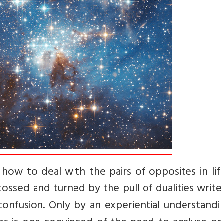
ou how to deal with the pairs of opposites in lif
ossed and turned by the pull of dualities writ
confusion. Only by an experiential understand