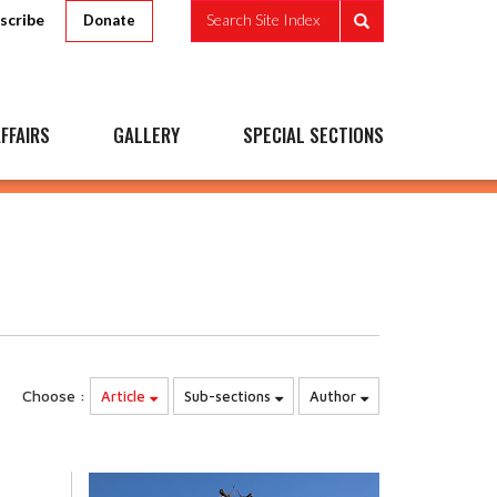
scribe
Search Site Index
Donate
FFAIRS
GALLERY
SPECIAL SECTIONS
Choose :
Article
Sub-sections
Author