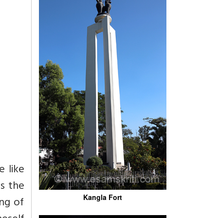
e like
es the
Kangla Fort
ing of