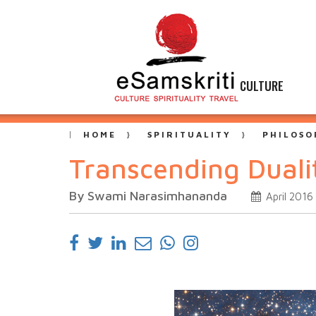
CULTURE
HOME
SPIRITUALITY
PHILOSO
Transcending Duali
By Swami Narasimhananda
April 2016