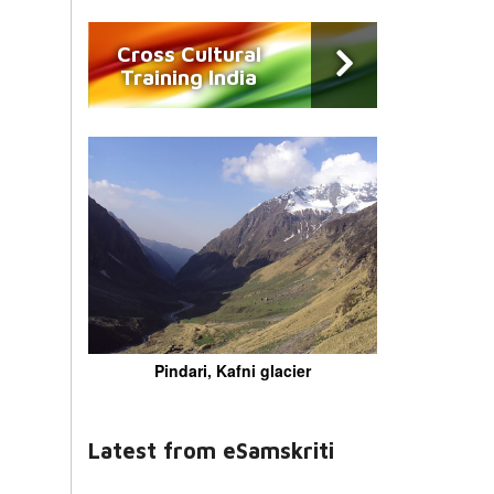
Cross Cultural
Training India
Pindari, Kafni glacier
Latest from eSamskriti