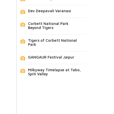
Dev Deepavali Varanasi
Corbett National Park
Beyond Tigers
Tigers of Corbett National
Park
GANGAUR Festival Jaipur
Milkyway Timelapse at Tabo,
Spiti Valley