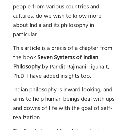
people from various countries and
cultures, do we wish to know more
about India and its philosophy in
particular.
This article is a precis of a chapter from
the book
Seven Systems of Indian
Philosophy
by Pandit Rajmani Tigunait,
Ph.D. I have added insights too.
Indian philosophy is inward looking, and
aims to help human beings deal with ups
and downs of life with the goal of self-
realization.