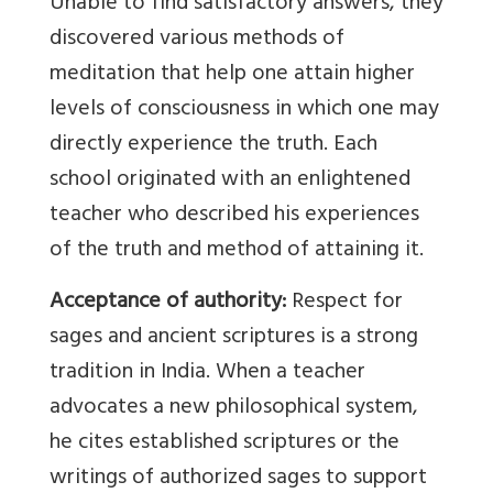
Unable to find satisfactory answers, they
discovered various methods of
meditation that help one attain higher
levels of consciousness in which one may
directly experience the truth. Each
school originated with an enlightened
teacher who described his experiences
of the truth and method of attaining it.
Acceptance of authority:
Respect for
sages and ancient scriptures is a strong
tradition in India. When a teacher
advocates a new philosophical system,
he cites established scriptures or the
writings of authorized sages to support