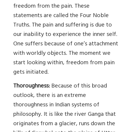
freedom from the pain. These
statements are called the Four Noble
Truths. The pain and suffering is due to
our inability to experience the inner self.
One suffers because of one’s attachment
with worldly objects. The moment we
start looking within, freedom from pain
gets initiated.
Thoroughness:
Because of this broad
outlook, there is an extreme
thoroughness in Indian systems of
philosophy. It is like the river Ganga that
originates from a glacier, runs down the