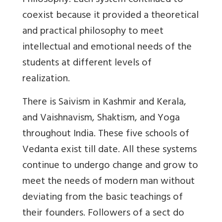
Philosophy. Each system continued to
coexist because it provided a theoretical
and practical philosophy to meet
intellectual and emotional needs of the
students at different levels of
realization.
There is Saivism in Kashmir and Kerala,
and Vaishnavism, Shaktism, and Yoga
throughout India. These five schools of
Vedanta exist till date. All these systems
continue to undergo change and grow to
meet the needs of modern man without
deviating from the basic teachings of
their founders. Followers of a sect do