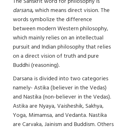
The Sanskrit word for philosophy is
darsana
,
which means direct vision. The
words symbolize the difference
between modern Western philosophy,
which mainly relies on an intellectual
pursuit and Indian philosophy that relies
on a direct vision of truth and pure
Buddhi (reasoning).
Darsana is divided into two categories
namely- Astika (believer in the Vedas)
and Nastika (non-believer in the Vedas).
Astika are Nyaya, Vaisheshik, Sakhya,
Yoga, Mimamsa, and Vedanta. Nastika
are Carvaka, Jainism and Buddism. Others