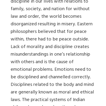
discipline in our lives with relations to
family, society, and nation for without
law and order, the world becomes
disorganized resulting in misery. Eastern
philosophers believed that for peace
within, there had to be peace outside.
Lack of morality and discipline creates
misunderstandings in one’s relationship
with others and is the cause of
emotional problems. Emotions need to
be disciplined and channelled correctly.
Disciplines related to the body and mind
are generally known as moral and ethical
laws. The practical systems of Indian