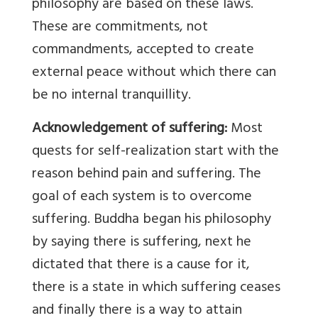
philosophy are based on these laws.
These are commitments, not
commandments, accepted to create
external peace without which there can
be no internal tranquillity.
Acknowledgement of suffering:
Most
quests for self-realization start with the
reason behind pain and suffering. The
goal of each system is to overcome
suffering. Buddha began his philosophy
by saying there is suffering, next he
dictated that there is a cause for it,
there is a state in which suffering ceases
and finally there is a way to attain