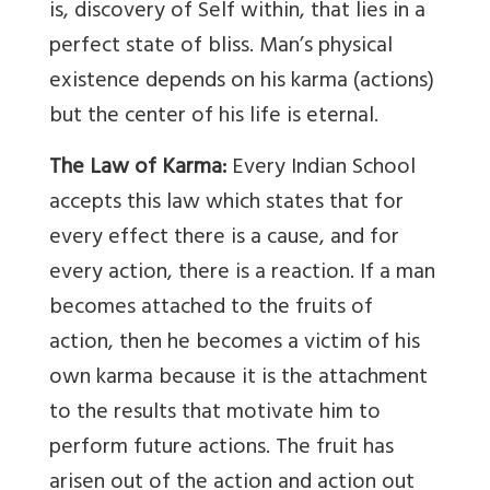
is, discovery of Self within, that lies in a
perfect state of bliss. Man’s physical
existence depends on his karma (actions)
but the center of his life is eternal.
The Law of Karma:
Every Indian School
accepts this law which states that for
every effect there is a cause, and for
every action, there is a reaction. If a man
becomes attached to the fruits of
action, then he becomes a victim of his
own karma because it is the attachment
to the results that motivate him to
perform future actions. The fruit has
arisen out of the action and action out