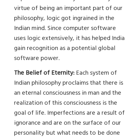
virtue of being an important part of our
philosophy, logic got ingrained in the
Indian mind. Since computer software
uses logic extensively, it has helped India
gain recognition as a potential global
software power.
The Belief of Eternity:
Each system of
Indian philosophy proclaims that there is
an eternal consciousness in man and the
realization of this consciousness is the
goal of life. Imperfections are a result of
ignorance and are on the surface of our
personality but what needs to be done