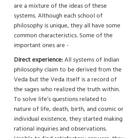
are a mixture of the ideas of these
systems. Although each school of
philosophy is unique, they all have some
common characteristics. Some of the
important ones are -
Direct experience:
All systems of Indian
philosophy claim to be derived from the
Veda but the Veda itself is a record of
the sages who realized the truth within.
To solve life’s questions related to
nature of life, death, birth, and cosmic or
individual existence, they started making
rational inquiries and observations.