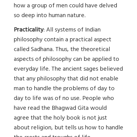
how a group of men could have delved
so deep into human nature.
Practicality
: All systems of Indian
philosophy contain a practical aspect
called Sadhana. Thus, the theoretical
aspects of philosophy can be applied to
everyday life. The ancient sages believed
that any philosophy that did not enable
man to handle the problems of day to
day to life was of no use. People who
have read the Bhagwad Gita would
agree that the holy book is not just
about religion, but tells us how to handle