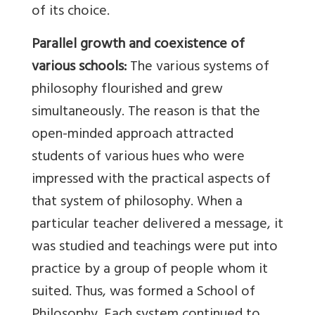
of its choice.
Parallel growth and coexistence of
various schools:
The various systems of
philosophy flourished and grew
simultaneously. The reason is that the
open-minded approach attracted
students of various hues who were
impressed with the practical aspects of
that system of philosophy. When a
particular teacher delivered a message, it
was studied and teachings were put into
practice by a group of people whom it
suited. Thus, was formed a School of