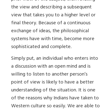
the view and describing a subsequent
view that takes you to a higher level or
final theory. Because of a continuous
exchange of ideas, the philosophical
systems have with time, become more
sophisticated and complete.
Simply put, an individual who enters into
a discussion with an open mind and is
willing to listen to another person’s
point of view is likely to have a better
understanding of the situation. It is one
of the reasons why Indians have taken to
Western culture so easily. We are able to