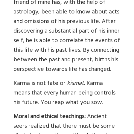
friend of mine has, with the help of
astrology, been able to know about acts
and omissions of his previous life. After
discovering a substantial part of his inner
self, he is able to correlate the events of
this life with his past lives. By connecting
between the past and present, births his
perspective towards life has changed.
Karma is not fate or
kismat
. Karma
means that every human being controls
his future. You reap what you sow.
Moral and ethical teachings:
Ancient
seers realized that there must be some