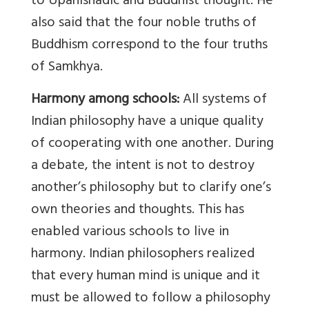
to Upanishadic and Buddhist thought. He
also said that the four noble truths of
Buddhism correspond to the four truths
of Samkhya.
Harmony among schools:
All systems of
Indian philosophy have a unique quality
of cooperating with one another. During
a debate, the intent is not to destroy
another’s philosophy but to clarify one’s
own theories and thoughts. This has
enabled various schools to live in
harmony. Indian philosophers realized
that every human mind is unique and it
must be allowed to follow a philosophy