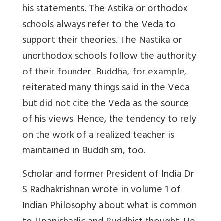
his statements. The Astika or orthodox
schools always refer to the Veda to
support their theories. The Nastika or
unorthodox schools follow the authority
of their founder. Buddha, for example,
reiterated many things said in the Veda
but did not cite the Veda as the source
of his views. Hence, the tendency to rely
on the work of a realized teacher is
maintained in Buddhism, too.
Scholar and former President of India Dr
S Radhakrishnan wrote in volume 1 of
Indian Philosophy about what is common