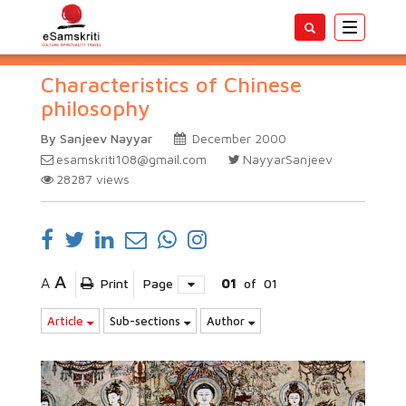
Toggle
navigatio
Characteristics of Chinese
philosophy
By Sanjeev Nayyar
December 2000
esamskriti108@gmail.com
NayyarSanjeev
28287
views
A
A
Print
Page
01
of
01
Article
Sub-sections
Author