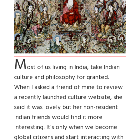
M
ost of us living in India, take Indian
culture and philosophy for granted.
When I asked a friend of mine to review
a recently launched culture website, she
said it was lovely but her non-resident
Indian friends would find it more
interesting. It’s only when we become
global citizens and start interacting with