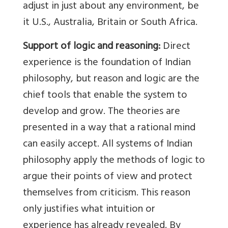
adjust in just about any environment, be
it U.S., Australia, Britain or South Africa.
Support of logic and reasoning:
Direct
experience is the foundation of Indian
philosophy, but reason and logic are the
chief tools that enable the system to
develop and grow. The theories are
presented in a way that a rational mind
can easily accept. All systems of Indian
philosophy apply the methods of logic to
argue their points of view and protect
themselves from criticism. This reason
only justifies what intuition or
experience has already revealed. By