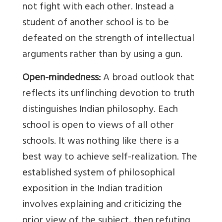
not fight with each other. Instead a
student of another school is to be
defeated on the strength of intellectual
arguments rather than by using a gun.
Open-mindedness:
A broad outlook that
reflects its unflinching devotion to truth
distinguishes Indian philosophy. Each
school is open to views of all other
schools. It was nothing like there is a
best way to achieve self-realization. The
established system of philosophical
exposition in the Indian tradition
involves explaining and criticizing the
prior view of the subject, then refuting