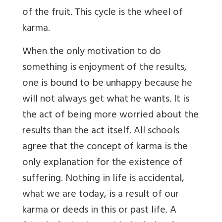
of the fruit. This cycle is the wheel of
karma.
When the only motivation to do
something is enjoyment of the results,
one is bound to be unhappy because he
will not always get what he wants. It is
the act of being more worried about the
results than the act itself. All schools
agree that the concept of karma is the
only explanation for the existence of
suffering. Nothing in life is accidental,
what we are today, is a result of our
karma or deeds in this or past life. A