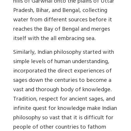
hills of Garwhal onto the plains of Uttar
Pradesh, Bihar, and Bengal, collecting
water from different sources before it
reaches the Bay of Bengal and merges
itself with the all embracing sea.
Similarly, Indian philosophy started with
simple levels of human understanding,
incorporated the direct experiences of
sages down the centuries to become a
vast and thorough body of knowledge.
Tradition, respect for ancient sages, and
infinite quest for knowledge make Indian
philosophy so vast that it is difficult for
people of other countries to fathom