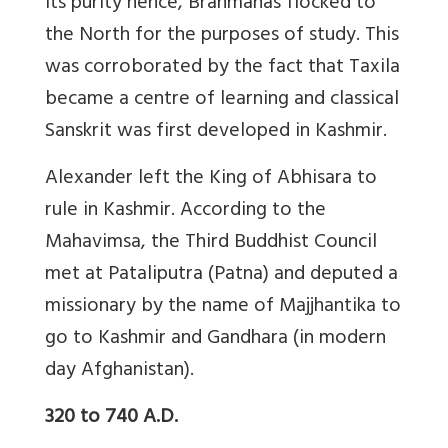
its purity hence, Brahmanas flocked to
the North for the purposes of study. This
was corroborated by the fact that Taxila
became a centre of learning and classical
Sanskrit was first developed in Kashmir.
Alexander left the King of Abhisara to
rule in Kashmir. According to the
Mahavimsa, the Third Buddhist Council
met at Pataliputra (Patna) and deputed a
missionary by the name of Majjhantika to
go to Kashmir and Gandhara (in modern
day Afghanistan).
320 to 740 A.D.