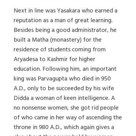
Next in line was Yasakara who earned a
reputation as a man of great learning.
Besides being a good administrator, he
built a Matha (monastery) for the
residence of students coming from
Aryadesa to Kashmir for higher
education. Following him, an important
king was Parvagupta who died in 950
A.D., only to be succeeded by his wife
Didda a woman of keen intelligence. A
no nonsense women, she got rid people
of who came in her way of ascending the
throne in 980 A.D., which again gives a