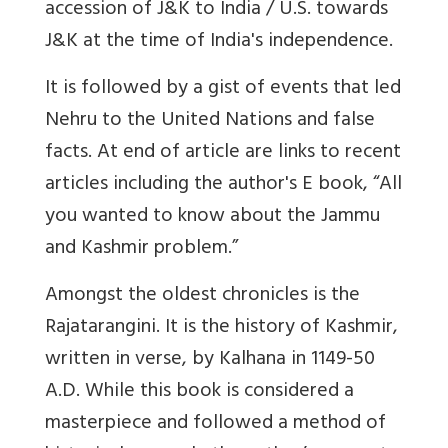
accession of J&K to India / U.S. towards
J&K at the time of India's independence.
It is followed by a
gist
of events that
led
Nehru to the United Nations and false
facts. At end of article are links to recent
articles including the author's E book, “All
you wanted to know about the Jammu
and Kashmir problem.”
Amongst the oldest chronicles is the
Rajatarangini. It is the history of Kashmir,
written in verse, by Kalhana in 1149-50
A.D. While this book is considered a
masterpiece and followed a method of