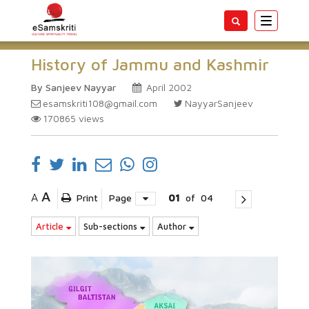
Toggle
navigatio
History of Jammu and Kashmir
By Sanjeev Nayyar
April 2002
esamskriti108@gmail.com
NayyarSanjeev
170865
views
A
A
Print
Page
01
of
04
Article
Sub-sections
Author