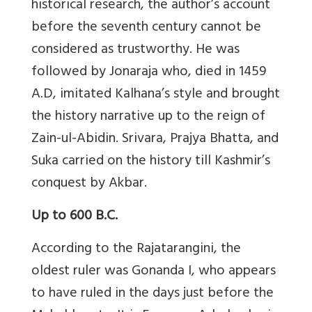
historical research, the author’s account
before the seventh century cannot be
considered as trustworthy. He was
followed by Jonaraja who, died in 1459
A.D, imitated Kalhana’s style and brought
the history narrative up to the reign of
Zain-ul-Abidin. Srivara, Prajya Bhatta, and
Suka carried on the history till Kashmir’s
conquest by Akbar.
Up to 600 B.C.
According to the Rajatarangini, the
oldest ruler was Gonanda I, who appears
to have ruled in the days just before the