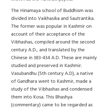
The Hinamaya school of Buddhism was
divided into Vaikhasika and Sautrantika.
The former was popular in Kashmir on
account of their acceptance of the
Vibhashas, compiled around the second
century A.D., and translated by the
Chinese in 383-434 A.D. These are mainly
studied and preserved in Kashmir.
Vasubandhu (5th century A.D), a native
of Gandhara went to Kashmir, made a
study of the Vibhashas and condensed
them into Kosa. This Bhashya
(commentary) came to be regarded as