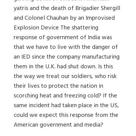
yatris and the death of Brigadier Shergill
and Colonel Chauhan by an Improvised
Explosion Device The shattering
response of government of India was
that we have to live with the danger of
an IED since the company manufacturing
them in the U.K. had shut down. Is this
the way we treat our soldiers, who risk
their lives to protect the nation in
scorching heat and freezing cold? If the
same incident had taken place in the US,
could we expect this response from the
American government and media?