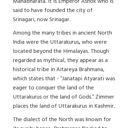
Mahabharata. It is Emperor Ashok who is
said to have founded the city of
Srinagari, now Srinagar.
Among the many tribes in ancient North
India were the Uttarakurus
,
who were
located beyond the Himalayas. Though
regarded as mythical, they appear as a
historical tribe in Aitareya Brahmana,
which states that - “Janatapi Atyarati was
eager to conquer the land of the
Uttarakurus or the land of Gods.” Zimmer
places the land of Uttarakurus in Kashmir.
The dialect of the North was known for