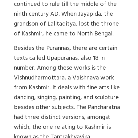
continued to rule till the middle of the
ninth century AD. When Jayapida, the
grandson of Lalitaditya, lost the throne
of Kashmir, he came to North Bengal.
Besides the Purannas, there are certain
texts called Upapuranas, also 18 in
number. Among these works is the
Vishnudharmottara, a Vaishnava work
from Kashmir. It deals with fine arts like
dancing, singing, painting, and sculpture
besides other subjects. The Pancharatna
had three distinct versions, amongst
which, the one relating to Kashmir is
known as the Tantrakhyayika.