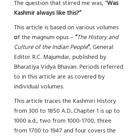
The question that stirred me was, “
Was
Kashmir always like this?”
This article is based on
various volumes
o
f the magnum opus –
“
The History and
Culture of the Indian People
”
, General
Editor R.C. Majumdar, published by
Bharatiya Vidya Bhavan. Periods referred
to in this article are as covered by
individual volumes.
This article traces the
Kashmiri History
from 300 to 1850 A.D
.
Chapter 1 is up to
1000 a.d., two from 1000-1700, three
from 1700 to 1947 and four covers the