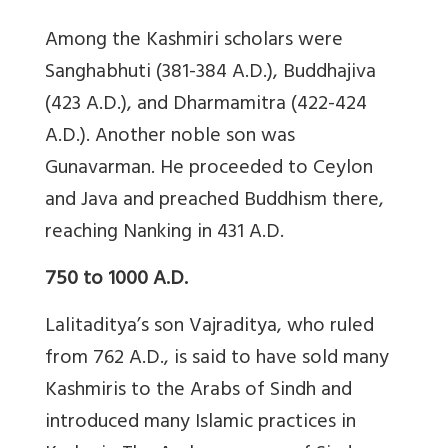
Among the Kashmiri scholars were
Sanghabhuti (381-384 A.D.), Buddhajiva
(423 A.D.), and Dharmamitra (422-424
A.D.). Another noble son was
Gunavarman. He proceeded to Ceylon
and Java and preached Buddhism there,
reaching Nanking in 431 A.D.
750 to 1000 A.D.
Lalitaditya’s son Vajraditya, who ruled
from 762 A.D., is said to have sold many
Kashmiris to the Arabs of Sindh and
introduced many Islamic practices in