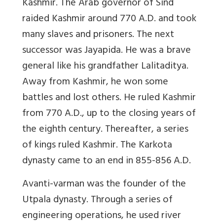
Kashmir. The Arab governor of Sind
raided Kashmir around 770 A.D. and took
many slaves and prisoners. The next
successor was Jayapida. He was a brave
general like his grandfather Lalitaditya.
Away from Kashmir, he won some
battles and lost others. He ruled Kashmir
from 770 A.D., up to the closing years of
the eighth century. Thereafter, a series
of kings ruled Kashmir. The Karkota
dynasty came to an end in 855-856 A.D.
Avanti-varman was the founder of the
Utpala dynasty. Through a series of
engineering operations, he used river