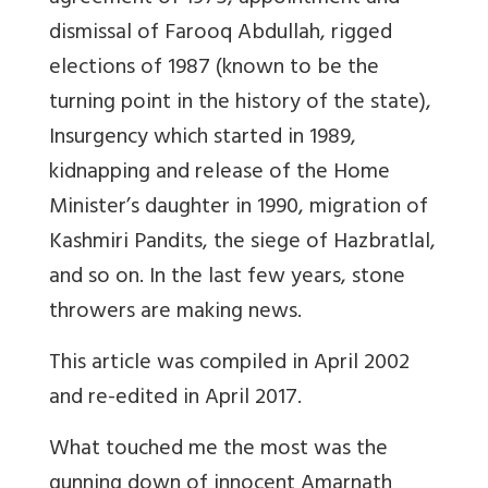
dismissal of Farooq Abdullah, rigged
elections of 1987 (known to be the
turning point in the history of the state),
Insurgency which started in 1989,
kidnapping and release of the Home
Minister’s daughter in 1990, migration of
Kashmiri Pandits, the siege of Hazbratlal,
and so on. In the last few years, stone
throwers are making news.
This article was compiled in April 2002
and re-edited in April 2017.
What touched me the most was the
gunning down of innocent Amarnath