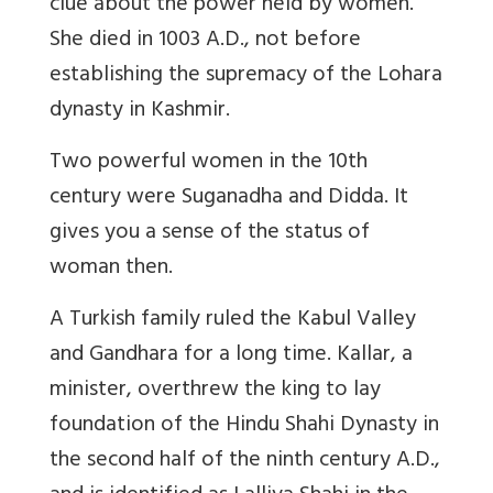
clue about the power held by women.
She died in 1003 A.D., not before
establishing the supremacy of the Lohara
dynasty in Kashmir.
Two powerful women in the 10th
century were Suganadha and Didda. It
gives you a sense of the status of
woman then.
A Turkish family ruled the Kabul Valley
and Gandhara for a long time. Kallar, a
minister, overthrew the king to lay
foundation of the Hindu Shahi Dynasty in
the second half of the ninth century A.D.,