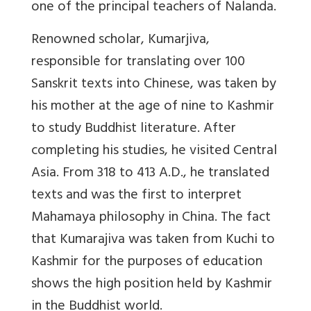
one of the principal teachers of Nalanda.
Renowned scholar, Kumarjiva,
responsible for translating over 100
Sanskrit texts into Chinese, was taken by
his mother at the age of nine to Kashmir
to study Buddhist literature. After
completing his studies, he visited Central
Asia. From 318 to 413 A.D., he translated
texts and was the first to interpret
Mahamaya philosophy in China. The fact
that Kumarajiva was taken from Kuchi to
Kashmir for the purposes of education
shows the high position held by Kashmir
in the Buddhist world.