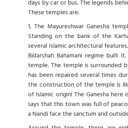
days by car or bus. The legends beh
These temples are:
1. The Mayureshwar Ganesha templ
Standing on the bank of the Karha
several Islamic architectural feature
Bidarshah Bahamani regime built it
temple. The temple is surrounded by a
has been repaired several times dur
the construction of the temple is l
of Islamic origin! The Ganesha here
says that this town was full of peac
a Nandi face the sanctum and outside