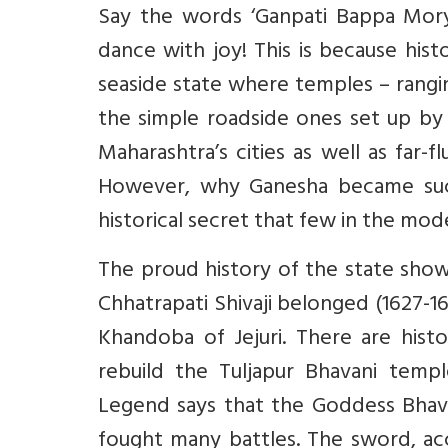
Say the words ‘Ganpati Bappa Morya
dance with joy! This is because hist
seaside state where temples – rangi
the simple roadside ones set up by 
Maharashtra’s cities as well as far-f
However, why Ganesha became such 
historical secret that few in the mo
The proud history of the state show
Chhatrapati Shivaji belonged (1627-
Khandoba of Jejuri. There are histo
rebuild the Tuljapur Bhavani templ
Legend says that the Goddess Bhava
fought many battles. The sword, acc