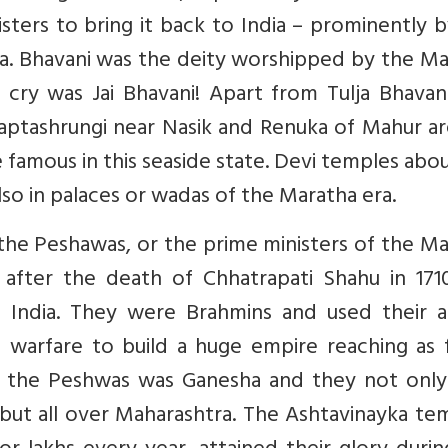
isters to bring it back to India – prominently 
a. Bhavani was the deity worshipped by the Ma
 cry was Jai Bhavani! Apart from Tulja Bhavan
aptashrungi near Nasik and Renuka of Mahur ar
 famous in this seaside state. Devi temples abo
also in palaces or wadas of the Maratha era.
he Peshawas, or the prime ministers of the Ma
 after the death of Chhatrapati Shahu in 171
India. They were Brahmins and used their a
 warfare to build a huge empire reaching as f
 of the Peshwas was Ganesha and they not only
 but all over Maharashtra. The Ashtavinayka te