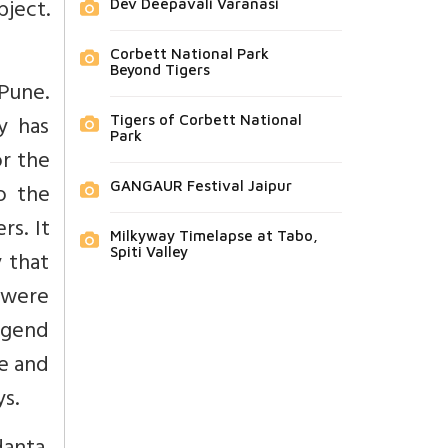
bject.
Dev Deepavali Varanasi
Corbett National Park
Beyond Tigers
Pune.
y has
Tigers of Corbett National
Park
or the
o the
GANGAUR Festival Jaipur
rs. It
Milkyway Timelapse at Tabo,
Spiti Valley
 that
s were
egend
se and
s.