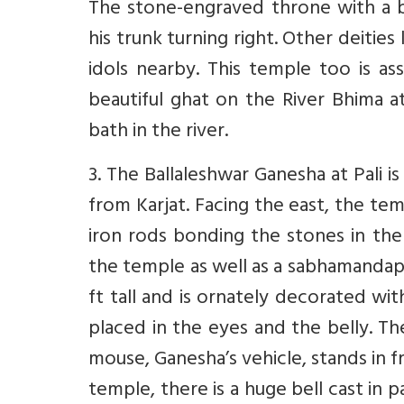
The stone-engraved throne with a br
his trunk turning right. Other deities
idols nearby. This temple too is a
beautiful ghat on the River Bhima a
bath in the river.
3. The Ballaleshwar Ganesha at Pali 
from Karjat. Facing the east, the tem
iron rods bonding the stones in the
the temple as well as a sabhamandap w
ft tall and is ornately decorated wi
placed in the eyes and the belly. Th
mouse, Ganesha’s vehicle, stands in f
temple, there is a huge bell cast in p