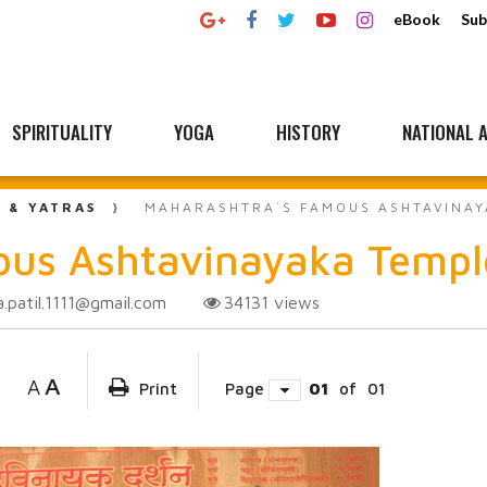
eBook
Sub
SPIRITUALITY
YOGA
HISTORY
NATIONAL A
L & YATRAS
MAHARASHTRA`S FAMOUS ASHTAVINAY
ous Ashtavinayaka Templ
a.patil.1111@gmail.com
34131
views
A
A
Print
Page
01
of
01