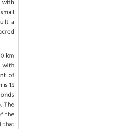
 with
 small
ilt a
acred
 30 km
a with
ont of
 is 15
amonds
o. The
of the
d that