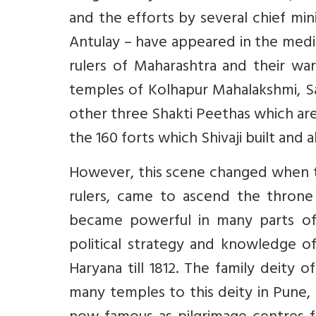
and the efforts by several chief min
Antulay – have appeared in the medi
rulers of Maharashtra and their war
temples of Kolhapur Mahalakshmi, S
other three Shakti Peethas which are
the 160 forts which Shivaji built and 
However, this scene changed when t
rulers, came to ascend the throne
became powerful in many parts of 
political strategy and knowledge of
Haryana till 1812. The family deity
many temples to this deity in Pune,