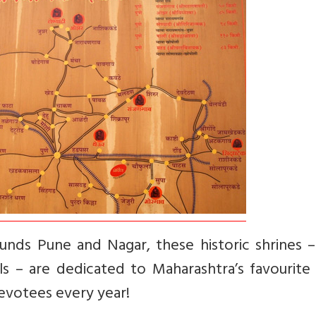
unds Pune and Nagar, these historic shrines –
 – are dedicated to Maharashtra’s favourite 
devotees every year!