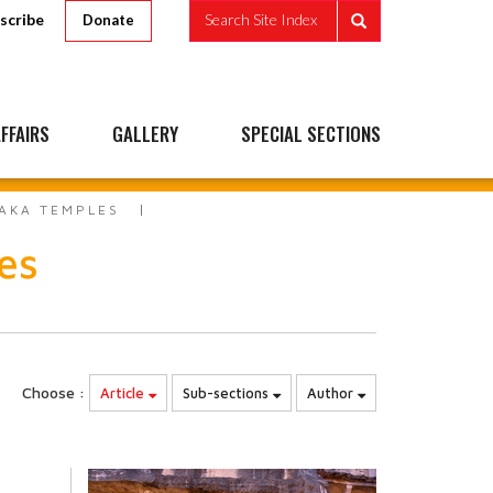
scribe
Search Site Index
Donate
FFAIRS
GALLERY
SPECIAL SECTIONS
AKA TEMPLES
es
Choose :
Article
Sub-sections
Author