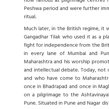
now famous as pilgrimage centres fo
Peshwa period and were further im
ritual.
Much later, in the British regime, 
Gangadhar Tilak who used it as a p
fight for independence from the Brit
in every lane of Mumbai and Pu
Maharashtra and his worship promoted
and intellectual debate. Today, not
and who have come to Maharashtra t
once in Bhadrapad and once in Mag
on a pilgrimage to the Ashtavina
Pune. Situated in Pune and Nagar dis