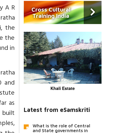
by A R
Cross Cultural
Training India
ratha
i, the
e the
und in
ratha
0 and
Khali Estate
stute
ar as
Latest from eSamskriti
 built
mples,
What is the role of Central
and State governments in