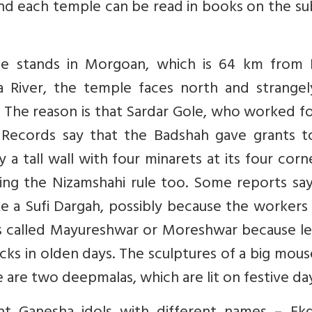
ind each temple can be read in books on the su
e stands in Morgoan, which is 64 km from 
 River, the temple faces north and strangel
s. The reason is that Sardar Gole, who worked f
. Records say that the Badshah gave grants t
 tall wall with four minarets at its four corne
ing the Nizamshahi rule too. Some reports say
ike a Sufi Dargah, possibly because the worker
 is called Mayureshwar or Moreshwar because l
ocks in olden days. The sculptures of a big mou
 are two deepmalas, which are lit on festive day