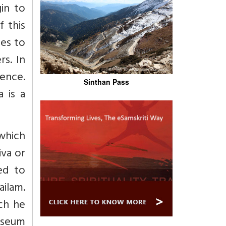
in to
f this
nes to
s. In
sence.
Sinthan Pass
 is a
 which
iva or
ped to
ilam.
ch he
museum