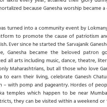
r lakhs every year, attained their glory duri
mortalized because Ganesha worship became a 
it was turned into a community event by Lokman
latform to promote the cause of patriotism an
ish. Ever since he started the Sarvajanik Ganes
ne, Ganesha became the beloved patron g
 all arts including music, dance, theatre, lite
 only Maharashtrians, but all those who love G
o earn their living, celebrate Ganesh Chatur
h – with pomp and pageantry. Hordes of peop
yaka temples which happen to be near Mumba
tricts, they can be visited within a weekend or