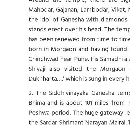
Around the temple, there are eigh
Mahodar, Gajanan, Lambodar, Vikat, 
the idol of Ganesha with diamonds 
stands erect over his head. The temp
has been renewed from time to tim
born in Morgaon and having found an
Chinchwad near Pune. His Samadhi al
Shivaji also visited the Morgaon
Dukhharta….’ which is sung in every 
2. The Siddhivinayaka Ganesha tem
Bhima and is about 101 miles from P
Peshwa period. The huge gateway le
the Sardar Shrimant Narayan Mairal. 