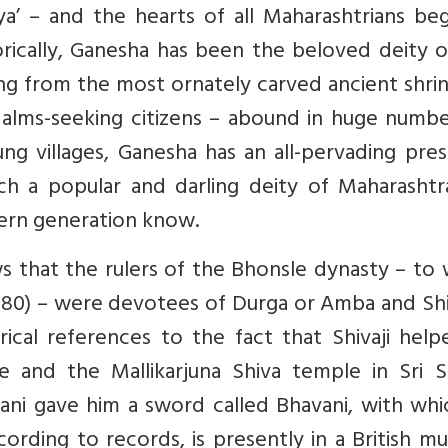
’ – and the hearts of all Maharashtrians beg
orically, Ganesha has been the beloved deity o
ng from the most ornately carved ancient shri
alms-seeking citizens – abound in huge number
lung villages, Ganesha has an all-pervading pre
a popular and darling deity of Maharashtra
dern generation know.
s that the rulers of the Bhonsle dynasty – to
1680) – were devotees of Durga or Amba and Sh
rical references to the fact that Shivaji hel
e and the Mallikarjuna Shiva temple in Sri Sa
ni gave him a sword called Bhavani, with whi
ording to records, is presently in a British 