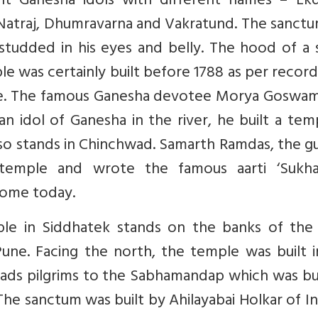
t Ganesha idols with different names – Ekd
Natraj, Dhumravarna and Vakratund. The sanctu
studded in his eyes and belly. The hood of a 
le was certainly built before 1788 as per recor
e. The famous Ganesha devotee Morya Goswam
 idol of Ganesha in the river, he built a tem
so stands in Chinchwad. Samarth Ramdas, the g
 temple and wrote the famous aarti ‘Sukha
home today.
ple in Siddhatek stands on the banks of the 
une. Facing the north, the temple was built i
ads pilgrims to the Sabhamandap which was bui
The sanctum was built by Ahilayabai Holkar of I