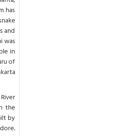
anta,
m has
snake
ds and
i was
ple in
uru of
karta
River
n the
lt by
ndore.