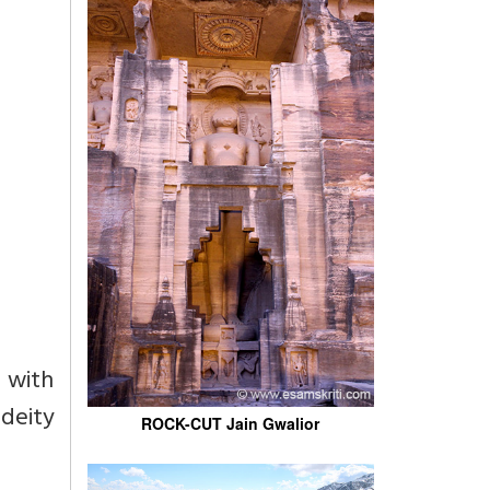
 with
deity
ROCK-CUT Jain Gwalior