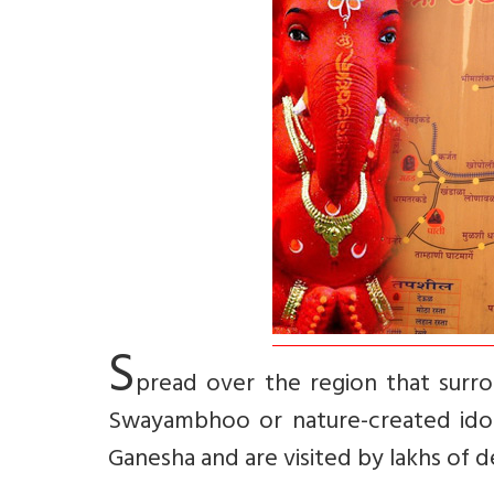
S
pread over the region that surro
Swayambhoo or nature-created idols
Ganesha and are visited by lakhs of 