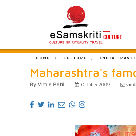
CULTURE
HOME
CULTURE
INDIA TRAVE
Maharashtra's fam
By Vimla Patil
viml
October 2009