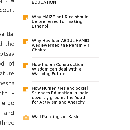
ng the
EDUCATION
court
Why MAIZE not Rice should
be preferred for making
Ethanol
ya Bal
Why Havildar ABDUL HAMID
d the
was awarded the Param Vir
Chakra
hotsav
od of
How Indian Construction
Wisdom can deal with a
rature
Warming Future
anesha
How Humanities and Social
thi –
Sciences Education in India
covertly grooms the Youth
le go
for Activism and Anarchy
i and
Wall Paintings of Kashi
 three