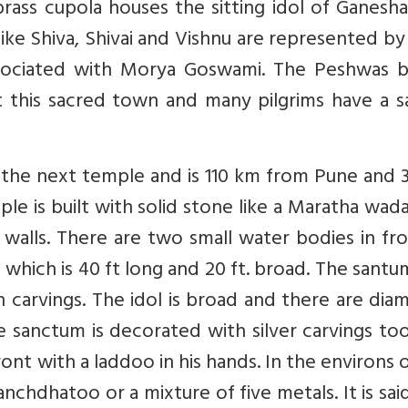
ass cupola houses the sitting idol of Ganesha
 like Shiva, Shivai and Vishnu are represented by
ssociated with Morya Goswami. The Peshwas bu
t this sacred town and many pilgrims have a s
is the next temple and is 110 km from Pune and
ple is built with solid stone like a Maratha wad
 walls. There are two small water bodies in fr
hich is 40 ft long and 20 ft. broad. The santum
th carvings. The idol is broad and there are di
e sanctum is decorated with silver carvings to
ront with a laddoo in his hands. In the environs 
anchdhatoo or a mixture of five metals. It is sai