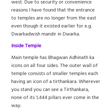
west. Due to security or convenience
reasons I have found that the entrance
to temples are no longer from the east
even though it existed earlier for e.g.
Dwarkadwish mandir in Dwarka.
Inside Temple
Main temple has Bhagwan Adhinath ka
icons on all four sides. The outer wall of
temple consists of smaller temples each
having an icon of a tirthankara. Wherever
you stand you can see a Tirthankara,
none of its 1,444 pillars ever come in the
way.