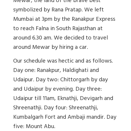
Mewar, the land of the brave best
symbolized by Rana Pratap. We left
Mumbai at 3pm by the Ranakpur Express
to reach Falna in South Rajasthan at
around 6.30 am. We decided to travel
around Mewar by hiring a car.
Our schedule was hectic and as follows.
Day one: Ranakpur, Haldighati and
Udaipur. Day two: Chittorgarh by day
and Udaipur by evening. Day three:
Udaipur till 11am, Eknathji, Devigarh and
Shreenathji. Day four: Shreenathji,
Kumbalgarh Fort and Ambaji mandir. Day
five: Mount Abu.