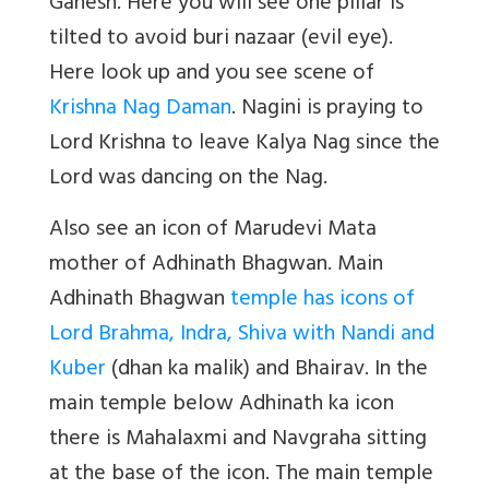
Ganesh. Here you will see one pillar is
tilted to avoid buri nazaar (evil eye).
Here look up and you see scene of
Krishna Nag Daman
. Nagini is praying to
Lord Krishna to leave Kalya Nag since the
Lord was dancing on the Nag.
Also see an icon of Marudevi Mata
mother of Adhinath Bhagwan. Main
Adhinath Bhagwan
temple has icons of
Lord Brahma, Indra, Shiva with Nandi and
Kuber
(dhan ka malik) and Bhairav. In the
main temple below Adhinath ka icon
there is Mahalaxmi and Navgraha sitting
at the base of the icon. The main temple