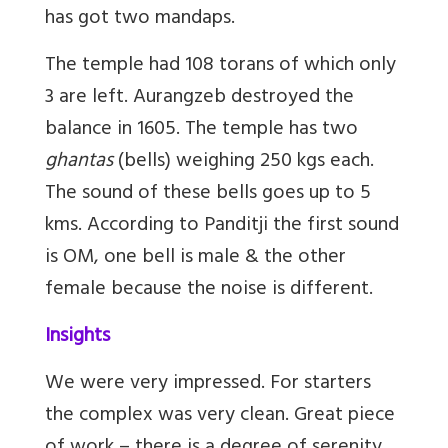
has got two mandaps.
The temple had 108 torans of which only
3 are left. Aurangzeb destroyed the
balance in 1605. The temple has two
ghantas
(bells) weighing 250 kgs each.
The sound of these bells goes up to 5
kms. According to Panditji the first sound
is OM, one bell is male & the other
female because the noise is different.
Insights
We were very impressed. For starters
the complex was very clean. Great piece