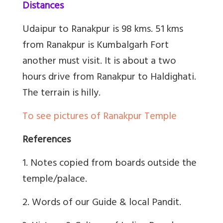
Distances
Udaipur to Ranakpur is 98 kms. 51 kms
from Ranakpur is Kumbalgarh Fort
another must visit. It is about a two
hours drive from Ranakpur to Haldighati.
The terrain is hilly.
To see pictures of Ranakpur Temple
References
1. Notes copied from boards outside the
temple/palace.
2. Words of our Guide & local Pandit.