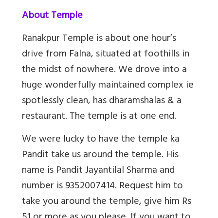
About Temple
Ranakpur Temple is about one hour’s
drive from Falna, situated at foothills in
the midst of nowhere. We drove into a
huge wonderfully maintained complex ie
spotlessly clean, has dharamshalas & a
restaurant. The temple is at one end.
We were lucky to have the temple ka
Pandit take us around the temple. His
name is Pandit Jayantilal Sharma and
number is 9352007414. Request him to
take you around the temple, give him Rs
51 or more as you please. If you want to