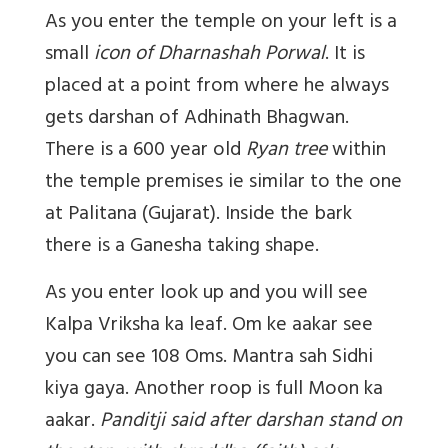
As you enter the temple on your left is a
small
icon of Dharnashah Porwal
. It is
placed at a point from where he always
gets darshan of Adhinath Bhagwan.
There is a 600 year old
Ryan tree
within
the temple premises ie similar to the one
at Palitana (Gujarat). Inside the bark
there is a Ganesha taking shape.
As you enter look up and you will see
Kalpa Vriksha ka leaf. Om ke aakar see
you can see 108 Oms. Mantra sah Sidhi
kiya gaya. Another roop is full Moon ka
aakar.
Panditji said after darshan stand on