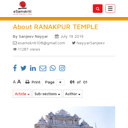
Toggle
navigatio
About RANAKPUR TEMPLE
By Sanjeev Nayyar
July 19 2019
esamskriti108@gmail.com
NayyarSanjeev
11287
views
A
A
Print
Page
01
of
01
Article
Sub-sections
Author