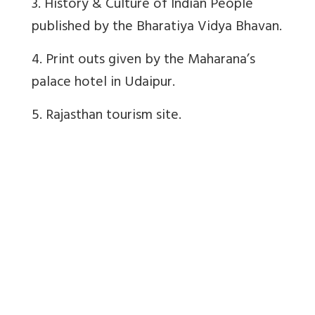
3. History & Culture of Indian People
published by the Bharatiya Vidya Bhavan.
4. Print outs given by the Maharana’s
palace hotel in Udaipur.
5. Rajasthan tourism site.