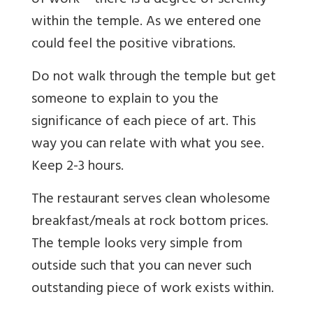
of work – there is a degree of serenity
within the temple. As we entered one
could feel the positive vibrations.
Do not walk through the temple but get
someone to explain to you the
significance of each piece of art. This
way you can relate with what you see.
Keep 2-3 hours.
The restaurant serves clean wholesome
breakfast/meals at rock bottom prices.
The temple looks very simple from
outside such that you can never such
outstanding piece of work exists within.