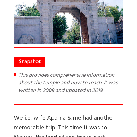
This provides comprehensive information
about the temple and how to reach. It was
written in 2009 and updated in 2019.
We i.e. wife Aparna & me had another
memorable trip. This time it was to