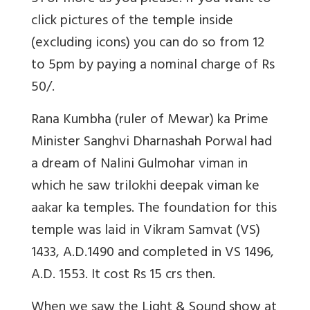
click pictures of the temple inside
(excluding icons) you can do so from 12
to 5pm by paying a nominal charge of Rs
50/.
Rana Kumbha (ruler of Mewar) ka Prime
Minister Sanghvi Dharnashah Porwal had
a dream of Nalini Gulmohar viman in
which he saw trilokhi deepak viman ke
aakar ka temples. The foundation for this
temple was laid in Vikram Samvat (VS)
1433, A.D.1490 and completed in VS 1496,
A.D. 1553. It cost Rs 15 crs then.
When we saw the Light & Sound show at