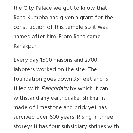
the City Palace we got to know that
Rana Kumbha had given a grant for the
construction of this temple so it was
named after him. From Rana came
Ranakpur.
Every day 1500 masons and 2700
laborers worked on the site. The
foundation goes down 35 feet and is
filled with
Panchdatu
by which it can
withstand any earthquake. Shikhar is
made of limestone and brick yet has
survived over 600 years. Rising in three
storeys it has four subsidiary shrines with