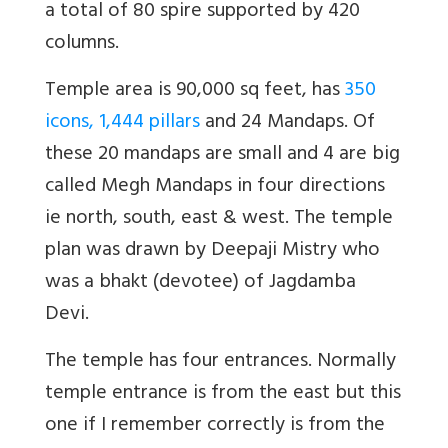
a total of 80 spire supported by 420
columns.
Temple area is 90,000 sq feet, has
350
icons, 1,444 pillars
and 24 Mandaps. Of
these 20 mandaps are small and 4 are big
called Megh Mandaps in four directions
ie north, south, east & west. The temple
plan was drawn by Deepaji Mistry who
was a bhakt (devotee) of Jagdamba
Devi.
The temple has four entrances. Normally
temple entrance is from the east but this
one if I remember correctly is from the