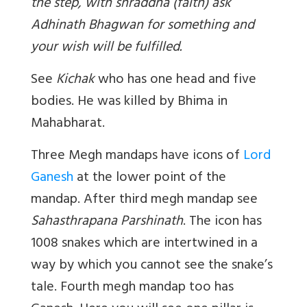
the step, with shraddha (faith) ask
Adhinath Bhagwan for something and
your wish will be fulfilled.
See
Kichak
who has one head and five
bodies. He was killed by Bhima in
Mahabharat.
Three Megh mandaps have icons of
Lord
Ganesh
at the lower point of the
mandap. After third megh mandap see
Sahasthrapana Parshinath
. The icon has
1008 snakes which are intertwined in a
way by which you cannot see the snake’s
tale. Fourth megh mandap too has