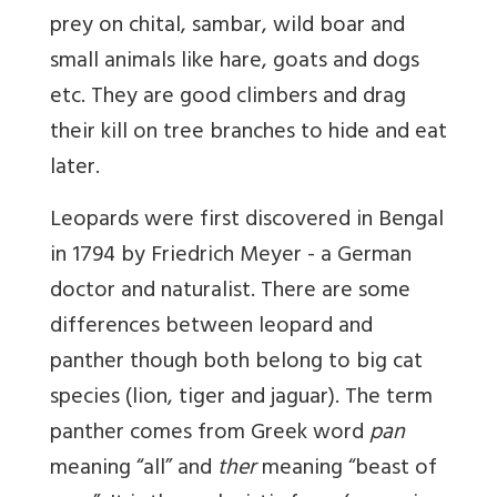
prey on chital, sambar, wild boar and
small animals like hare, goats and dogs
etc. They are good climbers and drag
their kill on tree branches to hide and eat
later.
Leopards were first discovered in Bengal
in 1794 by Friedrich Meyer - a German
doctor and naturalist. There are some
differences between leopard and
panther though both belong to big cat
species (lion, tiger and jaguar). The term
panther comes from Greek word
pan
meaning “all” and
ther
meaning “beast of