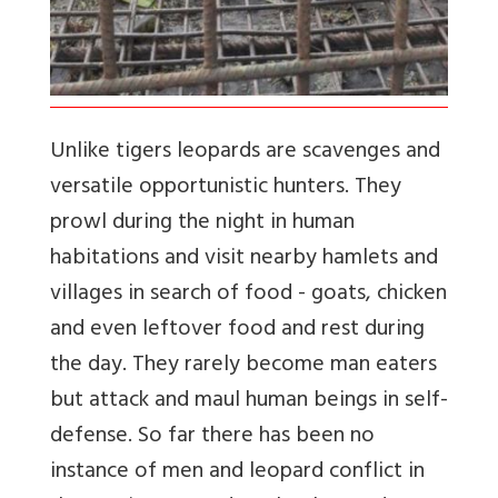
Unlike tigers leopards are scavenges and
versatile opportunistic hunters. They
prowl during the night in human
habitations and visit nearby hamlets and
villages in search of food - goats, chicken
and even leftover food and rest during
the day. They rarely become man eaters
but attack and maul human beings in self-
defense. So far there has been no
instance of men and leopard conflict in