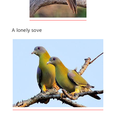
A lonely sove