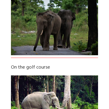
On the golf course