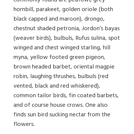
commonly found are peafowl, grey
hornbill, parakeet, golden oriole (both
black capped and maroon), drongo,
chestnut shaded petronia, Jordon’s bayas
(weaver birds), bulbuls, Rufus sulina, spot
winged and chest winged starling, hill
myna, yellow footed green pigeon,
brown headed barbet, oriental magpie
robin, laughing thrushes, bulbuls (red
vented, black and red whiskered),
common tailor birds, fin coated barbets,
and of course house crows. One also
finds sun bird sucking nectar from the
flowers.