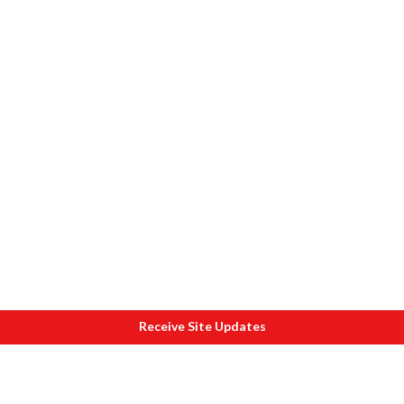
Receive Site Updates