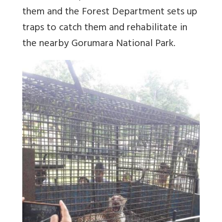
them and the Forest Department sets up
traps to catch them and rehabilitate in
the nearby Gorumara National Park.