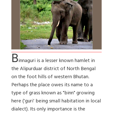
B
innaguri is a lesser known hamlet in
the Alipurduar district of North Bengal
on the foot hills of western Bhutan.
Perhaps the place owes its name to a
type of grass known as "binn" growing
here ('guri' being small habitation in local
dialect). Its only importance is the