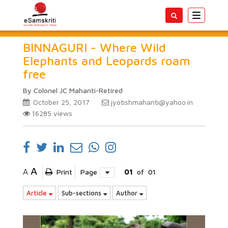
Toggle
navigatio
BINNAGURI - Where Wild
Elephants and Leopards roam
free
By Colonel JC Mahanti-Retired
October 25, 2017
jyotishmahanti@yahoo.in
16285
views
A
A
Print
Page
01
of
01
Article
Sub-sections
Author