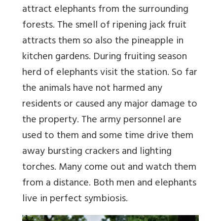
attract elephants from the surrounding
forests. The smell of ripening jack fruit
attracts them so also the pineapple in
kitchen gardens. During fruiting season
herd of elephants visit the station. So far
the animals have not harmed any
residents or caused any major damage to
the property. The army personnel are
used to them and some time drive them
away bursting crackers and lighting
torches. Many come out and watch them
from a distance. Both men and elephants
live in perfect symbiosis.