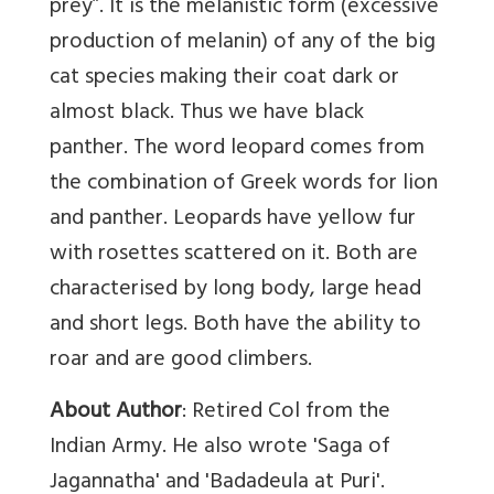
prey”. It is the melanistic form (excessive
production of melanin) of any of the big
cat species making their coat dark or
almost black. Thus we have black
panther. The word leopard comes from
the combination of Greek words for lion
and panther. Leopards have yellow fur
with rosettes scattered on it. Both are
characterised by long body, large head
and short legs. Both have the ability to
roar and are good climbers.
About Author
: Retired Col from the
Indian Army. He also wrote 'Saga of
Jagannatha' and 'Badadeula at Puri'.