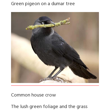
Green pigeon on a dumar tree
Common house crow
The lush green foliage and the grass