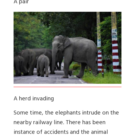
A pair
A herd invading
Some time, the elephants intrude on the
nearby railway line. There has been
instance of accidents and the animal