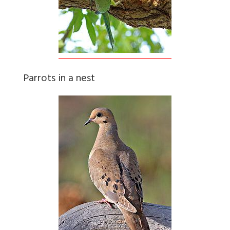
Parrots in a nest