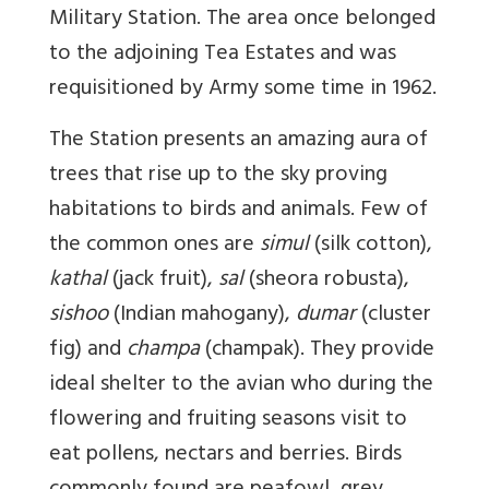
Military Station. The area once belonged
to the adjoining Tea Estates and was
requisitioned by Army some time in 1962.
The Station presents an amazing aura of
trees that rise up to the sky proving
habitations to birds and animals. Few of
the common ones are
simul
(silk cotton),
kathal
(jack fruit),
sal
(sheora robusta),
sishoo
(Indian mahogany),
dumar
(cluster
fig) and
champa
(champak). They provide
ideal shelter to the avian who during the
flowering and fruiting seasons visit to
eat pollens, nectars and berries. Birds