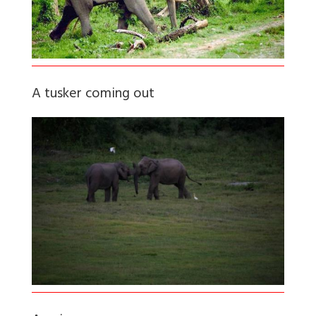
A tusker coming out