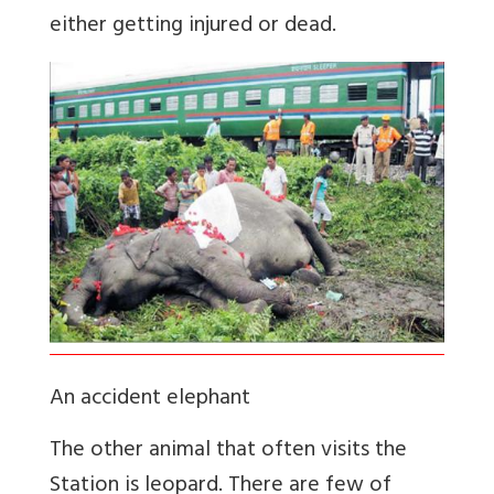
either getting injured or dead.
An accident elephant
The other animal that often visits the
Station is leopard. There are few of