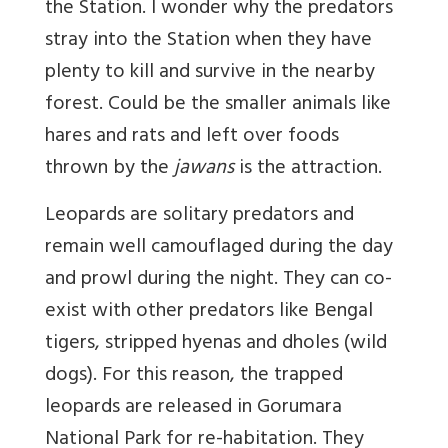
the Station. I wonder why the predators
stray into the Station when they have
plenty to kill and survive in the nearby
forest. Could be the smaller animals like
hares and rats and left over foods
thrown by the
jawans
is the attraction.
Leopards are solitary predators and
remain well camouflaged during the day
and prowl during the night. They can co-
exist with other predators like Bengal
tigers, stripped hyenas and dholes (wild
dogs). For this reason, the trapped
leopards are released in Gorumara
National Park for re-habitation. They