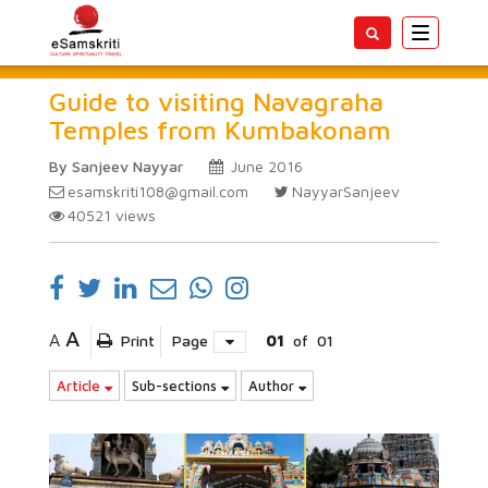
Toggle
navigatio
Guide to visiting Navagraha
Temples from Kumbakonam
By Sanjeev Nayyar
June 2016
esamskriti108@gmail.com
NayyarSanjeev
40521
views
A
A
Print
Page
01
of
01
Article
Sub-sections
Author