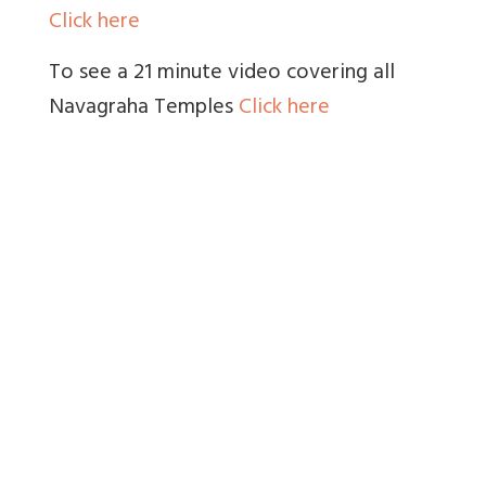
Click here
To see a 21 minute video covering all
Navagraha Temples
Click here