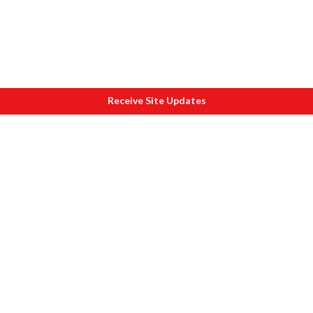
Receive Site Updates