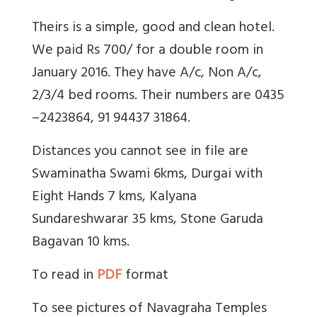
Theirs is a simple, good and clean hotel.
We paid Rs 700/ for a double room in
January 2016. They have A/c, Non A/c,
2/3/4 bed rooms. Their numbers are 0435
–2423864, 91 94437 31864.
Distances you cannot see in file are
Swaminatha Swami 6kms, Durgai with
Eight Hands 7 kms, Kalyana
Sundareshwarar 35 kms, Stone Garuda
Bagavan 10 kms.
To read in
PDF
format
To see pictures of Navagraha Temples