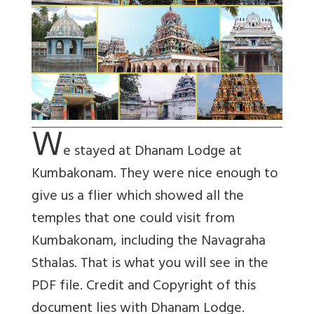
W
e stayed at Dhanam Lodge at
Kumbakonam. They were nice enough to
give us a flier which showed all the
temples that one could visit from
Kumbakonam, including the Navagraha
Sthalas. That is what you will see in the
PDF file. Credit and Copyright of this
document lies with Dhanam Lodge.