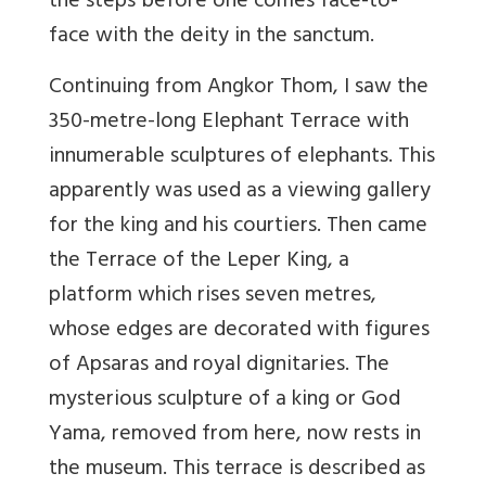
the steps before one comes face-to-
face with the deity in the sanctum.
Continuing from Angkor Thom, I saw the
350-metre-long Elephant Terrace with
innumerable sculptures of elephants. This
apparently was used as a viewing gallery
for the king and his courtiers. Then came
the Terrace of the Leper King, a
platform which rises seven metres,
whose edges are decorated with figures
of Apsaras and royal dignitaries. The
mysterious sculpture of a king or God
Yama, removed from here, now rests in
the museum. This terrace is described as