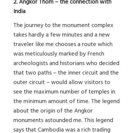
2. Angkor Thom – the connection with
India
The journey to the monument complex
takes hardly a few minutes and a new
traveler like me chooses a route which
was meticulously marked by French
archeologists and historians who decided
that two paths – the inner circuit and the
outer circuit – would allow visitors to
see the maximum number of temples in
the minimum amount of time. The legend
about the origin of the Angkor
monuments astounded me. This legend
says that Cambodia was a rich trading