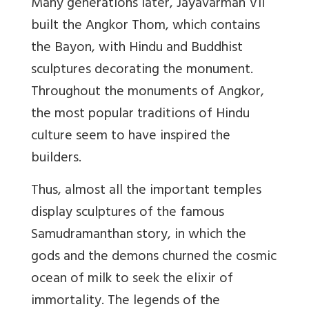
Many generations later, Jayavarman VII
built the Angkor Thom, which contains
the Bayon, with Hindu and Buddhist
sculptures decorating the monument.
Throughout the monuments of Angkor,
the most popular traditions of Hindu
culture seem to have inspired the
builders.
Thus, almost all the important temples
display sculptures of the famous
Samudramanthan story, in which the
gods and the demons churned the cosmic
ocean of milk to seek the elixir of
immortality. The legends of the