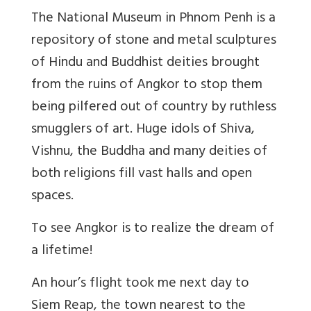
The National Museum in Phnom Penh is a
repository of stone and metal sculptures
of Hindu and Buddhist deities brought
from the ruins of Angkor to stop them
being pilfered out of country by ruthless
smugglers of art. Huge idols of Shiva,
Vishnu, the Buddha and many deities of
both religions fill vast halls and open
spaces.
To see Angkor is to realize the dream of
a lifetime!
An hour’s flight took me next day to
Siem Reap, the town nearest to the