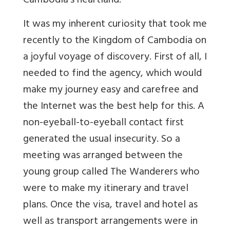
Cambodia’s heartland.
It was my inherent curiosity that took me
recently to the Kingdom of Cambodia on
a joyful voyage of discovery. First of all, I
needed to find the agency, which would
make my journey easy and carefree and
the Internet was the best help for this. A
non-eyeball-to-eyeball contact first
generated the usual insecurity. So a
meeting was arranged between the
young group called The Wanderers who
were to make my itinerary and travel
plans. Once the visa, travel and hotel as
well as transport arrangements were in