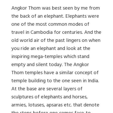
Angkor Thom was best seen by me from
the back of an elephant. Elephants were
one of the most common modes of
travel in Cambodia for centuries. And the
old world air of the past lingers on when
you ride an elephant and look at the
inspiring mega-temples which stand
empty and silent today. The Angkor
Thom temples have a similar concept of
temple building to the one seen in India.
At the base are several layers of
sculptures of elephants and horses,
armies, lotuses, apsaras etc. that denote