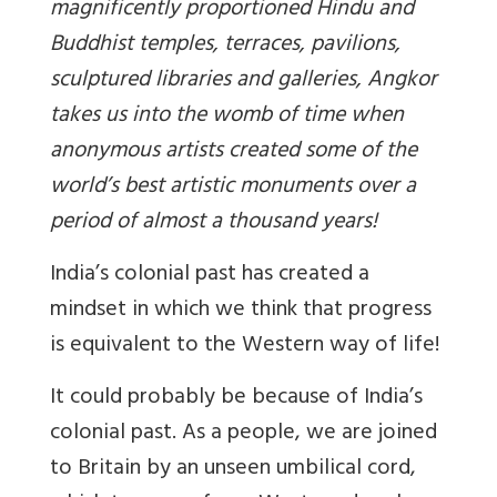
magnificently proportioned Hindu and
Buddhist temples, terraces, pavilions,
sculptured libraries and galleries, Angkor
takes us into the womb of time when
anonymous artists created some of the
world’s best artistic monuments over a
period of almost a thousand years!
India’s colonial past has created a
mindset in which we think that progress
is equivalent to the Western way of life!
It could probably be because of India’s
colonial past. As a people, we are joined
to Britain by an unseen umbilical cord,