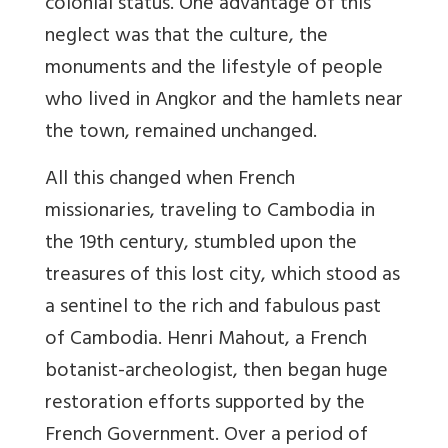
colonial status. One advantage of this
neglect was that the culture, the
monuments and the lifestyle of people
who lived in Angkor and the hamlets near
the town, remained unchanged.
All this changed when French
missionaries, traveling to Cambodia in
the 19th century, stumbled upon the
treasures of this lost city, which stood as
a sentinel to the rich and fabulous past
of Cambodia. Henri Mahout, a French
botanist-archeologist, then began huge
restoration efforts supported by the
French Government. Over a period of