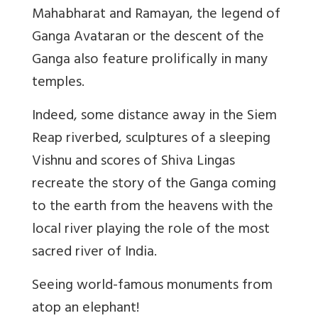
Mahabharat and Ramayan, the legend of
Ganga Avataran or the descent of the
Ganga also feature prolifically in many
temples.
Indeed, some distance away in the Siem
Reap riverbed, sculptures of a sleeping
Vishnu and scores of Shiva Lingas
recreate the story of the Ganga coming
to the earth from the heavens with the
local river playing the role of the most
sacred river of India.
Seeing world-famous monuments from
atop an elephant!