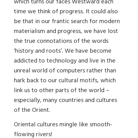
which turns our faces Westward each
time we think of progress. It could also
be that in our frantic search for modern
materialism and progress, we have lost
the true connotations of the words
‘history and roots’. We have become
addicted to technology and live in the
unreal world of computers rather than
hark back to our cultural motifs, which
link us to other parts of the world –
especially, many countries and cultures
of the Orient.
Oriental cultures mingle like smooth-
flowing rivers!