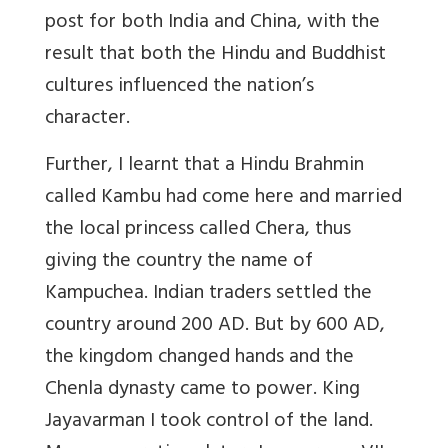
post for both India and China, with the
result that both the Hindu and Buddhist
cultures influenced the nation’s
character.
Further, I learnt that a Hindu Brahmin
called Kambu had come here and married
the local princess called Chera, thus
giving the country the name of
Kampuchea. Indian traders settled the
country around 200 AD. But by 600 AD,
the kingdom changed hands and the
Chenla dynasty came to power. King
Jayavarman I took control of the land.