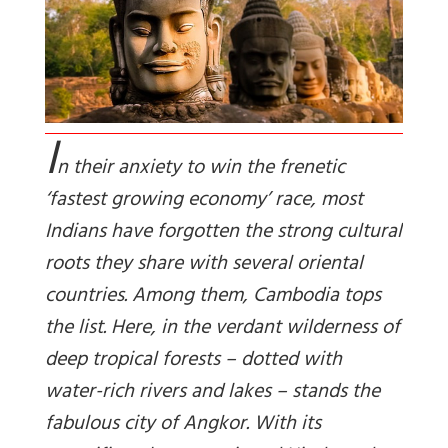
I
n their anxiety to win the frenetic
‘fastest growing economy’ race, most
Indians have forgotten the strong cultural
roots they share with several oriental
countries. Among them, Cambodia tops
the list. Here, in the verdant wilderness of
deep tropical forests – dotted with
water-rich rivers and lakes – stands the
fabulous city of Angkor. With its