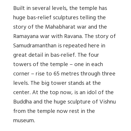
Built in several levels, the temple has
huge bas-relief sculptures telling the
story of the Mahabharat war and the
Ramayana war with Ravana. The story of
Samudramanthan is repeated here in
great detail in bas-relief. The four
towers of the temple – one in each
corner – rise to 65 metres through three
levels. The big tower stands at the
center. At the top now, is an idol of the
Buddha and the huge sculpture of Vishnu
from the temple now rest in the
museum.