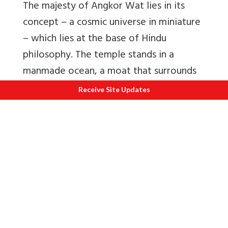
The majesty of Angkor Wat lies in its
concept – a cosmic universe in miniature
– which lies at the base of Hindu
philosophy. The temple stands in a
manmade ocean, a moat that surrounds
the vast temple. The main tower
Receive Site Updates
represents the Meru Mountain, the
center of the universe according to
Hindu belief. The other towers form the
supporting peaks. The courtyard levels
form the continents. The entire temple
features 5400 sculptures of Apsaras in
fascinatingly rich saree-like robes and
jewellery.