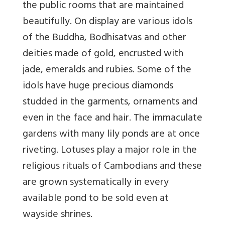
the public rooms that are maintained
beautifully. On display are various idols
of the Buddha, Bodhisatvas and other
deities made of gold, encrusted with
jade, emeralds and rubies. Some of the
idols have huge precious diamonds
studded in the garments, ornaments and
even in the face and hair. The immaculate
gardens with many lily ponds are at once
riveting. Lotuses play a major role in the
religious rituals of Cambodians and these
are grown systematically in every
available pond to be sold even at
wayside shrines.