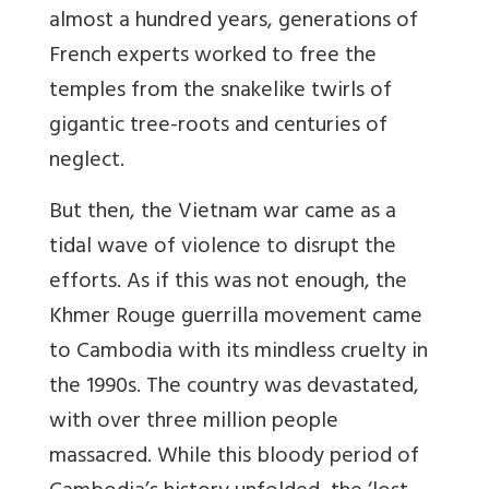
almost a hundred years, generations of
French experts worked to free the
temples from the snakelike twirls of
gigantic tree-roots and centuries of
neglect.
But then, the Vietnam war came as a
tidal wave of violence to disrupt the
efforts. As if this was not enough, the
Khmer Rouge guerrilla movement came
to Cambodia with its mindless cruelty in
the 1990s. The country was devastated,
with over three million people
massacred. While this bloody period of