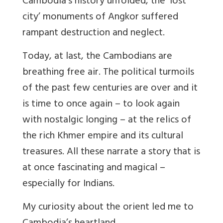
Cambodia’s history unfolded, the ‘lost
city’ monuments of Angkor suffered
rampant destruction and neglect.
Today, at last, the Cambodians are
breathing free air. The political turmoils
of the past few centuries are over and it
is time to once again – to look again
with nostalgic longing – at the relics of
the rich Khmer empire and its cultural
treasures. All these narrate a story that is
at once fascinating and magical –
especially for Indians.
My curiosity about the orient led me to