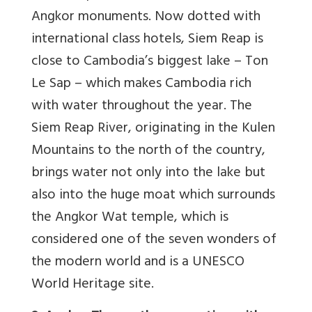
Angkor monuments. Now dotted with
international class hotels, Siem Reap is
close to Cambodia’s biggest lake – Ton
Le Sap – which makes Cambodia rich
with water throughout the year. The
Siem Reap River, originating in the Kulen
Mountains to the north of the country,
brings water not only into the lake but
also into the huge moat which surrounds
the Angkor Wat temple, which is
considered one of the seven wonders of
the modern world and is a UNESCO
World Heritage site.