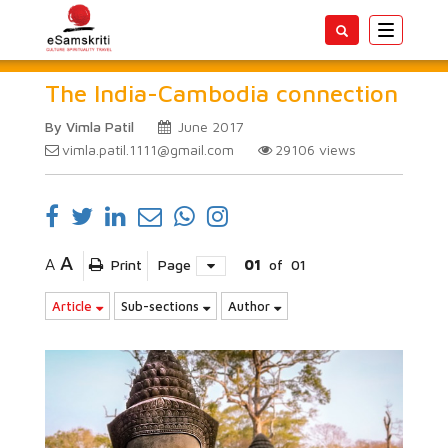
Toggle
navigatio
The India-Cambodia connection
By Vimla Patil
June 2017
vimla.patil.1111@gmail.com
29106
views
A
A
Print
Page
01
of
01
Article
Sub-sections
Author