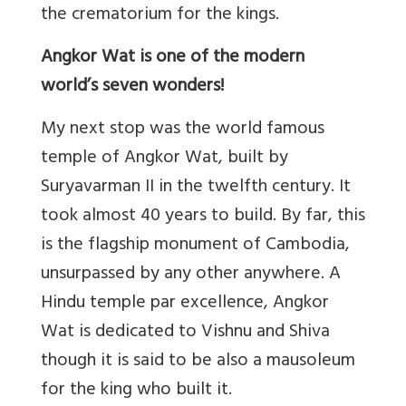
the crematorium for the kings.
Angkor Wat is one of the modern
world’s seven wonders!
My next stop was the world famous
temple of Angkor Wat, built by
Suryavarman II in the twelfth century. It
took almost 40 years to build. By far, this
is the flagship monument of Cambodia,
unsurpassed by any other anywhere. A
Hindu temple par excellence, Angkor
Wat is dedicated to Vishnu and Shiva
though it is said to be also a mausoleum
for the king who built it.