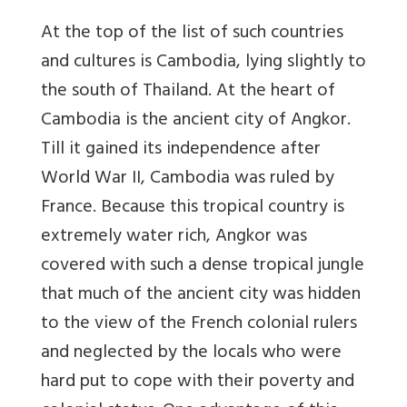
At the top of the list of such countries
and cultures is Cambodia, lying slightly to
the south of Thailand. At the heart of
Cambodia is the ancient city of Angkor.
Till it gained its independence after
World War II, Cambodia was ruled by
France. Because this tropical country is
extremely water rich, Angkor was
covered with such a dense tropical jungle
that much of the ancient city was hidden
to the view of the French colonial rulers
and neglected by the locals who were
hard put to cope with their poverty and