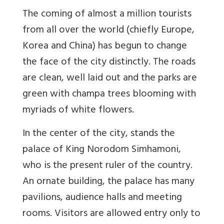
The coming of almost a million tourists
from all over the world (chiefly Europe,
Korea and China) has begun to change
the face of the city distinctly. The roads
are clean, well laid out and the parks are
green with champa trees blooming with
myriads of white flowers.
In the center of the city, stands the
palace of King Norodom Simhamoni,
who is the present ruler of the country.
An ornate building, the palace has many
pavilions, audience halls and meeting
rooms. Visitors are allowed entry only to