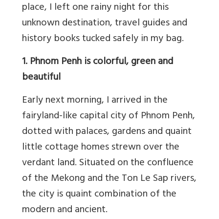
place, I left one rainy night for this
unknown destination, travel guides and
history books tucked safely in my bag.
1. Phnom Penh is colorful, green and
beautiful
Early next morning, I arrived in the
fairyland-like capital city of Phnom Penh,
dotted with palaces, gardens and quaint
little cottage homes strewn over the
verdant land. Situated on the confluence
of the Mekong and the Ton Le Sap rivers,
the city is quaint combination of the
modern and ancient.