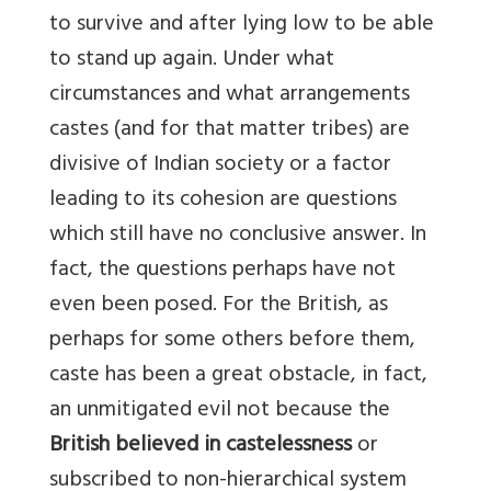
to survive and after lying low to be able
to stand up again. Under what
circumstances and what arrangements
castes (and for that matter tribes) are
divisive of Indian society or a factor
leading to its cohesion are questions
which still have no conclusive answer. In
fact, the questions perhaps have not
even been posed. For the British, as
perhaps for some others before them,
caste has been a great obstacle, in fact,
an unmitigated evil not because the
British believed in castelessness
or
subscribed to non-hierarchical system