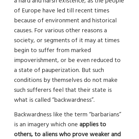
a hard and harsh existence, as the people
of Europe have led till recent times
because of environment and historical
causes. For various other reasons a
society, or segments of it may at times
begin to suffer from marked
impoverishment, or be even reduced to
a state of pauperization. But such
conditions by themselves do not make
such sufferers feel that their state is
what is called “backwardness”.
Backwardness like the term “barbarians”
is an imagery which one
applies to
others, to aliens who prove weaker and