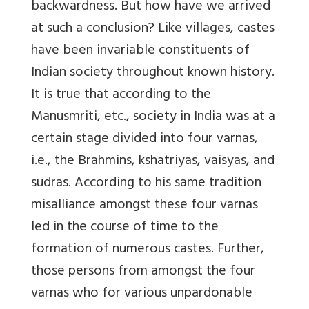
backwardness. But how have we arrived
at such a conclusion? Like villages, castes
have been invariable constituents of
Indian society throughout known history.
It is true that according to the
Manusmriti, etc., society in India was at a
certain stage divided into four varnas,
i.e., the Brahmins, kshatriyas, vaisyas, and
sudras. According to his same tradition
misalliance amongst these four varnas
led in the course of time to the
formation of numerous castes. Further,
those persons from amongst the four
varnas who for various unpardonable