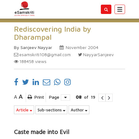
Toggle
navigatio
Rediscovering India by
Dharampal
By Sanjeev Nayyar
November 2004
esamskriti108@gmail.com
NayyarSanjeev
188458
views
A
A
Print
Page
08
of
19
Article
Sub-sections
Author
Caste made into Evil