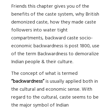
Friends this chapter gives you of the
benefits of the caste system, why British
demonized caste, how they made caste
followers into water tight
compartments, backward caste socio-
economic backwardness is post 1800, use
of the term Backwardness to demoralize
Indian people & their culture.
The concept of what is termed
“backwardness”
is usually applied both in
the cultural and economic sense. With
regard to the cultural, caste seems to be
the major symbol of Indian