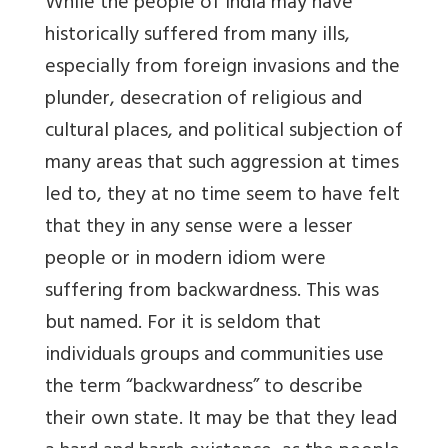
While the people of India may have
historically suffered from many ills,
especially from foreign invasions and the
plunder, desecration of religious and
cultural places, and political subjection of
many areas that such aggression at times
led to, they at no time seem to have felt
that they in any sense were a lesser
people or in modern idiom were
suffering from backwardness. This was
but named. For it is seldom that
individuals groups and communities use
the term “backwardness” to describe
their own state. It may be that they lead