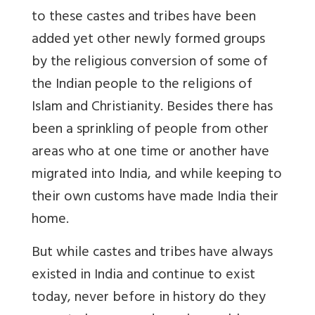
to these castes and tribes have been
added yet other newly formed groups
by the religious conversion of some of
the Indian people to the religions of
Islam and Christianity. Besides there has
been a sprinkling of people from other
areas who at one time or another have
migrated into India, and while keeping to
their own customs have made India their
home.
But while castes and tribes have always
existed in India and continue to exist
today, never before in history do they