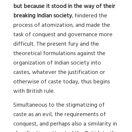
but because it stood in the way of their
breaking Indian society
, hindered the
process of atomization, and made the
task of conquest and governance more
difficult. The present fury and the
theoretical formulations against the
organization of Indian society into
castes, whatever the justification or
otherwise of caste today, thus begins
with British rule.
Simultaneous to the stigmatizing of
caste as an evil, the requirements of
conquest, and perhaps also a similarity in