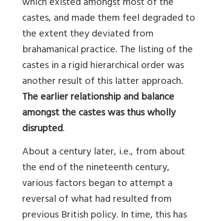
which existed amongst most of the
castes, and made them feel degraded to
the extent they deviated from
brahamanical practice. The listing of the
castes in a rigid hierarchical order was
another result of this latter approach.
The earlier relationship and balance
amongst the castes was thus wholly
disrupted
.
About a century later, i.e., from about
the end of the nineteenth century,
various factors began to attempt a
reversal of what had resulted from
previous British policy. In time, this has