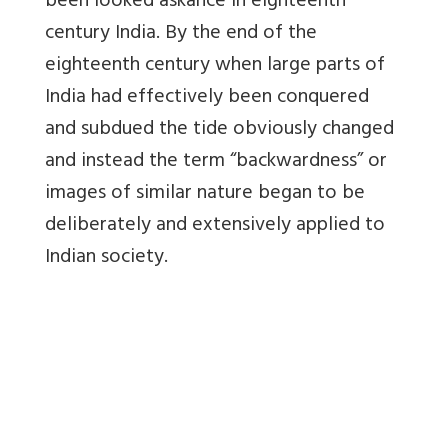
been looked askance in eighteenth
century India. By the end of the
eighteenth century when large parts of
India had effectively been conquered
and subdued the tide obviously changed
and instead the term “backwardness” or
images of similar nature began to be
deliberately and extensively applied to
Indian society.