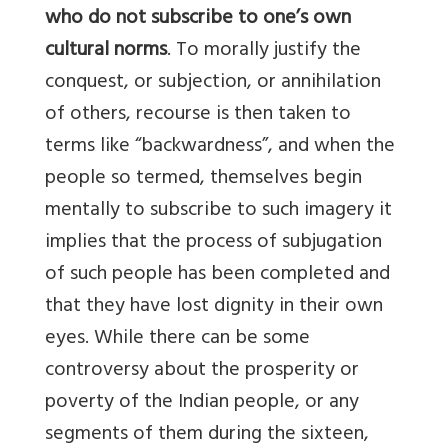
who do not subscribe to one’s own
cultural norms
. To morally justify the
conquest, or subjection, or annihilation
of others, recourse is then taken to
terms like “backwardness”, and when the
people so termed, themselves begin
mentally to subscribe to such imagery it
implies that the process of subjugation
of such people has been completed and
that they have lost dignity in their own
eyes. While there can be some
controversy about the prosperity or
poverty of the Indian people, or any
segments of them during the sixteen,