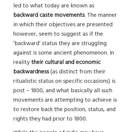
led to what today are known as
backward caste movements
. The manner
in which their objectives are presented
however, seem to suggest as if the
‘backward’ status they are struggling
against is some ancient phenomenon. In
reality
their cultural and economic
backwardness
(as distinct from their
ritualistic status on specific occasions) is
post – 1800, and what basically all such
movements are attempting to achieve is
to restore back the position, status, and
rights they had prior to 1800.