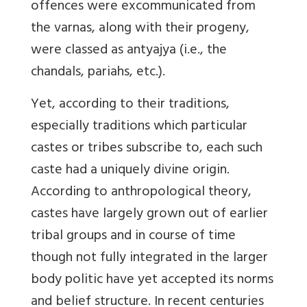
offences were excommunicated from
the varnas, along with their progeny,
were classed as antyajya (i.e., the
chandals, pariahs, etc.).
Yet, according to their traditions,
especially traditions which particular
castes or tribes subscribe to, each such
caste had a uniquely divine origin.
According to anthropological theory,
castes have largely grown out of earlier
tribal groups and in course of time
though not fully integrated in the larger
body politic have yet accepted its norms
and belief structure. In recent centuries