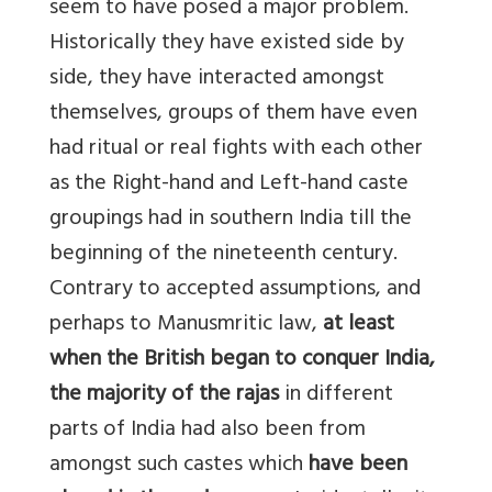
seem to have posed a major problem.
Historically they have existed side by
side, they have interacted amongst
themselves, groups of them have even
had ritual or real fights with each other
as the Right-hand and Left-hand caste
groupings had in southern India till the
beginning of the nineteenth century.
Contrary to accepted assumptions, and
perhaps to Manusmritic law,
at least
when the British began to conquer India,
the majority of the rajas
in different
parts of India had also been from
amongst such castes which
have been