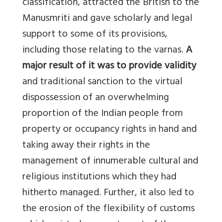
classification, attracted the British to the
Manusmriti and gave scholarly and legal
support to some of its provisions,
including those relating to the varnas.
A
major result of it was to provide validity
and traditional sanction to the virtual
dispossession of an overwhelming
proportion of the Indian people from
property or occupancy rights in hand and
taking away their rights in the
management of innumerable cultural and
religious institutions which they had
hitherto managed. Further, it also led to
the erosion of the flexibility of customs