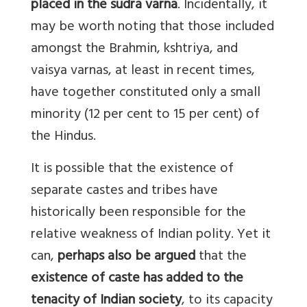
placed in the sudra varna
. Incidentally, it
may be worth noting that those included
amongst the Brahmin, kshtriya, and
vaisya varnas, at least in recent times,
have together constituted only a small
minority (12 per cent to 15 per cent) of
the Hindus.
It is possible that the existence of
separate castes and tribes have
historically been responsible for the
relative weakness of Indian polity. Yet it
can,
perhaps also be argued
that the
existence of caste has added to the
tenacity of Indian society
, to its capacity