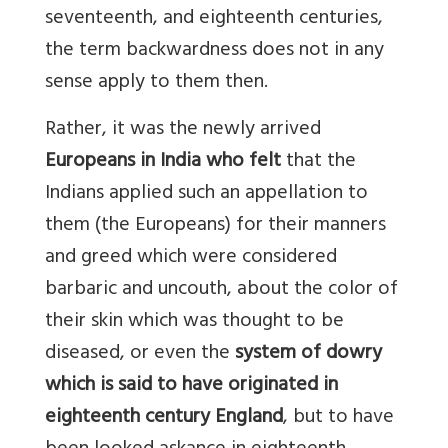
seventeenth, and eighteenth centuries,
the term backwardness does not in any
sense apply to them then.
Rather, it was the newly arrived
Europeans in India who felt
that the
Indians applied such an appellation to
them (the Europeans) for their manners
and greed which were considered
barbaric and uncouth, about the color of
their skin which was thought to be
diseased, or even the
system of dowry
which is said to have originated in
eighteenth century England
, but to have