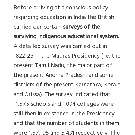
Before arriving at a conscious policy
regarding education in India the British
carried our certain
surveys of the
surviving indigenous educational system.
A detailed survey was carried out in
1822-25 in the Madras Presidency (i.e. the
present Tamil Nadu, the major part of
the present Andhra Pradesh, and some
districts of the present Karnataka, Kerala
and Orissa). The survey indicated that
11,575 schools and 1,094 colleges were
still then in existence in the Presidency
and that the number of students in them
were 1,57,195 and 5,431 respectively. The