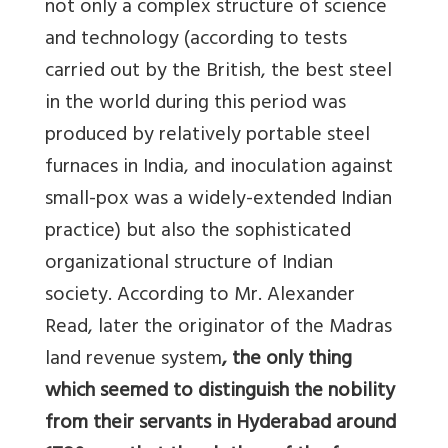
not only a complex structure of science
and technology (according to tests
carried out by the British, the best steel
in the world during this period was
produced by relatively portable steel
furnaces in India, and inoculation against
small-pox was a widely-extended Indian
practice) but also the sophisticated
organizational structure of Indian
society. According to Mr. Alexander
Read, later the originator of the Madras
land revenue system
, the only thing
which seemed to distinguish the nobility
from their servants in Hyderabad around