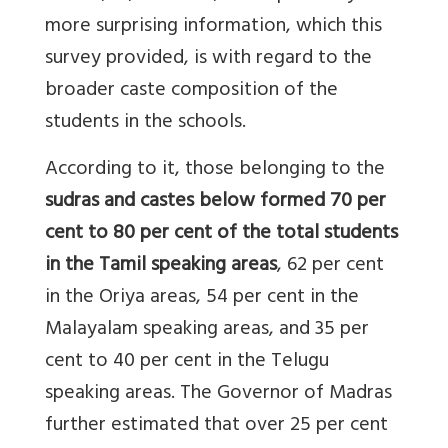
more surprising information, which this
survey provided, is with regard to the
broader caste composition of the
students in the schools.
According to it, those belonging to the
sudras and castes below formed 70 per
cent to 80 per cent of the total students
in the Tamil speaking areas
, 62 per cent
in the Oriya areas, 54 per cent in the
Malayalam speaking areas, and 35 per
cent to 40 per cent in the Telugu
speaking areas. The Governor of Madras
further estimated that over 25 per cent