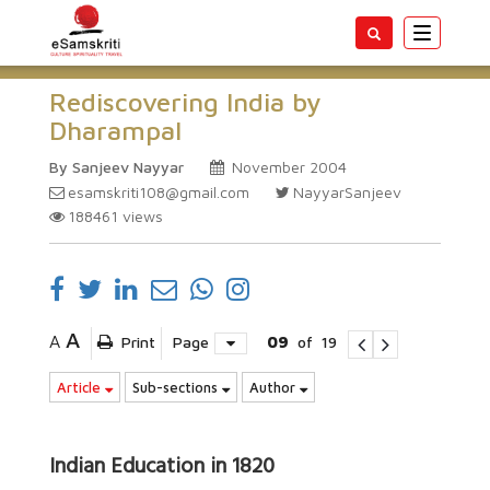
Toggle
navigatio
Rediscovering India by
Dharampal
By Sanjeev Nayyar
November 2004
esamskriti108@gmail.com
NayyarSanjeev
188461
views
A
A
Print
Page
09
of
19
Article
Sub-sections
Author
Indian Education in 1820