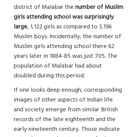
district of Malabar the
number of Muslim
girls attending school was surprisingly
large
, 1,122 girls as compared to 3,196
Muslim boys. Incidentally, the number of
Muslim girls attending school there 62
years later in 1884-85 was just 705. The
population of Malabar had about
doubled during this period.
If one looks deep enough, corresponding
images of other aspects of Indian life
and society emerge from similar British
records of the late eighteenth and the
early nineteenth century. Those indicate