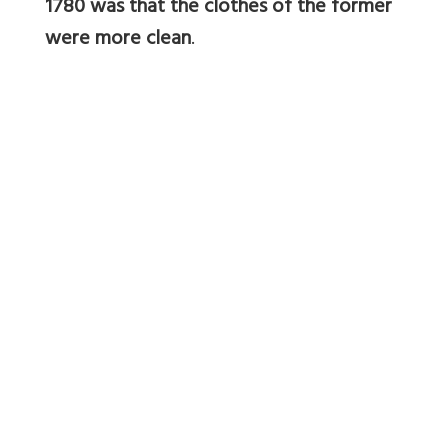
1780 was that the clothes of the former
were more clean
.