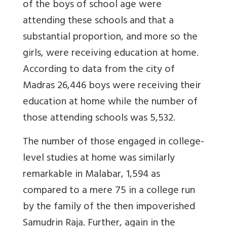
of the boys of school age were
attending these schools and that a
substantial proportion, and more so the
girls, were receiving education at home.
According to data from the city of
Madras 26,446 boys were receiving their
education at home while the number of
those attending schools was 5,532.
The number of those engaged in college-
level studies at home was similarly
remarkable in Malabar, 1,594 as
compared to a mere 75 in a college run
by the family of the then impoverished
Samudrin Raja. Further, again in the