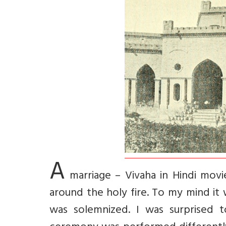
A
marriage – Vivaha in Hindi movi
around the holy fire. To my mind it
was solemnized. I was surprised 