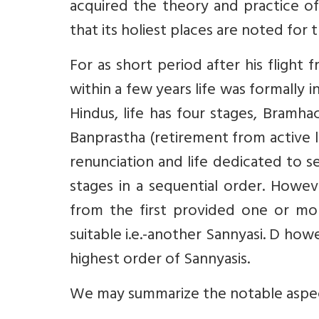
acquired the theory and practice of Y
that its holiest places are noted for 
For as short period after his fligh
within a few years life was formally 
Hindus, life has four stages, Bramhac
Banprastha (retirement from active l
renunciation and life dedicated to se
stages in a sequential order. Howev
from the first provided one or mo
suitable i.e.-another Sannyasi. D howe
highest order of Sannyasis.
We may summarize the notable aspects