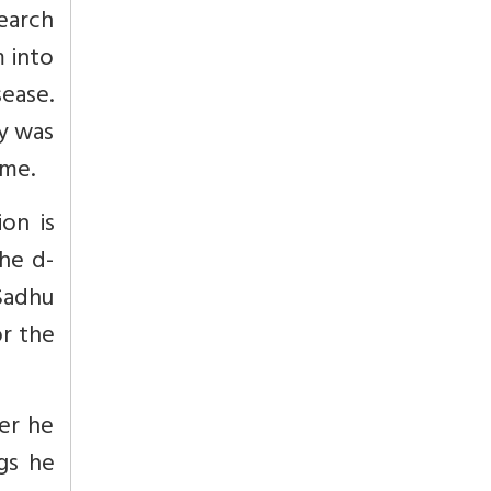
search
 into
ease.
y was
ome.
on is
the d-
 Sadhu
or the
ver he
gs he