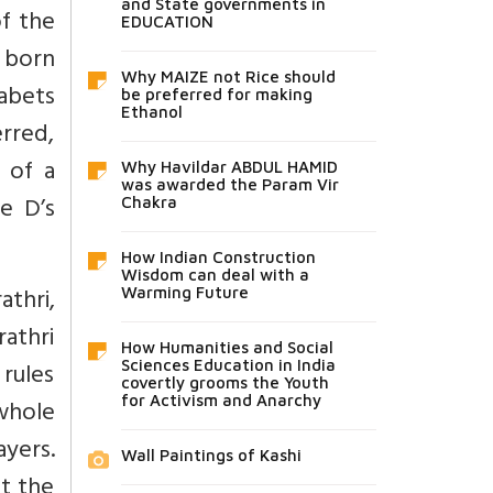
and State governments in
f the
EDUCATION
s born
Why MAIZE not Rice should
habets
be preferred for making
Ethanol
erred,
 of a
Why Havildar ABDUL HAMID
was awarded the Param Vir
e D’s
Chakra
How Indian Construction
Wisdom can deal with a
thri,
Warming Future
rathri
How Humanities and Social
 rules
Sciences Education in India
covertly grooms the Youth
for Activism and Anarchy
whole
ayers.
Wall Paintings of Kashi
t the