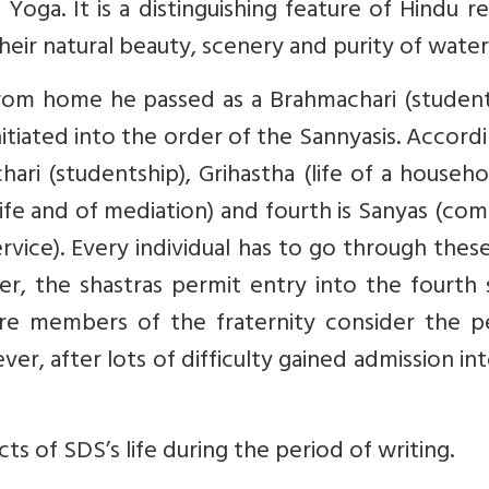
oga. It is a distinguishing feature of Hindu re
their natural beauty, scenery and purity of water
t from home he passed as a Brahmachari (studen
initiated into the order of the Sannyasis. Accord
hari (studentship), Grihastha (life of a househo
ife and of mediation) and fourth is Sanyas (co
rvice). Every individual has to go through thes
er, the shastras permit entry into the fourth
re members of the fraternity consider the p
ver, after lots of difficulty gained admission in
 of SDS’s life during the period of writing.