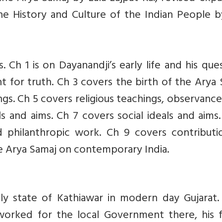
e History and Culture of the Indian People b
. Ch 1 is on Dayanandji’s early life and his que
t for truth. Ch 3 covers the birth of the Arya
ngs. Ch 5 covers religious teachings, observanc
ls and aims. Ch 7 covers social ideals and aims
philanthropic work. Ch 9 covers contributi
he Arya Samaj on contemporary India.
ely state of Kathiawar in modern day Gujarat.
worked for the local Government there, his f