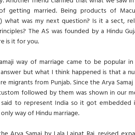
 Another friend clarified that what we saw in
f getting married. Being products of Macua
) what was my next question? Is it a sect, rel
rinciples? The AS was founded by a Hindu Guja
is it for you.
aji way of marriage came to be popular in 
 answer but what I think happened is that a n
were migrants from Punjab. Since the Arya Samaj
e custom followed by them was shown in our mo
e said to represent India so it got embedded 
e only way of Hindu marriage.
the Arya Samaj by Lala Lajpat Rai, revised ex