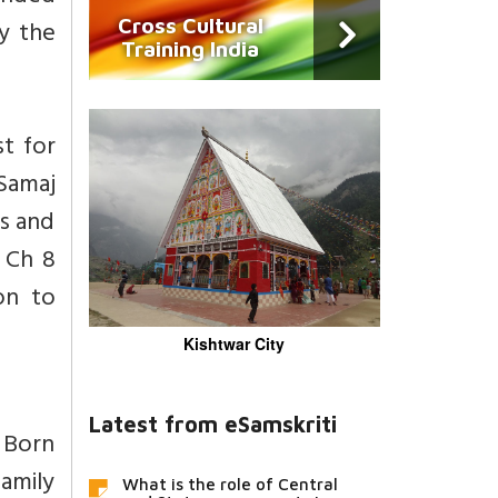
Cross Cultural
y the
Training India
st for
 Samaj
es and
. Ch 8
on to
Kishtwar City
Latest from eSamskriti
 Born
amily
What is the role of Central