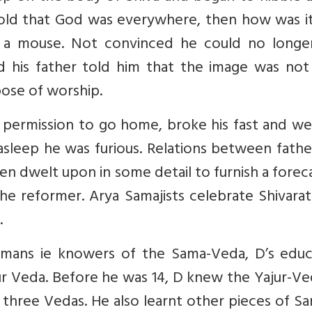
told that God was everywhere, then how was it
 a mouse. Not convinced he could no longe
d his father told him that the image was not
ose of worship.
k permission to go home, broke his fast and w
asleep he was furious. Relations between fath
en dwelt upon in some detail to furnish a forec
 reformer. Arya Samajists celebrate Shivarath
.
mans ie knowers of the Sama-Veda, D’s educ
r Veda. Before he was 14, D knew the Yajur-Ve
 three Vedas. He also learnt other pieces of Sa