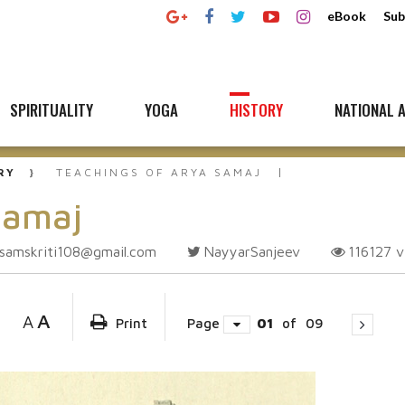
eBook
Sub
SPIRITUALITY
YOGA
HISTORY
NATIONAL A
RY
TEACHINGS OF ARYA SAMAJ
Samaj
samskriti108@gmail.com
NayyarSanjeev
116127
v
A
A
Print
Page
01
of
09