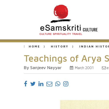
CULTURE
HOME
HISTORY
INDIAN HISTO
Teachings of Arya 
By Sanjeev Nayyar
e
March 2001