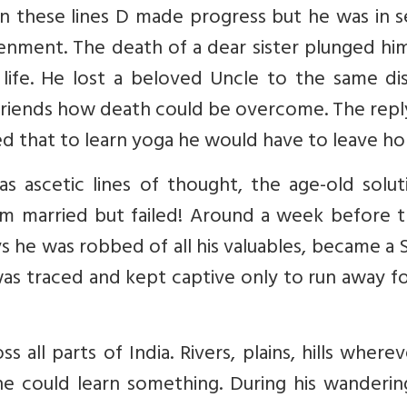
On these lines D made progress but he was in 
nment. The death of a dear sister plunged him
life. He lost a beloved Uncle to the same dis
friends how death could be overcome. The repl
ed that to learn yoga he would have to leave h
 ascetic lines of thought, the age-old soluti
him married but failed! Around a week before 
ys he was robbed of all his valuables, became a
was traced and kept captive only to run away f
all parts of India. Rivers, plains, hills where
e could learn something. During his wanderin