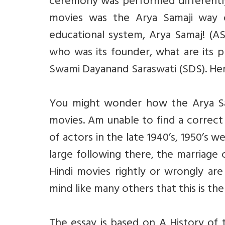
ceremony was performed differently.
movies was the Arya Samaji way o
educational system, Arya Samaj! (AS
who was its founder, what are its p
Swami Dayanand Saraswati (SDS). Here 
You might wonder how the Arya Sam
movies. Am unable to find a correct
of actors in the late 1940’s, 1950’s 
large following there, the marriag
Hindi movies rightly or wrongly ar
mind like many others that this is th
The essay is based on A History of 