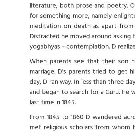
literature, both prose and poetry. 
for something more, namely enlighte
meditation on death as apart from 
Distracted he moved around asking 
yogabhyas – contemplation. D realiz
When parents see that their son has
marriage. D’s parents tried to get 
day, D ran way. In less than three da
and began to search for a Guru. He 
last time in 1845.
From 1845 to 1860 D wandered across 
met religious scholars from whom h