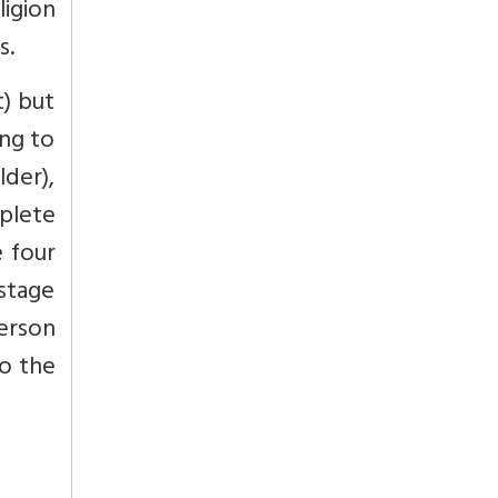
ligion
s.
t) but
ing to
lder),
mplete
e four
 stage
erson
to the