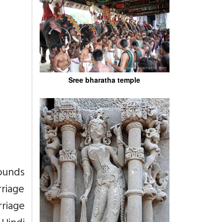
Sree bharatha temple
ounds
rriage
riage