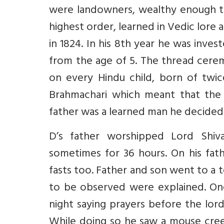
were landowners, wealthy enough t
highest order, learned in Vedic lore 
in 1824. In his 8th year he was inve
from the age of 5. The thread ceremo
on every Hindu child, born of twic
Brahmachari which meant that the 
father was a learned man he decided 
D’s father worshipped Lord Shiva
sometimes for 36 hours. On his fath
fasts too. Father and son went to a t
to be observed were explained. On
night saying prayers before the lord
While doing so he saw a mouse cree