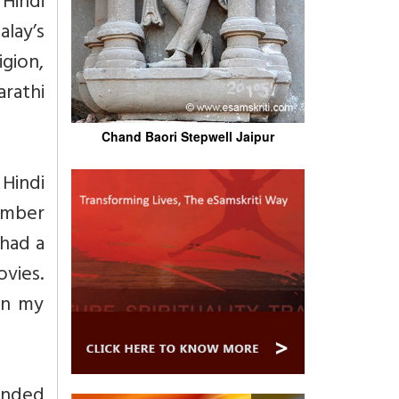
 Hindi
lay’s
igion,
rathi
Chand Baori Stepwell Jaipur
Hindi
umber
 had a
vies.
in my
panded