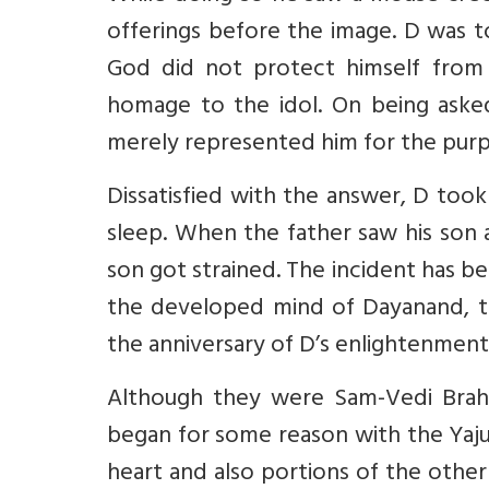
offerings before the image. D was 
God did not protect himself from
homage to the idol. On being aske
merely represented him for the purp
Dissatisfied with the answer, D too
sleep. When the father saw his son 
son got strained. The incident has be
the developed mind of Dayanand, the
the anniversary of D’s enlightenment
Although they were Sam-Vedi Brah
began for some reason with the Yaju
heart and also portions of the other