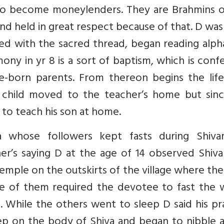
o become moneylenders. They are Brahmins o
and held in great respect because of that. D wa
sted with the sacred thread, began reading alp
ny in yr 8 is a sort of baptism, which is conf
e-born parents. From thereon begins the life
child moved to the teacher’s home but sinc
to teach his son at home.
 whose followers kept fasts during Shivara
er’s saying D at the age of 14 observed Shiva
emple on the outskirts of the village where the
e of them required the devotee to fast the 
. While the others went to sleep D said his pr
p on the body of Shiva and began to nibble a