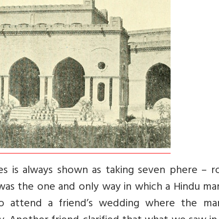
es is always shown as taking seven phere – r
 was the one and only way in which a Hindu ma
to attend a friend’s wedding where the mar