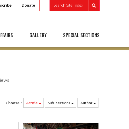
scribe
Search Site Index
Donate
FFAIRS
GALLERY
SPECIAL SECTIONS
iews
Choose :
Article
Sub-sections
Author