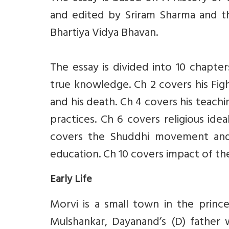
and edited by Sriram Sharma and th
Bhartiya Vidya Bhavan.
The essay is divided into 10 chapters
true knowledge. Ch 2 covers his Figh
and his death. Ch 4 covers his teachi
practices. Ch 6 covers religious idea
covers the Shuddhi movement and 
education. Ch 10 covers impact of t
Early Life
Morvi is a small town in the princ
Mulshankar, Dayanand’s (D) father 