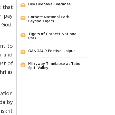
Dev Deepavali Varanasi
 that
r pay
Corbett National Park
Beyond Tigers
 God,
Tigers of Corbett National
Park
ent to
GANGAUR Festival Jaipur
er and
ast of
Milkyway Timelapse at Tabo,
Spiti Valley
ri as
ation
da by
nskrit