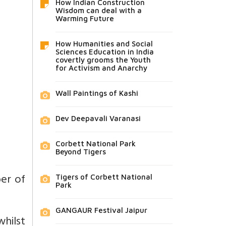
How Indian Construction
Wisdom can deal with a
Warming Future
How Humanities and Social
Sciences Education in India
covertly grooms the Youth
for Activism and Anarchy
Wall Paintings of Kashi
Dev Deepavali Varanasi
Corbett National Park
Beyond Tigers
er of
Tigers of Corbett National
Park
GANGAUR Festival Jaipur
hilst