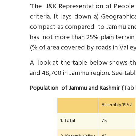
‘The J&K Representation of People 
criteria. It lays down a) Geographi
compact as compared to Jammu and L
has not more than 25% plain terrain 
(% of area covered by roads in Valley
A look at the table below shows th
and 48,700 in Jammu region. See tabl
(Tab
Population of Jammu and Kashmir
Assembly 1952
1. Total
75