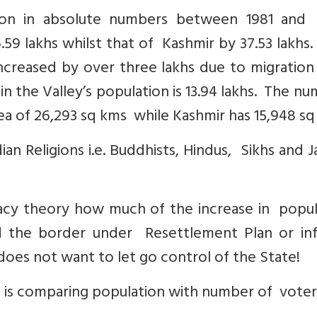
on in absolute numbers between 1981 and 
59 lakhs whilst that of Kashmir by 37.53 lakhs
ncreased by over three lakhs due to migration
 in the Valley’s population is 13.94 lakhs. The n
ea of 26,293 sq kms while Kashmir has 15,948 sq
an Religions i.e. Buddhists, Hindus, Sikhs and Ja
acy theory how much of the increase in popul
 the border under Resettlement Plan or inf
 does not want to let go control of the State!
s is comparing population with number of voter