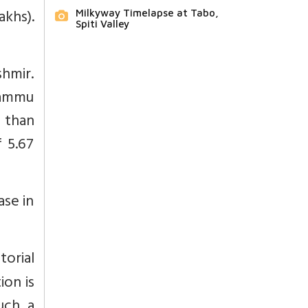
khs).
Milkyway Timelapse at Tabo,
Spiti Valley
hmir.
Jammu
 than
f 5.67
ase in
orial
ion is
uch a