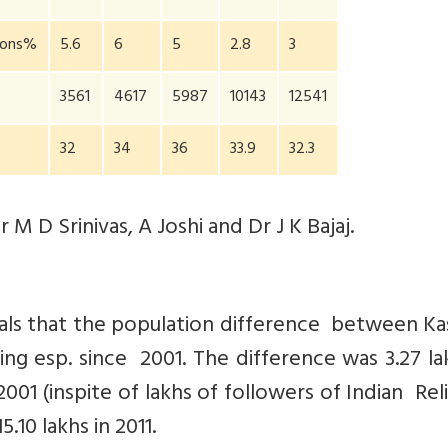
gions%
5.6
6
5
2.8
3
3561
4617
5987
10143
12541
32
34
36
33.9
32.3
M D Srinivas, A Joshi and Dr J K Bajaj.
eals that the population difference between K
ng esp. since 2001. The difference was 3.27 la
n 2001 (inspite of lakhs of followers of Indian Rel
.10 lakhs in 2011.