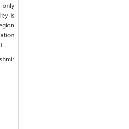
 only
ley is
egion
cation
I
shmir