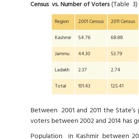
(Table 3
Census vs. Number of Voters
Region
2001 Census
2011 Census
Kashmir
54.76
68.88
Jammu
44.30
53.79
Ladakh
2.37
2.74
Total
101.43
125.41
Between 2001 and 2011 the State’s
voters between 2002 and 2014 has g
Population in Kashmir between 200