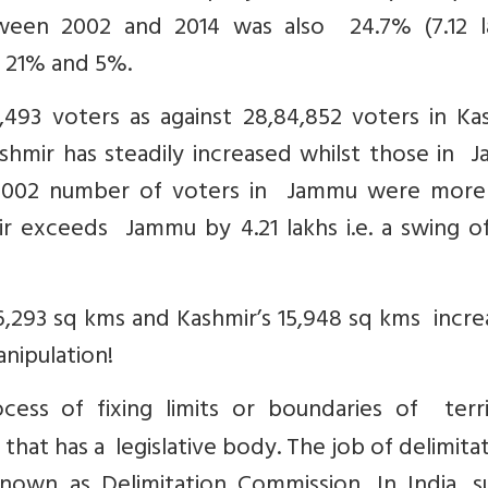
ween 2002 and 2014 was also 24.7% (7.12 la
e 21% and 5%.
93 voters as against 28,84,852 voters in Kas
shmir has steadily increased whilst those in 
n 2002 number of voters in Jammu were more
mir exceeds Jammu by 4.21 lakhs i.e. a swing o
,293 sq kms and Kashmir’s 15,948 sq kms incre
nipulation!
cess of fixing limits or boundaries of territ
 that has a legislative body. The job of delimitat
wn as Delimitation Commission. In India, s