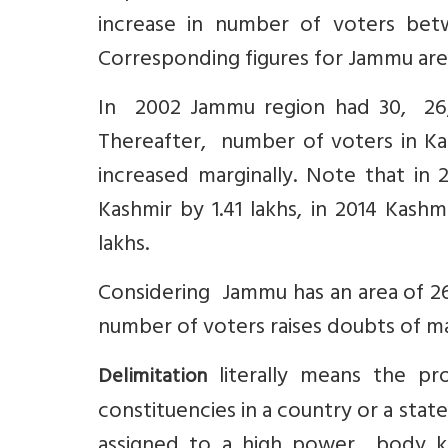
increase in number of voters bet
Corresponding figures for Jammu ar
In 2002 Jammu region had 30, 26,4
Thereafter, number of voters in Ka
increased marginally. Note that i
Kashmir by 1.41 lakhs, in 2014 Kash
lakhs.
Considering Jammu has an area of 26
number of voters raises doubts of ma
literally means the pro
Delimitation
constituencies in a country or a state
assigned to a high power body kno