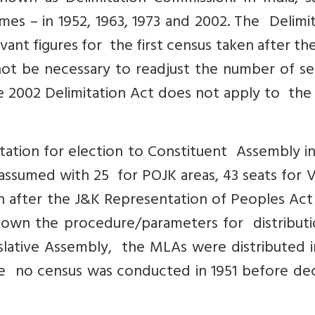
es – in 1952, 1963, 1973 and 2002. The Delimi
vant figures for the first census taken after th
not be necessary to readjust the number of se
he 2002 Delimitation Act does not apply to the
tation for election to Constituent Assembly in
sumed with 25 for POJK areas, 43 seats for Va
 after the J&K Representation of Peoples Act 
down the procedure/parameters for distributi
slative Assembly, the MLAs were distributed i
e no census was conducted in 1951 before dec