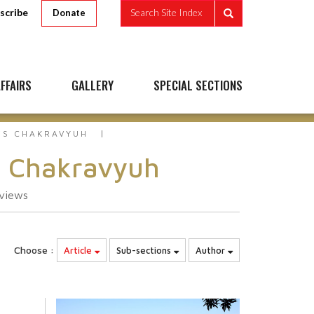
scribe
Search Site Index
Donate
FFAIRS
GALLERY
SPECIAL SECTIONS
`S CHAKRAVYUH
s Chakravyuh
views
Choose :
Article
Sub-sections
Author