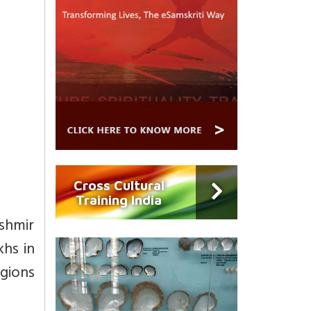
Cross Cultural
Training India
ashmir
khs in
igions