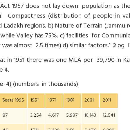
Act 1957 does not lay down population as the
cal Compactness (distribution of people in val
adakh regions. b) Nature of Terrain (Jammu r
while Valley has 75%. c) facilities for Communi
 was almost 2.5 times) d) similar factors.’
pg II
2
at in 1951 there was one MLA per 39,790 in Ka
e 4.
le 4) (numbers in thousands)
Seats 1995
1951
1971
1981
2001
2011
87
3,254
4,617
5,987
10,143
12,541