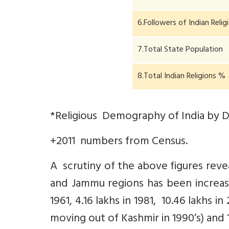
6.Followers of Indian Reli
7.Total State Population
8.Total Indian Religions %
*Religious Demography of India by Dr 
+2011 numbers from Census.
A scrutiny of the above figures rev
and Jammu regions has been increasi
1961, 4.16 lakhs in 1981, 10.46 lakhs i
moving out of Kashmir in 1990’s) and 15