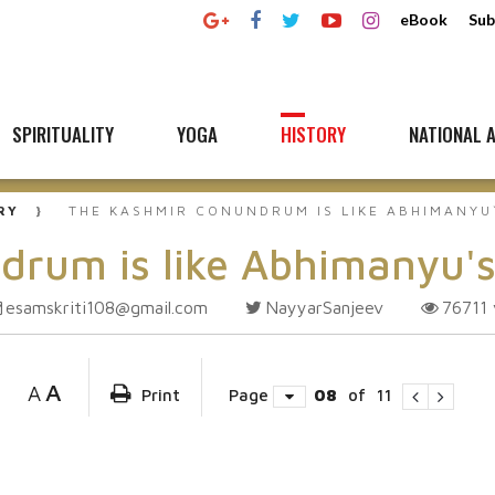
eBook
Sub
SPIRITUALITY
YOGA
HISTORY
NATIONAL A
RY
THE KASHMIR CONUNDRUM IS LIKE ABHIMANYU
drum is like Abhimanyu'
esamskriti108@gmail.com
NayyarSanjeev
76711
A
A
Print
Page
08
of
11