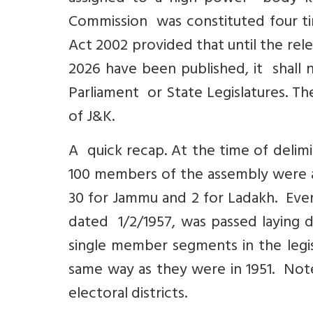
Commission was constituted four tim
Act 2002 provided that until the rele
2026 have been published, it shall 
Parliament or State Legislatures. T
of J&K.
A quick recap. At the time of delimi
100 members of the assembly were as
30 for Jammu and 2 for Ladakh. Even
dated 1/2/1957, was passed laying 
single member segments in the legi
same way as they were in 1951. Not
electoral districts.