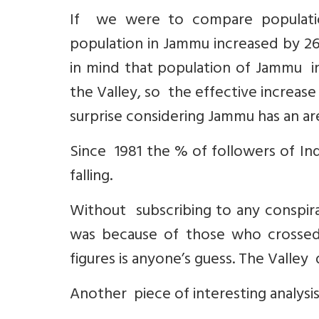
If we were to compare populati
population in Jammu increased by 26.
in mind that population of Jammu i
the Valley, so the effective increase
surprise considering Jammu has an ar
Since 1981 the % of followers of Indi
falling.
Without subscribing to any conspir
was because of those who crossed
figures is anyone’s guess. The Valley
Another piece of interesting analysi