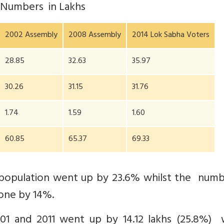
) Numbers in Lakhs
2002 Assembly
2008 Assembly
2014 Lok Sabha Voters
28.85
32.63
35.97
30.26
31.15
31.76
1.74
1.59
1.60
60.85
65.37
69.33
 population went up by 23.6% whilst the numb
one by 14%.
1 and 2011 went up by 14.12 lakhs (25.8%) w