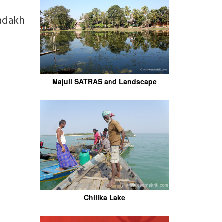
adakh
Majuli SATRAS and Landscape
Chilika Lake