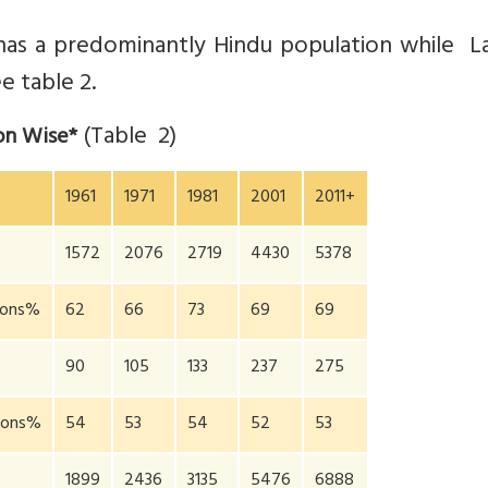
has a predominantly Hindu population while L
e table 2.
(Table 2)
ion Wise*
1961
1971
1981
2001
2011+
1572
2076
2719
4430
5378
gions%
62
66
73
69
69
90
105
133
237
275
gions%
54
53
54
52
53
1899
2436
3135
5476
6888