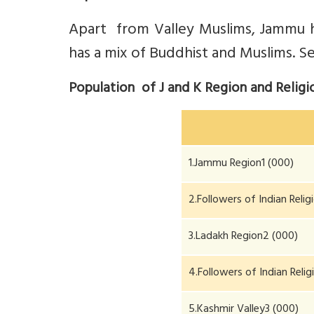
Apart from Valley Muslims, Jammu 
has a mix of Buddhist and Muslims. Se
Population of J and K Region and Relig
1.Jammu Region1 (000)
2.Followers of Indian Reli
3.Ladakh Region2 (000)
4.Followers of Indian Reli
5.Kashmir Valley3 (000)