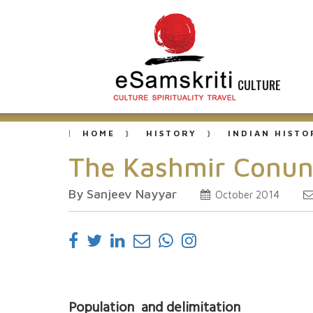
CULTURE
HOME
HISTORY
INDIAN HISTO
The Kashmir Conun
By Sanjeev Nayyar
October 2014
Population and delimitation