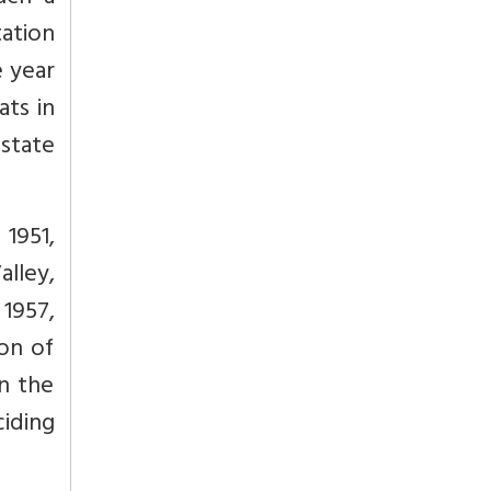
tation
e year
ats in
 state
 1951,
lley,
1957,
on of
n the
iding