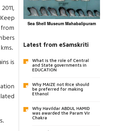
2011,
. Keep
Sea Shell Museum Mahabalipuram
 from
umbers
Latest from eSamskriti
 kms.
ins is
What is the role of Central
and State governments in
EDUCATION
ation
Why MAIZE not Rice should
be preferred for making
lated
Ethanol
Why Havildar ABDUL HAMID
was awarded the Param Vir
Chakra
s.