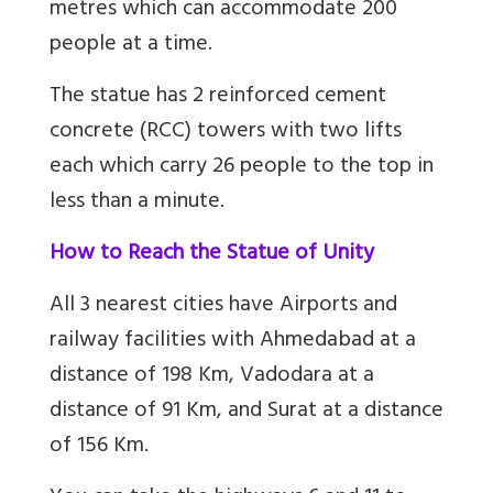
metres which can accommodate 200
people at a time.
The statue has 2 reinforced cement
concrete (RCC) towers with two lifts
each which carry 26 people to the top in
less than a minute.
How to Reach the Statue of Unity
All 3 nearest cities have Airports and
railway facilities with Ahmedabad at a
distance of 198 Km, Vadodara at a
distance of 91 Km, and Surat at a distance
of 156 Km.