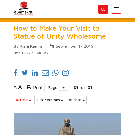
Toggle
navigatio
How to Make Your Visit to
Statue of Unity Wholesome
By Rishi Kamra
September 17 2019
4140773
views
A
A
Print
Page
01
of
01
Article
Sub-sections
Author