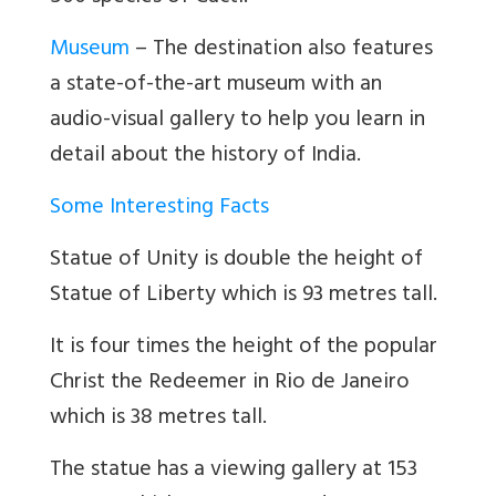
Museum
–
The destination also features
a state-of-the-art museum with an
audio-visual gallery to help you learn in
detail about the history of India.
Some Interesting Facts
Statue of Unity is double the height of
Statue of Liberty which is 93 metres tall.
It is four times the height of the popular
Christ the Redeemer in Rio de Janeiro
which is 38 metres tall.
The statue has a viewing gallery at 153