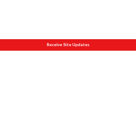
Receive Site Updates