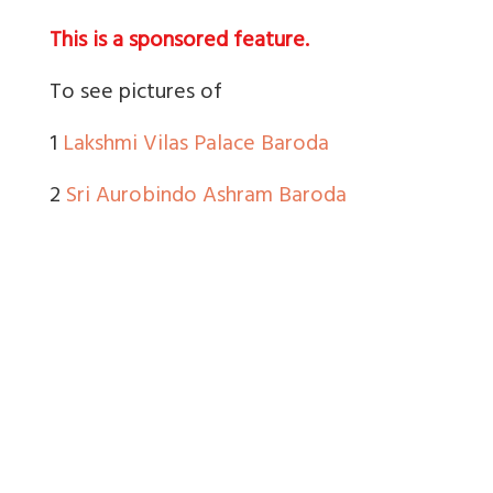
This is a sponsored feature.
To see pictures of
1
Lakshmi Vilas Palace Baroda
2
Sri Aurobindo Ashram Baroda