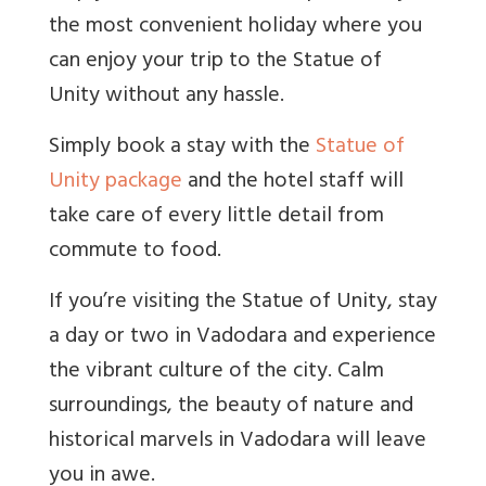
the most convenient holiday where you
can enjoy your trip to the Statue of
Unity without any hassle.
Simply book a stay with the
Statue of
Unity package
and the hotel staff will
take care of every little detail from
commute to food.
If you’re visiting the Statue of Unity, stay
a day or two in Vadodara and experience
the vibrant culture of the city. Calm
surroundings, the beauty of nature and
historical marvels in Vadodara will leave
you in awe.