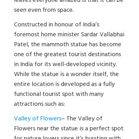
leaves everyone amazed is that it can be
seen even from space.
Constructed in honour of India’s
foremost home minister Sardar Vallabhai
Patel, the mammoth statue has become
one of the greatest tourist destinations
in India for its well-developed vicinity.
While the statue is a wonder itself, the
entire location is developed as a fully
functional tourist spot with many
attractions such as:
Valley of Flowers
–
The Valley of
Flowers near the statue is a perfect spot