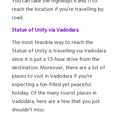
You can take the highways 6 and 11 to
reach the location if you’re travelling by
road.
Statue of Unity via Vadodara
The most feasible way to reach the
Statue of Unity is travelling via Vadodara
since it is just a 1.5-hour drive from the
destination. Moreover, there are a lot of
places to visit in Vadodara if you’re
expecting a fun-filled yet peaceful
holiday. Of the many tourist places in
Vadodara, here are a few that you just
shouldn’t miss: