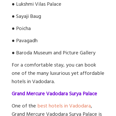
●
Lukshmi Vilas Palace
●
Sayaji Baug
●
Poicha
●
Pavagadh
●
Baroda Museum and Picture Gallery
For a comfortable stay, you can book
one of the many luxurious yet affordable
hotels in Vadodara.
Grand Mercure Vadodara Surya Palace
One of the
best hotels in Vadodara
,
Grand Mercure Vadodara Surya Palace is