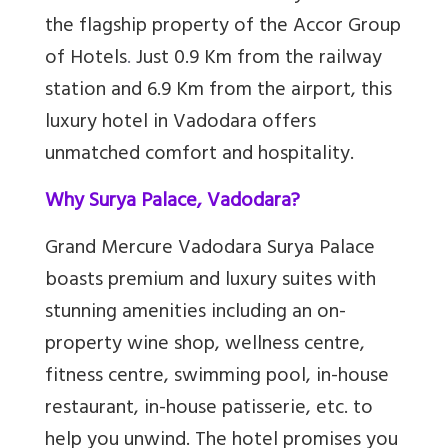
the flagship property of the Accor Group
of Hotels
.
Just 0.9 Km from the railway
station and 6.9 Km from the airport, this
luxury hotel in Vadodara offers
unmatched comfort and hospitality.
Why Surya Palace, Vadodara?
Grand Mercure Vadodara Surya Palace
boasts premium and luxury suites with
stunning amenities including an on-
property wine shop, wellness centre,
fitness centre, swimming pool, in-house
restaurant, in-house patisserie, etc. to
help you unwind. The hotel promises you