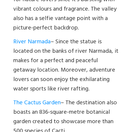
for nature lovers since it’s bursting with
vibrant colours and fragrance. The valley
also has a selfie vantage point with a
picture-perfect backdrop.
River Narmada
–
Since the statue is
located on the banks of river Narmada, it
makes for a perfect and peaceful
getaway location. Moreover, adventure
lovers can soon enjoy the exhilarating
water sports like river rafting.
The Cactus Garden
– The destination also
boasts an 836-square-metre botanical
garden created to showcase more than
500 species of Cacti.