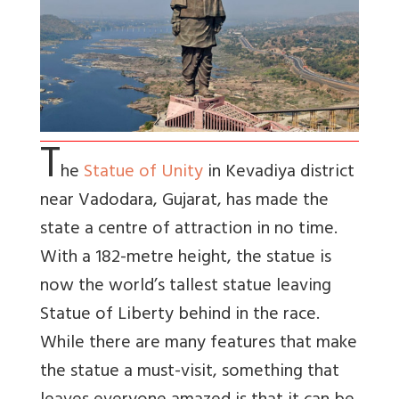
T
he
Statue of Unity
in Kevadiya district
near Vadodara, Gujarat, has made the
state a centre of attraction in no time.
With a 182-metre height, the statue is
now the world’s tallest statue leaving
Statue of Liberty behind in the race.
While there are many features that make
the statue a must-visit, something that