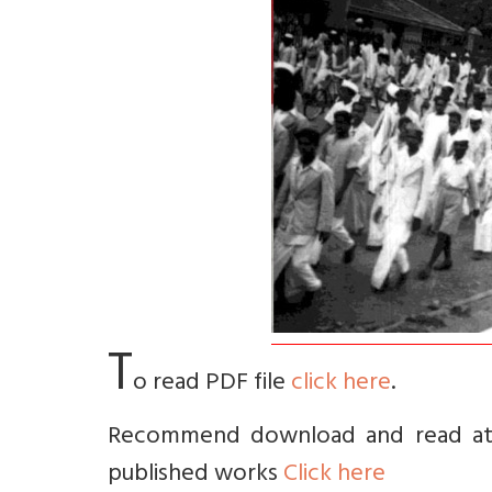
T
o read PDF file
click here
.
Recommend download and read at le
published works
Click here