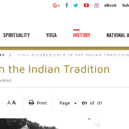
eBook
Sub
SPIRITUALITY
YOGA
HISTORY
NATIONAL A
RY
CIVIL DISOBEDIENCE IN THE INDIAN TRADITIO
n the Indian Tradition
views
A
A
Print
Page
01
of
01