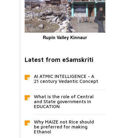
Rupin Valley Kinnaur
Latest from eSamskriti
AI ATMIC INTELLIGENCE - A
21 century Vedantic Concept
What is the role of Central
and State governments in
EDUCATION
Why MAIZE not Rice should
be preferred for making
Ethanol