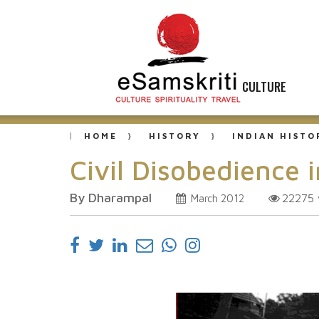
CULTURE
HOME
HISTORY
INDIAN HISTO
Civil Disobedience i
By Dharampal
22275
March 2012