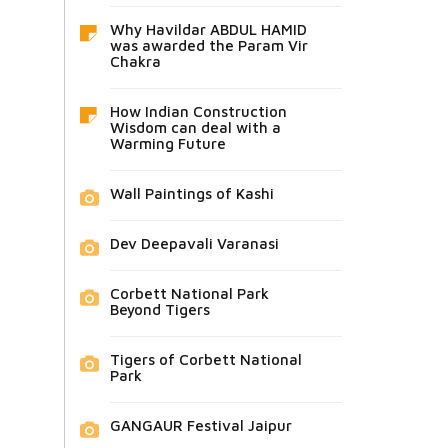
Why Havildar ABDUL HAMID
was awarded the Param Vir
Chakra
How Indian Construction
Wisdom can deal with a
Warming Future
Wall Paintings of Kashi
Dev Deepavali Varanasi
Corbett National Park
Beyond Tigers
Tigers of Corbett National
Park
GANGAUR Festival Jaipur