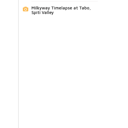
Milkyway Timelapse at Tabo,
Spiti Valley