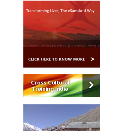
Cross Cultural
Training India