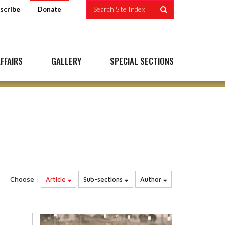
scribe
Search Site Index
Donate
FFAIRS
GALLERY
SPECIAL SECTIONS
N
Choose :
Article
Sub-sections
Author