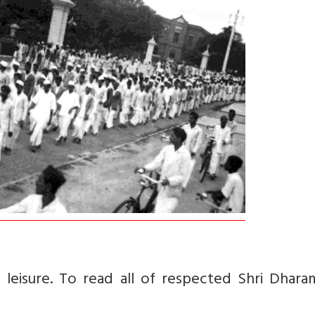
isure. To read all of respected Shri Dharam