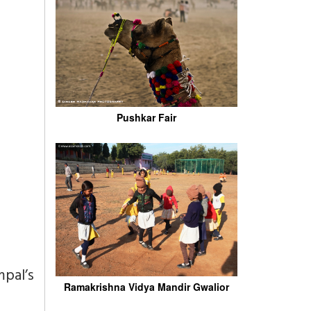
Pushkar Fair
pal’s
Ramakrishna Vidya Mandir Gwalior